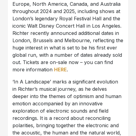
Europe, North America, Canada, and Australia
throughout 2024 and 2025, including shows at
London’s legendary Royal Festival Hall and the
iconic Walt Disney Concert Hall in Los Angeles.
Richter recently announced additional dates in
London, Brussels and Melbourne, reflecting the
huge interest in what is set to be his first ever
global run, with a number of dates already sold
out. Tickets are on-sale now – you can find
more information
HERE
.
‘In A Landscape’ marks a significant evolution
in Richter’s musical journey, as he delves
deeper into the themes of optimism and human
emotion accompanied by an innovative
exploration of electronic sounds and field
recordings. It is a record about reconciling
polarities, bringing together the electronic and
the acoustic, the human and the natural world,