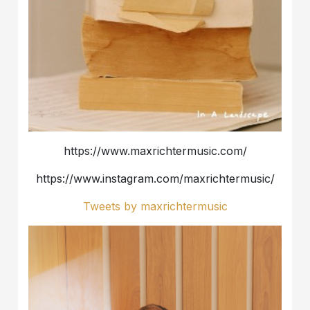
https://www.maxrichtermusic.com/
https://www.instagram.com/maxrichtermusic/
Tweets by maxrichtermusic