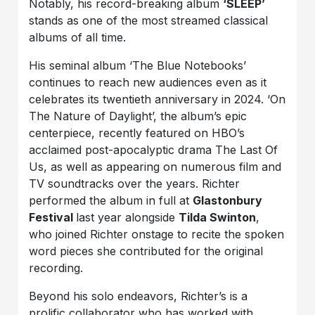
Notably, his record-breaking album
‘SLEEP’
stands as one of the most streamed classical
albums of all time.
His seminal album ‘The Blue Notebooks’
continues to reach new audiences even as it
celebrates its twentieth anniversary in 2024. ‘On
The Nature of Daylight’, the album’s epic
centerpiece, recently featured on HBO’s
acclaimed post-apocalyptic drama The Last Of
Us, as well as appearing on numerous film and
TV soundtracks over the years. Richter
performed the album in full at
Glastonbury
Festival
last year alongside
Tilda Swinton
,
who joined Richter onstage to recite the spoken
word pieces she contributed for the original
recording.
Beyond his solo endeavors, Richter’s is a
prolific collaborator who has worked with