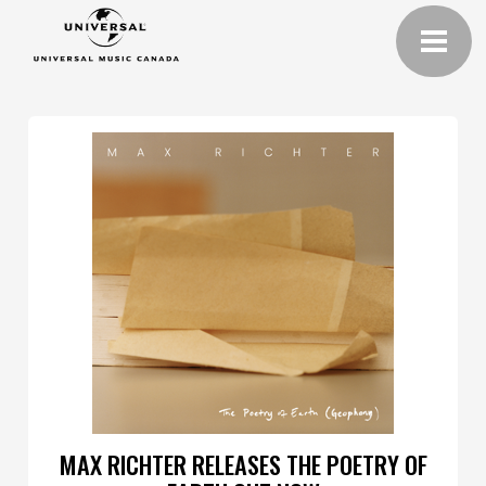
MAX RICHTER RELEASES THE POETRY OF