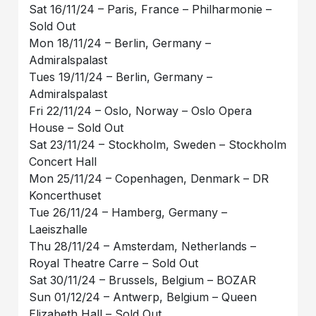
Sat 16/11/24 – Paris, France – Philharmonie –
Sold Out
Mon 18/11/24 – Berlin, Germany –
Admiralspalast
Tues 19/11/24 – Berlin, Germany –
Admiralspalast
Fri 22/11/24 – Oslo, Norway – Oslo Opera
House – Sold Out
Sat 23/11/24 – Stockholm, Sweden – Stockholm
Concert Hall
Mon 25/11/24 – Copenhagen, Denmark – DR
Koncerthuset
Tue 26/11/24 – Hamberg, Germany –
Laeiszhalle
Thu 28/11/24 – Amsterdam, Netherlands –
Royal Theatre Carre – Sold Out
Sat 30/11/24 – Brussels, Belgium – BOZAR
Sun 01/12/24 – Antwerp, Belgium – Queen
Elizabeth Hall – Sold Out