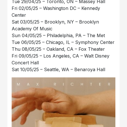
Tue 29/04/25 – Toronto, ON – Massey Hall
Fri 02/05/25 – Washington DC – Kennedy
Center
Sat 03/05/25 – Brooklyn, NY – Brooklyn
Academy Of Music
Sun 04/05/25 – Philadelphia, PA – The Met
Tue 06/05/25 – Chicago, IL – Symphony Center
Thu 08/05/25 – Oakland, CA – Fox Theater
Fri 09/05/25 – Los Angeles, CA – Walt Disney
Concert Hall
Sat 10/05/25 – Seattle, WA – Benaroya Hall