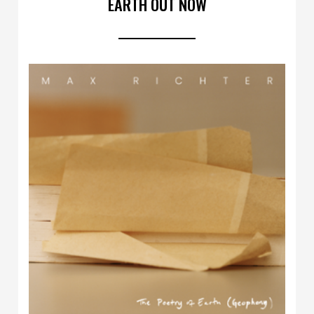
EARTH OUT NOW