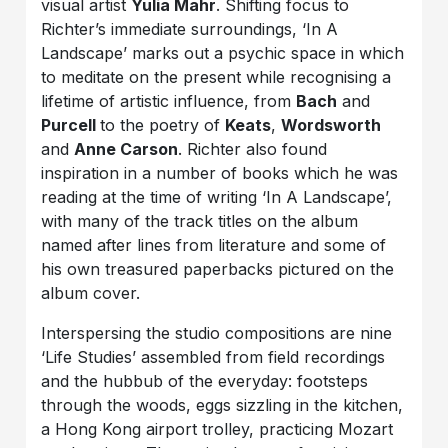
visual artist
Yulia Mahr
. Shifting focus to
Richter’s immediate surroundings, ‘In A
Landscape’ marks out a psychic space in which
to meditate on the present while recognising a
lifetime of artistic influence, from
Bach
and
Purcell
to the poetry of
Keats
,
Wordsworth
and
Anne Carson
. Richter also found
inspiration in a number of books which he was
reading at the time of writing ‘In A Landscape’,
with many of the track titles on the album
named after lines from literature and some of
his own treasured paperbacks pictured on the
album cover.
Interspersing the studio compositions are nine
‘Life Studies’ assembled from field recordings
and the hubbub of the everyday: footsteps
through the woods, eggs sizzling in the kitchen,
a Hong Kong airport trolley, practicing Mozart