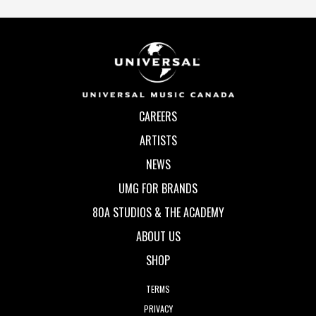
CAREERS
ARTISTS
NEWS
UMG FOR BRANDS
80A STUDIOS & THE ACADEMY
ABOUT US
SHOP
TERMS
PRIVACY