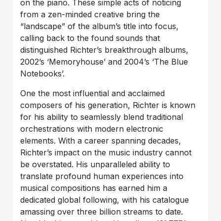
on the piano. These simple acts of noticing
from a zen-minded creative bring the
“landscape” of the album’s title into focus,
calling back to the found sounds that
distinguished Richter’s breakthrough albums,
2002’s ‘Memoryhouse’ and 2004’s ‘The Blue
Notebooks’.
One the most influential and acclaimed
composers of his generation, Richter is known
for his ability to seamlessly blend traditional
orchestrations with modern electronic
elements. With a career spanning decades,
Richter’s impact on the music industry cannot
be overstated. His unparalleled ability to
translate profound human experiences into
musical compositions has earned him a
dedicated global following, with his catalogue
amassing over three billion streams to date.