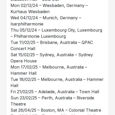
Mon 02/12/24 – Wiesbaden, Germany –
Kurhaus Wiesbaden
Wed 04/12/24 – Munich, Germany –
Isarphilharmonie
Thu 05/12/24 – Luxembourg City, Luxembourg
– Philharmonie Luxembourg
Tue 11/02/25 – Brisbane, Australia – QPAC
Concert Hall
Sat 15/02/25 – Sydney, Australia – Sydney
Opera House
Mon 17/02/25 – Melbourne, Australia –
Hammer Hall
Tue 18/02/25 – Melbourne, Australia – Hammer
Hall
Fri 21/02/25 – Adelaide, Australia – Town Hall
Sun 23/02/25 – Perth, Australia – Riverside
Theatre
Sat 26/04/25 – Boston, MA – Colonial Theatre