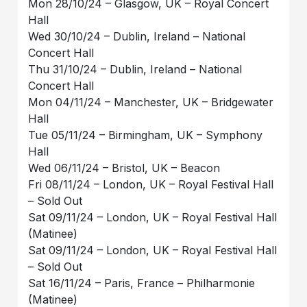
Mon 28/10/24 – Glasgow, UK – Royal Concert
Hall
Wed 30/10/24 – Dublin, Ireland – National
Concert Hall
Thu 31/10/24 – Dublin, Ireland – National
Concert Hall
Mon 04/11/24 – Manchester, UK – Bridgewater
Hall
Tue 05/11/24 – Birmingham, UK – Symphony
Hall
Wed 06/11/24 – Bristol, UK – Beacon
Fri 08/11/24 – London, UK – Royal Festival Hall
– Sold Out
Sat 09/11/24 – London, UK – Royal Festival Hall
(Matinee)
Sat 09/11/24 – London, UK – Royal Festival Hall
– Sold Out
Sat 16/11/24 – Paris, France – Philharmonie
(Matinee)