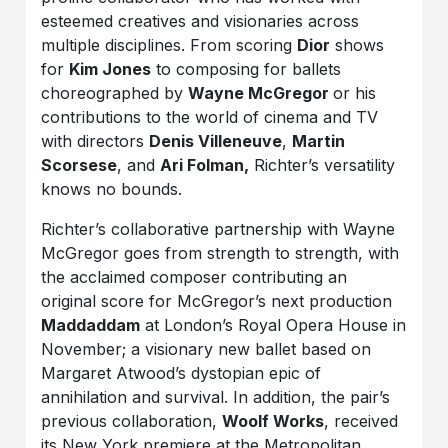
esteemed creatives and visionaries across
multiple disciplines. From scoring
Dior
shows
for
Kim Jones
to composing for ballets
choreographed by
Wayne McGregor
or his
contributions to the world of cinema and TV
with directors
Denis Villeneuve
,
Martin
Scorsese
, and
Ari Folman,
Richter’s versatility
knows no bounds.
Richter’s collaborative partnership with Wayne
McGregor goes from strength to strength, with
the acclaimed composer contributing an
original score for McGregor’s next production
Maddaddam
at London’s Royal Opera House in
November; a visionary new ballet based on
Margaret Atwood’s dystopian epic of
annihilation and survival. In addition, the pair’s
previous collaboration,
Woolf Works
, received
its New York premiere at the Metropolitan