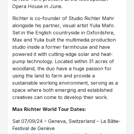
Opera House in June.
Richter is co-founder of Studio Richter Mahr
alongside his partner, visual artist Yulia Mahr.
Set in the English countryside in Oxfordshire,
Max and Yulia built the multimedia production
studio inside a former farmhouse and have
powered it with cutting-edge solar and heat-
pump technology. Located within 31 acres of
woodland, the duo have a huge passion for
using the land to farm and provide a
sustainable working environment, serving as a
space where both emerging and established
creatives can come to develop their work.
Max Richter World Tour Dates:
Sat 07/09/24 – Geneva, Switzerland – La Bâtie-
Festival de Genève