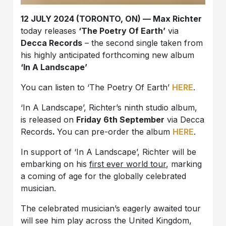
12 JULY 2024 (TORONTO, ON) — Max Richter
today releases
‘The Poetry Of Earth’
via
Decca Records
– the second single taken from
his highly anticipated forthcoming new album
‘In A Landscape’
You can listen to ‘The Poetry Of Earth’
HERE
.
‘In A Landscape’, Richter’s ninth studio album,
is released on
Friday 6th September
via Decca
Records
.
You can pre-order the album
HERE
.
In support of ‘In A Landscape’, Richter will be
embarking on his
first ever world tour
, marking
a coming of age for the globally celebrated
musician.
The celebrated musician’s eagerly awaited tour
will see him play across the United Kingdom,