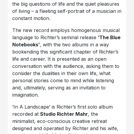
the big questions of life and the quiet pleasures
of living – a fleeting self-portrait of a musician in
constant motion.
The new record employs homogenous musical
language to Richter’s seminal release
‘The Blue
Notebooks’
, with the two albums in a way
bookending this significant chapter of Richter’s
life and career. It is presented as an open
conversation with the audience, asking them to
consider the dualities in their own life, what
personal stories come to mind while listening
and, ultimately, serving as an invitation to
imagination.
‘In A Landscape’ is Richter’s first solo album
recorded at
Studio Richter Mahr
, the
minimalist, eco-conscious creative retreat
designed and operated by Richter and his wife,