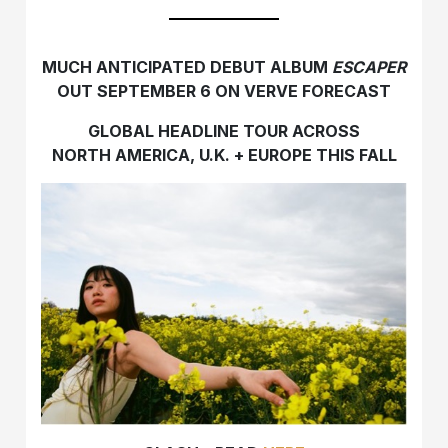
MUCH ANTICIPATED DEBUT ALBUM
ESCAPER
OUT SEPTEMBER 6 ON VERVE FORECAST
GLOBAL HEADLINE TOUR ACROSS
NORTH AMERICA, U.K. + EUROPE THIS FALL