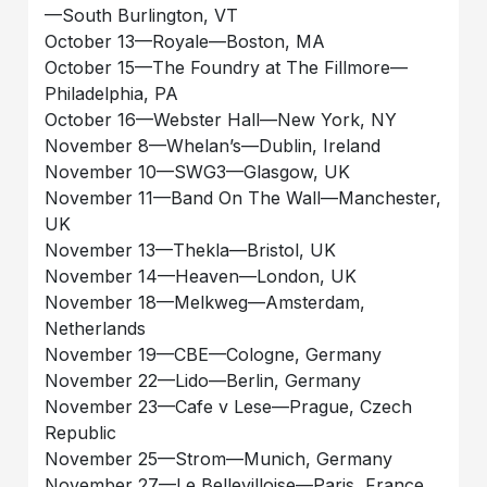
—South Burlington, VT
October 13—Royale—Boston, MA
October 15—The Foundry at The Fillmore—
Philadelphia, PA
October 16—Webster Hall—New York, NY
November 8—Whelan’s—Dublin, Ireland
November 10—SWG3—Glasgow, UK
November 11—Band On The Wall—Manchester,
UK
November 13—Thekla—Bristol, UK
November 14—Heaven—London, UK
November 18—Melkweg—Amsterdam,
Netherlands
November 19—CBE—Cologne, Germany
November 22—Lido—Berlin, Germany
November 23—Cafe v Lese—Prague, Czech
Republic
November 25—Strom—Munich, Germany
November 27—Le Bellevilloise—Paris, France