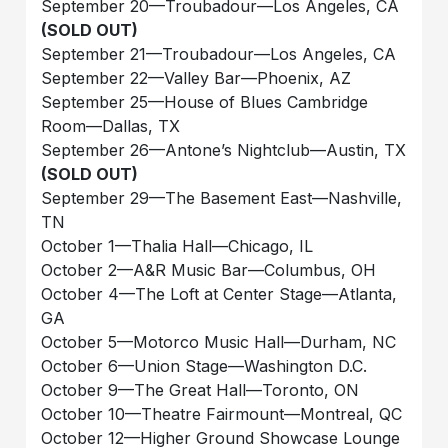
September 20—Troubadour—Los Angeles, CA
(SOLD OUT)
September 21—Troubadour—Los Angeles, CA
September 22—Valley Bar—Phoenix, AZ
September 25—House of Blues Cambridge
Room—Dallas, TX
September 26—Antone’s Nightclub—Austin, TX
(SOLD OUT)
September 29—The Basement East—Nashville,
TN
October 1—Thalia Hall—Chicago, IL
October 2—A&R Music Bar—Columbus, OH
October 4—The Loft at Center Stage—Atlanta,
GA
October 5—Motorco Music Hall—Durham, NC
October 6—Union Stage—Washington D.C.
October 9—The Great Hall—Toronto, ON
October 10—Theatre Fairmount—Montreal, QC
October 12—Higher Ground Showcase Lounge