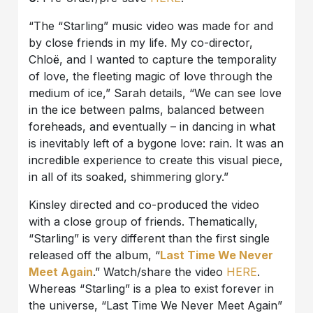
“The “Starling” music video was made for and
by close friends in my life. My co-director,
Chloë, and I wanted to capture the temporality
of love, the fleeting magic of love through the
medium of ice,” Sarah details, “We can see love
in the ice between palms, balanced between
foreheads, and eventually – in dancing in what
is inevitably left of a bygone love: rain. It was an
incredible experience to create this visual piece,
in all of its soaked, shimmering glory.”
Kinsley directed and co-produced the video
with a close group of friends. Thematically,
“Starling” is very different than the first single
released off the album, “
Last Time We Never
Meet Again
.” Watch/share the video
HERE
.
Whereas “Starling” is a plea to exist forever in
the universe, “Last Time We Never Meet Again”