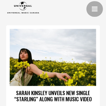
SARAH KINSLEY UNVEILS NEW SINGLE
“STARLING” ALONG WITH MUSIC VIDEO