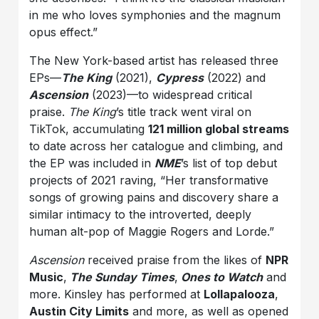
in me who loves symphonies and the magnum
opus effect.”
The New York-based artist has released three
EPs—
The King
(2021),
Cypress
(2022) and
Ascension
(2023)—to widespread critical
praise.
The King
’s title track went viral on
TikTok, accumulating
121 million global streams
to date across her catalogue and climbing, and
the EP was included in
NME
’s list of top debut
projects of 2021 raving, “Her transformative
songs of growing pains and discovery share a
similar intimacy to the introverted, deeply
human alt-pop of Maggie Rogers and Lorde.”
Ascension
received praise from the likes of
NPR
Music
,
The Sunday Times
,
Ones to Watch
and
more. Kinsley has performed at
Lollapalooza
,
Austin City Limits
and more, as well as opened