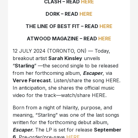
CLASH – READ
HERE
DORK – READ
HERE
THE LINE OF BEST FIT – READ
HERE
ATWOOD MAGAZINE – READ
HERE
12 JULY 2024 (TORONTO, ON) — Today,
breakout artist
Sarah Kinsley
unveils
“
Starling
” —the second single to be released
from her forthcoming album,
Escaper
, via
Verve Forecast
. Listen/share the song HERE.
In anticipation, she shares the official music
video for the track—watch/share HERE.
Born from a night of hilarity, purpose, and
meaning, “Starling” was one of the last songs
written for the forthcoming debut album,
Escaper
. The LP is set for release
September
6
. Pre-order/pre-save
HERE
.