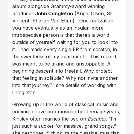
album alongside Grammy-award winning
producer
John Congleton
(Angel Olsen, St.
Vincent, Sharon Van Etten). “One realization
you have eventually as an insular, more
introspective person is that there’s a world
outside of yourself waiting for you to look into
it. I had made every single EP from scratch, in
the sweetness of my apartment… This record
was meant to be grand and unstoppable. A
beginning descent into freefall. Why protect
that feeling in solitude? Why not invite another
into that journey?” she details of working with
Congleton.
Growing up in the world of classical music and
coming to love pop music in her teenage years,
Kinsley often marries the two on
Escaper
. “I’m
just such a sucker for massive, grand songs,”
she describes. “I think it’s the classical musician