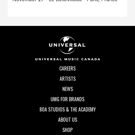
CAREERS
ARTISTS
NEWS
UMG FOR BRANDS
80A STUDIOS & THE ACADEMY
ABOUT US
SHOP