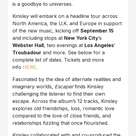
is a goodbye to universes.
Kinsley will embark on a headline tour across
North America, the U.K. and Europe in support
of the new music, kicking off
September 15
and including stops at
New York City
’s
Webster Hall
, two evenings at
Los Angeles
’
Troubadour
and more. See below for a
complete list of dates. Tickets and more
info
HERE
.
Fascinated by the idea of alternate realities and
imaginary worlds,
Escaper
finds Kinsley
challenging the listener to find their own
escape. Across the album’s 12 tracks, Kinsley
explores old friendships, loss, romantic love
compared to the love of close friends, and
relationships fizzling that once flourished.
Kinsley collaborated with and co-produced the