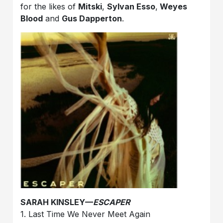
for the likes of
Mitski
,
Sylvan Esso
,
Weyes
Blood
and
Gus Dapperton
.
SARAH KINSLEY—
ESCAPER
1. Last Time We Never Meet Again