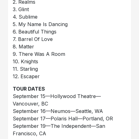
2. Realms
3. Glint
4. Sublime
5. My Name Is Dancing
6. Beautiful Things
7. Barrel Of Love
8. Matter
9. There Was A Room
10. Knights
11. Starling
12. Escaper
TOUR DATES
September 15—Hollywood Theatre—
Vancouver, BC
September 16—Neumos—Seattle, WA
September 17—Polaris Hall—Portland, OR
September 19—The Independent—San
Francisco, CA