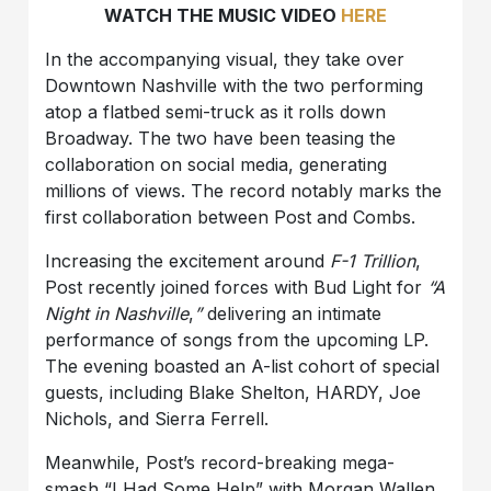
WATCH THE MUSIC VIDEO
HERE
In the accompanying visual, they take over
Downtown Nashville with the two performing
atop a flatbed semi-truck as it rolls down
Broadway. The two have been teasing the
collaboration on social media, generating
millions of views. The record notably marks the
first collaboration between Post and Combs.
Increasing the excitement around
F-1 Trillion
,
Post recently joined forces with Bud Light for
“A
Night in Nashville
,
”
delivering an intimate
performance of songs from the upcoming LP.
The evening boasted an A-list cohort of special
guests, including Blake Shelton, HARDY, Joe
Nichols, and Sierra Ferrell.
Meanwhile, Post’s record-breaking mega-
smash “I Had Some Help” with Morgan Wallen