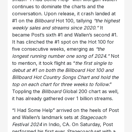
continues to dominate the charts and the
conversation. Upon release, it crash landed at
#1 on the
Billboard
Hot 100, tallying
“the highest
weekly sales and streams since 2020
.
”
It
became Post’s sixth #1 and Wallen’s second #1.
It has clinched the #1 spot on the Hot 100 for
five consecutive weeks, emerging as
“the
longest running number one song of 2024
.
”
Not
to mention, it took flight as “
the first single to
debut at #1 on both the Billboard Hot 100 and
Billboard Hot Country Songs Chart and hold the
top on each chart for three weeks to follow
.”
Toppling the
Billboard
Global 200 chart as well,
it has already gathered over 1 billion streams.
“I Had Some Help” arrived on the heels of Post
and Wallen’s landmark sets at
Stagecoach
Festival 2024
in Indio, CA. On Saturday, Post
performed his first ever
Stagecoach
set with a