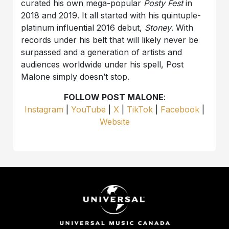
curated his own mega-popular
Posty Fest
in
2018 and 2019. It all started with his quintuple-
platinum influential 2016 debut,
Stoney
. With
records under his belt that will likely never be
surpassed and a generation of artists and
audiences worldwide under his spell, Post
Malone simply doesn’t stop.
FOLLOW POST MALONE
:
Instagram
|
YouTube
|
X
|
TikTok
|
Facebook
|
Website