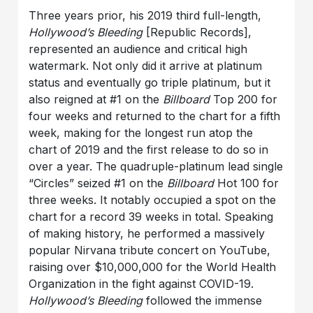
Three years prior, his 2019 third full-length,
Hollywood’s Bleeding
[Republic Records],
represented an audience and critical high
watermark. Not only did it arrive at platinum
status and eventually go triple platinum, but it
also reigned at #1 on the
Billboard
Top 200 for
four weeks and returned to the chart for a fifth
week, making for the longest run atop the
chart of 2019 and the first release to do so in
over a year. The quadruple-platinum lead single
“Circles” seized #1 on the
Billboard
Hot 100 for
three weeks. It notably occupied a spot on the
chart for a record 39 weeks in total. Speaking
of making history, he performed a massively
popular Nirvana tribute concert on YouTube,
raising over $10,000,000 for the World Health
Organization in the fight against COVID-19.
Hollywood’s Bleeding
followed the immense