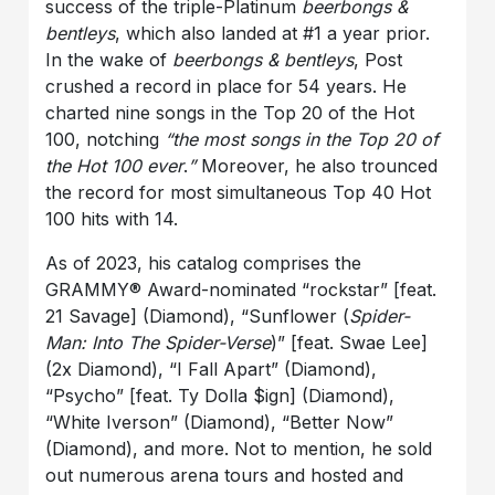
success of the triple-Platinum
beerbongs &
bentleys
, which also landed at #1 a year prior.
In the wake of
beerbongs & bentleys
, Post
crushed a record in place for 54 years. He
charted nine songs in the Top 20 of the Hot
100, notching
“the most songs in the Top 20 of
the Hot 100 ever
.
”
Moreover, he also trounced
the record for most simultaneous Top 40 Hot
100 hits with 14.
As of 2023, his catalog comprises the
GRAMMY® Award-nominated “rockstar” [feat.
21 Savage] (Diamond), “Sunflower (
Spider-
Man: Into The Spider-Verse
)” [feat. Swae Lee]
(2x Diamond), “I Fall Apart” (Diamond),
“Psycho” [feat. Ty Dolla $ign] (Diamond),
“White Iverson” (Diamond), “Better Now”
(Diamond), and more. Not to mention, he sold
out numerous arena tours and hosted and