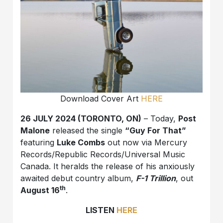
Download Cover Art
HERE
26 JULY 2024 (TORONTO, ON)
– Today,
Post
Malone
released the single
“Guy For That”
featuring
Luke Combs
out now via Mercury
Records/Republic Records/Universal Music
Canada. It heralds the release of his anxiously
awaited debut country album,
F-1 Trillion
, out
th
August 16
.
LISTEN
HERE