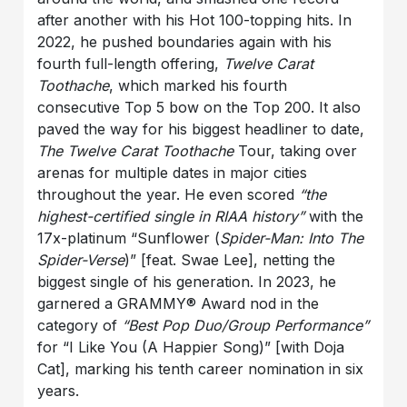
after another with his Hot 100-topping hits. In
2022, he pushed boundaries again with his
fourth full-length offering,
Twelve Carat
Toothache
, which marked his fourth
consecutive Top 5 bow on the Top 200. It also
paved the way for his biggest headliner to date,
The Twelve Carat Toothache
Tour, taking over
arenas for multiple dates in major cities
throughout the year. He even scored
“the
highest-certified single in RIAA history”
with the
17x-platinum “Sunflower (
Spider-Man: Into The
Spider-Verse
)” [feat. Swae Lee], netting the
biggest single of his generation. In 2023, he
garnered a GRAMMY® Award nod in the
category of
“Best Pop Duo/Group Performance”
for “I Like You (A Happier Song)” [with Doja
Cat], marking his tenth career nomination in six
years.