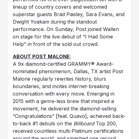
lineup of country covers and welcomed
superstar guests Brad Paisley, Sara Evans, and
Dwight Yoakam during the standout
performance. On Sunday, Post joined Wallen
on stage for the live debut of “I Had Some
Help” in front of the sold out crowd.
ABOUT POST MALONE
:
A 9x diamond-certified GRAMMY® Award-
nominated phenomenon, Dallas, TX artist Post
Malone regularly rewrites history, blurs
boundaries, and incites internet-breaking
conversation with every move. Emerging in
2015 with a genre-less brew that inspired a
movement, he delivered the diamond-selling
“Congratulations” [feat. Quavo], achieved back-
to-back #1 debuts on the
Billboard
Top 200,
received countless multi-Platinum certifications
around the world, and smashed one record