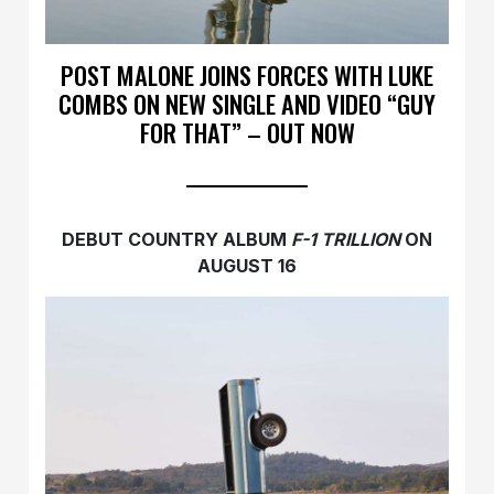
POST MALONE JOINS FORCES WITH LUKE
COMBS ON NEW SINGLE AND VIDEO “GUY
FOR THAT” – OUT NOW
DEBUT COUNTRY ALBUM
F-1 TRILLION
ON
AUGUST 16