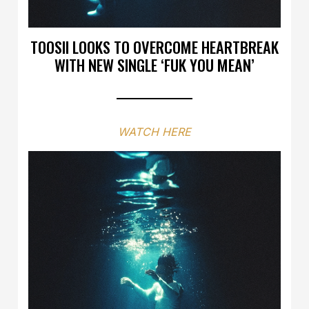
TOOSII LOOKS TO OVERCOME HEARTBREAK
WITH NEW SINGLE ‘FUK YOU MEAN’
WATCH HERE