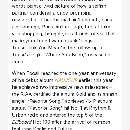
words paint a vivid picture of how a selfish
partner can derail a once-promising
relationship. ‘I bet the mall ain’t enough, bags
ain’t enough, Paris ain’t enough, huh / I take
you shopping, bought you all kinds of shit that
made your friend wanna fuck,’ sings
Toosii. ‘Fuk You Mean’ is the follow-up to
Toosii’s single “Where You Been,” released in
June.
When Toosii reached the one-year anniversary
of his debut album
NAUJOUR
earlier this year,
he achieved two impressive new milestones –
the RIAA certified the album Gold and its smash
single, “Favorite Song,” achieved 4x Platinum
status. “Favorite Song” hit No. 1 at Rhythm &
Urban radio and entered the top 5 of the
Billboard
Hot 100 after the arrival of remixes
featuring Khalid and Future.