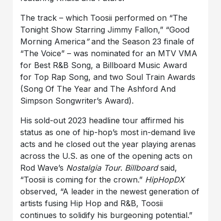
The track – which Toosii performed on “The
Tonight Show Starring Jimmy Fallon,” “Good
Morning America
”
and the Season 23 finale of
“The Voice” – was nominated for an MTV VMA
for Best R&B Song, a Billboard Music Award
for Top Rap Song, and two Soul Train Awards
(Song Of The Year and The Ashford And
Simpson Songwriter’s Award).
His sold-out 2023 headline tour affirmed his
status as one of hip-hop’s most in-demand live
acts and he closed out the year playing arenas
across the U.S. as one of the opening acts on
Rod Wave’s
Nostalgia Tour
.
Billboard
said,
“Toosii is coming for the crown.”
HipHopDX
observed, “A leader in the newest generation of
artists fusing Hip Hop and R&B, Toosii
continues to solidify his burgeoning potential.”