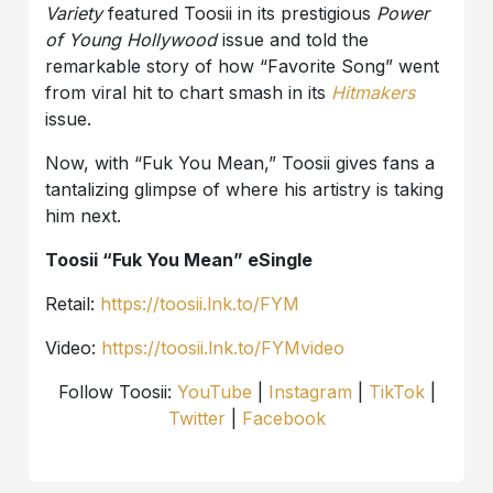
Variety
featured Toosii in its prestigious
Power
of Young Hollywood
issue and told the
remarkable story of how “Favorite Song” went
from viral hit to chart smash in its
Hitmakers
issue.
Now, with “Fuk You Mean,” Toosii gives fans a
tantalizing glimpse of where his artistry is taking
him next.
Toosii “Fuk You Mean” eSingle
Retail:
https://toosii.lnk.to/FYM
Video:
https://toosii.lnk.to/FYMvideo
Follow Toosii:
YouTube
|
Instagram
|
TikTok
|
Twitter
|
Facebook