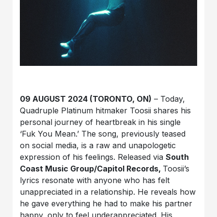
09 AUGUST 2024 (TORONTO, ON)
– Today,
Quadruple Platinum hitmaker Toosii shares his
personal journey of heartbreak in his single
‘Fuk You Mean.’ The song, previously teased
on social media, is a raw and unapologetic
expression of his feelings. Released via
South
Coast Music Group/Capitol Records,
Toosii’s
lyrics resonate with anyone who has felt
unappreciated in a relationship. He reveals how
he gave everything he had to make his partner
happy, only to feel underappreciated. His