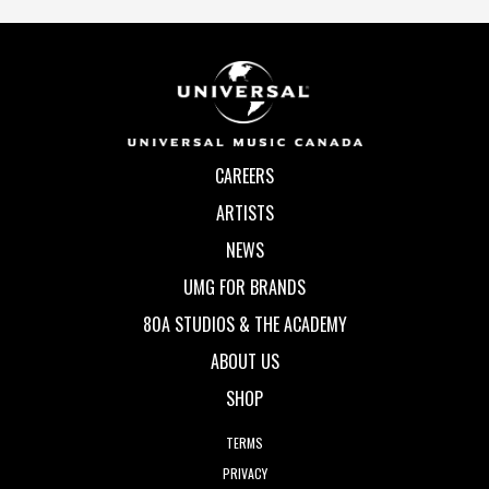
CAREERS
ARTISTS
NEWS
UMG FOR BRANDS
80A STUDIOS & THE ACADEMY
ABOUT US
SHOP
TERMS
PRIVACY