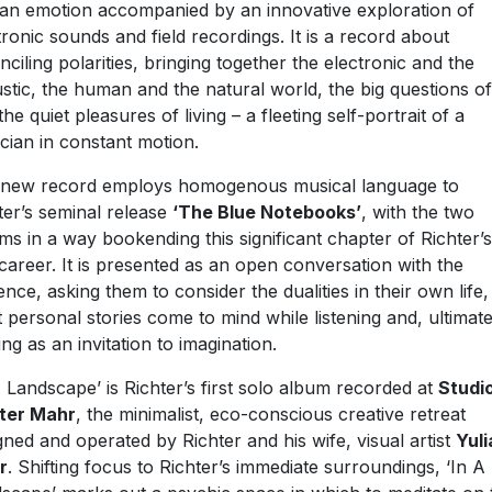
n emotion accompanied by an innovative exploration of
tronic sounds and field recordings. It is a record about
nciling polarities, bringing together the electronic and the
stic, the human and the natural world, the big questions of 
the quiet pleasures of living – a fleeting self-portrait of a
cian in constant motion.
new record employs homogenous musical language to
ter’s seminal release
‘The Blue Notebooks’
, with the two
ms in a way bookending this significant chapter of Richter’s 
career. It is presented as an open conversation with the
ence, asking them to consider the dualities in their own life,
 personal stories come to mind while listening and, ultimate
ing as an invitation to imagination.
A Landscape’ is Richter’s first solo album recorded at
Studi
ter Mahr
, the minimalist, eco-conscious creative retreat
gned and operated by Richter and his wife, visual artist
Yuli
r
. Shifting focus to Richter’s immediate surroundings, ‘In A