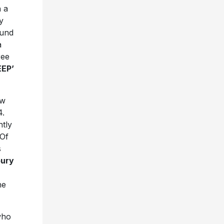
h a
y
ound
a
ree
EEP’
ew
4.
ntly
 Of
s
bury
he
who