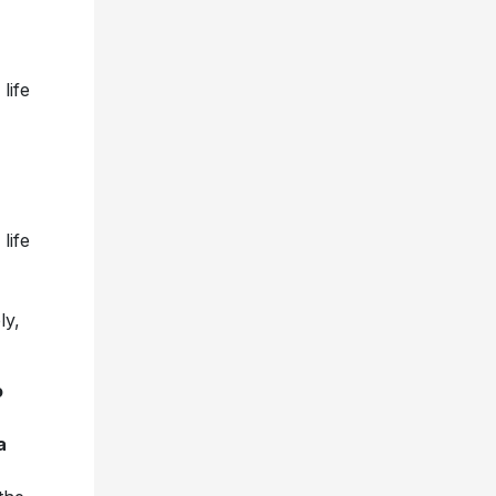
life
life
ly,
o
a