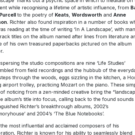
scape’ marks out a psychic space in which to meditate on 
ent while recognising a lifetime of artistic influence, from
B
Purcell
to the poetry of
Keats
,
Wordsworth
and
Anne
son
. Richter also found inspiration in a number of books w
as reading at the time of writing ‘In A Landscape’, with ma
track titles on the album named after lines from literature a
 of his own treasured paperbacks pictured on the album
r.
rspersing the studio compositions are nine ‘Life Studies’
mbled from field recordings and the hubbub of the everyd
steps through the woods, eggs sizzling in the kitchen, a H
 airport trolley, practicing Mozart on the piano. These sim
 of noticing from a zen-minded creative bring the “landsca
he album’s title into focus, calling back to the found sounds
inguished Richter’s breakthrough albums, 2002’s
oryhouse’ and 2004’s ‘The Blue Notebooks’.
the most influential and acclaimed composers of his
ration, Richter is known for his ability to seamlessly blend