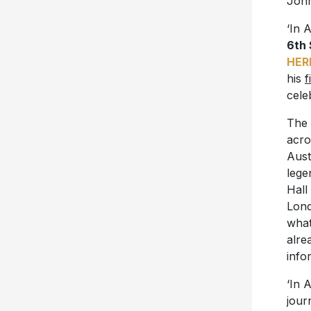
John
‘In 
6th
HER
his
f
cele
The 
acro
Aust
lege
Hall
Lond
what
alre
info
‘In 
jour