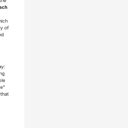
the
ach
hich
ny of
nd
ay:
ong
ple
pe”
 that