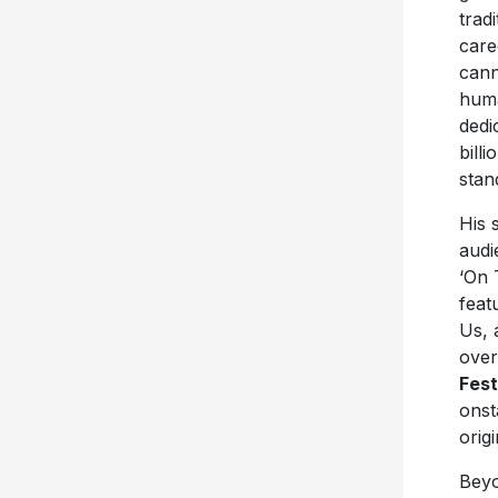
trad
care
cann
huma
dedi
bill
stan
His 
audi
‘On 
feat
Us, 
over
Fest
onst
orig
Beyo