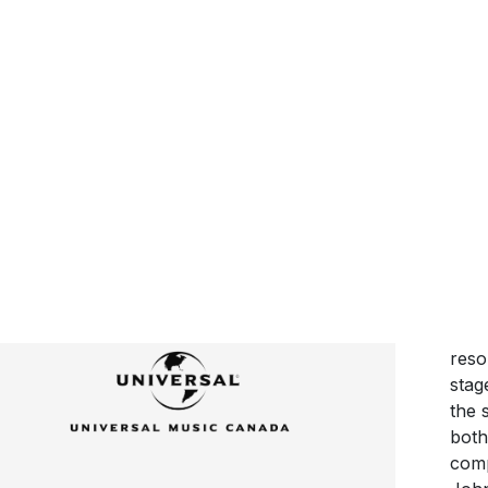
16 
‘Lov
high
You 
‘Lov
cont
reso
stag
the 
both
comp