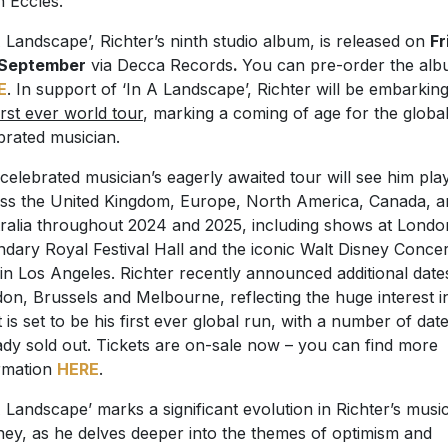
 Eccles.
A Landscape’, Richter’s ninth studio album, is released on
Fr
 September
via Decca Records
.
You can pre-order the al
E
. In support of ‘In A Landscape’, Richter will be embarkin
irst ever world tour
, marking a coming of age for the global
brated musician.
celebrated musician’s eagerly awaited tour will see him pla
ss the United Kingdom, Europe, North America, Canada, a
ralia throughout 2024 and 2025, including shows at Londo
ndary Royal Festival Hall and the iconic Walt Disney Concer
 in Los Angeles. Richter recently announced additional date
on, Brussels and Melbourne, reflecting the huge interest i
 is set to be his first ever global run, with a number of dat
ady sold out. Tickets are on-sale now – you can find more
rmation
HERE
.
A Landscape’ marks a significant evolution in Richter’s musi
ney, as he delves deeper into the themes of optimism and