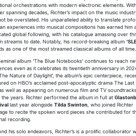
itional orchestrations with modern electronic elements. Wit
er spanning decades, Richter’s impact on the music industr
ot be overstated. His unparalleled ability to translate prof
n experiences into musical compositions has earned him 
cated global following, with his catalogue amassing over th
ion streams to date. Notably, his record-breaking album
‘SL
ds as one of the most streamed classical albums of all time.
seminal album ‘The Blue Notebooks’ continues to reach n
ences even as it celebrates its twentieth anniversary in 202
The Nature of Daylight’, the album’s epic centerpiece, rece
ured on HBO’s acclaimed post-apocalyptic drama The Last
as well as appearing on numerous film and TV soundtrack
 the years. Richter performed the album in full at
Glaston
ival
last year alongside
Tilda Swinton
, who joined Richter
age to recite the spoken word pieces she contributed for t
inal recording.
nd his solo endeavors, Richter’s is a prolific collaborator 