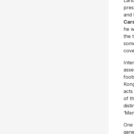
Land
pres
and
Car
he w
the 
some
cove
Inte
asse
foot
Kong
acts
of t
dist
‘Mem
One 
gene