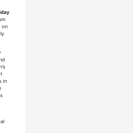
iday
bum
g on
ly
y
nd
n’s
t
s in
n
es
cal