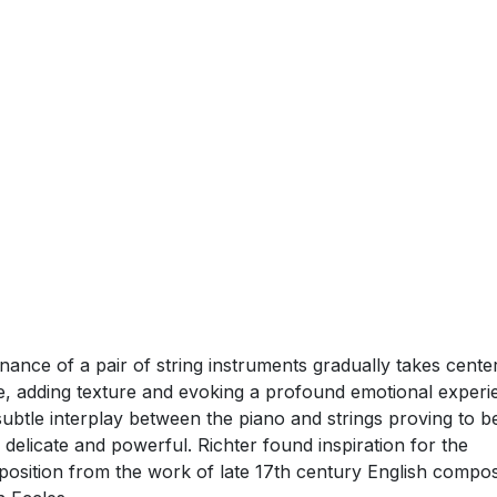
AUGUST 2024 (TORONTO, ON) — Max Richter
today relea
e Song’
via
Decca Records
– the fourth single taken from 
ly anticipated forthcoming new album
‘In A Landscape’
.
can listen to ‘Love Song’
HERE
.
e Song’ begins with solemn piano chords that immediately s
emplative tone. As the music progresses, the warm, rich
nance of a pair of string instruments gradually takes cente
e, adding texture and evoking a profound emotional experi
subtle interplay between the piano and strings proving to b
 delicate and powerful. Richter found inspiration for the
osition from the work of late 17th century English compo