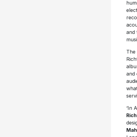
huma
elec
reco
acou
and 
musi
The 
Rich
albu
and 
audi
what
serv
‘In 
Rich
desi
Mah