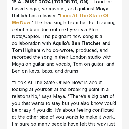
16 AUGUST 2024 (TORONTO, ON) –
London-
based singer, songwriter, and guitarist
Maya
Delilah
has released “
Look At The State Of
Me Now
,” the lead single from her forthcoming
debut album due out next year via Blue
Note/Capitol. The poignant new song is a
collaboration with
Aquilo
’s
Ben Fletcher
and
Tom Higham
who co-wrote, produced, and
recorded the song in their London studio with
Maya on guitar and vocals, Tom on guitar, and
Ben on keys, bass, and drums.
“‘Look At The State Of Me Now’ is about
looking at yourself at the breaking point in a
relationship,” says Maya. “There’s a big part of
you that wants to stay but you also know you’d
be crazy if you did. It’s about feeling conflicted
as the other side of you wants to make it work.
I’m sure so many people have felt this way just