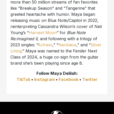
more than 50 million streams of fan favorites
like “Breakup Season” and “Tangerine” that
greeted heartache with humor. Maya began
releasing music on Blue Note/Capitol in 2022,
reinterpreting Cassandra Wilson’s cover of Neil
Young’s “
Harvest Moon
” for
Blue Note
Re:imagined II
, and following with a trilogy of
2023 singles: “
Actress
,” “
Necklace
,” and “
Silver
Lining
.” Maya was named to the Fender Next
Class of 2024, a huge co-sign from the guitar
brand she’s been playing since age 8.
Follow
Maya Delilah:
TikTok
•
Instagram
•
Facebook
•
Twitter