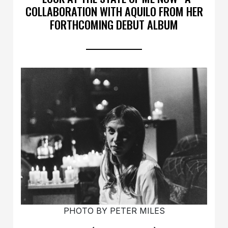
COLLABORATION WITH AQUILO FROM HER
FORTHCOMING DEBUT ALBUM
PHOTO BY PETER MILES