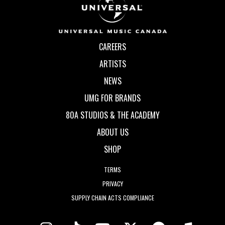
CAREERS
ARTISTS
NEWS
UMG FOR BRANDS
80A STUDIOS & THE ACADEMY
ABOUT US
SHOP
TERMS
PRIVACY
SUPPLY CHAIN ACTS COMPLIANCE