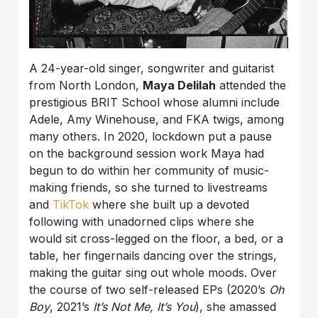
A 24-year-old singer, songwriter and guitarist
from North London,
Maya Delilah
attended the
prestigious BRIT School whose alumni include
Adele, Amy Winehouse, and FKA twigs, among
many others. In 2020, lockdown put a pause
on the background session work Maya had
begun to do within her community of music-
making friends, so she turned to livestreams
and
TikTok
where she built up a devoted
following with unadorned clips where she
would sit cross-legged on the floor, a bed, or a
table, her fingernails dancing over the strings,
making the guitar sing out whole moods. Over
the course of two self-released EPs (2020’s
Oh
Boy
, 2021’s
It’s Not Me, It’s You
), she amassed