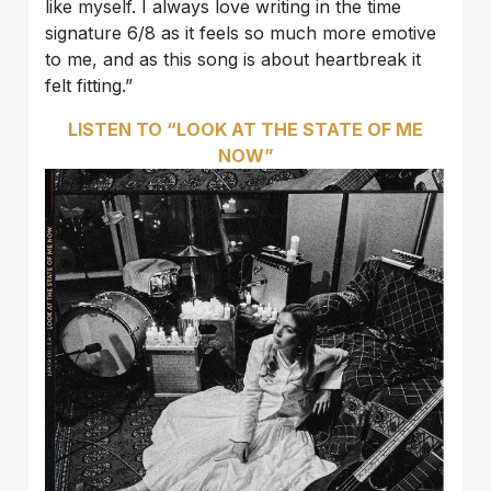
like myself. I always love writing in the time
signature 6/8 as it feels so much more emotive
to me, and as this song is about heartbreak it
felt fitting.”
LISTEN TO “LOOK AT THE STATE OF ME
NOW”