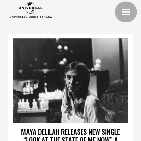
MAYA DELILAH RELEASES NEW SINGLE
“LOOK AT THE STATE OF ME NOW” A