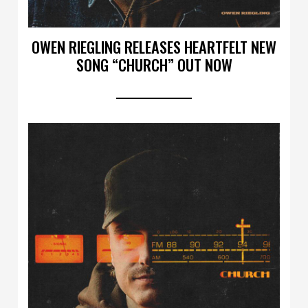
OWEN RIEGLING RELEASES HEARTFELT NEW
SONG “CHURCH” OUT NOW