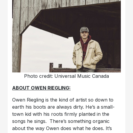
Photo credit: Universal Music Canada
ABOUT OWEN RIEGLING:
Owen Riegling is the kind of artist so down to
earth his boots are always dirty. He’s a small-
town kid with his roots firmly planted in the
songs he sings. There’s something organic
about the way Owen does what he does. It’s