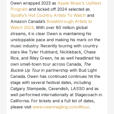
Owen wrapped 2023 as
Apple Music’s UpNext
Program
and kicked off 2024 selected as
Spotify’s Hot Country Artists To Watch
and
Amazon Canada’s
Breakthrough Artists to
Watch 2024
. With over 80 million global
streams, it is clear Owen is maintaining his
unstoppable pace and making his mark on the
music industry. Recently touring with country
stars like Tyler Hubbard, Nickleback, Chase
Rice, and Riley Green, he as well headlined his
own small-town tour across Canada,
The
Buckle Up Tour
in partnership with Bud Light
Canada. Owen has continued continues hit the
stage with several festival dates, including
Calgary Stampede, Cavendish, LASSO and as
well performed internationally at Stagecoach in
California. For tickets and a full list of dates,
please visit
www.owenriegling.com/#tour
.