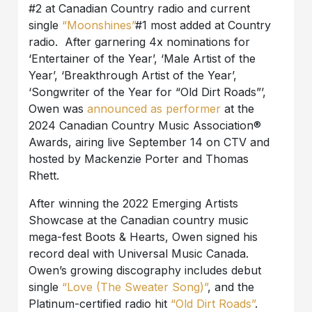
#2 at Canadian Country radio and current
single
“Moonshines”
#1 most added at Country
radio. After garnering 4x nominations for
‘Entertainer of the Year’, ‘Male Artist of the
Year’, ‘Breakthrough Artist of the Year’,
‘Songwriter of the Year for “Old Dirt Roads”’,
Owen was
announced as performer
at the
2024 Canadian Country Music Association®
Awards, airing live September 14 on CTV and
hosted by Mackenzie Porter and Thomas
Rhett.
After winning the 2022 Emerging Artists
Showcase at the Canadian country music
mega-fest Boots & Hearts, Owen signed his
record deal with Universal Music Canada.
Owen’s growing discography includes debut
single
“Love (The Sweater Song)”
, and the
Platinum-certified radio hit
“Old Dirt Roads”
.