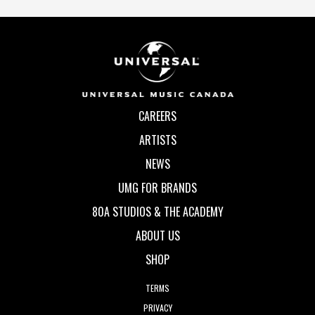
CAREERS
ARTISTS
NEWS
UMG FOR BRANDS
80A STUDIOS & THE ACADEMY
ABOUT US
SHOP
TERMS
PRIVACY