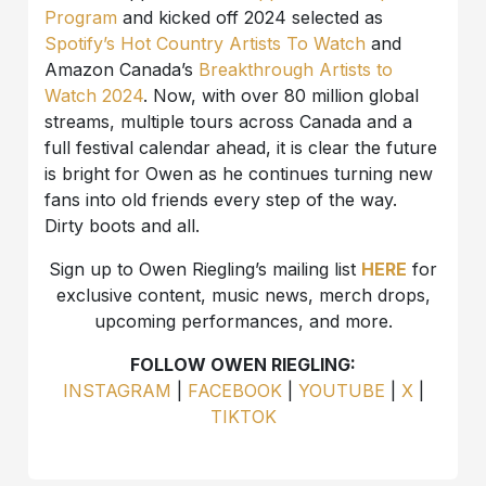
Program
and kicked off 2024 selected as
Spotify’s Hot Country Artists To Watch
and
Amazon Canada’s
Breakthrough Artists to
Watch 2024
. Now, with over 80 million global
streams, multiple tours across Canada and a
full festival calendar ahead, it is clear the future
is bright for Owen as he continues turning new
fans into old friends every step of the way.
Dirty boots and all.
Sign up to Owen Riegling’s mailing list
HERE
for
exclusive content, music news, merch drops,
upcoming performances, and more.
FOLLOW OWEN RIEGLING:
INSTAGRAM
|
FACEBOOK
|
YOUTUBE
|
X
|
TIKTOK