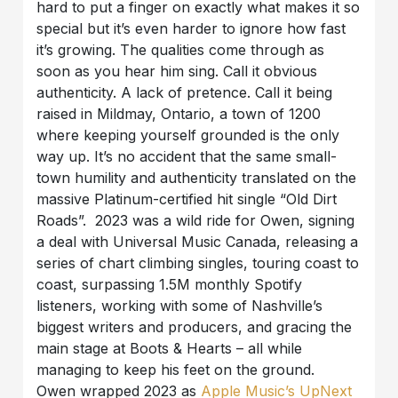
hard to put a finger on exactly what makes it so
special but it’s even harder to ignore how fast
it’s growing. The qualities come through as
soon as you hear him sing. Call it obvious
authenticity. A lack of pretence. Call it being
raised in Mildmay, Ontario, a town of 1200
where keeping yourself grounded is the only
way up. It’s no accident that the same small-
town humility and authenticity translated on the
massive Platinum-certified hit single “Old Dirt
Roads”. 2023 was a wild ride for Owen, signing
a deal with Universal Music Canada, releasing a
series of chart climbing singles, touring coast to
coast, surpassing 1.5M monthly Spotify
listeners, working with some of Nashville’s
biggest writers and producers, and gracing the
main stage at Boots & Hearts – all while
managing to keep his feet on the ground.
Owen wrapped 2023 as
Apple Music’s UpNext