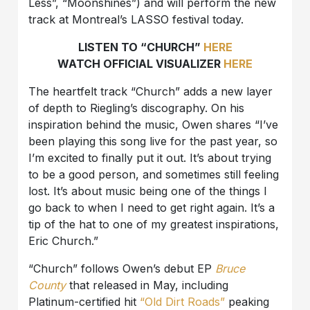
Less”, “Moonshines”) and will perform the new
track at Montreal’s LASSO festival today.
LISTEN TO “CHURCH”
HERE
WATCH OFFICIAL VISUALIZER
HERE
The heartfelt track “Church” adds a new layer
of depth to Riegling’s discography. On his
inspiration behind the music, Owen shares “I’ve
been playing this song live for the past year, so
I’m excited to finally put it out. It’s about trying
to be a good person, and sometimes still feeling
lost. It’s about music being one of the things I
go back to when I need to get right again. It’s a
tip of the hat to one of my greatest inspirations,
Eric Church.”
“Church” follows Owen’s debut EP
Bruce
County
that released in May, including
Platinum-certified hit
“Old Dirt Roads”
peaking