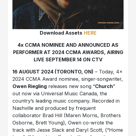
Download Assets
HERE
4x CCMA NOMINEE AND ANNOUNCED AS
PERFORMER AT 2024 CCMA AWARDS, AIRING
LIVE SEPTEMBER 14 ON CTV
16 AUGUST 2024 (TORONTO, ON)
– Today, 4x
2024 CCMA Award nominee, singer-songwriter,
Owen Riegling
releases new song “
Church
”
out now via Universal Music Canada, the
country’s leading music company. Recorded in
Nashville and produced by frequent
collaborator Brad Hill (Maren Morris, Brothers
Osborne, Brett Young), Owen co-wrote the
track with Jesse Slack and Daryl Scott, (“Home