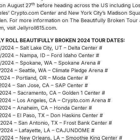
th
 on August 27
before heading across the US including Lo
les’ Crypto.com Center and New York City’s Madison Squ
en. For more information on The Beautifully Broken Tour
m, visit Jellyroll615.com.
LY ROLL BEAUTIFULLY BROKEN 2024 TOUR DATES:
/2024 – Salt Lake City, UT – Delta Center #
/2024 – Nampa, ID – Ford Idaho Center #
/2024 – Spokane, WA – Spokane Arena #
/2024 – Seattle, WA – Climate Pledge Arena #
2024 – Portland, OR – Moda Center #
2024 – San Jose, CA – SAP Center #
2024 – Sacramento, CA – Golden 1 Center #
2024 – Los Angeles, CA – Crypto.com Arena #
2024 – Anaheim, CA – Honda Center #
2024 – El Paso, TX – Don Haskins Center #
/2024 – San Antonio, TX – Frost Bank Center #
/2024 – Lafayette, LA – CAJUNDOME #
/2024 – New Orleans, LA – Smoothie King Center #