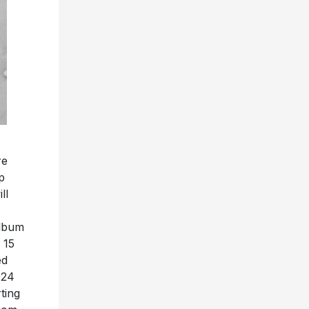
re
p
ill
album
 15
ed
024
ting