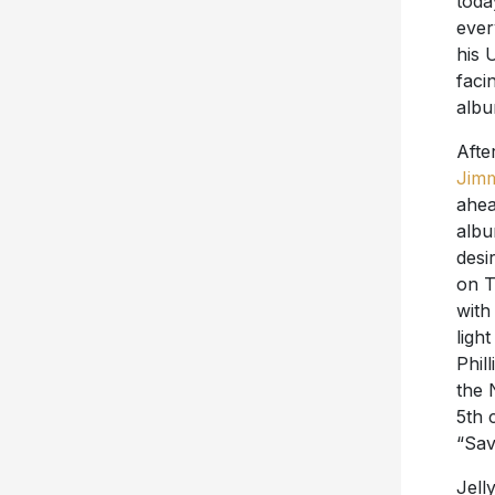
toda
ever
his 
faci
albu
Afte
Jimm
ahea
albu
desi
on T
with
ligh
Phil
the 
5th 
“Sav
Jell