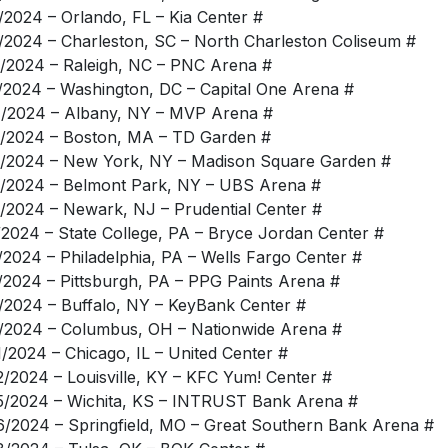
/2024 – Orlando, FL – Kia Center #
/2024 – Charleston, SC – North Charleston Coliseum #
/2024 – Raleigh, NC – PNC Arena #
/2024 – Washington, DC – Capital One Arena #
/2024 – Albany, NY – MVP Arena #
/2024 – Boston, MA – TD Garden #
/2024 – New York, NY – Madison Square Garden #
/2024 – Belmont Park, NY – UBS Arena #
/2024 – Newark, NJ – Prudential Center #
/2024 – State College, PA – Bryce Jordan Center #
/2024 – Philadelphia, PA – Wells Fargo Center #
/2024 – Pittsburgh, PA – PPG Paints Arena #
/2024 – Buffalo, NY – KeyBank Center #
/2024 – Columbus, OH – Nationwide Arena #
1/2024 – Chicago, IL – United Center #
2/2024 – Louisville, KY – KFC Yum! Center #
5/2024 – Wichita, KS – INTRUST Bank Arena #
6/2024 – Springfield, MO – Great Southern Bank Arena #