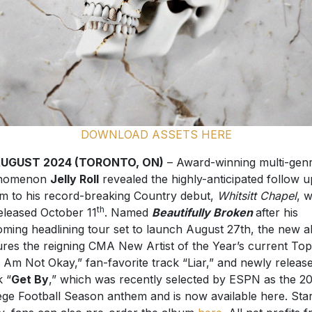
DOWNLOAD ASSETS HERE
AUGUST 2024 (TORONTO, ON)
– Award-winning multi-gen
nomenon
Jelly Roll
revealed the highly-anticipated follow u
m to his record-breaking Country debut,
Whitsitt Chapel
, w
th
eleased October 11
. Named
Beautifully Broken
after his
ming headlining tour set to launch August 27th, the new 
ures the reigning CMA New Artist of the Year’s current Top
“I Am Not Okay,” fan-favorite track “Liar,” and newly releas
k “
Get By
,” which was recently selected by ESPN as the 2
ege Football Season anthem and is now available here. Star