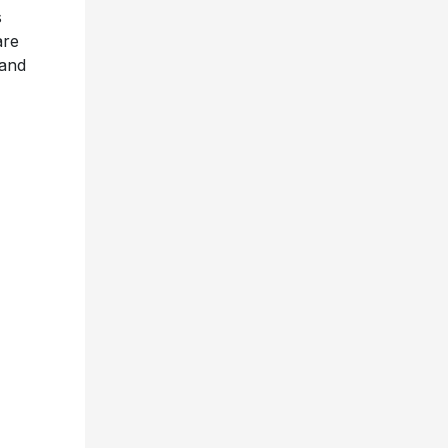
s
are
 and