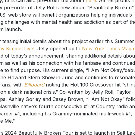
y, fans can also pre-order the album
here
. All net profits 
y pre-order of Jelly Roll’s new album “Beautifully Broken” 
U.S. web store will benefit organizations helping individuals
ng challenges with mental health and addiction as part of th
m launch.
r teasing initial details about the project earlier this Summe
y Kimmel Live!
, Jelly opened up to
New York Times Maga
d of today’s announcement, sharing additional details abou
m as well as his connection with his fanbase and continued
re to find purpose. His current single, “I Am Not Okay,”deb
he Howard Stern Show in June and continues to resonate
 fans, with
Billboard
noting the Hot 100 Crossover hit “shin
t on a dark national crisis.” Co-written by Jelly Roll, Taylor
lips, Ashley Gorley and Casey Brown, “I Am Not Okay” fol
Nashville native’s fourth consecutive #1 at Country radio a
career #1, including his Grammy-nominated multi-week #1,
e Me.”
y’s 2024 Beautifully Broken Tour is set to launch in Salt La