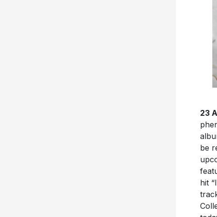
23 
phe
albu
be r
upco
feat
hit 
trac
Coll