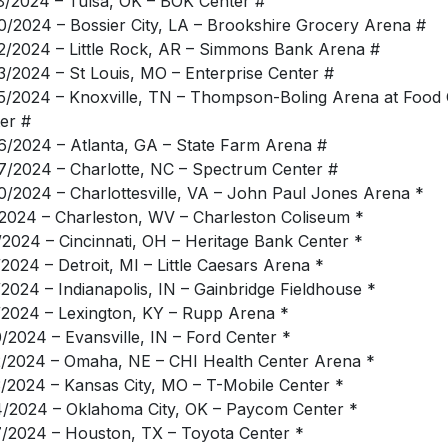
8/2024 – Tulsa, OK – BOK Center #
0/2024 – Bossier City, LA – Brookshire Grocery Arena #
2/2024 – Little Rock, AR – Simmons Bank Arena #
3/2024 – St Louis, MO – Enterprise Center #
5/2024 – Knoxville, TN – Thompson-Boling Arena at Food 
er #
6/2024 – Atlanta, GA – State Farm Arena #
7/2024 – Charlotte, NC – Spectrum Center #
0/2024 – Charlottesville, VA – John Paul Jones Arena *
/2024 – Charleston, WV – Charleston Coliseum *
/2024 – Cincinnati, OH – Heritage Bank Center *
/2024 – Detroit, MI – Little Caesars Arena *
/2024 – Indianapolis, IN – Gainbridge Fieldhouse *
/2024 – Lexington, KY – Rupp Arena *
0/2024 – Evansville, IN – Ford Center *
2/2024 – Omaha, NE – CHI Health Center Arena *
3/2024 – Kansas City, MO – T-Mobile Center *
4/2024 – Oklahoma City, OK – Paycom Center *
7/2024 – Houston, TX – Toyota Center *