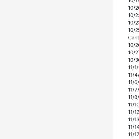
10/1
10/2
10/2
10/2
10/2
Cent
10/2
10/2
10/3
11/1
11/4
11/6
11/7
11/8
11/1
11/1
11/1
11/1
11/1