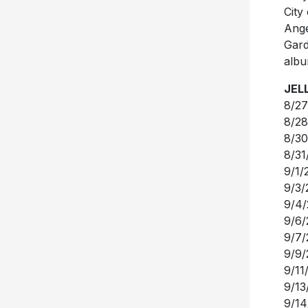
City
Ange
Gard
albu
JEL
8/27
8/28
8/30
8/31
9/1/
9/3/
9/4/
9/6/
9/7/
9/9/
9/11
9/13
9/14