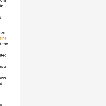
from
in
e
r on
zine
t the
uted
es a
lows
nd
ke