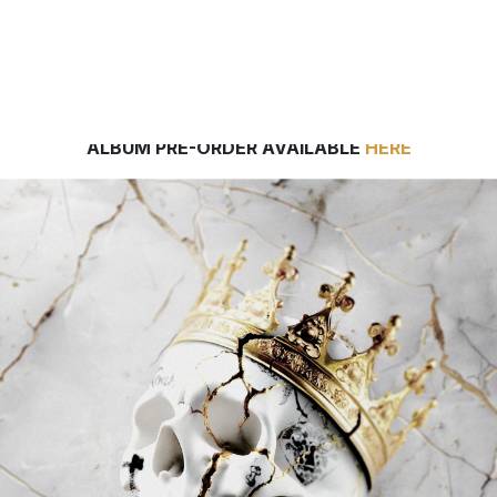
EW JELLY ROLL TRACK “GET BY,” 2024’S ESPN COLLE
FOOTBALL ANTHEM, AVAILABLE EVERYWHERE NOW
ALBUM PRE-ORDER AVAILABLE
HERE