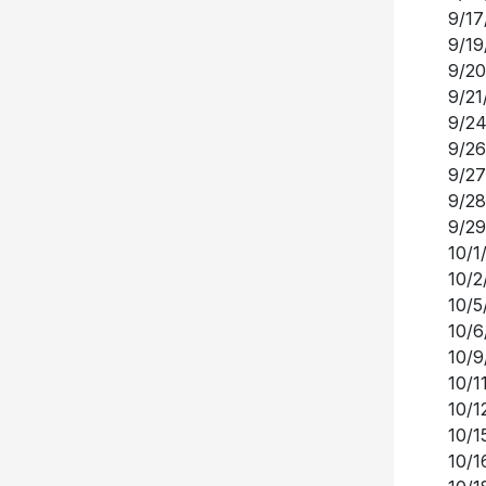
9/17
9/19
9/20
9/21
9/24
9/26
9/27
9/28
9/29
10/1
10/2
10/5
10/6
10/9
10/1
10/1
10/1
10/1