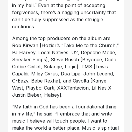
in my hell.” Even at the point of accepting
forgiveness, there’s a nagging uncertainty that
can’t be fully suppressed as the struggle
continues.
Among the top producers on the album are
Rob Kirwan [Hozier’s “Take Me to the Church,”
PJ Harvey, Local Natives, U2, Depeche Mode,
Sneaker Pimps], Steve Rusch [Beyonce, Diplo,
Colbie Caillat, Solange, Logic], TMS [Lewis
Capaldi, Miley Cyrus, Dua Lipa, John Legend,
G-Eazy, Bebe Rexha], and Ojivolta [Kanye
West, Playboi Carti, XXXTentacion, Lil Nas X,
Justin Bieber, Halsey].
“My faith in God has been a foundational thing
in my life,” he said. “I embrace that and write
music I believe will touch people. I want to
make the world a better place. Music is spiritual