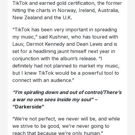
TikTok and earned gold certification, the former
hitting the charts in Norway, Ireland, Australia,
New Zealand and the U.K.
“TikTok has been very important in spreading
my music,” said Kushner, who has toured with
Lauv, Dermot Kennedy and Dean Lewis and is
set for a headlining jaunt himself next year in
conjunction with the album’s release. “I
definitely had not planned to market my music,
but I knew TikTok would be a powerful tool to
connect with an audience.”
“I’m spiraling down and out of control/There’s
a war no one sees inside my soul” –
“Darkerside”
“We’re not perfect, we never will be, and while
we strive to be good, we’re never going to
reach that because we’re only human,”