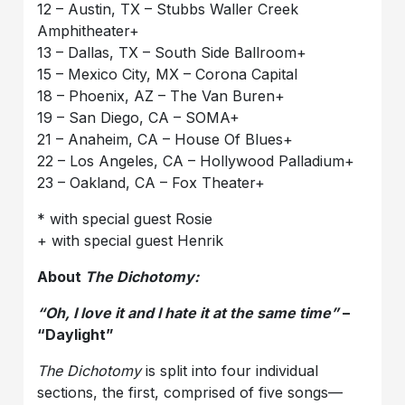
12 – Austin, TX – Stubbs Waller Creek
Amphitheater+
13 – Dallas, TX – South Side Ballroom+
15 – Mexico City, MX – Corona Capital
18 – Phoenix, AZ – The Van Buren+
19 – San Diego, CA – SOMA+
21 – Anaheim, CA – House Of Blues+
22 – Los Angeles, CA – Hollywood Palladium+
23 – Oakland, CA – Fox Theater+
* with special guest Rosie
+ with special guest Henrik
About
The Dichotomy:
“Oh, I love it and I hate it at the same time”
–
“Daylight”
The Dichotomy
is split into four individual
sections, the first, comprised of five songs—