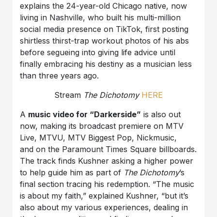
explains the 24-year-old Chicago native, now
living in Nashville, who built his multi-million
social media presence on TikTok, first posting
shirtless thirst-trap workout photos of his abs
before segueing into giving life advice until
finally embracing his destiny as a musician less
than three years ago.
Stream
The Dichotomy
HERE
A
music video for “Darkerside”
is also out
now, making its broadcast premiere on MTV
Live, MTVU, MTV Biggest Pop, Nickmusic,
and on the Paramount Times Square billboards.
The track finds Kushner asking a higher power
to help guide him as part of
The Dichotomy
’s
final section tracing his redemption. “The music
is about my faith,” explained Kushner, “but it’s
also about my various experiences, dealing in