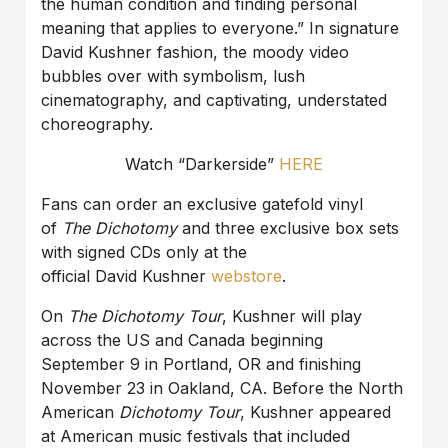
the human condition and finding personal
meaning that applies to everyone.” In signature
David Kushner fashion, the moody video
bubbles over with symbolism, lush
cinematography, and captivating, understated
choreography.
Watch “Darkerside”
HERE
Fans can order an exclusive gatefold vinyl
of
The Dichotomy
and three exclusive box sets
with signed CDs only at the
official David Kushner
webstore
.
On
The Dichotomy Tour
, Kushner will play
across the US and Canada beginning
September 9 in Portland, OR and finishing
November 23 in Oakland, CA. Before the North
American
Dichotomy Tour
, Kushner appeared
at American music festivals that included