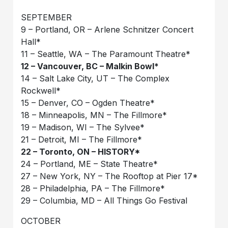
SEPTEMBER
9 – Portland, OR – Arlene Schnitzer Concert
Hall*
11 – Seattle, WA – The Paramount Theatre*
12 – Vancouver, BC – Malkin Bowl*
14 – Salt Lake City, UT – The Complex
Rockwell*
15 – Denver, CO – Ogden Theatre*
18 – Minneapolis, MN – The Fillmore*
19 – Madison, WI – The Sylvee*
21 – Detroit, MI – The Fillmore*
22 – Toronto, ON – HISTORY*
24 – Portland, ME – State Theatre*
27 – New York, NY – The Rooftop at Pier 17*
28 – Philadelphia, PA – The Fillmore*
29 – Columbia, MD – All Things Go Festival
OCTOBER