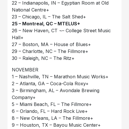
22 – Indianapolis, IN – Egyptian Room at Old
National Centre+
23 – Chicago, IL – The Salt Shed+
25 – Montreal, QC – MTELUS+
26 – New Haven, CT ¬– College Street Music
Hall+
27 – Boston, MA – House of Blues+
29 – Charlotte, NC – The Fillmore+
30 – Raleigh, NC – The Ritz+
NOVEMBER
1 – Nashville, TN – Marathon Music Works+
2 – Atlanta, GA – Coca-Cola Roxy+
3 – Birmingham, AL – Avondale Brewing
Company+
5 – Miami Beach, FL – The Fillmore+
6 – Orlando, FL – Hard Rock Live+
8 – New Orleans, LA – The Fillmore+
9 – Houston, TX – Bayou Music Center+