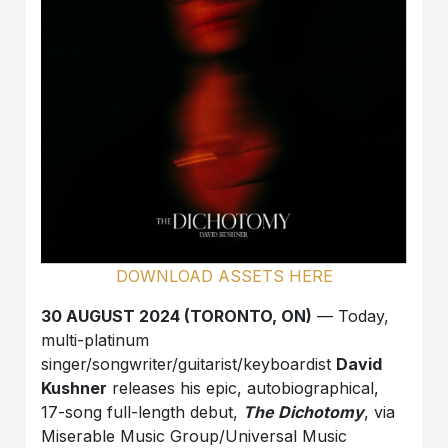
DOWNLOAD ASSETS HERE
30 AUGUST 2024 (TORONTO, ON)
— Today,
multi-platinum
singer/songwriter/guitarist/keyboardist
David
Kushner
releases his epic, autobiographical,
17-song full-length debut,
The Dichotomy
, via
Miserable Music Group/Universal Music