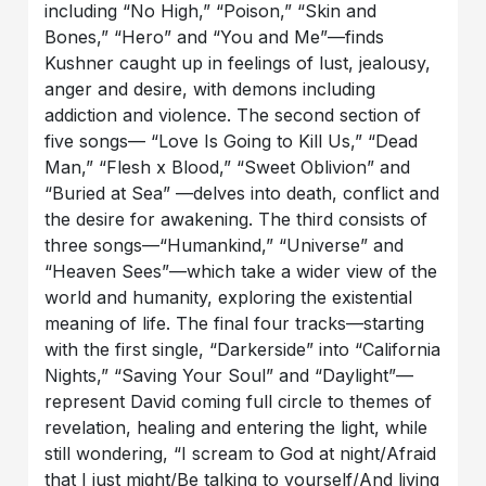
including “No High,” “Poison,” “Skin and
Bones,” “Hero” and “You and Me”—finds
Kushner caught up in feelings of lust, jealousy,
anger and desire, with demons including
addiction and violence. The second section of
five songs— “Love Is Going to Kill Us,” “Dead
Man,” “Flesh x Blood,” “Sweet Oblivion” and
“Buried at Sea” —delves into death, conflict and
the desire for awakening. The third consists of
three songs—“Humankind,” “Universe” and
“Heaven Sees”—which take a wider view of the
world and humanity, exploring the existential
meaning of life. The final four tracks—starting
with the first single, “Darkerside” into “California
Nights,” “Saving Your Soul” and “Daylight”—
represent David coming full circle to themes of
revelation, healing and entering the light, while
still wondering, “I scream to God at night/Afraid
that I just might/Be talking to yourself/And living