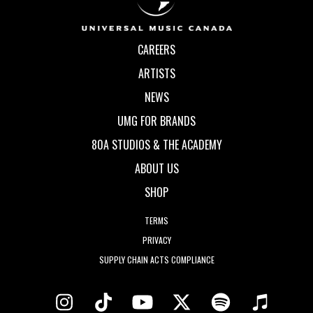
CAREERS
ARTISTS
NEWS
UMG FOR BRANDS
80A STUDIOS & THE ACADEMY
ABOUT US
SHOP
TERMS
PRIVACY
SUPPLY CHAIN ACTS COMPLIANCE