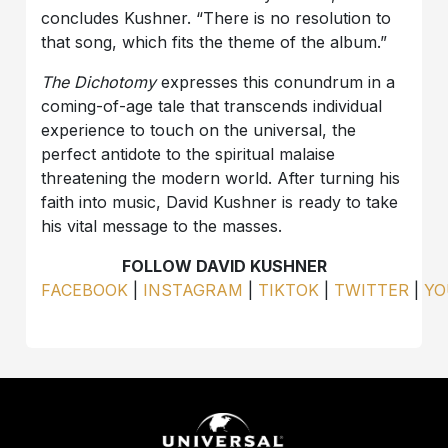
concludes Kushner. “There is no resolution to
that song, which fits the theme of the album.”
The Dichotomy
expresses this conundrum in a
coming-of-age tale that transcends individual
experience to touch on the universal, the
perfect antidote to the spiritual malaise
threatening the modern world. After turning his
faith into music, David Kushner is ready to take
his vital message to the masses.
FOLLOW DAVID KUSHNER
FACEBOOK
|
INSTAGRAM
|
TIKTOK
|
TWITTER
|
YO