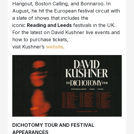
Hangout, Boston Calling, and Bonnaroo. In
August, he hit the European festival circuit with
a slate of shows that includes the
iconic
Reading and Leeds
festivals in the UK.
For the latest on David Kushner live events and
how to purchase tickets,
visit Kushner’s
website
.
DICHOTOMY TOUR AND FESTIVAL
APPEARANCES