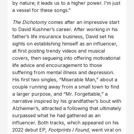
by nature; it leads us to a higher power. I’m just
a vessel for these songs.”
The Dichotomy
comes after an impressive start
to David Kushner’s career. After working in his
father’s life insurance business, David set his
sights on establishing himself as an influencer,
at first posting trendy videos and musical
covers, then segueing into offering motivational
life advice and encouragement to those
suffering from mental illness and depression.
His first two singles, “Miserable Man,” about a
couple running away from a small town to find
a larger purpose, and “Mr. Forgettable,” a
narrative inspired by his grandfather’s bout with
Alzheimer’s, attracted a following that ultimately
surpassed what he had gathered as an
influencer. Both tracks, which appeared on his
2022 debut EP,
Footprints I Found
, went viral on