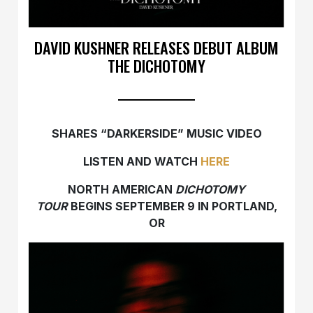
DAVID KUSHNER RELEASES DEBUT ALBUM
THE DICHOTOMY
SHARES “DARKERSIDE” MUSIC VIDEO
LISTEN AND WATCH
HERE
NORTH AMERICAN
DICHOTOMY
TOUR
BEGINS SEPTEMBER 9 IN PORTLAND,
OR