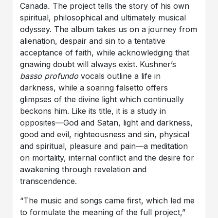
Canada
.
The project tells the story of his own
spiritual, philosophical and ultimately musical
odyssey. The album takes us on a journey from
alienation, despair and sin to a tentative
acceptance of faith, while acknowledging that
gnawing doubt will always exist. Kushner’s
basso profundo
vocals outline a life in
darkness, while a soaring falsetto offers
glimpses of the divine light which continually
beckons him. Like its title, it is a study in
opposites—God and Satan, light and darkness,
good and evil, righteousness and sin, physical
and spiritual, pleasure and pain—a meditation
on mortality, internal conflict and the desire for
awakening through revelation and
transcendence.
“The music and songs came first, which led me
to formulate the meaning of the full project,”