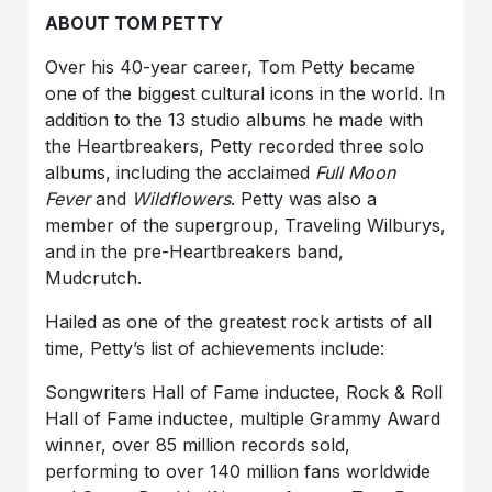
ABOUT TOM PETTY
Over his 40-year career, Tom Petty became
one of the biggest cultural icons in the world. In
addition to the 13 studio albums he made with
the Heartbreakers, Petty recorded three solo
albums, including the acclaimed
Full Moon
Fever
and
Wildflowers
. Petty was also a
member of the supergroup, Traveling Wilburys,
and in the pre-Heartbreakers band,
Mudcrutch.
Hailed as one of the greatest rock artists of all
time, Petty’s list of achievements include:
Songwriters Hall of Fame inductee, Rock & Roll
Hall of Fame inductee, multiple Grammy Award
winner, over 85 million records sold,
performing to over 140 million fans worldwide