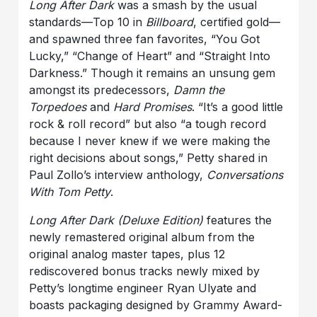
Long After Dark
was a smash by the usual
standards—Top 10 in
Billboard
, certified gold—
and spawned three fan favorites, “You Got
Lucky,” “Change of Heart” and “Straight Into
Darkness.” Though it remains an unsung gem
amongst its predecessors,
Damn the
Torpedoes
and
Hard Promises
. “It’s a good little
rock & roll record” but also “a tough record
because I never knew if we were making the
right decisions about songs,” Petty shared in
Paul Zollo’s interview anthology,
Conversations
With Tom Petty
.
Long After Dark (Deluxe Edition)
features the
newly remastered original album from the
original analog master tapes, plus 12
rediscovered bonus tracks newly mixed by
Petty’s longtime engineer Ryan Ulyate and
boasts packaging designed by Grammy Award-