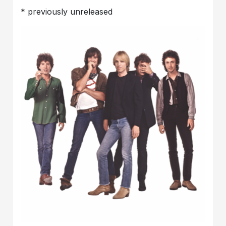
* previously unreleased