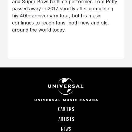
and Super Bowl halftime performer. Tom Petty
passed away in 2017 shortly after completing
his 40th anniversary tour, but his music
continues to reach fans, both new and old,
around the world today.
CAREERS
ARTISTS
NEWS