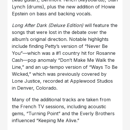
Lynch (drums), plus the new addition of Howie
Epstein on bass and backing vocals.
Long After Dark
(Deluxe Edition)
will feature the
songs that were lost in the debate over the
album’s original direction. Notable highlights
include finding Petty’s version of “Never Be
You”—which was a #1 country hit for Rosanne
Cash—pop anomaly “Don’t Make Me Walk the
Line,” and an up-tempo version of “Ways To Be
Wicked,” which was previously covered by
Lone Justice, recorded at Applewood Studios
in Denver, Colorado.
Many of the additional tracks are taken from
the French TV sessions, including acoustic
gems, “Turning Point” and the Everly Brothers
influenced “Keeping Me Alive.”