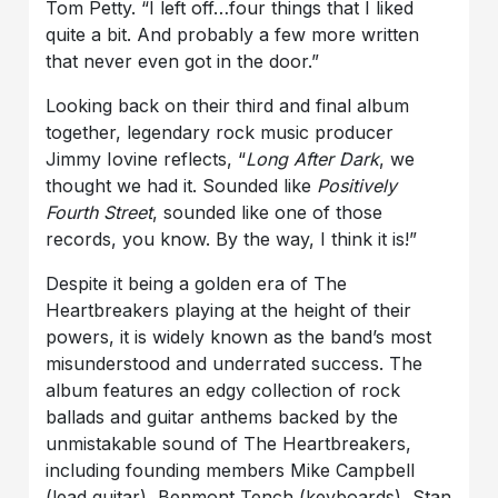
Tom Petty. “I left off…four things that I liked
quite a bit. And probably a few more written
that never even got in the door.”
Looking back on their third and final album
together, legendary rock music producer
Jimmy Iovine reflects, “
Long After Dark
, we
thought we had it. Sounded like
Positively
Fourth Street
, sounded like one of those
records, you know. By the way, I think it is!”
Despite it being a golden era of The
Heartbreakers playing at the height of their
powers, it is widely known as the band’s most
misunderstood and underrated success. The
album features an edgy collection of rock
ballads and guitar anthems backed by the
unmistakable sound of The Heartbreakers,
including founding members Mike Campbell
(lead guitar), Benmont Tench (keyboards), Stan