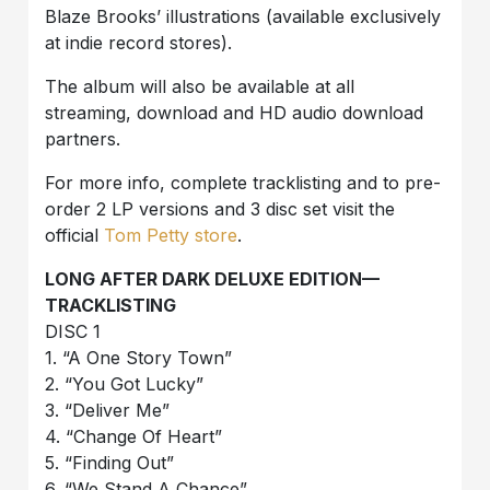
Blaze Brooks’ illustrations (available exclusively
at indie record stores).
The album will also be available at all
streaming, download and HD audio download
partners.
For more info, complete tracklisting and to pre-
order 2 LP versions and 3 disc set visit the
official
Tom Petty store
.
LONG AFTER DARK DELUXE EDITION—
TRACKLISTING
DISC 1
1. “A One Story Town”
2. “You Got Lucky”
3. “Deliver Me”
4. “Change Of Heart”
5. “Finding Out”
6. “We Stand A Chance”