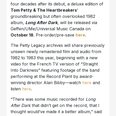
four decades after its debut, a deluxe edition of
Tom Petty & The Heartbreakers
’
groundbreaking but often overlooked 1982
album,
Long After Dark
, will be released via
Geffen/UMe/Universal Music Canada on
October 18
. Pre-order/pre-save
here
.
The Petty Legacy archives will share previously
unseen newly remastered film and audio from
1982 to 1983 this year, beginning with a new
video for the French TV version of “Straight
Into Darkness” featuring footage of the band
performing at the Record Plant by award-
winning director Alan Bibby—watch
here
and
listen
here
.
“There was some music recorded for
Long
After Dark
that didn’t get on the record, that I
thought would’ve made it a better album,” said