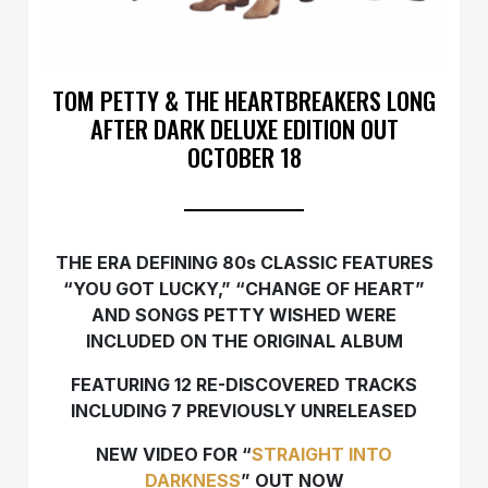
TOM PETTY & THE HEARTBREAKERS LONG
AFTER DARK DELUXE EDITION OUT
OCTOBER 18
THE ERA DEFINING 80s CLASSIC FEATURES
“YOU GOT LUCKY,” “CHANGE OF HEART”
AND SONGS PETTY WISHED WERE
INCLUDED ON THE ORIGINAL ALBUM
FEATURING 12 RE-DISCOVERED TRACKS
INCLUDING 7 PREVIOUSLY UNRELEASED
NEW VIDEO FOR “
STRAIGHT INTO
DARKNESS
” OUT NOW