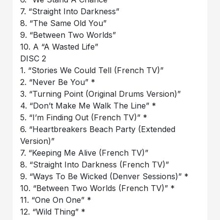
7. “Straight Into Darkness”
8. “The Same Old You”
9. “Between Two Worlds”
10. A “A Wasted Life”
DISC 2
1. “Stories We Could Tell (French TV)”
2. “Never Be You” *
3. “Turning Point (Original Drums Version)”
4. “Don’t Make Me Walk The Line” *
5. “I’m Finding Out (French TV)” *
6. “Heartbreakers Beach Party (Extended
Version)”
7. “Keeping Me Alive (French TV)”
8. “Straight Into Darkness (French TV)”
9. “Ways To Be Wicked (Denver Sessions)” *
10. “Between Two Worlds (French TV)” *
11. “One On One” *
12. “Wild Thing” *