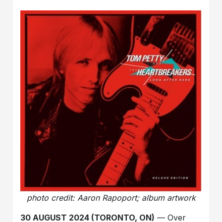
photo credit: Aaron Rapoport; album artwork
30 AUGUST 2024 (TORONTO, ON)
— Over