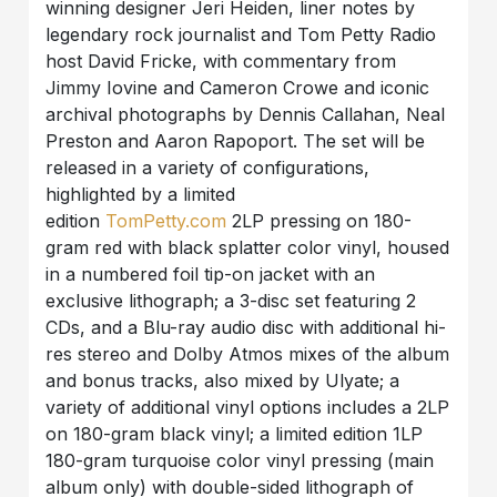
winning designer Jeri Heiden, liner notes by
legendary rock journalist and Tom Petty Radio
host David Fricke, with commentary from
Jimmy Iovine and Cameron Crowe and iconic
archival photographs by Dennis Callahan, Neal
Preston and Aaron Rapoport. The set will be
released in a variety of configurations,
highlighted by a limited
edition
TomPetty.com
2LP pressing on 180-
gram red with black splatter color vinyl, housed
in a numbered foil tip-on jacket with an
exclusive lithograph; a 3-disc set featuring 2
CDs, and a Blu-ray audio disc with additional hi-
res stereo and Dolby Atmos mixes of the album
and bonus tracks, also mixed by Ulyate; a
variety of additional vinyl options includes a 2LP
on 180-gram black vinyl; a limited edition 1LP
180-gram turquoise color vinyl pressing (main
album only) with double-sided lithograph of