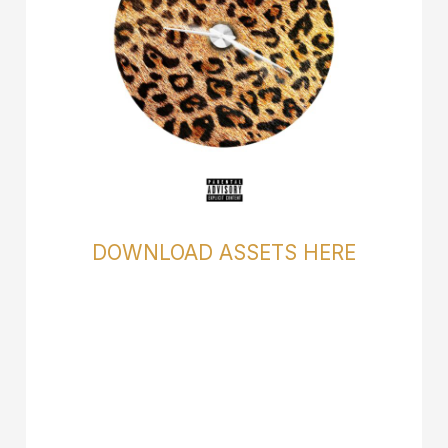
DOWNLOAD ASSETS HERE