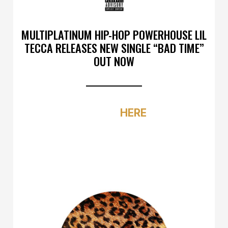
MULTIPLATINUM HIP-HOP POWERHOUSE LIL
TECCA RELEASES NEW SINGLE “BAD TIME”
OUT NOW
LISTEN
HERE
NEW ALBUM
PLAN A
OUT SOON