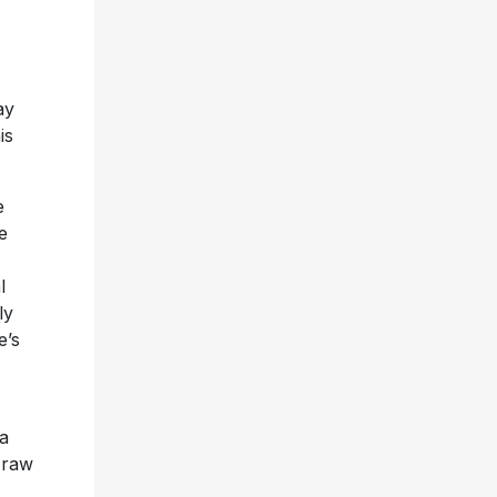
ay
is
e
e
l
ly
e’s
 a
d raw