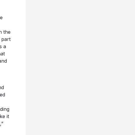
ue
n the
 part
s a
hat
and
nd
ned
lding
ke it
,”