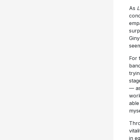
As
L
conc
empa
surp
Giny
seem
For 
band
tryin
stag
— as
work
able
mysel
Thr
vita
in e