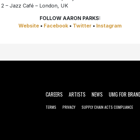
 2 – Jazz Café – London, UK
FOLLOW AARON PARKS:
Website
•
Facebook
•
Twitter
•
Instagram
CAREERS
ARTISTS
NEWS
UMG FOR BRAN
TERMS
PRIVACY
SUPPLY CHAIN ACTS COMPLIANCE