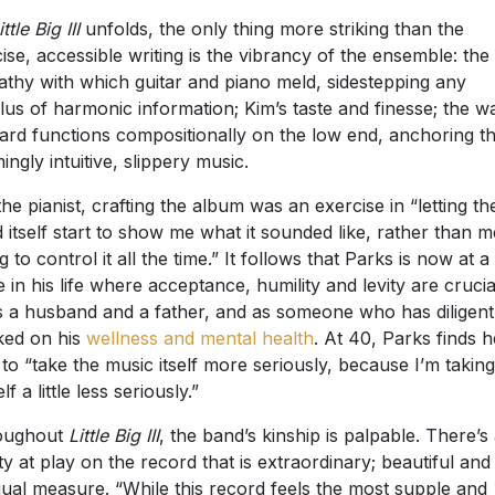
ittle Big III
unfolds, the only thing more striking than the
ise, accessible writing is the vibrancy of the ensemble: the
thy with which guitar and piano meld, sidestepping any
lus of harmonic information; Kim’s taste and finesse; the w
ard functions compositionally on the low end, anchoring th
ingly intuitive, slippery music.
the pianist, crafting the album was an exercise in “letting th
 itself start to show me what it sounded like, rather than m
g to control it all the time.” It follows that Parks is now at a
e in his life where acceptance, humility and levity are crucia
 a husband and a father, and as someone who has diligent
ed on his
wellness and mental health
. At 40, Parks finds h
 to “take the music itself more seriously, because I’m taking
f a little less seriously.”
oughout
Little Big III
, the band’s kinship is palpable. There’s
lity at play on the record that is extraordinary; beautiful an
qual measure. “While this record feels the most supple and