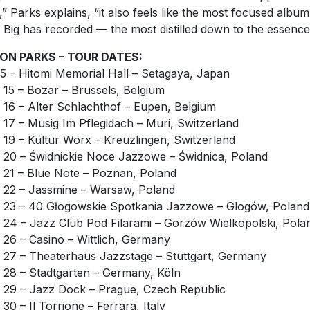
e,” Parks explains, “it also feels like the most focused album
le Big has recorded — the most distilled down to the essence
ON PARKS – TOUR DATES:
 5 – Hitomi Memorial Hall – Setagaya, Japan
 15 – Bozar – Brussels, Belgium
 16 – Alter Schlachthof – Eupen, Belgium
 17 – Musig Im Pflegidach – Muri, Switzerland
 19 – Kultur Worx – Kreuzlingen, Switzerland
 20 – Świdnickie Noce Jazzowe – Świdnica, Poland
 21 – Blue Note – Poznan, Poland
 22 – Jassmine – Warsaw, Poland
 23 – 40 Głogowskie Spotkania Jazzowe – Glogów, Poland
 24 – Jazz Club Pod Filarami – Gorzów Wielkopolski, Pola
 26 – Casino – Wittlich, Germany
 27 – Theaterhaus Jazzstage – Stuttgart, Germany
 28 – Stadtgarten – Germany, Köln
 29 – Jazz Dock – Prague, Czech Republic
 30 – Il Torrione – Ferrara, Italy