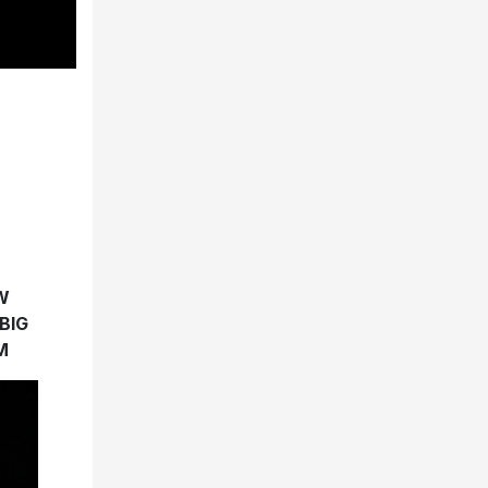
W
BIG
M