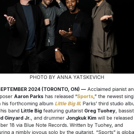
PHOTO BY ANNA YATSKEVICH
SEPTEMBER 2024 (TORONTO, ON) —
Acclaimed pianist an
poser
Aaron Parks
has released “
Sports
,” the newest sing
 his forthcoming album
Little Big III
. Parks’ third studio al
 his band
Little Big
featuring guitarist
Greg Tuohey
, bassist
d Ginyard Jr.
, and drummer
Jongkuk Kim
will be released
ber 18 via Blue Note Records. Written by Tuohey, and
uring a nimbly joyous solo by the guitarist, “Sports” is globa