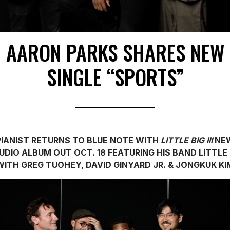
AARON PARKS SHARES NEW
SINGLE “SPORTS”
PIANIST RETURNS TO BLUE NOTE WITH
LITTLE BIG III
NE
UDIO ALBUM OUT OCT. 18 FEATURING HIS BAND LITTLE 
WITH GREG TUOHEY, DAVID GINYARD JR. & JONGKUK KI