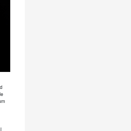
d
le
bum
l