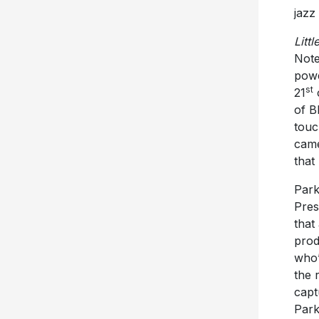
jazz
Littl
Note
powe
st
21
c
of B
touc
came
that
Park
Pres
that
prod
who’
the 
capt
Park