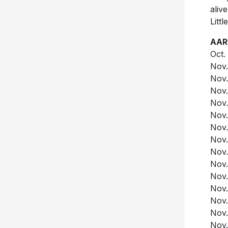
aliv
Litt
AAR
Oct.
Nov.
Nov.
Nov.
Nov.
Nov.
Nov.
Nov.
Nov.
Nov.
Nov.
Nov.
Nov.
Nov.
Nov.