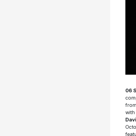
06 
com
from
with
Davi
Octo
feat