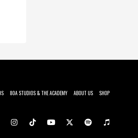
DS
80A STUDIOS & THE ACADEMY
ABOUT US
SHOP