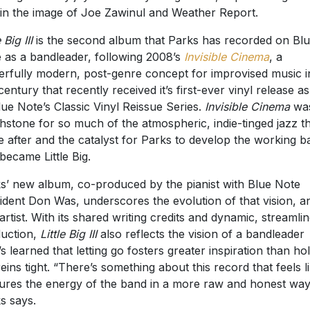
 in the image of Joe Zawinul and Weather Report.
e Big III
is the second album that Parks has recorded on Bl
 as a bandleader, following 2008’s
Invisible Cinema
, a
rfully modern, post-genre concept for improvised music i
entury that recently received it’s first-ever vinyl release as
lue Note’s Classic Vinyl Reissue Series.
Invisible Cinema
wa
hstone for so much of the atmospheric, indie-tinged jazz t
 after and the catalyst for Parks to develop the working b
 became Little Big.
s’ new album, co-produced by the pianist with Blue Note
ident Don Was, underscores the evolution of that vision, a
 artist. With its shared writing credits and dynamic, streamli
uction,
Little Big III
also reflects the vision of a bandleader
s learned that letting go fosters greater inspiration than ho
reins tight. “There’s something about this record that feels li
ures the energy of the band in a more raw and honest way
s says.