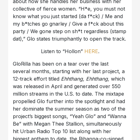
about how she handles her business with her
collective of fierce women. “H*e, you must not
know what you just started (da f*ck) / Me and
my b*tches go gnarley / Give a f*ck about this
party / We gone step on sh*t regardless (stamp
dat),” Glo states triumphantly to open the track.
Listen to “Hollon”
HERE
.
GloRilla has been on a tear over the last
several months, starting with her last project, a
12-track effort titled
Ehhthang, Ehhthang,
which
was released in April and generated over 550
million streams in the U.S. to date. The mixtape
propelled Glo further into the spotlight and had
her dominate the summer season as two of the
project’s biggest songs, “Yeah Glo” and “Wanna
Be” with Megan Thee Stallion, simultaneously
hit Urban Radio Top 10 list along with her
biggest anthem to date, the Rihanna-co-signed