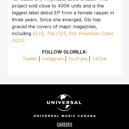
project sold close to 400K units and is the
biggest label debut EP from a female rapper in
three years. Since she emerged, Glo has
graced the covers of major magazines,
including
ELLE
,
The CUT
,
XXL Freshman Class
2023
.
FOLLOW GLORILLA:
Twitter
|
Instagram
|
YouTube
|
TikTok
CAREERS