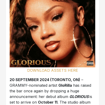
DOWNLOAD ASSETS HERE
20 SEPTEMBER 2024 (TORONTO, ON)
–
GRAMMY-nominated artist
GloRilla
has raised
the bar once again by dropping a huge
announcement: her debut album
GLORIOUS
is
set to arrive on
October 11
. The studio album