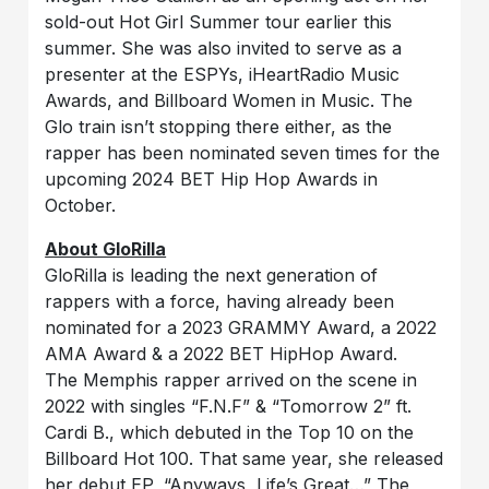
sold-out Hot Girl Summer tour earlier this
summer. She was also invited to serve as a
presenter at the ESPYs, iHeartRadio Music
Awards, and Billboard Women in Music. The
Glo train isn’t stopping there either, as the
rapper has been nominated seven times for the
upcoming 2024 BET Hip Hop Awards in
October.
About GloRilla
GloRilla is leading the next generation of
rappers with a force, having already been
nominated for a 2023 GRAMMY Award, a 2022
AMA Award & a 2022 BET HipHop Award.
The Memphis rapper arrived on the scene in
2022 with singles “F.N.F” & “Tomorrow 2” ft.
Cardi B., which debuted in the Top 10 on the
Billboard Hot 100. That same year, she released
her debut EP, “Anyways, Life’s Great…” The