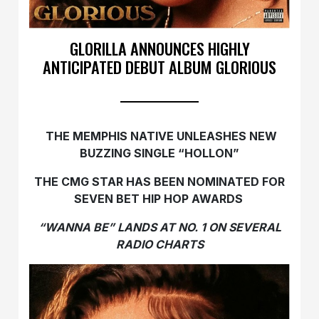
GLORILLA ANNOUNCES HIGHLY
ANTICIPATED DEBUT ALBUM GLORIOUS
THE MEMPHIS NATIVE UNLEASHES NEW
BUZZING SINGLE “HOLLON”
THE CMG STAR HAS BEEN NOMINATED FOR
SEVEN BET HIP HOP AWARDS
“WANNA BE” LANDS AT NO. 1 ON SEVERAL
RADIO CHARTS