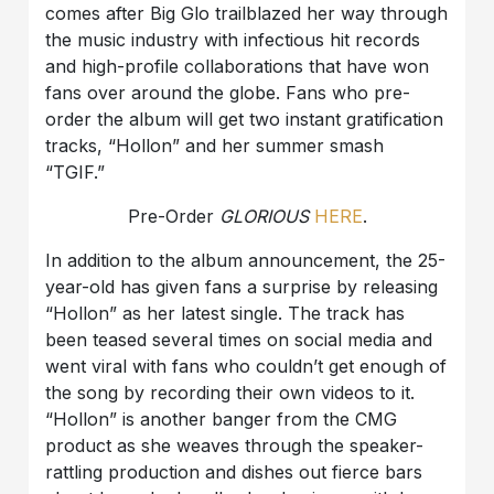
comes after Big Glo trailblazed her way through
the music industry with infectious hit records
and high-profile collaborations that have won
fans over around the globe. Fans who pre-
order the album will get two instant gratification
tracks, “Hollon” and her summer smash
“TGIF.”
Pre-Order
GLORIOUS
HERE
.
In addition to the album announcement, the 25-
year-old has given fans a surprise by releasing
“Hollon” as her latest single. The track has
been teased several times on social media and
went viral with fans who couldn’t get enough of
the song by recording their own videos to it.
“Hollon” is another banger from the CMG
product as she weaves through the speaker-
rattling production and dishes out fierce bars