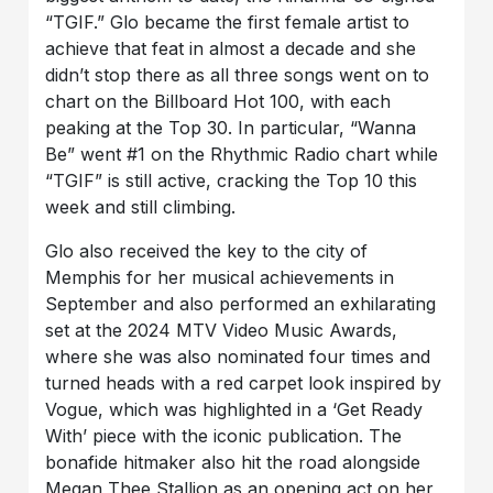
“TGIF.” Glo became the first female artist to
achieve that feat in almost a decade and she
didn’t stop there as all three songs went on to
chart on the Billboard Hot 100, with each
peaking at the Top 30. In particular, “Wanna
Be” went #1 on the Rhythmic Radio chart while
“TGIF” is still active, cracking the Top 10 this
week and still climbing.
Glo also received the key to the city of
Memphis for her musical achievements in
September and also performed an exhilarating
set at the 2024 MTV Video Music Awards,
where she was also nominated four times and
turned heads with a red carpet look inspired by
Vogue, which was highlighted in a ‘Get Ready
With’ piece with the iconic publication. The
bonafide hitmaker also hit the road alongside
Megan Thee Stallion as an opening act on her