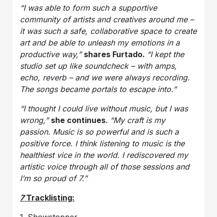
“I was able to form such a supportive
community of artists and creatives around me –
it was such a safe, collaborative space to create
art and be able to unleash my emotions in a
productive way,”
shares Furtado.
“I kept the
studio set up like soundcheck – with amps,
echo, reverb – and we were always recording.
The songs became portals to escape into.”
“I thought I could live without music, but I was
wrong,”
she continues
.
“My craft is my
passion. Music is so powerful and is such a
positive force. I think listening to music is the
healthiest vice in the world. I rediscovered my
artistic voice through all of those sessions and
I’m so proud of 7.”
7
Tracklisting: