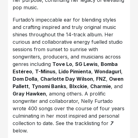
her purpose, continuing her legacy of elevating
pop music.
Furtado’s impeccable ear for blending styles
and crafting inspired and truly original music
shines throughout the 14-track album. Her
curious and collaborative energy fuelled studio
sessions from sunset to sunrise with
songwriters, producers, and musicians across
genres including
Tove Lo
,
SG Lewis
,
Bomba
Estéreo
,
T-Minus
,
Lido Pimienta
,
Wondagurl
,
Dom Dolla
,
Charlotte Day Wilson
,
FNZ
,
Owen
Pallett
,
Tynomi Banks
,
Blxckie
,
Charmie
, and
Gray Hawken
, among others. A prolific
songwriter and collaborator, Nelly Furtado
wrote 400 songs over the course of four years
culminating in her most inspired and personal
collection to date. See the tracklisting for
7
below.