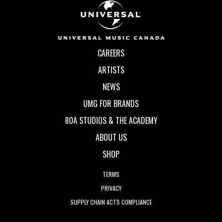
CAREERS
ARTISTS
NEWS
UMG FOR BRANDS
80A STUDIOS & THE ACADEMY
ABOUT US
SHOP
TERMS
PRIVACY
SUPPLY CHAIN ACTS COMPLIANCE