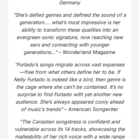
Germany
“She’s defied genres and defined the sound of a
generation.
… what’s most impressive is her
ability to transform these qualities into an
evergreen sonic signature, now reaching new
ears and connecting with younger
generations…”
– Wonderland Magazine
“Furtado’s songs migrate across vast expanses
—free from what others define her to be.
If
Nelly Furtado is indeed like a bird, then genre is
the cage where she can’t be contained.
It’s no
surprise to find Furtado with yet another new
audience. She’s always appeared cooly ahead
of music’s trends”
– American Songwriter
“The Canadian songstress is confident and
vulnerable across its 14 tracks, showcasing the
malleability of her rich voice with a wide range