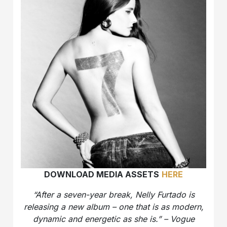
DOWNLOAD MEDIA ASSETS
HERE
“After a seven-year break, Nelly Furtado is
releasing a new album – one that is as modern,
dynamic and energetic as she is.” – Vogue