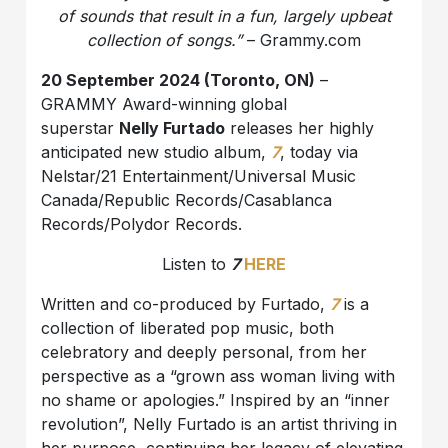
of sounds that result in a fun, largely upbeat
collection of songs.”
– Grammy.com
20 September 2024 (Toronto, ON)
–
GRAMMY Award-winning global
superstar
Nelly Furtado
releases her highly
anticipated new studio album,
7
, today via
Nelstar/21 Entertainment/Universal Music
Canada/Republic Records/Casablanca
Records/Polydor Records.
Listen to
7
HERE
Written and co-produced by Furtado,
7
is a
collection of liberated pop music, both
celebratory and deeply personal, from her
perspective as a “grown ass woman living with
no shame or apologies.” Inspired by an “inner
revolution”, Nelly Furtado is an artist thriving in