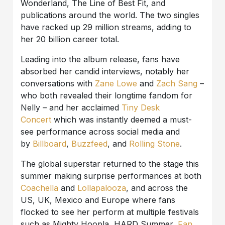
Wonderland, The Line of Best Fit, and
publications around the world. The two singles
have racked up 29 million streams, adding to
her 20 billion career total.
Leading into the album release, fans have
absorbed her candid interviews, notably her
conversations with
Zane Lowe
and
Zach Sang
–
who both revealed their longtime fandom for
Nelly – and her acclaimed
Tiny Desk
Concert
which was instantly deemed a must-
see performance across social media and
by
Billboard
,
Buzzfeed
, and
Rolling Stone
.
The global superstar returned to the stage this
summer making surprise performances at both
Coachella
and
Lollapalooza
, and across the
US, UK, Mexico and Europe where fans
flocked to see her perform at multiple festivals
such as Mighty Hoopla, HARD Summer,
Fan