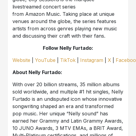
livestreamed concert series
from Amazon Music. Taking place at unique
venues around the globe, the series features
artists from across genres playing new music
and discussing their craft with their fans.
Follow Nelly Furtado:
Website
|
YouTube
|
TikTok
|
Instagram
|
X
|
Faceboo
About Nelly Furtado:
With over 20 billion streams, 35 million albums
sold worldwide, and multiple #1 hit singles, Nelly
Furtado is an undisputed icon whose innovative
songwriting shaped an era and transformed
pop music. Her unique “Nelly sound” has
earned her Grammy and Latin Grammy Awards,
10 JUNO Awards, 3 MTV EMAs, a BRIT Award,
Multi-Platinum certifications, and millions of