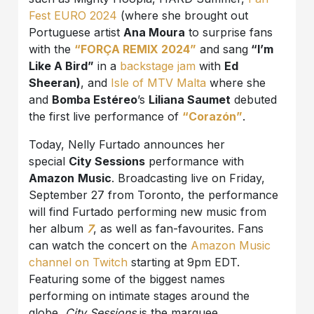
Fest EURO 2024
(where she brought out
Portuguese artist
Ana Moura
to surprise fans
with the
“FORÇA REMIX 2024”
and sang
“I’m
Like A Bird”
in a
backstage jam
with
Ed
Sheeran)
, and
Isle of MTV Malta
where she
and
Bomba Estéreo
’s
Liliana Saumet
debuted
the first live performance of
“Corazón”
.
Today, Nelly Furtado announces her
special
City Sessions
performance with
Amazon
Music
. Broadcasting live on Friday,
September 27 from Toronto, the performance
will find Furtado performing new music from
her album
7
, as well as fan-favourites. Fans
can watch the concert on the
Amazon Music
channel on Twitch
starting at 9pm EDT.
Featuring some of the biggest names
performing on intimate stages around the
globe,
City Sessions
is the marquee