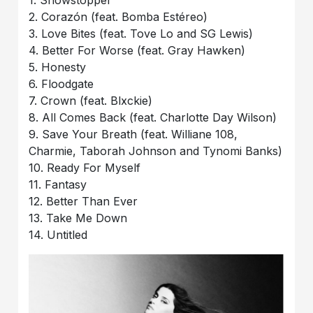
1. Showstopper
2. Corazón (feat. Bomba Estéreo)
3. Love Bites (feat. Tove Lo and SG Lewis)
4. Better For Worse (feat. Gray Hawken)
5. Honesty
6. Floodgate
7. Crown (feat. Blxckie)
8. All Comes Back (feat. Charlotte Day Wilson)
9. Save Your Breath (feat. Williane 108,
Charmie, Taborah Johnson and Tynomi Banks)
10. Ready For Myself
11. Fantasy
12. Better Than Ever
13. Take Me Down
14. Untitled