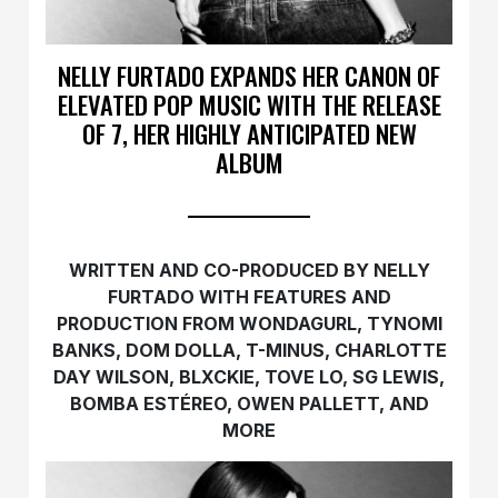
NELLY FURTADO EXPANDS HER CANON OF
ELEVATED POP MUSIC WITH THE RELEASE
OF 7, HER HIGHLY ANTICIPATED NEW
ALBUM
WRITTEN AND CO-PRODUCED BY NELLY
FURTADO WITH FEATURES AND
PRODUCTION FROM WONDAGURL, TYNOMI
BANKS, DOM DOLLA, T-MINUS, CHARLOTTE
DAY WILSON, BLXCKIE, TOVE LO, SG LEWIS,
BOMBA ESTÉREO, OWEN PALLETT, AND
MORE