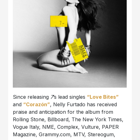
Since releasing
7
’s lead singles
“Love Bites”
and
“Corazón”
, Nelly Furtado has received
praise and anticipation for the album from
Rolling Stone, Billboard, The New York Times,
Vogue Italy, NME, Complex, Vulture, PAPER
Magazine, Grammy.com, MTV, Stereogum,