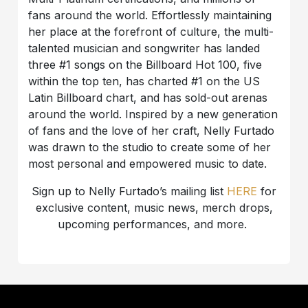
fans around the world. Effortlessly maintaining
her place at the forefront of culture, the multi-
talented musician and songwriter has landed
three #1 songs on the Billboard Hot 100, five
within the top ten, has charted #1 on the US
Latin Billboard chart, and has sold-out arenas
around the world. Inspired by a new generation
of fans and the love of her craft, Nelly Furtado
was drawn to the studio to create some of her
most personal and empowered music to date.
Sign up to Nelly Furtado’s mailing list
HERE
for
exclusive content, music news, merch drops,
upcoming performances, and more.