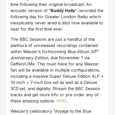
time following their original broadcast. An
acoustic version of “
Buddy Holly
” recorded the
following day for Greater London Radio which
inexplicably never aired is also now available to
hear for the first time ever.
The BBC Sessions are just a handful of the
plethora of unreleased recordings contained
th
within Weezer’s forthcoming
Blue Album 30
Anniversary Edition
, due November 1 via
Geffen/UMe. This must-have for any Weezer
fan will be available in multiple configurations,
including a massive Super Deluxe Edition 4LP +
10-inch + 7-inch box set as well as a Deluxe
3CD set, and digitally. Stream the BBC Session
tracks and get more info or pre-order any of
these amazing options
HERE
.
Weezer’s celebratory ‘Voyage to the Blue