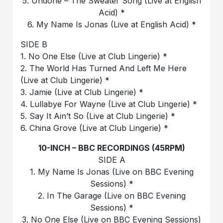
5. Undone – The Sweater Song (Live at English
Acid) *
6. My Name Is Jonas (Live at English Acid) *
SIDE B
1. No One Else (Live at Club Lingerie) *
2. The World Has Turned And Left Me Here
(Live at Club Lingerie) *
3. Jamie (Live at Club Lingerie) *
4. Lullabye For Wayne (Live at Club Lingerie) *
5. Say It Ain’t So (Live at Club Lingerie) *
6. China Grove (Live at Club Lingerie) *
10-INCH – BBC RECORDINGS (45RPM)
SIDE A
1. My Name Is Jonas (Live on BBC Evening
Sessions) *
2. In The Garage (Live on BBC Evening
Sessions) *
3. No One Else (Live on BBC Evening Sessions)