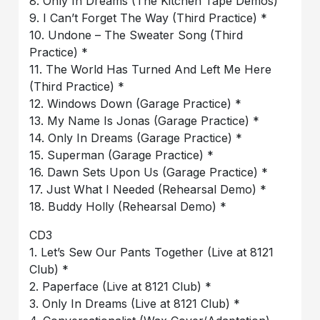
8. Only In Dreams (The Kitchen Tape Demos)
9. I Can’t Forget The Way (Third Practice) *
10. Undone – The Sweater Song (Third
Practice) *
11. The World Has Turned And Left Me Here
(Third Practice) *
12. Windows Down (Garage Practice) *
13. My Name Is Jonas (Garage Practice) *
14. Only In Dreams (Garage Practice) *
15. Superman (Garage Practice) *
16. Dawn Sets Upon Us (Garage Practice) *
17. Just What I Needed (Rehearsal Demo) *
18. Buddy Holly (Rehearsal Demo) *
CD3
1. Let’s Sew Our Pants Together (Live at 8121
Club) *
2. Paperface (Live at 8121 Club) *
3. Only In Dreams (Live at 8121 Club) *