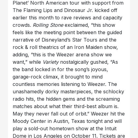
Planet’ North American tour with support from
The Flaming Lips and Dinosaur Jr. kicked off
earlier this month to rave reviews and capacity
crowds.
Rolling Stone
exclaimed, “this show
feels like the meeting point between the guided
narrative of Disneyland’s Star Tours and the
rock & roll theatrics of an Iron Maiden show,
adding, “this is the Weezer arena show we
want,” while
Variety
nostalgically gushed, “As
the band locked in for the song’s joyous,
garage-rock climax, it brought to mind
countless memories listening to Weezer. The
unashamedly dorky masterpieces, the schlocky
radio hits, the hidden gems and the screaming
matches about what their third-best album is.
May they never fall out of orbit.” Weezer hit the
Moody Center in Austin, Texas tonight and will
play a sold-out hometown show at the Intuit
Dome in Los Angeles on October 11. Tickets are