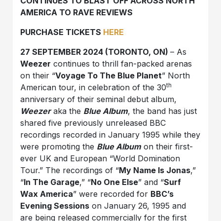
CONTINUES TO BLAST OFF ACROSS NORTH
AMERICA TO RAVE REVIEWS
PURCHASE TICKETS
HERE
27 SEPTEMBER 2024 (TORONTO, ON)
– As
Weezer
continues to thrill fan-packed arenas
on their “
Voyage To The Blue Planet
” North
th
American tour, in celebration of the 30
anniversary of their seminal debut album,
Weezer
aka the
Blue Album
, the band has just
shared five previously unreleased BBC
recordings recorded in January 1995 while they
were promoting the
Blue Album
on their first-
ever UK and European “World Domination
Tour.” The recordings of “
My Name Is Jonas
,”
“
In The Garage
,” “
No One Else
” and “
Surf
Wax America
” were recorded for
BBC’s
Evening Sessions
on January 26, 1995 and
are being released commercially for the first