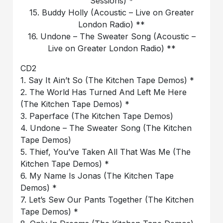
Sessions) *
15. Buddy Holly (Acoustic – Live on Greater
London Radio) **
16. Undone – The Sweater Song (Acoustic –
Live on Greater London Radio) **
CD2
1. Say It Ain’t So (The Kitchen Tape Demos) *
2. The World Has Turned And Left Me Here
(The Kitchen Tape Demos) *
3. Paperface (The Kitchen Tape Demos)
4. Undone – The Sweater Song (The Kitchen
Tape Demos)
5. Thief, You’ve Taken All That Was Me (The
Kitchen Tape Demos) *
6. My Name Is Jonas (The Kitchen Tape
Demos) *
7. Let’s Sew Our Pants Together (The Kitchen
Tape Demos) *