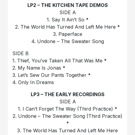
LP2 – THE KITCHEN TAPE DEMOS
SIDE A
1. Say It Ain’t So *
2. The World Has Turned And Left Me Here *
3. Paperface
4. Undone – The Sweater Song
SIDE B
1. Thief, You’ve Taken All That Was Me *
2. My Name Is Jonas *
3. Let’s Sew Our Pants Together *
4. Only In Dreams
LP3 – THE EARLY RECORDINGS
SIDE A
1. I Can’t Forget The Way (Third Practice) *
2. Undone – The Sweater Song (Third Practice)
*
3. The World Has Turned And Left Me Here