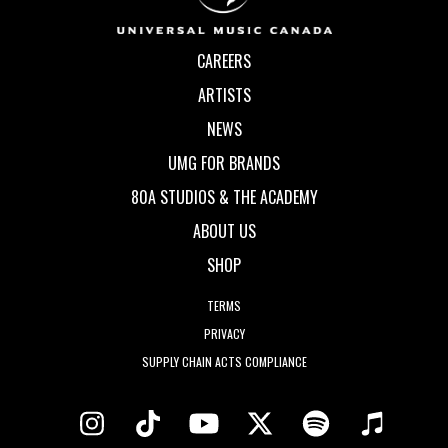
CAREERS
ARTISTS
NEWS
UMG FOR BRANDS
80A STUDIOS & THE ACADEMY
ABOUT US
SHOP
TERMS
PRIVACY
SUPPLY CHAIN ACTS COMPLIANCE