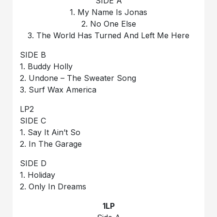
SIDE A
1. My Name Is Jonas
2. No One Else
3. The World Has Turned And Left Me Here
SIDE B
1. Buddy Holly
2. Undone – The Sweater Song
3. Surf Wax America
LP2
SIDE C
1. Say It Ain’t So
2. In The Garage
SIDE D
1. Holiday
2. Only In Dreams
1LP