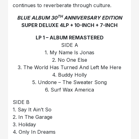
continues to reverberate through culture.
TH
BLUE ALBUM 30
ANNIVERSARY EDITION
SUPER DELUXE 4LP + 10-INCH + 7-INCH
LP 1 – ALBUM REMASTERED
SIDE A
1. My Name Is Jonas
2. No One Else
3. The World Has Turned And Left Me Here
4. Buddy Holly
5. Undone – The Sweater Song
6. Surf Wax America
SIDE B
1. Say It Ain’t So
2. In The Garage
3. Holiday
4. Only In Dreams