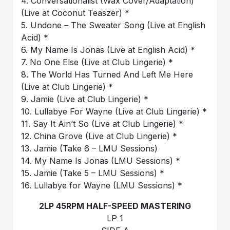
4. Conversationalist (Wax Cover/Adaptation)
(Live at Coconut Teaszer) *
5. Undone – The Sweater Song (Live at English
Acid) *
6. My Name Is Jonas (Live at English Acid) *
7. No One Else (Live at Club Lingerie) *
8. The World Has Turned And Left Me Here
(Live at Club Lingerie) *
9. Jamie (Live at Club Lingerie) *
10. Lullabye For Wayne (Live at Club Lingerie) *
11. Say It Ain’t So (Live at Club Lingerie) *
12. China Grove (Live at Club Lingerie) *
13. Jamie (Take 6 – LMU Sessions)
14. My Name Is Jonas (LMU Sessions) *
15. Jamie (Take 5 – LMU Sessions) *
16. Lullabye for Wayne (LMU Sessions) *
2LP 45RPM HALF-SPEED MASTERING
LP 1