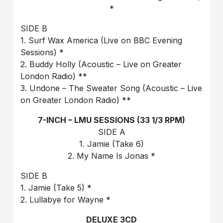
*
SIDE B
1. Surf Wax America (Live on BBC Evening
Sessions) *
2. Buddy Holly (Acoustic – Live on Greater
London Radio) **
3. Undone – The Sweater Song (Acoustic – Live
on Greater London Radio) **
7-INCH – LMU SESSIONS (33 1/3 RPM)
SIDE A
1. Jamie (Take 6)
2. My Name Is Jonas *
SIDE B
1. Jamie (Take 5) *
2. Lullabye for Wayne *
DELUXE 3CD