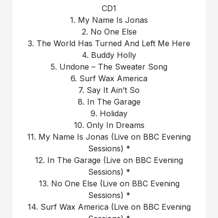
CD1
1. My Name Is Jonas
2. No One Else
3. The World Has Turned And Left Me Here
4. Buddy Holly
5. Undone – The Sweater Song
6. Surf Wax America
7. Say It Ain’t So
8. In The Garage
9. Holiday
10. Only In Dreams
11. My Name Is Jonas (Live on BBC Evening
Sessions) *
12. In The Garage (Live on BBC Evening
Sessions) *
13. No One Else (Live on BBC Evening
Sessions) *
14. Surf Wax America (Live on BBC Evening