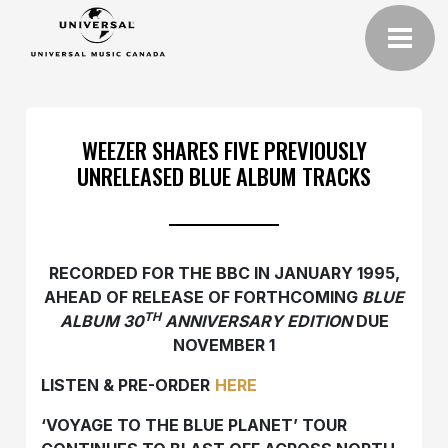
WEEZER SHARES FIVE PREVIOUSLY
UNRELEASED BLUE ALBUM TRACKS
RECORDED FOR THE BBC IN JANUARY 1995,
AHEAD OF RELEASE OF FORTHCOMING
BLUE
TH
ALBUM 30
ANNIVERSARY EDITION
DUE
NOVEMBER 1
LISTEN & PRE-ORDER
HERE
‘VOYAGE TO THE BLUE PLANET’ TOUR