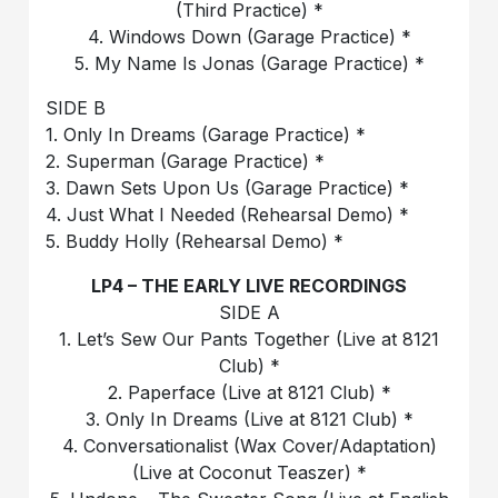
(Third Practice) *
4. Windows Down (Garage Practice) *
5. My Name Is Jonas (Garage Practice) *
SIDE B
1. Only In Dreams (Garage Practice) *
2. Superman (Garage Practice) *
3. Dawn Sets Upon Us (Garage Practice) *
4. Just What I Needed (Rehearsal Demo) *
5. Buddy Holly (Rehearsal Demo) *
LP4 – THE EARLY LIVE RECORDINGS
SIDE A
1. Let’s Sew Our Pants Together (Live at 8121
Club) *
2. Paperface (Live at 8121 Club) *
3. Only In Dreams (Live at 8121 Club) *
4. Conversationalist (Wax Cover/Adaptation)
(Live at Coconut Teaszer) *