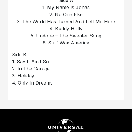
Side A
1. My Name Is Jonas
2. No One Else
3. The World Has Turned And Left Me Here
4. Buddy Holly
5. Undone – The Sweater Song
6. Surf Wax America
Side B
1. Say It Ain’t So
2. In The Garage
3. Holiday
4. Only In Dreams