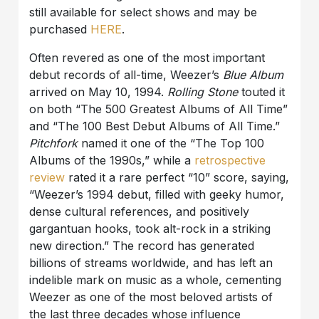
still available for select shows and may be
purchased
HERE
.
Often revered as one of the most important
debut records of all-time, Weezer’s
Blue Album
arrived on May 10, 1994.
Rolling Stone
touted it
on both “The 500 Greatest Albums of All Time”
and “The 100 Best Debut Albums of All Time.”
Pitchfork
named it one of the “The Top 100
Albums of the 1990s,” while a
retrospective
review
rated it a rare perfect “10” score, saying,
“Weezer’s 1994 debut, filled with geeky humor,
dense cultural references, and positively
gargantuan hooks, took alt-rock in a striking
new direction.” The record has generated
billions of streams worldwide, and has left an
indelible mark on music as a whole, cementing
Weezer as one of the most beloved artists of
the last three decades whose influence