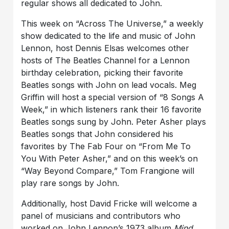
regular shows all dedicated to John.
This week on “Across The Universe,” a weekly
show dedicated to the life and music of John
Lennon, host Dennis Elsas welcomes other
hosts of The Beatles Channel for a Lennon
birthday celebration, picking their favorite
Beatles songs with John on lead vocals. Meg
Griffin will host a special version of “8 Songs A
Week,” in which listeners rank their 16 favorite
Beatles songs sung by John. Peter Asher plays
Beatles songs that John considered his
favorites by The Fab Four on “From Me To
You With Peter Asher,” and on this week’s on
“Way Beyond Compare,” Tom Frangione will
play rare songs by John.
Additionally, host David Fricke will welcome a
panel of musicians and contributors who
worked on John Lennon’s 1973 album
Mind