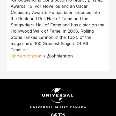
for Outstanding Contribution to Music, 21 NME
Awards, 15 Ivor Novellos and an Oscar
(Academy Award). He has been inducted into
the Rock and Roll Hall of Fame and the
Songwriters Hall of Fame and has a star on the
Hollywood Walk of Fame. In 2008, Rolling
Stone ranked Lennon in the Top 5 of the
magazine’s ‘100 Greatest Singers Of All
Time’ list.
johnlennon.com
/ @johnlennon
CAREERS