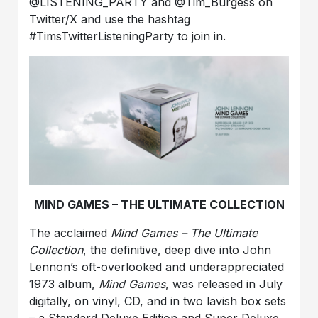
@LISTENING_PARTY and @Tim_Burgess on
Twitter/X and use the hashtag
#TimsTwitterListeningParty to join in.
MIND GAMES – THE ULTIMATE COLLECTION
The acclaimed
Mind Games – The Ultimate
Collection
, the definitive, deep dive into John
Lennon’s oft-overlooked and underappreciated
1973 album,
Mind Games
, was released in July
digitally, on vinyl, CD, and in two lavish box sets