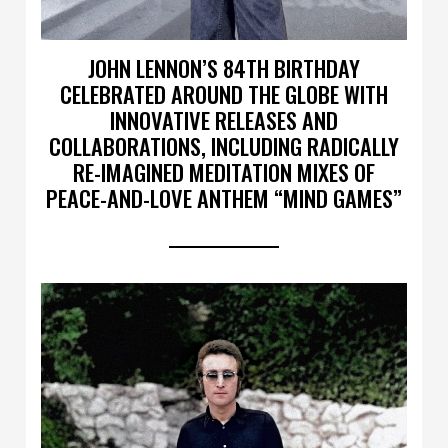
JOHN LENNON’S 84TH BIRTHDAY
CELEBRATED AROUND THE GLOBE WITH
INNOVATIVE RELEASES AND
COLLABORATIONS, INCLUDING RADICALLY
RE-IMAGINED MEDITATION MIXES OF
PEACE-AND-LOVE ANTHEM “MIND GAMES”