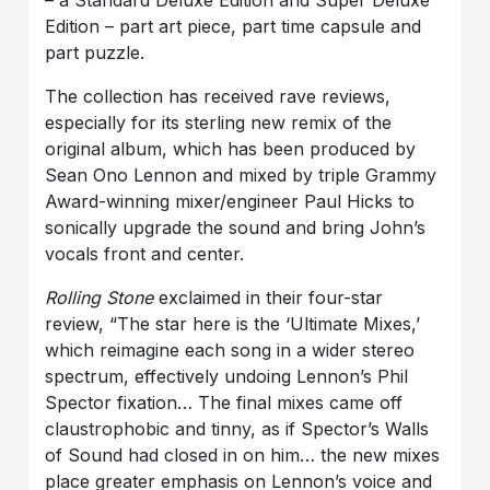
– a Standard Deluxe Edition and Super Deluxe
Edition – part art piece, part time capsule and
part puzzle.
The collection has received rave reviews,
especially for its sterling new remix of the
original album, which has been produced by
Sean Ono Lennon and mixed by triple Grammy
Award-winning mixer/engineer Paul Hicks to
sonically upgrade the sound and bring John’s
vocals front and center.
Rolling Stone
exclaimed in their four-star
review, “The star here is the ‘Ultimate Mixes,’
which reimagine each song in a wider stereo
spectrum, effectively undoing Lennon’s Phil
Spector fixation… The final mixes came off
claustrophobic and tinny, as if Spector’s Walls
of Sound had closed in on him… the new mixes
place greater emphasis on Lennon’s voice and