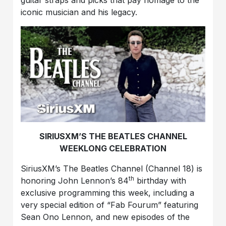
iconic musician and his legacy.
SIRIUSXM’S THE BEATLES CHANNEL
WEEKLONG CELEBRATION
SiriusXM’s The Beatles Channel (Channel 18) is
th
honoring John Lennon’s 84
birthday with
exclusive programming this week, including a
very special edition of “Fab Fourum” featuring
Sean Ono Lennon, and new episodes of the