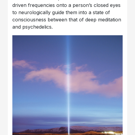
driven frequencies onto a person’s closed eyes
to neurologically guide them into a state of
consciousness between that of deep meditation
and psychedelics.