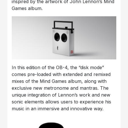
inspired by the artwork of John Lennon’s Mind
Games album.
In this edition of the OB-4, the “disk mode”
comes pre-loaded with extended and remixed
mixes of the Mind Games album, along with
exclusive new metronome and mantras. The
unique integration of Lennon’s work and new
sonic elements allows users to experience his
music in an immersive and innovative way.