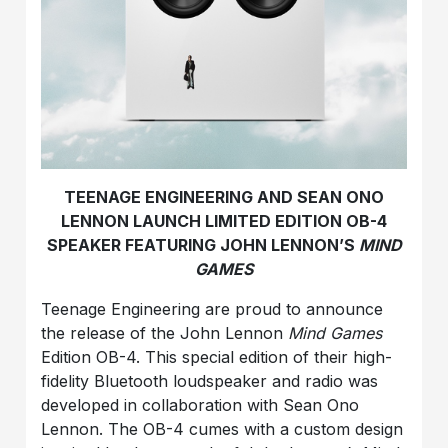
TEENAGE ENGINEERING AND SEAN ONO
LENNON LAUNCH LIMITED EDITION OB-4
SPEAKER FEATURING JOHN LENNON’S
MIND
GAMES
Teenage Engineering are proud to announce
the release of the John Lennon
Mind Games
Edition OB-4. This special edition of their high-
fidelity Bluetooth loudspeaker and radio was
developed in collaboration with Sean Ono
Lennon. The OB-4 cumes with a custom design