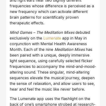
and right ears hear two slightly different
frequencies whose difference is perceived as a
new frequency which can activate different
brain patterns for scientifically proven
therapeutic effects.
Mind Games – The Meditation Mixes
debuted
exclusively on the
Lumenate
app in May in
conjunction with Mental Health Awareness
Month. Each of the nine
Meditation Mixes
has
been paired with a unique, deeply immersive
light sequence, using carefully selected flicker
frequencies to accompany the mind-and-mood-
altering sound. These singular, mind-altering
sequences elevate the musical journey, deepen
the sense of relaxation, and allow users to see,
hear and feel the music like never before.
The Lumenate app uses the flashlight on the
back of one’s smartphone strobed at research-