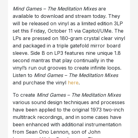
Mind Games – The Meditation Mixes
are
available to download and stream today. They
will be released on vinyl as a limited edition 3LP
set this Friday, October 11 via Capitol/UMe. The
LPs are pressed on 180-gram crystal clear vinyl
and packaged in a triple gatefold mirror board
sleeve. Side B on LP3 features nine unique 1.8
second mantras that play continually in the
vinyl’s run out grooves to create infinite loops.
Listen to
Mind Games – The Meditation Mixes
and purchase the vinyl
here
.
To create
Mind Games – The Meditation Mixes
various sound design techniques and processes
have been applied to the original 1973 two-inch
multitrack recordings, and in some cases have
been enhanced with additional instrumentation
from Sean Ono Lennon, son of John