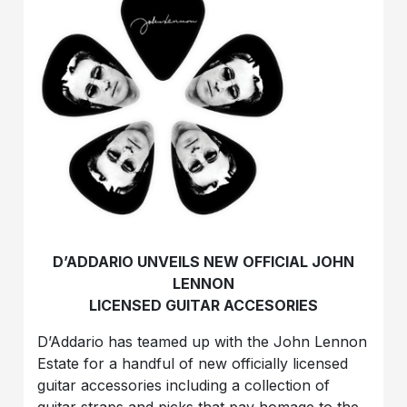
D’ADDARIO UNVEILS NEW OFFICIAL JOHN
LENNON
LICENSED GUITAR ACCESORIES
D’Addario has teamed up with the John Lennon
Estate for a handful of new officially licensed
guitar accessories including a collection of
guitar straps and picks that pay homage to the