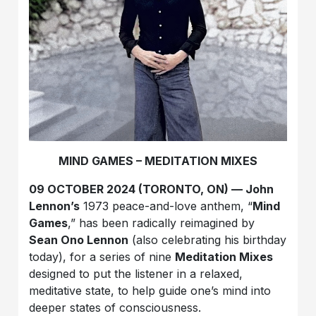
MIND GAMES – MEDITATION MIXES
09 OCTOBER 2024 (TORONTO, ON) — John
Lennon’s
1973 peace-and-love anthem, “
Mind
Games
,” has been radically reimagined by
Sean Ono Lennon
(also celebrating his birthday
today), for a series of nine
Meditation Mixes
designed to put the listener in a relaxed,
meditative state, to help guide one’s mind into
deeper states of consciousness.