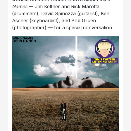
Games
— Jim Keltner and Rick Marotta
(drummers), David Spinozza (guitarist), Ken
Ascher (keyboardist), and Bob Gruen
(photographer) — for a special conversation.