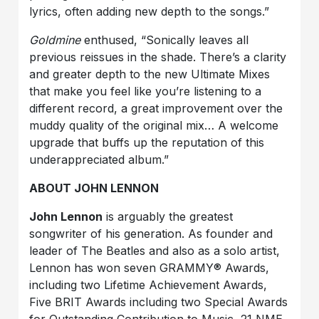
lyrics, often adding new depth to the songs.”
Goldmine
enthused, “Sonically leaves all
previous reissues in the shade. There’s a clarity
and greater depth to the new Ultimate Mixes
that make you feel like you’re listening to a
different record, a great improvement over the
muddy quality of the original mix… A welcome
upgrade that buffs up the reputation of this
underappreciated album.”
ABOUT JOHN LENNON
John Lennon
is arguably the greatest
songwriter of his generation. As founder and
leader of The Beatles and also as a solo artist,
Lennon has won seven GRAMMY® Awards,
including two Lifetime Achievement Awards,
Five BRIT Awards including two Special Awards