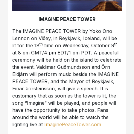
IMAGINE PEACE TOWER
The IMAGINE PEACE TOWER by Yoko Ono
Lennon on Viðey, in Reykjavik, Iceland, will be
th
th
lit for the 18
time on Wednesday, October 9
at 8 pm GMT/4 pm EDT/1 pm PDT. A peaceful
ceremony will be held on the island to celebrate
the event. Valdimar Guðmundsson and Örn
Eldjárn will perform music beside the IMAGINE
PEACE TOWER, and the Mayor of Reykjavik,
Einar Þorsteinsson, will give a speech. It is
customary that as soon as the tower is lit, the
song “Imagine” will be played, and people will
have the opportunity to take photos. Fans
around the world will be able to watch the
lighting live at
ImaginePeaceTower.com