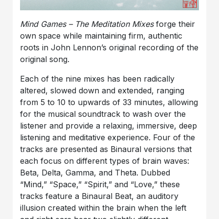
Mind Games – The Meditation Mixes
forge their
own space while maintaining firm, authentic
roots in John Lennon’s original recording of the
original song.
Each of the nine mixes has been radically
altered, slowed down and extended, ranging
from 5 to 10 to upwards of 33 minutes, allowing
for the musical soundtrack to wash over the
listener and provide a relaxing, immersive, deep
listening and meditative experience. Four of the
tracks are presented as Binaural versions that
each focus on different types of brain waves:
Beta, Delta, Gamma, and Theta. Dubbed
“Mind,” “Space,” “Spirit,” and “Love,” these
tracks feature a Binaural Beat, an auditory
illusion created within the brain when the left