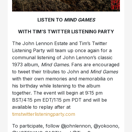
LISTEN TO
MIND GAMES
WITH TIM’S TWITTER LISTENING PARTY
The John Lennon Estate and Tim’s Twitter
Listening Party will team up once again for a
communal listening of John Lennon’s classic
1973 album,
Mind Games
. Fans are encouraged
to tweet their tributes to John and
Mind Games
with their own memories and memorabilia on
his birthday while listening to the album
together. The event will begin at 9:15 pm
BST/4:15 pm EDT/1:15 pm PDT and will be
available to replay after at
timstwitterlisteningparty.com
To participate, follow @johnlennon, @yokoono,