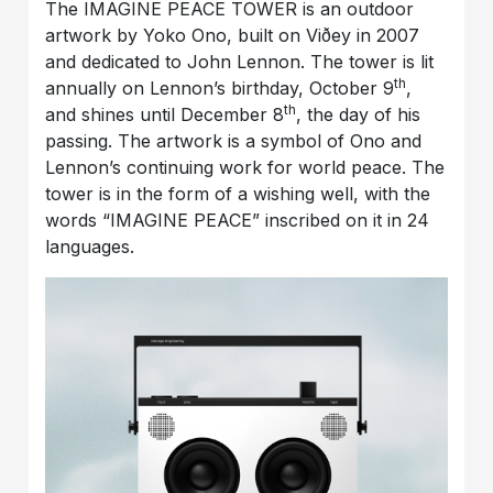
The IMAGINE PEACE TOWER is an outdoor
artwork by Yoko Ono, built on Viðey in 2007
and dedicated to John Lennon. The tower is lit
th
annually on Lennon’s birthday, October 9
,
th
and shines until December 8
, the day of his
passing. The artwork is a symbol of Ono and
Lennon’s continuing work for world peace. The
tower is in the form of a wishing well, with the
words “IMAGINE PEACE” inscribed on it in 24
languages.