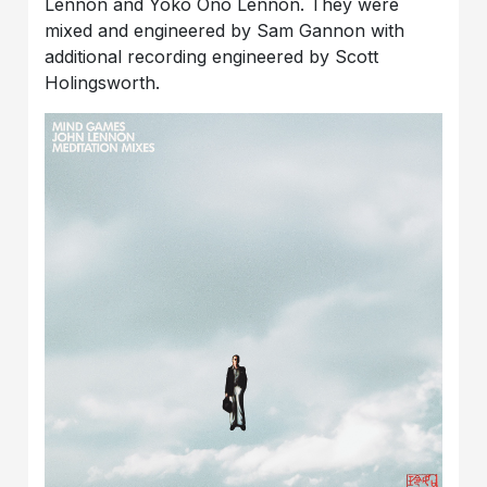
Lennon and Yoko Ono Lennon. They were
mixed and engineered by Sam Gannon with
additional recording engineered by Scott
Holingsworth.