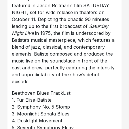
featured in Jason Reitman’s film SATURDAY
NIGHT, set for wide release in theaters on
October 11. Depicting the chaotic 90 minutes
leading up to the first broadcast of
Saturday
Night Live
in 1975, the film is underscored by
Batiste’s musical masterpiece, which features a
blend of jazz, classical, and contemporary
elements. Batiste composed and produced the
music live on the soundstage in front of the
cast and crew, perfectly capturing the intensity
and unpredictability of the show’s debut
episode.
Beethoven Blues TrackList:
1. Für Elise-Batiste
2. Symphony No. 5 Stomp
3. Moonlight Sonata Blues
4. Dusklight Movement
5. Seventh Symphony Elegy