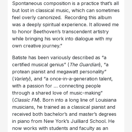
Spontaneous composition is a practice that’s all
but lost in classical music, which can sometimes
feel overly canonized. Recording this album
was a deeply spiritual experience. It allowed me
to honor Beethoven’s transcendent artistry
while bringing his work into dialogue with my
own creative journey.”
Batiste has been variously described as “a
certified musical genius” (
The Guardian
), “a
protean pianist and megawatt personality”
(
Variety
), and “a once-in-a-generation talent,
with a passion for … connecting people
through a shared love of music-making”
(
Classic FM
). Born into a long line of Louisiana
musicians, he trained as a classical pianist and
received both bachelor’s and master’s degrees
in piano from New York’s Juilliard School. He
now works with students and faculty as an