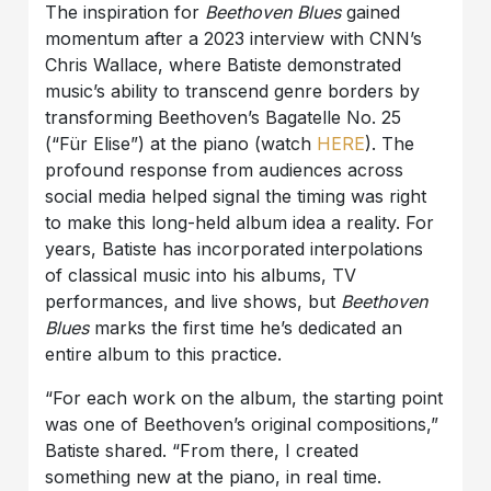
The inspiration for
Beethoven Blues
gained
momentum after a 2023 interview with CNN’s
Chris Wallace, where Batiste demonstrated
music’s ability to transcend genre borders by
transforming Beethoven’s Bagatelle No. 25
(“Für Elise”) at the piano (watch
HERE
). The
profound response from audiences across
social media helped signal the timing was right
to make this long-held album idea a reality. For
years, Batiste has incorporated interpolations
of classical music into his albums, TV
performances, and live shows, but
Beethoven
Blues
marks the first time he’s dedicated an
entire album to this practice.
“For each work on the album, the starting point
was one of Beethoven’s original compositions,”
Batiste shared. “From there, I created
something new at the piano, in real time.