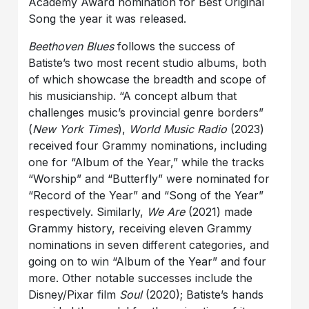
Academy Award nomination for Best Original
Song the year it was released.
Beethoven Blues
follows the success of
Batiste’s two most recent studio albums, both
of which showcase the breadth and scope of
his musicianship. “A concept album that
challenges music’s provincial genre borders”
(
New York Times
),
World Music Radio
(2023)
received four Grammy nominations, including
one for “Album of the Year,” while the tracks
“Worship” and “Butterfly” were nominated for
“Record of the Year” and “Song of the Year”
respectively. Similarly,
We Are
(2021) made
Grammy history, receiving eleven Grammy
nominations in seven different categories, and
going on to win “Album of the Year” and four
more. Other notable successes include the
Disney/Pixar film
Soul
(2020); Batiste’s hands