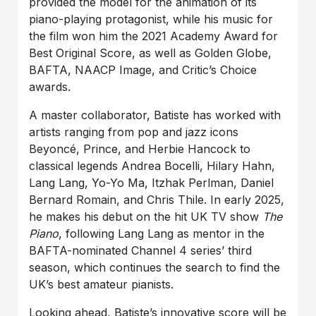
provided the model for the animation of its
piano-playing protagonist, while his music for
the film won him the 2021 Academy Award for
Best Original Score, as well as Golden Globe,
BAFTA, NAACP Image, and Critic’s Choice
awards.
A master collaborator, Batiste has worked with
artists ranging from pop and jazz icons
Beyoncé, Prince, and Herbie Hancock to
classical legends Andrea Bocelli, Hilary Hahn,
Lang Lang, Yo-Yo Ma, Itzhak Perlman, Daniel
Bernard Romain, and Chris Thile. In early 2025,
he makes his debut on the hit UK TV show
The
Piano
, following Lang Lang as mentor in the
BAFTA-nominated Channel 4 series’ third
season, which continues the search to find the
UK’s best amateur pianists.
Looking ahead, Batiste’s innovative score will be