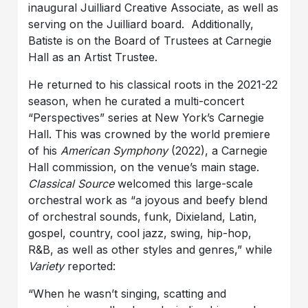
inaugural Juilliard Creative Associate, as well as
serving on the Juilliard board. Additionally,
Batiste is on the Board of Trustees at Carnegie
Hall as an Artist Trustee.
He returned to his classical roots in the 2021-22
season, when he curated a multi-concert
“Perspectives” series at New York’s Carnegie
Hall. This was crowned by the world premiere
of his
American Symphony
(2022), a Carnegie
Hall commission, on the venue’s main stage.
Classical Source
welcomed this large-scale
orchestral work as “a joyous and beefy blend
of orchestral sounds, funk, Dixieland, Latin,
gospel, country, cool jazz, swing, hip-hop,
R&B, as well as other styles and genres,” while
Variety
reported:
“When he wasn’t singing, scatting and