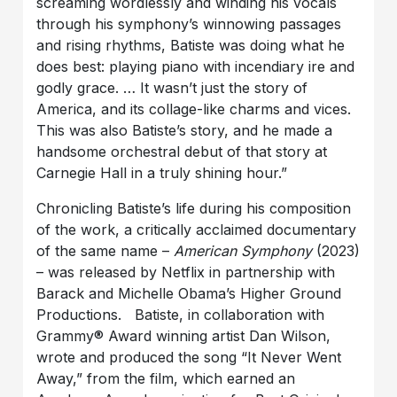
screaming wordlessly and winding his vocals
through his symphony’s winnowing passages
and rising rhythms, Batiste was doing what he
does best: playing piano with incendiary ire and
godly grace. … It wasn’t just the story of
America, and its collage-like charms and vices.
This was also Batiste’s story, and he made a
handsome orchestral debut of that story at
Carnegie Hall in a truly shining hour.”
Chronicling Batiste’s life during his composition
of the work, a critically acclaimed documentary
of the same name –
American Symphony
(2023)
– was released by Netflix in partnership with
Barack and Michelle Obama’s Higher Ground
Productions. Batiste, in collaboration with
Grammy® Award winning artist Dan Wilson,
wrote and produced the song “It Never Went
Away,” from the film, which earned an