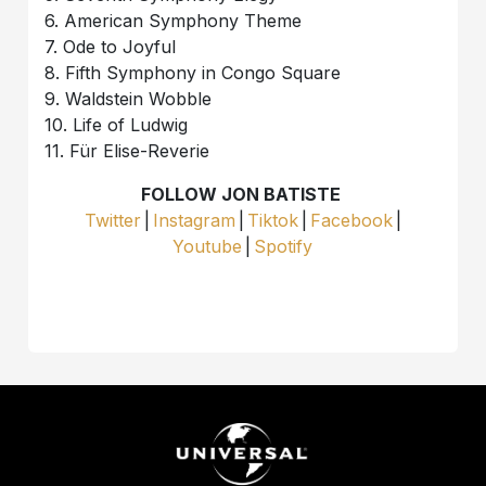
6. American Symphony Theme
7. Ode to Joyful
8. Fifth Symphony in Congo Square
9. Waldstein Wobble
10. Life of Ludwig
11. Für Elise-Reverie
FOLLOW JON BATISTE
Twitter
|
Instagram
|
Tiktok
|
Facebook
|
Youtube
|
Spotify