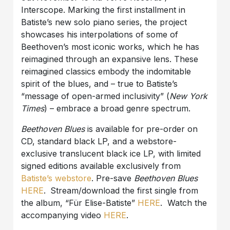
Interscope. Marking the first installment in
Batiste’s new solo piano series, the project
showcases his interpolations of some of
Beethoven’s most iconic works, which he has
reimagined through an expansive lens. These
reimagined classics embody the indomitable
spirit of the blues, and – true to Batiste’s
“message of open-armed inclusivity” (
New York
Times
) – embrace a broad genre spectrum.
Beethoven Blues
is available for pre-order on
CD, standard black LP, and a webstore-
exclusive translucent black ice LP, with limited
signed editions available exclusively from
Batiste’s webstore
. Pre-save
Beethoven
Blues
HERE
.
Stream/download the first single from
the album, “Für Elise-Batiste”
HERE
. Watch the
accompanying video
HERE
.