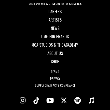
CAREERS
ARTISTS
NEWS
UMG FOR BRANDS
80A STUDIOS & THE ACADEMY
ABOUT US
SHOP
TERMS
PRIVACY
SUPPLY CHAIN ACTS COMPLIANCE