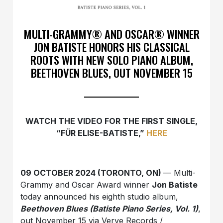
MULTI-GRAMMY® AND OSCAR® WINNER
JON BATISTE HONORS HIS CLASSICAL
ROOTS WITH NEW SOLO PIANO ALBUM,
BEETHOVEN BLUES, OUT NOVEMBER 15
WATCH THE VIDEO FOR THE FIRST SINGLE,
“FÜR ELISE-BATISTE,”
HERE
09 OCTOBER 2024 (TORONTO, ON)
— Multi-
Grammy and Oscar Award winner
Jon Batiste
today announced his eighth studio album,
Beethoven Blues (Batiste Piano Series, Vol. 1)
,
out November 15 via Verve Records /