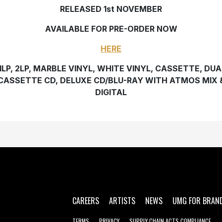
RELEASED 1st NOVEMBER
AVAILABLE FOR PRE-ORDER NOW
HERE
1LP, 2LP, MARBLE VINYL, WHITE VINYL, CASSETTE, DUA
CASSETTE CD, DELUXE CD/BLU-RAY WITH ATMOS MIX 
DIGITAL
CAREERS
ARTISTS
NEWS
UMG FOR BRAN
TERMS
PRIVACY
SUPPLY CHAIN ACTS COMPLIANCE