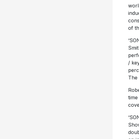
worl
indu
cons
of t
‘SON
Smit
perf
/ ke
perc
The 
Robe
time
cove
‘SON
Show
doub