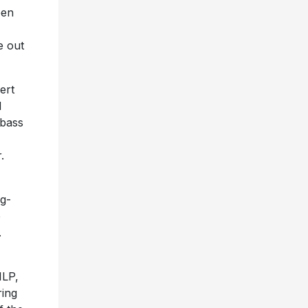
een
e out
ert
d
 bass
.
ng-
e
.
1LP,
ring