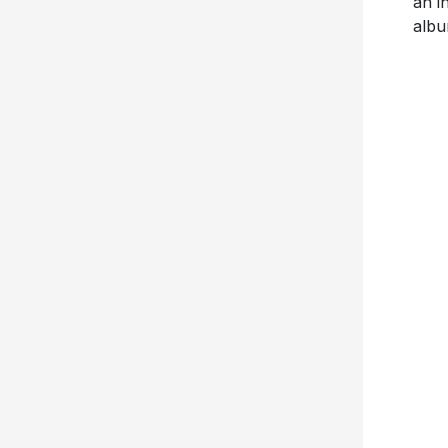
an i
albu