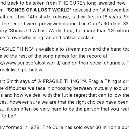
nd track to be taken from THE CURE’s long-awaited new
um,
‘SONGS OF A LOST WORLD’
released on 1st November
album, their 14th studio release, is their first in 16 years. 
 the record were previewed during The Cure’s 90-date, 33
try ‘Shows Of A Lost World’ tour, for more than 1.3 million
le to overwhelming fan and critical acclaim.
RAGILE THING’ is available to stream now and the band to
aled the rest of the song names for the record at
s://www.songsofalost.world/ and on their social channels. 
track listing is below.
rt Smith says of ‘A FRAGILE THING’ “A Fragile Thing is dr
he difficulties we face in choosing between mutually exclus
s and how we deal with the futile regret that can follow th
ces, however sure we are that the right choices have been
… it can often be very hard to be the person that you real
 to be.”
ially formed in 1978, The Cure has sold over 30 million alb