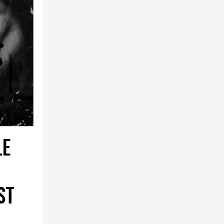
LE
ST