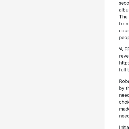
seco
alb
The 
from
coun
peop
‘A F
reve
http
full 
Robe
by t
need
choi
made
need
Init