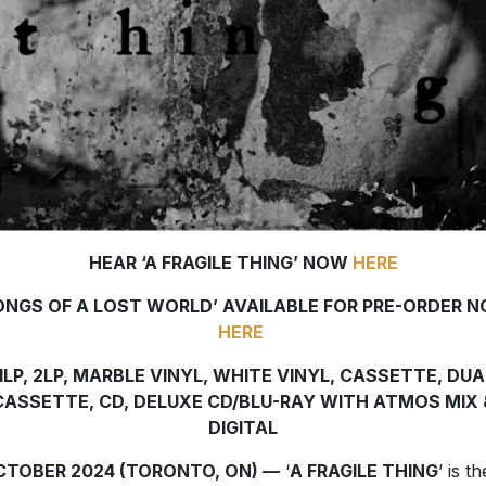
HEAR ‘A FRAGILE THING’ NOW
HERE
ONGS OF A LOST WORLD’
AVAILABLE FOR PRE-ORDER 
HERE
1LP, 2LP, MARBLE VINYL, WHITE VINYL, CASSETTE, DUA
CASSETTE, CD, DELUXE CD/BLU-RAY WITH ATMOS MIX 
DIGITAL
OCTOBER 2024 (TORONTO, ON) —
‘
A FRAGILE THING
’ is th