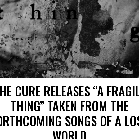
HE CURE RELEASES “A FRAGI
THING” TAKEN FROM THE
ORTHCOMING SONGS OF A LO
WORLD