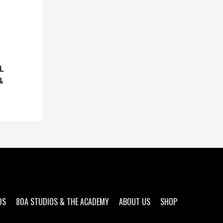
L
&
DS
80A STUDIOS & THE ACADEMY
ABOUT US
SHOP