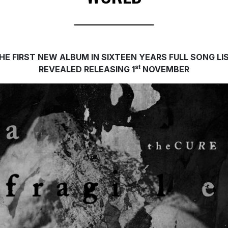
HE FIRST NEW ALBUM IN SIXTEEN YEARS
FULL SONG LI
st
REVEALED RELEASING 1
NOVEMBER