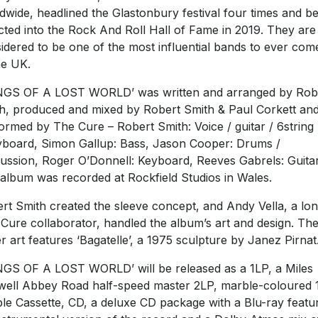
dwide, headlined the Glastonbury festival four times and b
cted into the Rock And Roll Hall of Fame in 2019. They are
idered to be one of the most influential bands to ever com
he UK.
GS OF A LOST WORLD’ was written and arranged by Rob
h, produced and mixed by Robert Smith & Paul Corkett an
ormed by The Cure – Robert Smith: Voice / guitar / 6string
yboard, Simon Gallup: Bass, Jason Cooper: Drums /
ussion, Roger O’Donnell: Keyboard, Reeves Gabrels: Guitar
album was recorded at Rockfield Studios in Wales.
rt Smith created the sleeve concept, and Andy Vella, a lo
 Cure collaborator, handled the album’s art and design. Th
r art features ‘Bagatelle’, a 1975 sculpture by Janez Pirnat
GS OF A LOST WORLD’ will be released as a 1LP, a Miles
ell Abbey Road half-speed master 2LP, marble-coloured 
le Cassette, CD, a deluxe CD package with a Blu-ray featu