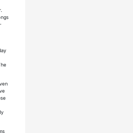
.
Songs
-
day
The
iven
ive
ese
ly
ums