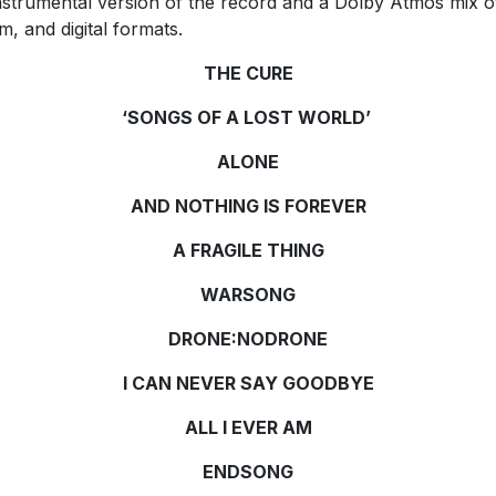
nstrumental version of the record and a Dolby Atmos mix o
m, and digital formats.
THE CURE
‘SONGS OF A LOST WORLD’
ALONE
AND NOTHING IS FOREVER
A FRAGILE THING
WARSONG
DRONE:NODRONE
I CAN NEVER SAY GOODBYE
ALL I EVER AM
ENDSONG