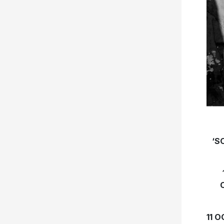
‘S
11 