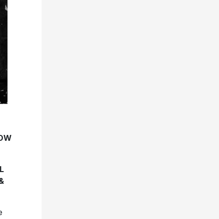
NOW
L
&
e