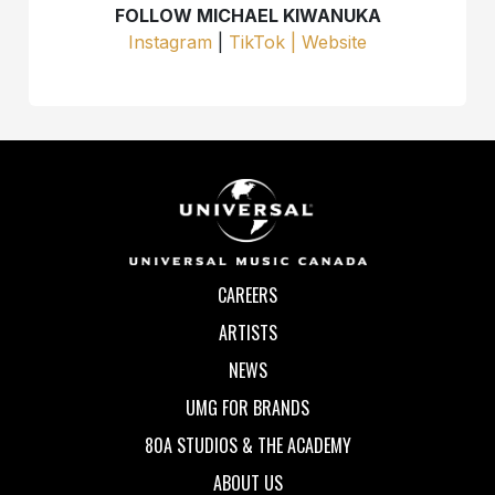
FOLLOW MICHAEL KIWANUKA
Instagram
|
TikTok |
Website
CAREERS
ARTISTS
NEWS
UMG FOR BRANDS
80A STUDIOS & THE ACADEMY
ABOUT US