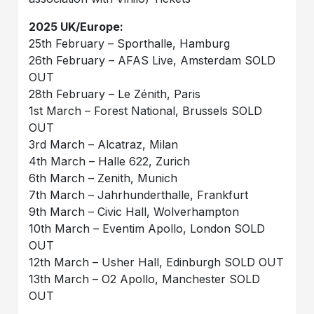
2025 UK/Europe:
25th February – Sporthalle, Hamburg
26th February – AFAS Live, Amsterdam SOLD
OUT
28th February – Le Zénith, Paris
1st March – Forest National, Brussels SOLD
OUT
3rd March – Alcatraz, Milan
4th March – Halle 622, Zurich
6th March – Zenith, Munich
7th March – Jahrhunderthalle, Frankfurt
9th March – Civic Hall, Wolverhampton
10th March – Eventim Apollo, London SOLD
OUT
12th March – Usher Hall, Edinburgh SOLD OUT
13th March – O2 Apollo, Manchester SOLD
OUT