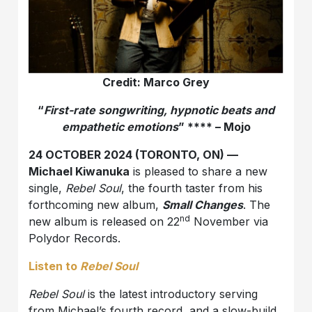
Credit: Marco Grey
“
First-rate songwriting, hypnotic beats and
empathetic emotions
” **** – Mojo
24 OCTOBER 2024 (TORONTO, ON) —
Michael Kiwanuka
is pleased to share a new
single,
Rebel Soul
, the fourth taster from his
forthcoming new album,
Small Changes
. The
nd
new album is released on 22
November via
Polydor Records.
Listen to
Rebel Soul
Rebel Soul
is the latest introductory serving
from Michael’s fourth record, and a slow-build