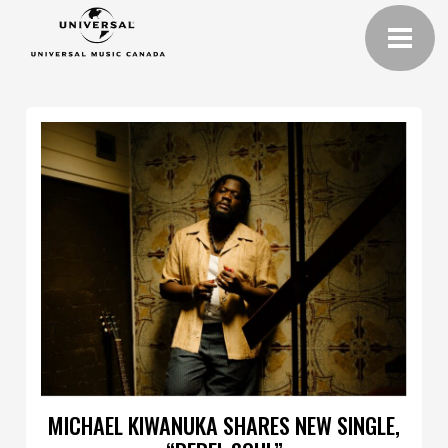
MICHAEL KIWANUKA SHARES NEW SINGLE,