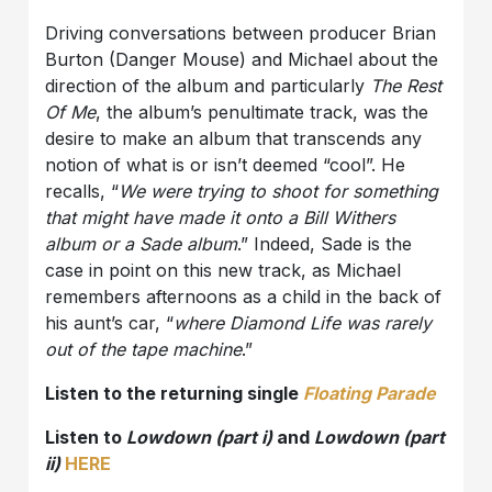
Driving conversations between producer Brian
Burton (Danger Mouse) and Michael about the
direction of the album and particularly
The Rest
Of Me
, the album’s penultimate track, was the
desire to make an album that transcends any
notion of what is or isn’t deemed “cool”. He
recalls, “
We were trying to shoot for something
that might have made it onto a Bill Withers
album or a Sade album
.” Indeed, Sade is the
case in point on this new track, as Michael
remembers afternoons as a child in the back of
his aunt’s car, “
where Diamond Life was rarely
out of the tape machine
.”
Listen to the returning single
Floating Parade
Listen to
Lowdown (part i)
and
Lowdown (part
ii)
HERE