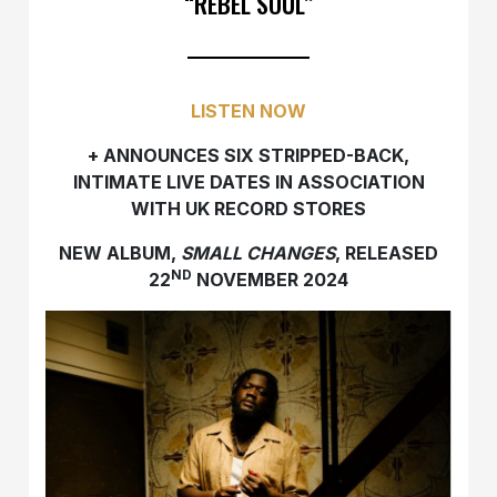
“REBEL SOUL”
LISTEN NOW
+ ANNOUNCES SIX STRIPPED-BACK,
INTIMATE LIVE DATES IN ASSOCIATION
WITH UK RECORD STORES
NEW ALBUM,
SMALL CHANGES
, RELEASED
ND
22
NOVEMBER 2024