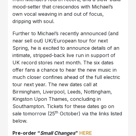
mood-setter that crescendos with Michael’s
own vocal weaving in and out of focus,
dripping with soul.
Further to Michael’s recently announced (and
near sell out) UK/European tour for next
Spring, he is excited to announce details of an
intimate, stripped-back live run in support of
UK record stores next month. The six dates
offer fans a chance to hear the new music in
much closer confines ahead of the full electric
tour next year. The new dates call at
Birmingham, Liverpool, Leeds, Nottingham,
Kingston Upon Thames, concluding in
Southampton. Tickets for these dates go on
th
sale tomorrow (25
October) via the links listed
below.
Pre-order “
Small Changes
”
HERE