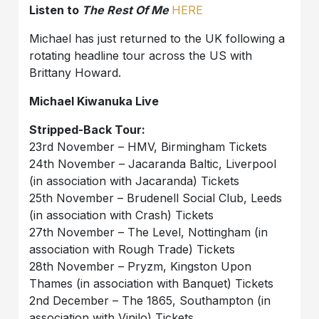
Listen to
The Rest Of Me
HERE
Michael has just returned to the UK following a
rotating headline tour across the US with
Brittany Howard.
Michael Kiwanuka Live
Stripped-Back Tour:
23rd November – HMV, Birmingham Tickets
24th November – Jacaranda Baltic, Liverpool
(in association with Jacaranda) Tickets
25th November – Brudenell Social Club, Leeds
(in association with Crash) Tickets
27th November – The Level, Nottingham (in
association with Rough Trade) Tickets
28th November – Pryzm, Kingston Upon
Thames (in association with Banquet) Tickets
2nd December – The 1865, Southampton (in
association with Vinilo) Tickets