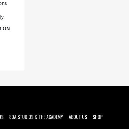
ions
ly.
S ON
DS
80A STUDIOS & THE ACADEMY
ABOUT US
SHOP