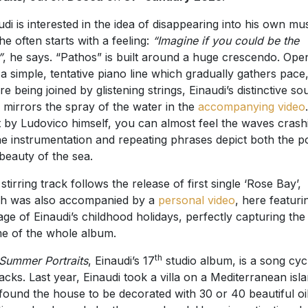
udi is interested in the idea of disappearing into his own mus
he often starts with a feeling:
“Imagine if you could be the
”
, he says. “Pathos” is built around a huge crescendo. Ope
 a simple, tentative piano line which gradually gathers pace
re being joined by glistening strings, Einaudi’s distinctive s
 mirrors the spray of the water in the
accompanying video
.
 by Ludovico himself, you can almost feel the waves crash
he instrumentation and repeating phrases depict both the 
beauty of the sea.
 stirring track follows the release of first single ‘Rose Bay’,
h was also accompanied by a
personal video
, here featuri
age of Einaudi’s childhood holidays, perfectly capturing the
e of the whole album.
th
Summer Portraits
, Einaudi’s 17
studio album, is a song cycl
racks. Last year, Einaudi took a villa on a Mediterranean isl
found the house to be decorated with 30 or 40 beautiful oi