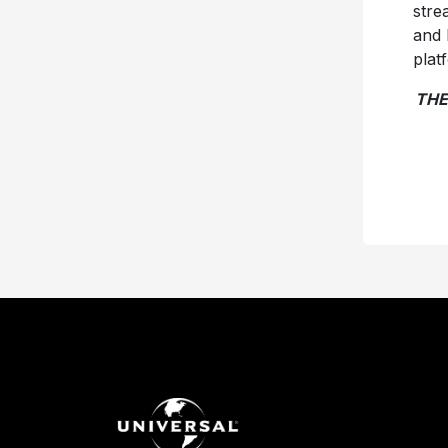
stre
and 
plat
THE