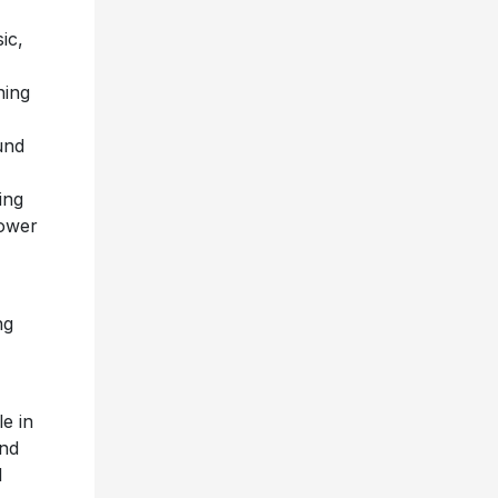
ic,
ning
,
ound
ing
power
ng
e in
and
l