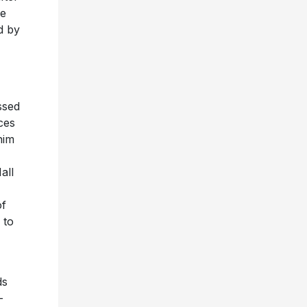
re
d by
ssed
ces
him
all
of
 to
ds
-