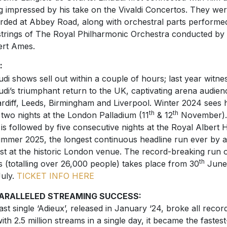
g impressed by his take on the Vivaldi Concertos. They we
rded at Abbey Road, along with orchestral parts performe
strings of The Royal Philharmonic Orchestra conducted by
rt Ames.
:
udi shows sell out within a couple of hours; last year witne
udi’s triumphant return to the UK, captivating arena audien
ardiff, Leeds, Birmingham and Liverpool. Winter 2024 sees 
th
th
 two nights at the London Palladium (11
& 12
November).
 is followed by five consecutive nights at the Royal Albert H
ummer 2025, the longest continuous headline run ever by a
ist at the historic London venue. The record-breaking run 
th
s (totalling over 26,000 people) takes place from 30
June
uly.
TICKET INFO HERE
ARALLELED STREAMING SUCCESS:
last single ‘Adieux’, released in January ‘24, broke all recor
with 2.5 million streams in a single day, it became the fastest