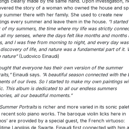
tings clearly made by the same hand. Upon investigation, h
overed the story of a woman who owned the house and sp
y summer there with her family. She used to create new
tings every summer and leave them in the house.
“
I started
k of my summers, the time where my life was strictly conne
 all my senses, where the days felt like months and months 
s, and I was free from morning to night, and every day was
discovery of life, and nature was a fundamental part of it.
 nature”
(Ludovico Einaudi)
hought that everyone has their own version of the summer
raits,”
Einaudi says.
“
A beautiful season connected with the 
nts of our lives. So I started to make my own paintings wi
c. This album is dedicated to all our endless summers
ries, all our beautiful moments.”
Summer Portraits
is richer and more varied in its sonic pale
 recent solo piano works. The baroque violin licks here in
hos’ are provided by a special guest, the French virtuoso:
time Langlois de Swarte. Einaudi first connected with him a