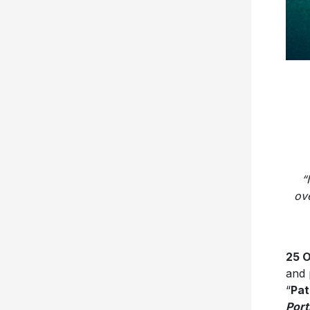
“
ov
25 
and 
“
Pa
Port