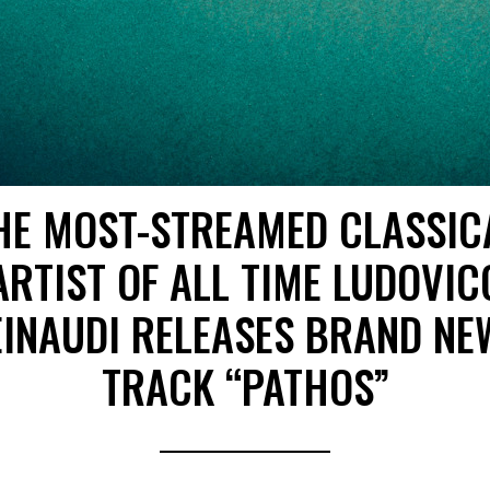
HE MOST-STREAMED CLASSIC
ARTIST OF ALL TIME LUDOVIC
EINAUDI RELEASES BRAND NE
TRACK “PATHOS”