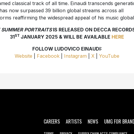
amed classical track of all time. Einaudi transcends generat
has now surpassed 39 billion global streams across all
forms reaffirming the widespread appeal of his music global
 SUMMER PORTRAITS
IS RELEASED ON DECCA RECORD
ST
31
JANUARY 2025 & WILL BE AVAILABLE
HERE
FOLLOW LUDOVICO EINAUDI:
Website
|
Facebook
|
Instagram
|
X
|
YouTube
CAREERS
ARTISTS
NEWS
UMG FOR BRAN
TERMS
PRIVACY
SUPPLY CHAIN ACTS COMPLIANCE