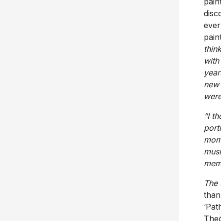
pain
disc
ever
pain
thin
with
year
new 
were
“I t
port
mome
musi
memo
The 
than
‘Pat
Theó