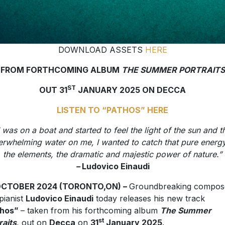
DOWNLOAD ASSETS
HERE
FROM FORTHCOMING ALBUM
THE SUMMER PORTRAITS
ST
OUT 31
JANUARY 2025 ON DECCA
LISTEN TO “PATHOS” HERE
I was on a boat and started to feel the light of the sun and t
erwhelming water on me, I wanted to catch that pure energy
the elements, the dramatic and majestic power of nature.”
–
Ludovico Einaudi
OCTOBER 2024 (TORONTO,ON) –
Groundbreaking compos
pianist
Ludovico Einaudi
today releases his new track
thos”
– taken from his forthcoming album
The Summer
st
raits
, out on
Decca
on
31
January 2025
.