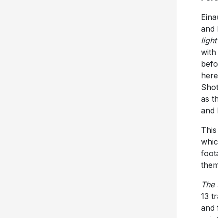
Eina
and 
light
with
befo
here
Shot
as t
and 
This
whic
foot
them
The 
13 t
and 