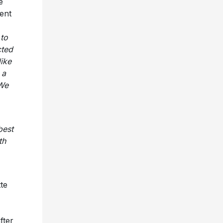
e
ent
 to
cted
like
 a
 We
best
th
tte
fter