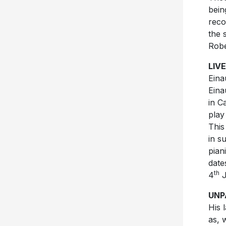
bein
reco
the 
Robe
LIVE
Eina
Eina
in C
play
This
in s
pian
date
th
4
J
UNP
His 
as, 