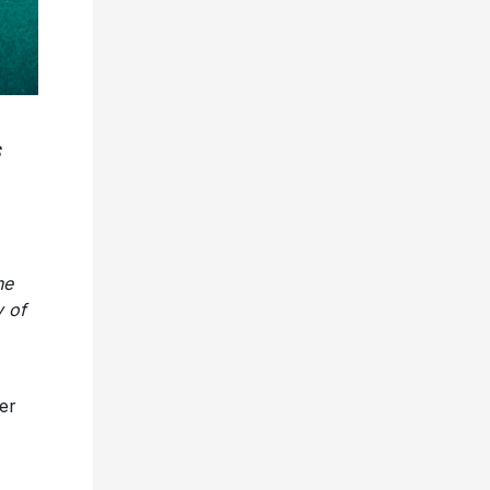
he
 of
er