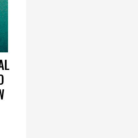
AL
O
W