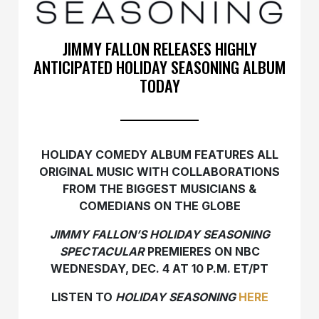
JIMMY FALLON RELEASES HIGHLY
ANTICIPATED HOLIDAY SEASONING ALBUM
TODAY
HOLIDAY COMEDY ALBUM FEATURES ALL
ORIGINAL MUSIC
WITH COLLABORATIONS
FROM THE BIGGEST
MUSICIANS &
COMEDIANS ON THE GLOBE
JIMMY FALLON’S HOLIDAY SEASONING
SPECTACULAR
PREMIERES ON NBC
WEDNESDAY, DEC. 4 AT 10 P.M. ET/PT
LISTEN TO
HOLIDAY SEASONING
HERE