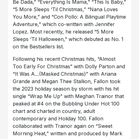
Be Dada,” “Everything Is Mama,” “This Is Baby,”
“5 More Sleeps ‘Til Christmas,” “Nana Loves
You More,” and “Con Pollo: A Bilingual Playtime
Adventure,” which co-written with Jennifer
Lopez. Most recently, he released “5 More
Sleeps ‘Til Halloween,” which debuted as No. 1
on the Bestsellers list.
Following his recent Christmas hits, “Almost
Too Early For Christmas” with Dolly Parton and
“It Was A…(Masked Christmas)” with Ariana
Grande and Megan Thee Stallion, Fallon took
the 2023 holiday season by storm with his hit
single “Wrap Me Up” with Meghan Trainor that
peaked at #4 on the Bubbling Under Hot 100
chart and charted in country, adult
contemporary and Holiday 100. Fallon
collaborated with Trainor again on “Sweet
Morning Heat,” written and produced by Mark