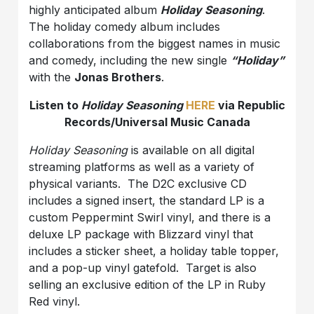
highly anticipated album
Holiday Seasoning
.
The holiday comedy album includes
collaborations from the biggest names in music
and comedy, including the new single
“Holiday”
with the
Jonas Brothers
.
Listen to
Holiday Seasoning
HERE
via Republic
Records/Universal Music Canada
Holiday Seasoning
is available on all digital
streaming platforms as well as a variety of
physical variants. The D2C exclusive CD
includes a signed insert, the standard LP is a
custom Peppermint Swirl vinyl, and there is a
deluxe LP package with Blizzard vinyl that
includes a sticker sheet, a holiday table topper,
and a pop-up vinyl gatefold. Target is also
selling an exclusive edition of the LP in Ruby
Red vinyl.