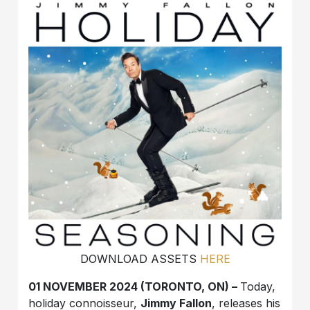
DOWNLOAD ASSETS
HERE
01 NOVEMBER 2024 (TORONTO, ON) –
Today,
holiday connoisseur,
Jimmy Fallon
, releases his