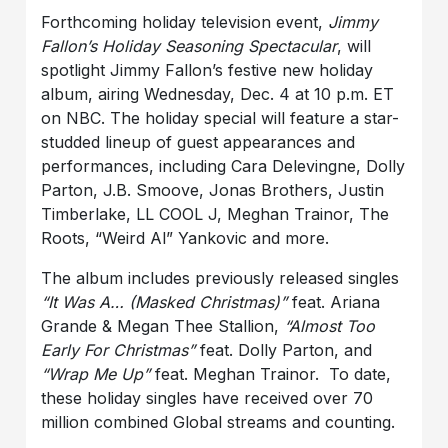
Forthcoming holiday television event,
Jimmy
Fallon’s Holiday Seasoning Spectacular
, will
spotlight Jimmy Fallon’s festive new holiday
album, airing Wednesday, Dec. 4 at 10 p.m. ET
on NBC. The holiday special will feature a star-
studded lineup of guest appearances and
performances, including Cara Delevingne, Dolly
Parton, J.B. Smoove, Jonas Brothers, Justin
Timberlake, LL COOL J, Meghan Trainor, The
Roots, “Weird Al” Yankovic and more.
The album includes previously released singles
“It Was A… (Masked Christmas)”
feat. Ariana
Grande & Megan Thee Stallion,
“Almost Too
Early For Christmas”
feat. Dolly Parton, and
“Wrap Me Up”
feat. Meghan Trainor. To date,
these holiday singles have received over 70
million combined Global streams and counting.