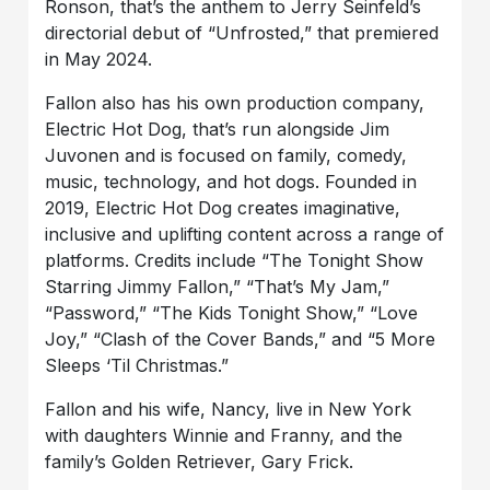
Ronson, that’s the anthem to Jerry Seinfeld’s
directorial debut of “Unfrosted,” that premiered
in May 2024.
Fallon also has his own production company,
Electric Hot Dog, that’s run alongside Jim
Juvonen and is focused on family, comedy,
music, technology, and hot dogs. Founded in
2019, Electric Hot Dog creates imaginative,
inclusive and uplifting content across a range of
platforms. Credits include “The Tonight Show
Starring Jimmy Fallon,” “That’s My Jam,”
“Password,” “The Kids Tonight Show,” “Love
Joy,” “Clash of the Cover Bands,” and “5 More
Sleeps ‘Til Christmas.”
Fallon and his wife, Nancy, live in New York
with daughters Winnie and Franny, and the
family’s Golden Retriever, Gary Frick.