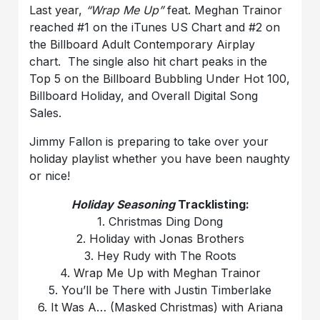
Last year,
“Wrap Me Up”
feat. Meghan Trainor
reached #1 on the iTunes US Chart and #2 on
the Billboard Adult Contemporary Airplay
chart. The single also hit chart peaks in the
Top 5 on the Billboard Bubbling Under Hot 100,
Billboard Holiday, and Overall Digital Song
Sales.
Jimmy Fallon is preparing to take over your
holiday playlist whether you have been naughty
or nice!
Holiday Seasoning
Tracklisting:
1. Christmas Ding Dong
2. Holiday with Jonas Brothers
3. Hey Rudy with The Roots
4. Wrap Me Up with Meghan Trainor
5. You’ll be There with Justin Timberlake
6. It Was A… (Masked Christmas) with Ariana