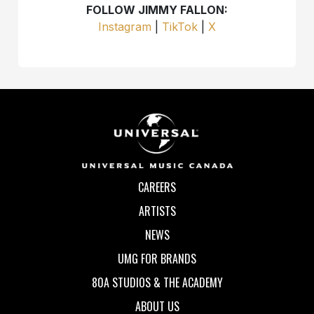
FOLLOW JIMMY FALLON:
Instagram
|
TikTok
|
X
CAREERS
ARTISTS
NEWS
UMG FOR BRANDS
80A STUDIOS & THE ACADEMY
ABOUT US