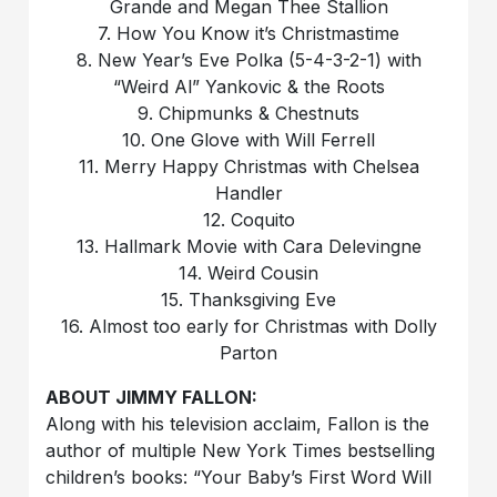
Grande and Megan Thee Stallion
7. How You Know it’s Christmastime
8. New Year’s Eve Polka (5-4-3-2-1) with
“Weird Al” Yankovic & the Roots
9. Chipmunks & Chestnuts
10. One Glove with Will Ferrell
11. Merry Happy Christmas with Chelsea
Handler
12. Coquito
13. Hallmark Movie with Cara Delevingne
14. Weird Cousin
15. Thanksgiving Eve
16. Almost too early for Christmas with Dolly
Parton
ABOUT JIMMY FALLON:
Along with his television acclaim, Fallon is the
author of multiple New York Times bestselling
children’s books: “Your Baby’s First Word Will