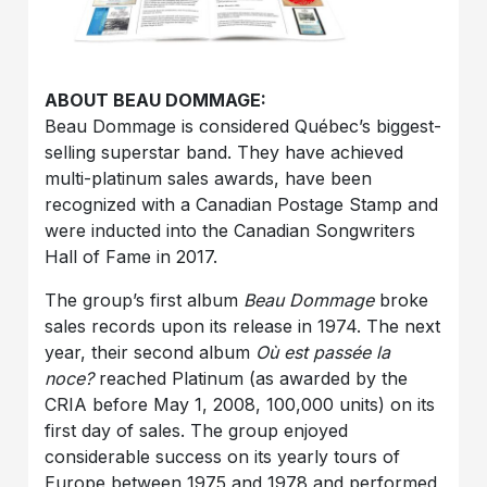
ABOUT BEAU DOMMAGE
:
Beau Dommage is considered Québec’s biggest-
selling superstar band. They have achieved
multi-platinum sales awards, have been
recognized with a Canadian Postage Stamp and
were inducted into the Canadian Songwriters
Hall of Fame in 2017.
The group’s first album
Beau Dommage
broke
sales records upon its release in 1974. The next
year, their second album
Où est passée la
noce?
reached Platinum (as awarded by the
CRIA before May 1, 2008, 100,000 units) on its
first day of sales. The group enjoyed
considerable success on its yearly tours of
Europe between 1975 and 1978 and performed