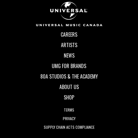
CAREERS
ARTISTS
NEWS
UMG FOR BRANDS
80A STUDIOS & THE ACADEMY
ABOUT US
SHOP
TERMS
PRIVACY
SUPPLY CHAIN ACTS COMPLIANCE