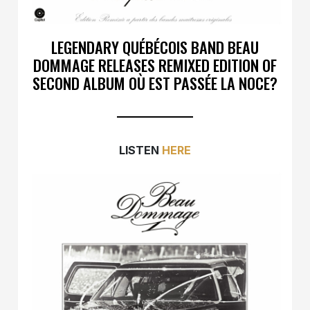
LEGENDARY QUÉBÉCOIS BAND BEAU
DOMMAGE RELEASES REMIXED EDITION OF
SECOND ALBUM OÙ EST PASSÉE LA NOCE?
LISTEN
HERE