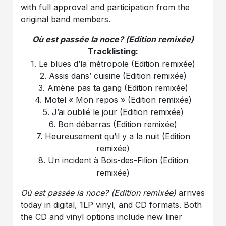
with full approval and participation from the
original band members.
Où est passée la noce? (Edition remixée)
Tracklisting:
1. Le blues d’la métropole (Edition remixée)
2. Assis dans’ cuisine (Edition remixée)
3. Amène pas ta gang (Edition remixée)
4. Motel « Mon repos » (Edition remixée)
5. J’ai oublié le jour (Edition remixée)
6. Bon débarras (Edition remixée)
7. Heureusement qu’il y a la nuit (Edition
remixée)
8. Un incident à Bois-des-Filion (Edition
remixée)
Où est passée la noce? (Edition remixée)
arrives
today in digital, 1LP vinyl, and CD formats. Both
the CD and vinyl options include new liner