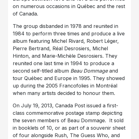
on numerous occasions in Québec and the rest
of Canada.
The group disbanded in 1978 and reunited in
1984 to perform three times and produce a live
album featuring Michel Rivard, Robert Léger,
Pierre Bertrand, Réal Desrosiers, Michel
Hinton, and Marie-Michèle Desrosiers. They
reunited one last time in 1994 to produce a
second self-titled album
Beau Dommage
and
tour Québec and Europe in 1995. They showed
up during the 2005 Francofolies in Montréal
when many artists decided to honour them.
On July 19, 2013, Canada Post issued a first-
class commemorative postage stamp depicting
the seven members of Beau Dommage. It sold
in booklets of 10, or as part of a souvenir sheet
of four alongside Rush, The Guess Who, and