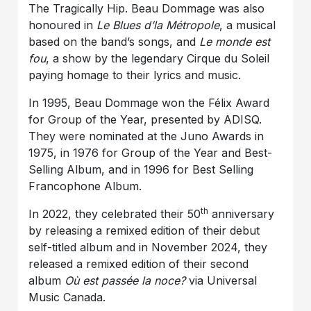
The Tragically Hip. Beau Dommage was also
honoured in
Le Blues d’la Métropole
, a musical
based on the band’s songs, and
Le monde est
fou
, a show by the legendary Cirque du Soleil
paying homage to their lyrics and music.
In 1995, Beau Dommage won the Félix Award
for Group of the Year, presented by ADISQ.
They were nominated at the Juno Awards in
1975, in 1976 for Group of the Year and Best-
Selling Album, and in 1996 for Best Selling
Francophone Album.
th
In 2022, they celebrated their 50
anniversary
by releasing a remixed edition of their debut
self-titled album and in November 2024, they
released a remixed edition of their second
album
Où est passée la noce?
via Universal
Music Canada.