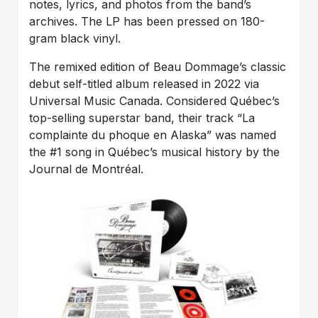
notes, lyrics, and photos from the band’s
archives. The LP has been pressed on 180-
gram black vinyl.
The remixed edition of Beau Dommage’s classic
debut self-titled album released in 2022 via
Universal Music Canada. Considered Québec’s
top-selling superstar band, their track “La
complainte du phoque en Alaska” was named
the #1 song in Québec’s musical history by the
Journal de Montréal.