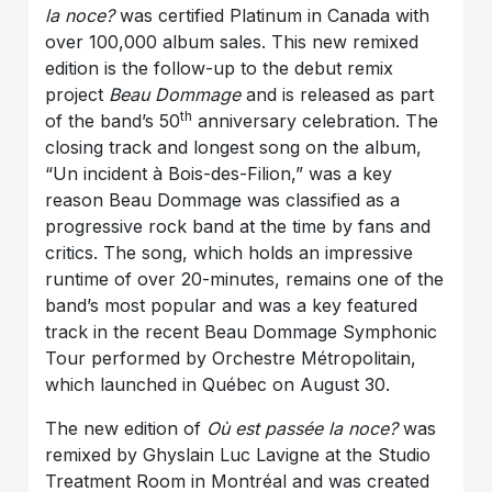
la noce?
was certified Platinum in Canada with
over 100,000 album sales. This new remixed
edition is the follow-up to the debut remix
project
Beau Dommage
and is released as part
th
of the band’s 50
anniversary celebration. The
closing track and longest song on the album,
“Un incident à Bois-des-Filion,” was a key
reason Beau Dommage was classified as a
progressive rock band at the time by fans and
critics. The song, which holds an impressive
runtime of over 20-minutes, remains one of the
band’s most popular and was a key featured
track in the recent Beau Dommage Symphonic
Tour performed by Orchestre Métropolitain,
which launched in Québec on August 30.
The new edition of
Où est passée la noce?
was
remixed by Ghyslain Luc Lavigne at the Studio
Treatment Room in Montréal and was created