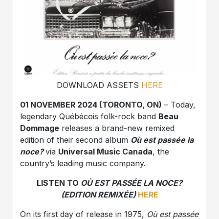
DOWNLOAD ASSETS
HERE
01 NOVEMBER 2024 (TORONTO, ON)
– Today,
legendary Québécois folk-rock band
Beau
Dommage
releases a brand-new remixed
edition of their second album
Où est passée la
noce?
via
Universal Music Canada
, the
country’s leading music company.
LISTEN TO
OÙ EST PASSÉE LA NOCE?
(EDITION REMIXÉE)
HERE
On its first day of release in 1975,
Où est passée