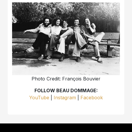
Photo Credit: François Bouvier
FOLLOW BEAU DOMMAGE:
YouTube
|
Instagram
|
Facebook