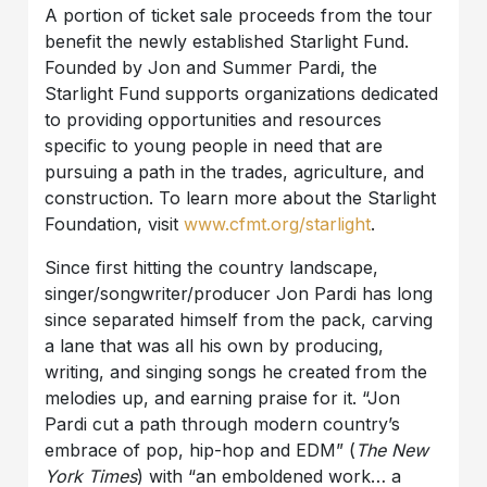
A portion of ticket sale proceeds from the tour
benefit the newly established Starlight Fund.
Founded by Jon and Summer Pardi, the
Starlight Fund supports organizations dedicated
to providing opportunities and resources
specific to young people in need that are
pursuing a path in the trades, agriculture, and
construction. To learn more about the Starlight
Foundation, visit
www.cfmt.org/starlight
.
Since first hitting the country landscape,
singer/songwriter/producer Jon Pardi has long
since separated himself from the pack, carving
a lane that was all his own by producing,
writing, and singing songs he created from the
melodies up, and earning praise for it. “Jon
Pardi cut a path through modern country’s
embrace of pop, hip-hop and EDM” (
The New
York Times
) with “an emboldened work… a