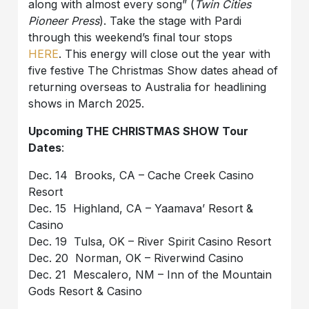
along with almost every song” (
Twin Cities
Pioneer Press
). Take the stage with Pardi
through this weekend’s final tour stops
HERE
. This energy will close out the year with
five festive The Christmas Show dates ahead of
returning overseas to Australia for headlining
shows in March 2025.
Upcoming THE CHRISTMAS SHOW Tour
Dates
:
Dec. 14 Brooks, CA – Cache Creek Casino
Resort
Dec. 15 Highland, CA – Yaamava’ Resort &
Casino
Dec. 19 Tulsa, OK – River Spirit Casino Resort
Dec. 20 Norman, OK – Riverwind Casino
Dec. 21 Mescalero, NM – Inn of the Mountain
Gods Resort & Casino