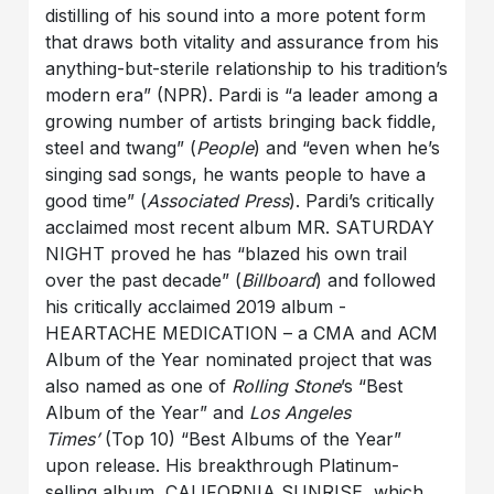
distilling of his sound into a more potent form
that draws both vitality and assurance from his
anything-but-sterile relationship to his tradition’s
modern era” (NPR). Pardi is “a leader among a
growing number of artists bringing back fiddle,
steel and twang” (
People
) and “even when he’s
singing sad songs, he wants people to have a
good time” (
Associated Press
). Pardi’s critically
acclaimed most recent album MR. SATURDAY
NIGHT proved he has “blazed his own trail
over the past decade” (
Billboard
) and followed
his critically acclaimed 2019 album -
HEARTACHE MEDICATION – a CMA and ACM
Album of the Year nominated project that was
also named as one of
Rolling Stone
’s “Best
Album of the Year” and
Los Angeles
Times’
(Top 10) “Best Albums of the Year”
upon release. His breakthrough Platinum-
selling album, CALIFORNIA SUNRISE, which