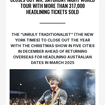
TOUR WITH MORE THAN 317,000
HEADLINING TICKETS SOLD
THE “UNRULY TRADITIONALIST” (THE NEW
YORK TIMES) TO CLOSE OUT THE YEAR
WITH THE CHRISTMAS SHOW IN FIVE CITIES
IN DECEMBER AHEAD OF RETURNING
OVERSEAS FOR HEADLINING AUSTRALIAN
DATES IN MARCH 2025