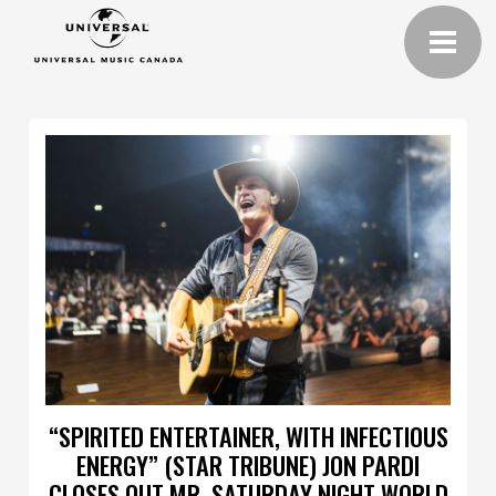
“SPIRITED ENTERTAINER, WITH INFECTIOUS
ENERGY” (STAR TRIBUNE) JON PARDI
CLOSES OUT MR. SATURDAY NIGHT WORLD