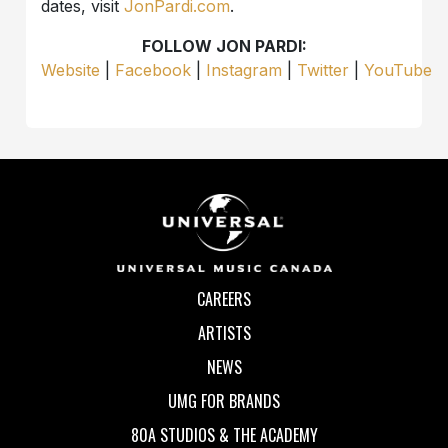
dates, visit
JonPardi.com
.
FOLLOW JON PARDI:
Website
|
Facebook
|
Instagram
|
Twitter
|
YouTube
CAREERS
ARTISTS
NEWS
UMG FOR BRANDS
80A STUDIOS & THE ACADEMY