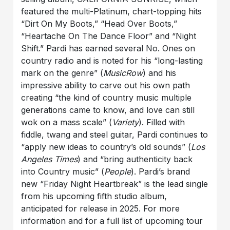
featured the multi-Platinum, chart-topping hits
“Dirt On My Boots,” “Head Over Boots,”
“Heartache On The Dance Floor” and “Night
Shift.” Pardi has earned several No. Ones on
country radio and is noted for his “long-lasting
mark on the genre” (
MusicRow
) and his
impressive ability to carve out his own path
creating “the kind of country music multiple
generations came to know, and love can still
wok on a mass scale” (
Variety
). Filled with
fiddle, twang and steel guitar, Pardi continues to
“apply new ideas to country’s old sounds” (
Los
Angeles Times
) and “bring authenticity back
into Country music” (
People
). Pardi’s brand
new “Friday Night Heartbreak” is the lead single
from his upcoming fifth studio album,
anticipated for release in 2025. For more
information and for a full list of upcoming tour