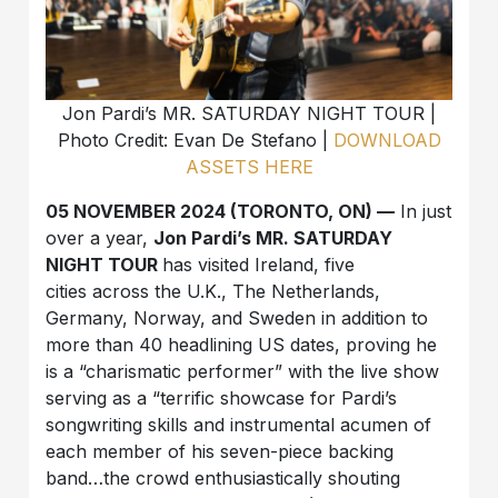
Jon Pardi’s MR. SATURDAY NIGHT TOUR |
Photo Credit: Evan De Stefano |
DOWNLOAD
ASSETS HERE
05 NOVEMBER 2024 (TORONTO, ON) —
In just
over a year,
Jon Pardi’s MR. SATURDAY
NIGHT TOUR
has visited Ireland, five
cities across the U.K., The Netherlands,
Germany, Norway, and Sweden in addition to
more than 40 headlining US dates, proving he
is a “charismatic performer” with the live show
serving as a “terrific showcase for Pardi’s
songwriting skills and instrumental acumen of
each member of his seven-piece backing
band…the crowd enthusiastically shouting