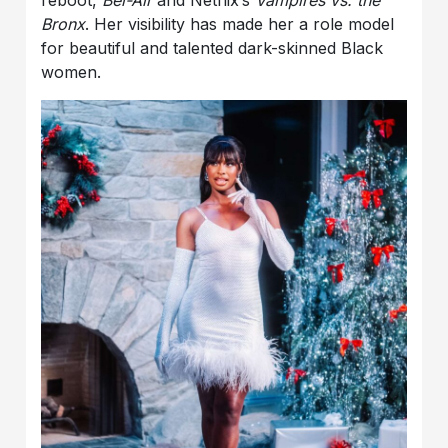
reboot,
Bel-Air
and Netflix’s
Vampires vs. the
Bronx
. Her visibility has made her a role model
for beautiful and talented dark-skinned Black
women.