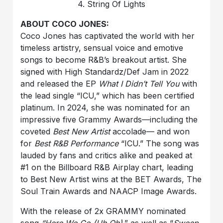
4. String Of Lights
ABOUT COCO JONES:
Coco Jones has captivated the world with her
timeless artistry, sensual voice and emotive
songs to become R&B’s breakout artist. She
signed with High Standardz/Def Jam in 2022
and released the EP
What I Didn’t Tell You
with
the lead single “ICU,” which has been certified
platinum. In 2024, she was nominated for an
impressive five Grammy Awards—including the
coveted
Best New Artist
accolade— and won
for
Best R&B Performance
“ICU.” The song was
lauded by fans and critics alike and peaked at
#1 on the Billboard R&B Airplay chart, leading
to Best New Artist wins at the BET Awards, The
Soul Train Awards and NAACP Image Awards.
With the release of 2x GRAMMY nominated