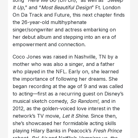
song
“Here We Go (Uh Oh)
,” as well as “
Sweep
It Up
,” and “
Most Beautiful Design
” Ft. London
On Da Track and Future, this next chapter finds
the 26-year-old multihyphenate
singer/songwriter and actress embarking on
her debut album and stepping into an era of
empowerment and connection.
Coco Jones was raised in Nashville, TN by a
mother who was also a singer, and a father
who played in the NFL. Early on, she learned
the importance of following her dreams. She
began recording at the age of 9 and was called
to acting—first as a recurring guest on Disney’s
musical sketch comedy,
So Random!
, and in
2012, as the golden-voiced love interest in the
network’s TV movie,
Let It Shine
. Since then,
she’s showcased her formidable acting skills
playing Hilary Banks in Peacock’s
Fresh Prince