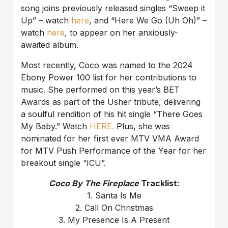
song joins previously released singles “Sweep it
Up” – watch
here
, and “Here We Go (Uh Oh)” –
watch
here
, to appear on her anxiously-
awaited album.
Most recently, Coco was named to the 2024
Ebony Power 100 list for her contributions to
music. She performed on this year’s BET
Awards as part of the Usher tribute, delivering
a soulful rendition of his hit single “There Goes
My Baby.” Watch
HERE.
Plus, she was
nominated for her first ever MTV VMA Award
for MTV Push Performance of the Year for her
breakout single “ICU”.
Coco By The Fireplace
Tracklist:
1. Santa Is Me
2. Call On Christmas
3. My Presence Is A Present