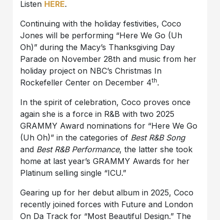
Listen
HERE
.
Continuing with the holiday festivities, Coco
Jones will be performing “Here We Go (Uh
Oh)” during the Macy’s Thanksgiving Day
Parade on November 28th and music from her
holiday project on NBC’s Christmas In
th
Rockefeller Center on December 4
.
In the spirit of celebration, Coco proves once
again she is a force in R&B with two 2025
GRAMMY Award nominations for “Here We Go
(Uh Oh)” in the categories of
Best R&B Song
and
Best R&B Performance
, the latter she took
home at last year’s GRAMMY Awards for her
Platinum selling single “ICU.”
Gearing up for her debut album in 2025, Coco
recently joined forces with Future and London
On Da Track for “Most Beautiful Design.” The