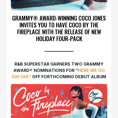
GRAMMY® AWARD-WINNING COCO JONES
INVITES YOU TO HAVE COCO BY THE
FIREPLACE WITH THE RELEASE OF NEW
HOLIDAY FOUR-PACK
R&B SUPERSTAR GARNERS TWO GRAMMY
AWARD
®
NOMINATIONS FOR “
HERE WE GO
(UH OH)”
OFF FORTHCOMING DEBUT ALBUM