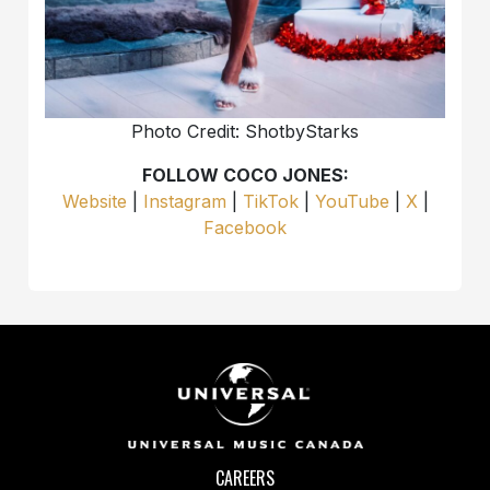
Photo Credit: ShotbyStarks
FOLLOW COCO JONES:
Website
|
Instagram
|
TikTok
|
YouTube
|
X
|
Facebook
CAREERS