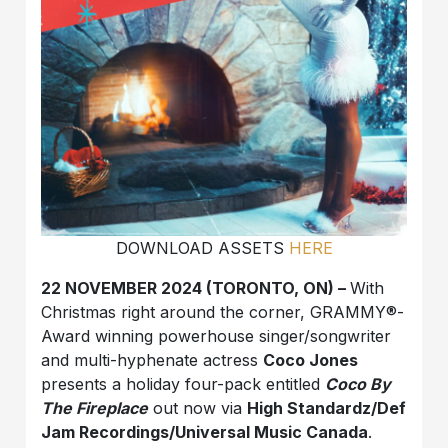
DOWNLOAD ASSETS
HERE
22 NOVEMBER 2024 (TORONTO, ON) –
With
Christmas right around the corner, GRAMMY®-
Award winning powerhouse singer/songwriter
and multi-hyphenate actress
Coco Jones
presents a holiday four-pack entitled
Coco By
The Fireplace
out now via
High Standardz/Def
Jam Recordings/Universal Music Canada
.