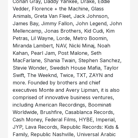
Conan Gray, Daddy Yankee, Drake, Eddie
Vedder, Florence + the Machine, Glass
Animals, Greta Van Fleet, Jack Johnson,
James Bay, Jimmy Fallon, John Legend, John
Mellencamp, Jonas Brothers, Kid Cudi, Kim
Petras, Lil Wayne, Lorde, Metro Boomin,
Miranda Lambert, NAV, Nicki Minaj, Noah
Kahan, Pearl Jam, Post Malone, Seth
MacFarlane, Shania Twain, Stephen Sanchez,
Stevie Wonder, Swedish House Mafia, Taylor
Swift, The Weeknd, Twice, TXT, ZAYN and
more. Founded by brothers and chief
executives Monte and Avery Lipman, it is also
comprised of innovative business ventures,
including American Recordings, Boominati
Worldwide, Brushfire, Casablanca Records,
Cash Money, Federal Films, HYBE, Imperial,
JYP, Lava Records, Republic Records: Kids &
Family, Republic Nashville, Universal Arabic