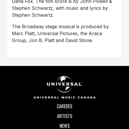
Dana Fox. The film score is by John Powell &
Stephen Schwartz, with music and lyrics by
Stephen Schwartz.
The Broadway stage musical is produced by
Marc Platt, Universal Pictures, the Araca
Group, Jon B. Platt and David Stone.
CAREERS
ARTISTS
NEWS