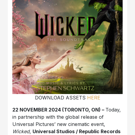
DOWNLOAD ASSETS
HERE
22 NOVEMBER 2024 (TORONTO, ON) –
Today,
in partnership with the global release of
Universal Pictures’ new cinematic event,
Wicked
,
Universal Studios / Republic Records