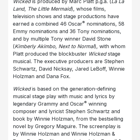
Wicked
is produced by Marc Platt p.g.a. (
La La
Land
,
The Little Mermaid
), whose films,
television shows and stage productions have
®
earned a combined 46 Oscar
nominations, 58
Emmy nominations and 36 Tony nominations,
and by multiple Tony winner David Stone
(
Kimberly Akimbo
,
Next to Normal
), with whom
Platt produced the blockbuster
Wicked
stage
musical. The executive producers are Stephen
Schwartz, David Nicksay, Jared LeBoff, Winnie
Holzman and Dana Fox.
Wicked
is based on the generation-defining
musical stage play with music and lyrics by
®
legendary Grammy and Oscar
winning
composer and lyricist Stephen Schwartz and
book by Winnie Holzman, from the bestselling
novel by Gregory Maguire. The screenplay is
by Winnie Holzman and Winnie Holzman &