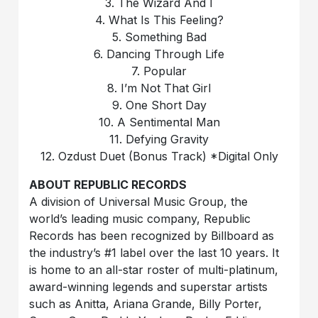
3. The Wizard And I
4. What Is This Feeling?
5. Something Bad
6. Dancing Through Life
7. Popular
8. I’m Not That Girl
9. One Short Day
10. A Sentimental Man
11. Defying Gravity
12. Ozdust Duet (Bonus Track) *Digital Only
ABOUT REPUBLIC RECORDS
A division of Universal Music Group, the
world’s leading music company, Republic
Records has been recognized by Billboard as
the industry’s #1 label over the last 10 years. It
is home to an all-star roster of multi-platinum,
award-winning legends and superstar artists
such as Anitta, Ariana Grande, Billy Porter,