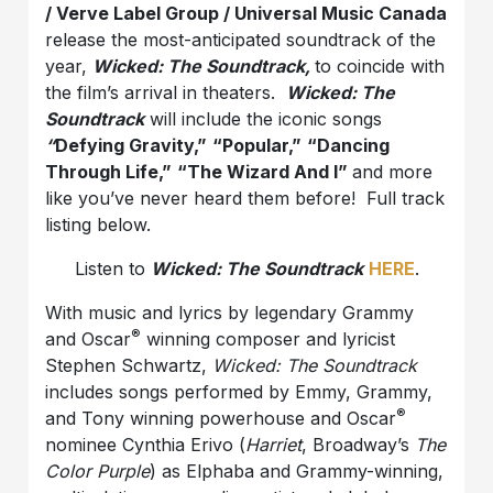
/ Verve Label Group / Universal Music Canada
release the most-anticipated soundtrack of the
year,
Wicked: The Soundtrack,
to coincide with
the film’s arrival in theaters.
Wicked: The
Soundtrack
will include the iconic songs
“
Defying Gravity,”
“Popular,”
“Dancing
Through Life,”
“The Wizard And I”
and more
like you’ve never heard them before! Full track
listing below.
Listen to
Wicked: The Soundtrack
HERE
.
With music and lyrics by legendary Grammy
®
and Oscar
winning composer and lyricist
Stephen Schwartz,
Wicked: The Soundtrack
includes songs performed by Emmy, Grammy,
®
and Tony winning powerhouse and Oscar
nominee Cynthia Erivo (
Harriet
, Broadway’s
The
Color Purple
) as Elphaba and Grammy-winning,