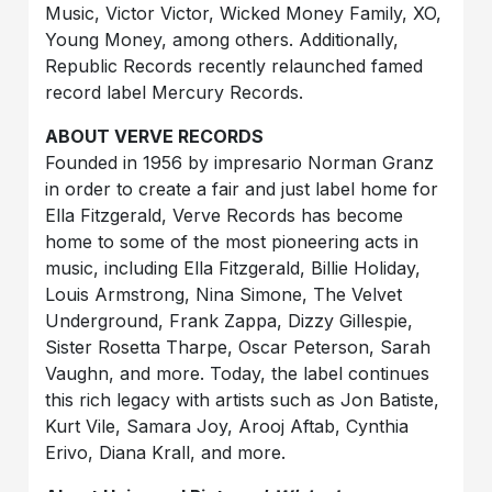
Music, Victor Victor, Wicked Money Family, XO,
Young Money, among others. Additionally,
Republic Records recently relaunched famed
record label Mercury Records.
ABOUT VERVE RECORDS
Founded in 1956 by impresario Norman Granz
in order to create a fair and just label home for
Ella Fitzgerald, Verve Records has become
home to some of the most pioneering acts in
music, including Ella Fitzgerald, Billie Holiday,
Louis Armstrong, Nina Simone, The Velvet
Underground, Frank Zappa, Dizzy Gillespie,
Sister Rosetta Tharpe, Oscar Peterson, Sarah
Vaughn, and more. Today, the label continues
this rich legacy with artists such as Jon Batiste,
Kurt Vile, Samara Joy, Arooj Aftab, Cynthia
Erivo, Diana Krall, and more.