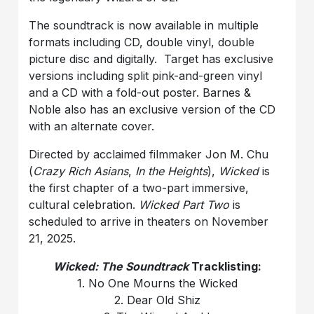
The soundtrack is now available in multiple
formats including CD, double vinyl, double
picture disc and digitally. Target has exclusive
versions including split pink-and-green vinyl
and a CD with a fold-out poster. Barnes &
Noble also has an exclusive version of the CD
with an alternate cover.
Directed by acclaimed filmmaker Jon M. Chu
(
Crazy Rich Asians
,
In the Heights
),
Wicked
is
the first chapter of a two-part immersive,
cultural celebration.
Wicked Part Two
is
scheduled to arrive in theaters on November
21, 2025.
Wicked: The Soundtrack
Tracklisting:
1. No One Mourns the Wicked
2. Dear Old Shiz