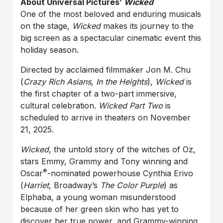
About Universal Pictures’
Wicked
One of the most beloved and enduring musicals
on the stage,
Wicked
makes its journey to the
big screen as a spectacular cinematic event this
holiday season.
Directed by acclaimed filmmaker Jon M. Chu
(
Crazy Rich Asians
,
In the Heights
),
Wicked
is
the first chapter of a two-part immersive,
cultural celebration.
Wicked Part Two
is
scheduled to arrive in theaters on November
21, 2025.
Wicked
, the untold story of the witches of Oz,
stars Emmy, Grammy and Tony winning and
®
Oscar
-nominated powerhouse Cynthia Erivo
(
Harriet
, Broadway’s
The Color Purple
) as
Elphaba, a young woman misunderstood
because of her green skin who has yet to
discover her true power, and Grammy-winning,