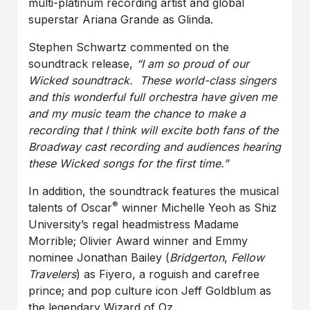
multi-platinum recording artist and global
superstar Ariana Grande as Glinda.
Stephen Schwartz commented on the
soundtrack release,
“I am so proud of our
Wicked soundtrack. These world-class singers
and this wonderful full orchestra have given me
and my music team the chance to make a
recording that I think will excite both fans of the
Broadway cast recording and audiences hearing
these Wicked songs for the first time.”
In addition, the soundtrack features the musical
®
talents of Oscar
winner Michelle Yeoh as Shiz
University’s regal headmistress Madame
Morrible; Olivier Award winner and Emmy
nominee Jonathan Bailey (
Bridgerton
,
Fellow
Travelers
) as Fiyero, a roguish and carefree
prince; and pop culture icon Jeff Goldblum as
the legendary Wizard of Oz.