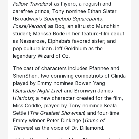
Fellow Travelers
) as Fiyero, a roguish and
carefree prince; Tony nominee Ethan Slater
(Broadway’s
Spongebob Squarepants,
Fosse/Verdon
) as Boq, an altruistic Munchkin
student; Marissa Bode in her feature-film debut
as Nessarose, Elphaba’s favored sister; and
pop culture icon Jeff Goldblum as the
legendary Wizard of Oz.
The cast of characters includes Pfannee and
ShenShen, two conniving compatriots of Glinda
played by Emmy nominee Bowen Yang
(
Saturday Night Live
) and Bronwyn James
(
Harlots
); a new character created for the film,
Miss Coddle, played by Tony nominee Keala
Settle (
The Greatest Showman
) and four-time
Emmy winner Peter Dinklage (
Game of
Thrones
) as the voice of Dr. Dillamond.