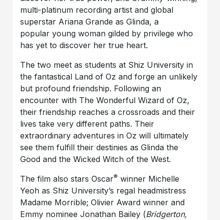
multi-platinum recording artist and global
superstar Ariana Grande as Glinda, a
popular young woman gilded by privilege who
has yet to discover her true heart.
The two meet as students at Shiz University in
the fantastical Land of Oz and forge an unlikely
but profound friendship. Following an
encounter with The Wonderful Wizard of Oz,
their friendship reaches a crossroads and their
lives take very different paths. Their
extraordinary adventures in Oz will ultimately
see them fulfill their destinies as Glinda the
Good and the Wicked Witch of the West.
®
The film also stars Oscar
winner Michelle
Yeoh as Shiz University’s regal headmistress
Madame Morrible; Olivier Award winner and
Emmy nominee Jonathan Bailey (
Bridgerton,