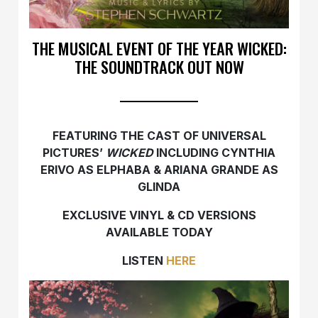
THE MUSICAL EVENT OF THE YEAR WICKED:
THE SOUNDTRACK OUT NOW
FEATURING THE CAST OF UNIVERSAL
PICTURES’
WICKED
INCLUDING
CYNTHIA
ERIVO AS ELPHABA & ARIANA GRANDE AS
GLINDA
EXCLUSIVE VINYL & CD VERSIONS
AVAILABLE TODAY
LISTEN
HERE