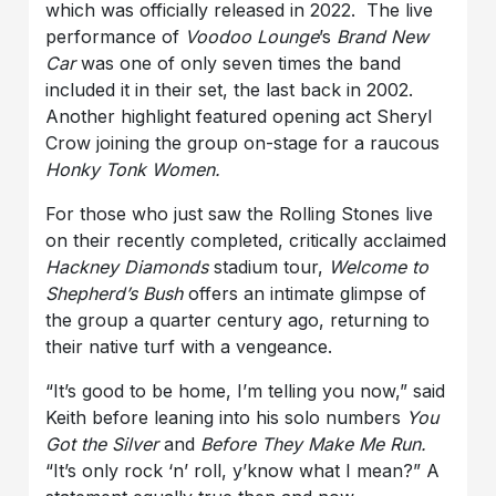
which was officially released in 2022. The live
performance of
Voodoo Lounge
’s
Brand New
Car
was one of only seven times the band
included it in their set, the last back in 2002.
Another highlight featured opening act Sheryl
Crow joining the group on-stage for a raucous
Honky Tonk Women.
For those who just saw the Rolling Stones live
on their recently completed, critically acclaimed
Hackney Diamonds
stadium tour,
Welcome to
Shepherd’s Bush
offers an intimate glimpse of
the group a quarter century ago, returning to
their native turf with a vengeance.
“It’s good to be home, I’m telling you now,” said
Keith before leaning into his solo numbers
You
Got the Silver
and
Before They Make Me Run.
“It’s only rock ‘n’ roll, y’know what I mean?” A