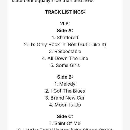
statement equally true then and now.
TRACK LISTINGS:
2LP:
Side A:
1. Shattered
2. It’s Only Rock ‘n’ Roll (But I Like It)
3. Respectable
4. All Down The Line
5. Some Girls
Side B:
1. Melody
2. I Got The Blues
3. Brand New Car
4. Moon Is Up
Side C:
1. Saint Of Me