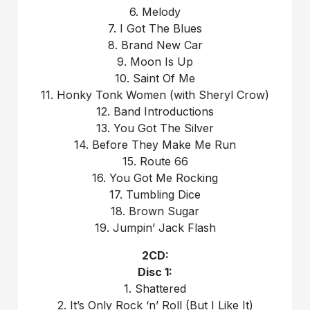
6. Melody
7. I Got The Blues
8. Brand New Car
9. Moon Is Up
10. Saint Of Me
11. Honky Tonk Women (with Sheryl Crow)
12. Band Introductions
13. You Got The Silver
14. Before They Make Me Run
15. Route 66
16. You Got Me Rocking
17. Tumbling Dice
18. Brown Sugar
19. Jumpin’ Jack Flash
2CD:
Disc 1:
1. Shattered
2. It’s Only Rock ‘n’ Roll (But I Like It)