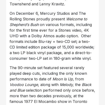
Townshend and Lenny Kravitz.
On December 6, Mercury Studios and The
Rolling Stones proudly present
Welcome to
Shepherd’s Bush
on various formats, including
for the first time ever for a Stones video, 4K
UHD with a Dolby Atmos audio option. Other
formats include Blu-ray + two-CD set; a two-
CD limited edition package of 15,000 worldwide;
a two LP black vinyl package, and a direct-to-
consumer two-LP set in 180-gram white vinyl.
The 90-minute set featured several rarely
played deep cuts, including the only known
performance to date of
Moon Is Up
,
from
Voodoo Lounge
, along with
Melody
,
the
Black
and Blue
selection performed only once before,
more than two decades previously, at the
famous 1977 El Mocambo show in Toronto