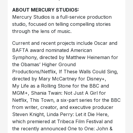
ABOUT MERCURY STUDIOS:
Mercury Studios is a full-service production
studio, focused on telling compelling stories
through the lens of music.
Current and recent projects include Oscar and
BAFTA award nominated American
Symphony, directed by Matthew Heineman for
the Obamas’ Higher Ground
Productions/Netflix, If These Walls Could Sing,
directed by Mary McCartney for Disney+,
My Life as a Rolling Stone for the BBC and
MGM+, Shania Twain: Not Just A Girl for
Netflix, This Town, a six-part series for the BBC
from writer, creator, and executive producer
Steven Knight, Linda Perry: Let it Die Here,
which premiered at Tribeca Film Festival and
the recently announced One to One: John &