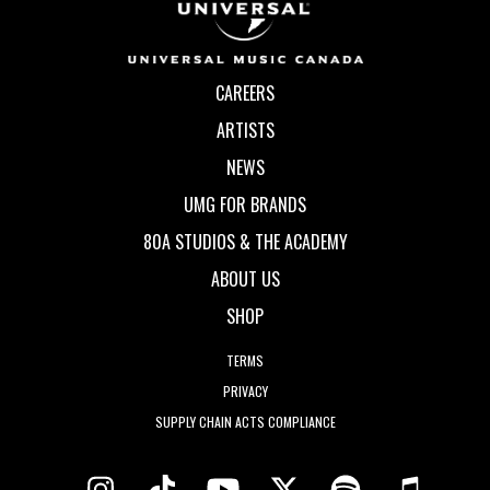
CAREERS
ARTISTS
NEWS
UMG FOR BRANDS
80A STUDIOS & THE ACADEMY
ABOUT US
SHOP
TERMS
PRIVACY
SUPPLY CHAIN ACTS COMPLIANCE