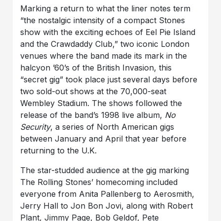
Marking a return to what the liner notes term
“the nostalgic intensity of a compact Stones
show with the exciting echoes of Eel Pie Island
and the Crawdaddy Club,” two iconic London
venues where the band made its mark in the
halcyon ’60’s of the British Invasion, this
“secret gig” took place just several days before
two sold-out shows at the 70,000-seat
Wembley Stadium. The shows followed the
release of the band’s 1998 live album,
No
Security
, a series of North American gigs
between January and April that year before
returning to the U.K.
The star-studded audience at the gig marking
The Rolling Stones’ homecoming included
everyone from Anita Pallenberg to Aerosmith,
Jerry Hall to Jon Bon Jovi, along with Robert
Plant, Jimmy Page, Bob Geldof, Pete