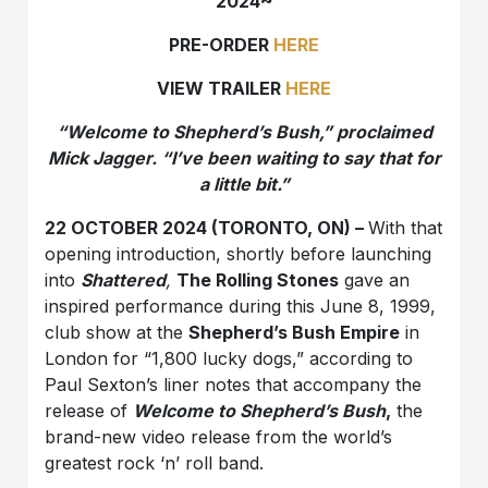
2024~
PRE-ORDER
HERE
VIEW TRAILER
HERE
“Welcome to Shepherd’s Bush,” proclaimed
Mick Jagger. “I’ve been waiting to say that for
a little bit.”
22 OCTOBER 2024 (TORONTO, ON) –
With that
opening introduction, shortly before launching
into
Shattered
,
The Rolling Stones
gave an
inspired performance during this June 8, 1999,
club show at the
Shepherd’s Bush Empire
in
London for “1,800 lucky dogs,” according to
Paul Sexton’s liner notes that accompany the
release of
Welcome to Shepherd’s Bush
,
the
brand-new video release from the world’s
greatest rock ‘n’ roll band.