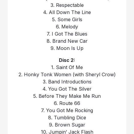
3. Respectable
4. All Down The Line
5. Some Girls
6. Melody
7. I Got The Blues
8. Brand New Car
9. Moon Is Up
Disc 2:
1. Saint Of Me
2. Honky Tonk Women (with Sheryl Crow)
3. Band Introductions
4. You Got The Silver
5. Before They Make Me Run
6. Route 66
7. You Got Me Rocking
8. Tumbling Dice
9. Brown Sugar
10. Jumpin’ Jack Flash