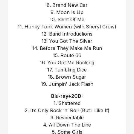
8. Brand New Car
9. Moon Is Up
10. Saint Of Me
11. Honky Tonk Women (with Sheryl Crow)
12. Band Introductions
13. You Got The Silver
14. Before They Make Me Run
15. Route 66
16. You Got Me Rocking
17. Tumbling Dice
18. Brown Sugar
19. Jumpin’ Jack Flash
Blu-ray+2CD:
1. Shattered
2. It’s Only Rock ‘n’ Roll (But I Like It)
3. Respectable
4. All Down The Line
5. Some Girls