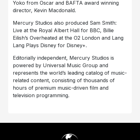
Yoko from Oscar and BAFTA award winning
director, Kevin Macdonald.
Mercury Studios also produced Sam Smith:
Live at the Royal Albert Hall for BBC, Billie
Eilish’s Overheated at the O2 London and Lang
Lang Plays Disney for Disney+.
Editorially independent, Mercury Studios is
powered by Universal Music Group and
represents the world’s leading catalog of music-
related content, consisting of thousands of
hours of premium music-driven film and
television programming.