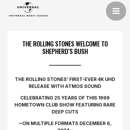
THE ROLLING STONES WELCOME TO
SHEPHERD’S BUSH
THE ROLLING STONES’ FIRST-EVER 4K UHD
RELEASE WITH ATMOS SOUND
CELEBRATING 25 YEARS OF THIS 1999
HOMETOWN CLUB SHOW FEATURING RARE
DEEP CUTS
~ON MULTIPLE FORMATS DECEMBER 6,