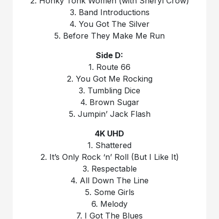
2. Honky Tonk Women (with Sheryl Crow)
3. Band Introductions
4. You Got The Silver
5. Before They Make Me Run
Side D:
1. Route 66
2. You Got Me Rocking
3. Tumbling Dice
4. Brown Sugar
5. Jumpin’ Jack Flash
4K UHD
1. Shattered
2. It’s Only Rock ‘n’ Roll (But I Like It)
3. Respectable
4. All Down The Line
5. Some Girls
6. Melody
7. I Got The Blues