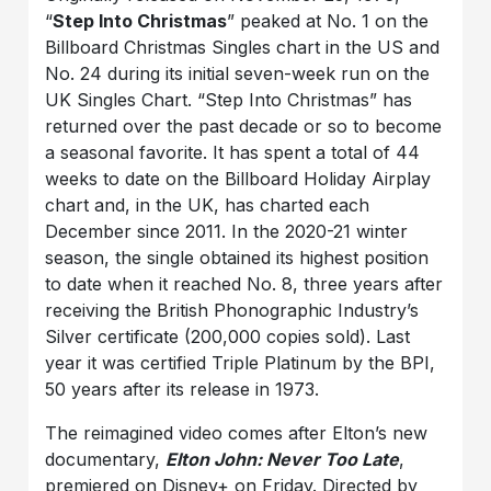
“
Step Into Christmas
” peaked at No. 1 on the
Billboard Christmas Singles chart in the US and
No. 24 during its initial seven-week run on the
UK Singles Chart. “Step Into Christmas” has
returned over the past decade or so to become
a seasonal favorite. It has spent a total of 44
weeks to date on the Billboard Holiday Airplay
chart and, in the UK, has charted each
December since 2011. In the 2020-21 winter
season, the single obtained its highest position
to date when it reached No. 8, three years after
receiving the British Phonographic Industry’s
Silver certificate (200,000 copies sold). Last
year it was certified Triple Platinum by the BPI,
50 years after its release in 1973.
The reimagined video comes after Elton’s new
documentary,
Elton John: Never Too Late
,
premiered on Disney+ on Friday. Directed by