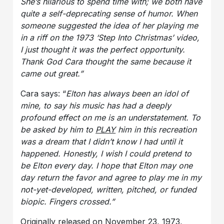
She’s hilarious to spend time with; we both have
quite a self-deprecating sense of humor. When
someone suggested the idea of her playing me
in a riff on the 1973 ‘Step Into Christmas’ video,
I just thought it was the perfect opportunity.
Thank God Cara thought the same because it
came out great.”
Cara says: “
Elton has always been an idol of
mine, to say his music has had a deeply
profound effect on me is an understatement. To
be asked by him to
PLAY
him in this recreation
was a dream that I didn’t know I had until it
happened. Honestly, I wish I could pretend to
be Elton every day. I hope that Elton may one
day return the favor and agree to play me in my
not-yet-developed, written, pitched, or funded
biopic. Fingers crossed.”
Originally released on November 23, 1973,