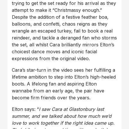
trying to get the set ready for his arrival as they
attempt to make it “Christmassy enough.”
Despite the addition of a festive feather boa,
balloons, and confetti, chaos reigns as they
wrangle an escaped turkey, fail to book a real
reindeer, and tackle a deranged fan who storms
the set, all whilst Cara brilliantly mirrors Elton’s
choicest dance moves and iconic facial
expressions from the original video.
Cara’s star-turn in the video sees her fulfilling a
lifetime ambition to step into Elton’s high-heeled
boots. A lifelong fan and aspiring Elton
wannabe from an early age, the pair have
become firm friends over the years.
Elton says: “
I saw Cara at Glastonbury last
summer, and we talked about how much we’d
love to work together if the right idea came up.