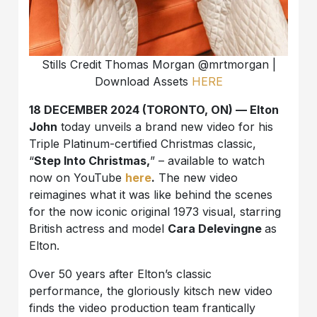
Stills Credit Thomas Morgan @mrtmorgan |
Download Assets
HERE
18 DECEMBER 2024 (TORONTO, ON) — Elton
John
today unveils a brand new video for his
Triple Platinum-certified Christmas classic,
“
Step Into Christmas,
” – available to watch
now on YouTube
here
.
The new video
reimagines what it was like behind the scenes
for the now iconic original 1973 visual, starring
British actress and model
Cara Delevingne
as
Elton.
Over 50 years after Elton’s classic
performance, the gloriously kitsch new video
finds the video production team frantically