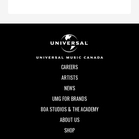
CAREERS
ARTISTS
NEWS
UMG FOR BRANDS
80A STUDIOS & THE ACADEMY
ABOUT US
SHOP