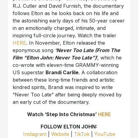
R.J. Cutler and David Furnish, the documentary
follows Elton as he looks back on his life and
the astonishing early days of his 50-year career
in an emotionally charged, intimate, and
inspiring full-circle journey. Watch the trailer
HERE
. In November, Elton released the
eponymous song
‘Never Too Late (From The
Film “Elton John: Never Too Late”)
’, which he
co-wrote with eleven-time GRAMMY-winning
US superstar
Brandi Carlile
. A collaboration
between these long-time friends and artistic
kindred spirits, Brandi was inspired to write
“Never Too Late” after being deeply moved by
an early cut of the documentary.
Watch ‘Step Into Christmas’
HERE
FOLLOW ELTON JOHN:
Instagram
|
Website
|
TikTok
|
YouTube