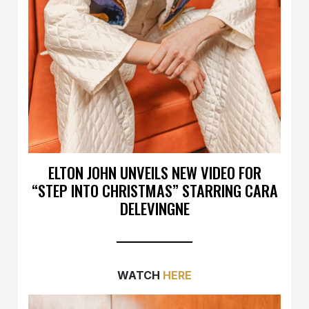
ELTON JOHN UNVEILS NEW VIDEO FOR
“STEP INTO CHRISTMAS” STARRING CARA
DELEVINGNE
WATCH
HERE