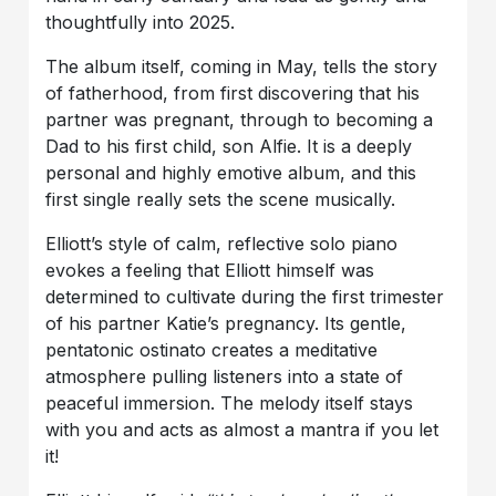
thoughtfully into 2025.
The album itself, coming in May, tells the story
of fatherhood, from first discovering that his
partner was pregnant, through to becoming a
Dad to his first child, son Alfie. It is a deeply
personal and highly emotive album, and this
first single really sets the scene musically.
Elliott’s style of calm, reflective solo piano
evokes a feeling that Elliott himself was
determined to cultivate during the first trimester
of his partner Katie’s pregnancy. Its gentle,
pentatonic ostinato creates a meditative
atmosphere pulling listeners into a state of
peaceful immersion. The melody itself stays
with you and acts as almost a mantra if you let
it!