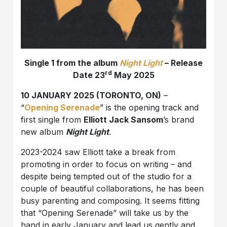
Single 1 from the album
Night Light
– Release
rd
Date 23
May 2025
10 JANUARY 2025 (TORONTO, ON)
–
“
Opening Serenade
” is the opening track and
first single from
Elliott Jack Sansom
’s brand
new album
Night Light
.
2023-2024 saw Elliott take a break from
promoting in order to focus on writing – and
despite being tempted out of the studio for a
couple of beautiful collaborations, he has been
busy parenting and composing. It seems fitting
that “Opening Serenade” will take us by the
hand in early January and lead us gently and