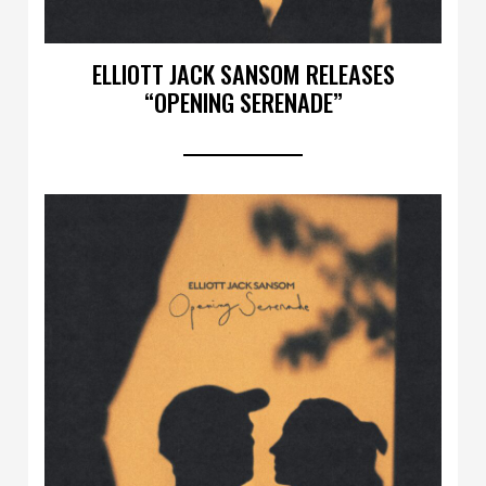
ELLIOTT JACK SANSOM RELEASES
“OPENING SERENADE”