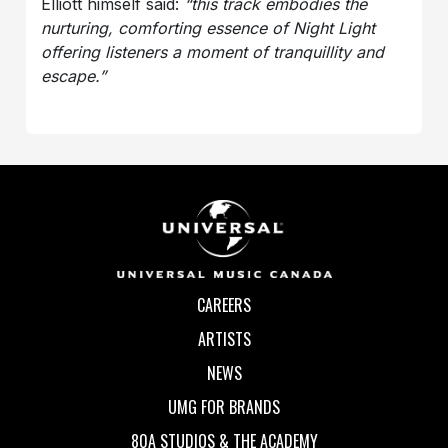
Elliott himself said:
“this track embodies the
nurturing, comforting essence of Night Light
offering listeners a moment of tranquillity and
escape.”
CAREERS
ARTISTS
NEWS
UMG FOR BRANDS
80A STUDIOS & THE ACADEMY