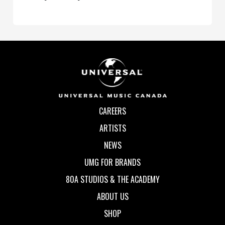
CAREERS
ARTISTS
NEWS
UMG FOR BRANDS
80A STUDIOS & THE ACADEMY
ABOUT US
SHOP