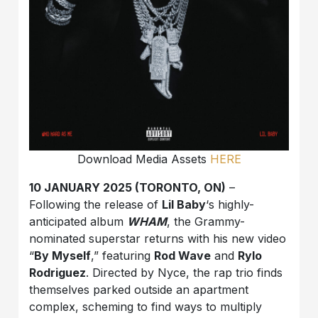
Download Media Assets
HERE
10 JANUARY 2025 (TORONTO, ON)
–
Following the release of
Lil Baby
‘s highly-
anticipated album
WHAM
, the Grammy-
nominated superstar returns with his new video
“
By Myself
,” featuring
Rod Wave
and
Rylo
Rodriguez
. Directed by Nyce, the rap trio finds
themselves parked outside an apartment
complex, scheming to find ways to multiply