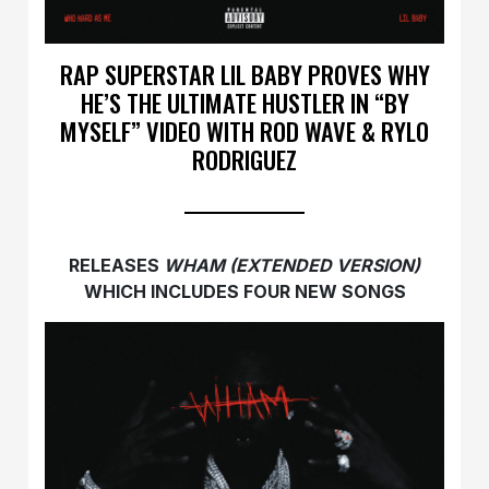
RAP SUPERSTAR LIL BABY PROVES WHY
HE’S THE ULTIMATE HUSTLER IN “BY
MYSELF” VIDEO WITH ROD WAVE & RYLO
RODRIGUEZ
RELEASES
WHAM (EXTENDED VERSION)
WHICH INCLUDES FOUR NEW SONGS