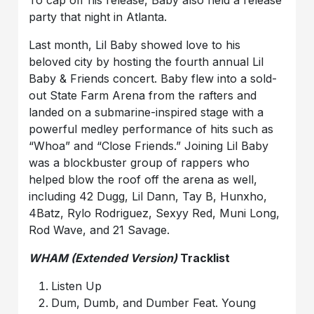
To cap off his release, Baby also held a release
party that night in Atlanta.
Last month, Lil Baby showed love to his
beloved city by hosting the fourth annual Lil
Baby & Friends concert. Baby flew into a sold-
out State Farm Arena from the rafters and
landed on a submarine-inspired stage with a
powerful medley performance of hits such as
“Whoa” and “Close Friends.” Joining Lil Baby
was a blockbuster group of rappers who
helped blow the roof off the arena as well,
including 42 Dugg, Lil Dann, Tay B, Hunxho,
4Batz, Rylo Rodriguez, Sexyy Red, Muni Long,
Rod Wave, and 21 Savage.
WHAM (Extended Version)
Tracklist
Listen Up
Dum, Dumb, and Dumber Feat. Young