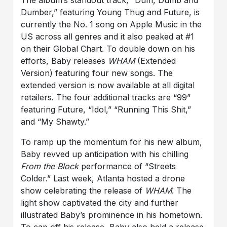
The album’s standout track, “Dum, Dumb and
Dumber,” featuring Young Thug and Future, is
currently the No. 1 song on Apple Music in the
US across all genres and it also peaked at #1
on their Global Chart. To double down on his
efforts, Baby releases
WHAM
(Extended
Version) featuring four new songs. The
extended version is now available at all digital
retailers. The four additional tracks are “99”
featuring Future, “Idol,” “Running This Shit,”
and “My Shawty.”
To ramp up the momentum for his new album,
Baby revved up anticipation with his chilling
From the Block
performance of “Streets
Colder.” Last week, Atlanta hosted a drone
show celebrating the release of
WHAM
. The
light show captivated the city and further
illustrated Baby’s prominence in his hometown.