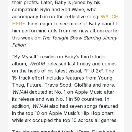
their profits. Later, Baby is joined by his
compatriots Rylo and Rod Wave, who
accompany him on the reflective song.
WATCH
HERE
. Fans eager to see more of Baby caught
him performing cuts from his new album earlier
this week on
The Tonight Show Starring Jimmy
Fallon
.
“By Myself” resides on Baby’s third studio
album,
WHAM
, released last Friday and comes
on the heels of his latest visual, “F U 2x”. The
15-track effort includes features from Young
Thug, Future, Travis Scott, GloRilla and more.
WHAM
debuted at No. 1 on Apple Music after
its release and was No. 1 in 50 countries. In
addition,
WHAM
also had seven songs featured
in the top 10 on Apple Music’s Hip Hop chart,
while six occupied the top 10 across all genres.