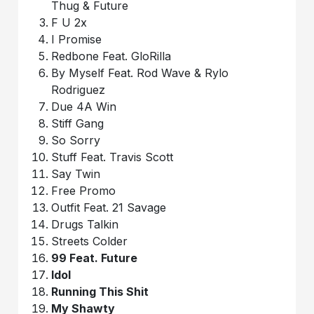
Thug & Future
F U 2x
I Promise
Redbone Feat. GloRilla
By Myself Feat. Rod Wave & Rylo
Rodriguez
Due 4A Win
Stiff Gang
So Sorry
Stuff Feat. Travis Scott
Say Twin
Free Promo
Outfit Feat. 21 Savage
Drugs Talkin
Streets Colder
99 Feat. Future
Idol
Running This Shit
My Shawty