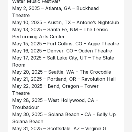
Water Music Festival*
May 2, 2025 – Atlanta, GA – Buckhead
Theatre
May 10, 2025 – Austin, TX – Antone’s Nightclub
May 13, 2025 – Santa Fe, NM – The Lensic
Performing Arts Center
May 15, 2025 – Fort Collins, CO – Aggie Theatre
May 16, 2025 – Denver, CO – Ogden Theatre
May 17, 2025 – Salt Lake City, UT – The State
Room
May 20, 2025 – Seattle, WA – The Crocodile
May 21, 2025 – Portland, OR – Revolution Hall
May 22, 2025 – Bend, Oregon – Tower
Theatre
May 28, 2025 – West Hollywood, CA –
Troubadour
May 30, 2025 – Solana Beach – CA – Belly Up
Solana Beach
May 31, 2025 – Scottsdale, AZ – Virginia G.