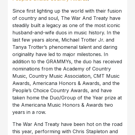
Since first lighting up the world with their fusion
of country and soul, The War And Treaty have
steadily built a legacy as one of the most iconic
husband-and-wife duos in music history. In the
last few years alone, Michael Trotter Jr. and
Tanya Trotter’s phenomenal talent and daring
originality have led to major milestones. In
addition to the GRAMMYs, the duo has received
nominations from the Academy of Country
Music, Country Music Association, CMT Music
Awards, Americana Honors & Awards, and the
People’s Choice Country Awards, and have
taken home the Duo/Group of the Year prize at
the Americana Music Honors & Awards two
years in a row.
The War And Treaty have been hot on the road
this year, performing with Chris Stapleton and