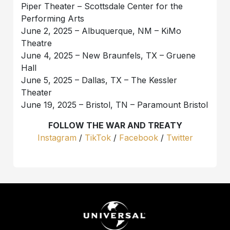
Piper Theater – Scottsdale Center for the
Performing Arts
June 2, 2025 – Albuquerque, NM – KiMo
Theatre
June 4, 2025 – New Braunfels, TX – Gruene
Hall
June 5, 2025 – Dallas, TX – The Kessler
Theater
June 19, 2025 – Bristol, TN – Paramount Bristol
FOLLOW THE WAR AND TREATY
Instagram
/
TikTok
/
Facebook
/
Twitter