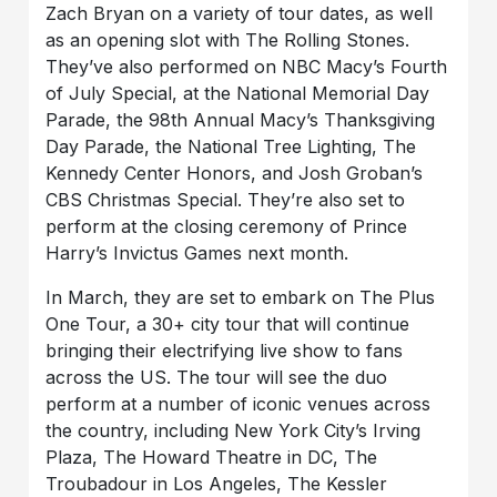
Zach Bryan on a variety of tour dates, as well
as an opening slot with The Rolling Stones.
They’ve also performed on NBC Macy’s Fourth
of July Special, at the National Memorial Day
Parade, the 98th Annual Macy’s Thanksgiving
Day Parade, the National Tree Lighting, The
Kennedy Center Honors, and Josh Groban’s
CBS Christmas Special. They’re also set to
perform at the closing ceremony of Prince
Harry’s Invictus Games next month.
In March, they are set to embark on The Plus
One Tour, a 30+ city tour that will continue
bringing their electrifying live show to fans
across the US. The tour will see the duo
perform at a number of iconic venues across
the country, including New York City’s Irving
Plaza, The Howard Theatre in DC, The
Troubadour in Los Angeles, The Kessler