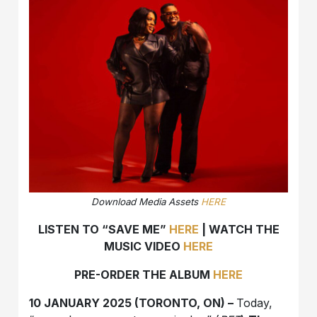
Download Media Assets
HERE
LISTEN TO “SAVE ME”
HERE
| WATCH THE
MUSIC VIDEO
HERE
PRE-ORDER THE ALBUM
HERE
10 JANUARY 2025 (TORONTO, ON) –
Today,