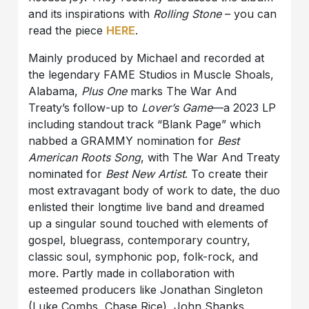
and its inspirations with
Rolling Stone
– you can
read the piece
HERE
.
Mainly produced by Michael and recorded at
the legendary FAME Studios in Muscle Shoals,
Alabama,
Plus One
marks The War And
Treaty’s follow-up to
Lover’s Game
—a 2023 LP
including standout track “Blank Page” which
nabbed a GRAMMY nomination for
Best
American Roots Song
, with The War And Treaty
nominated for
Best New Artist
. To create their
most extravagant body of work to date, the duo
enlisted their longtime live band and dreamed
up a singular sound touched with elements of
gospel, bluegrass, contemporary country,
classic soul, symphonic pop, folk-rock, and
more. Partly made in collaboration with
esteemed producers like Jonathan Singleton
(Luke Combs, Chase Rice), John Shanks