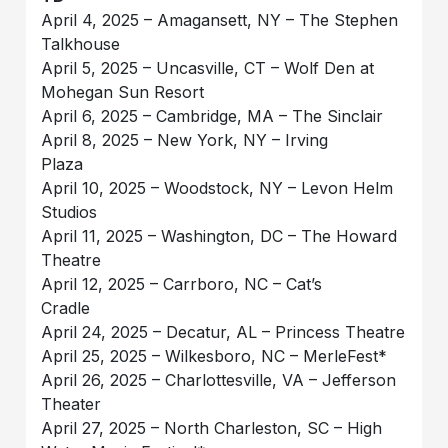
April 4, 2025 – Amagansett, NY – The Stephen
Talkhouse
April 5, 2025 – Uncasville, CT – Wolf Den at
Mohegan Sun Resort
April 6, 2025 – Cambridge, MA – The Sinclair
April 8, 2025 – New York, NY – Irving
Plaza
April 10, 2025 – Woodstock, NY – Levon Helm
Studios
April 11, 2025 – Washington, DC – The Howard
Theatre
April 12, 2025 – Carrboro, NC – Cat’s
Cradle
April 24, 2025 – Decatur, AL – Princess Theatre
April 25, 2025 – Wilkesboro, NC – MerleFest*
April 26, 2025 – Charlottesville, VA – Jefferson
Theater
April 27, 2025 – North Charleston, SC – High