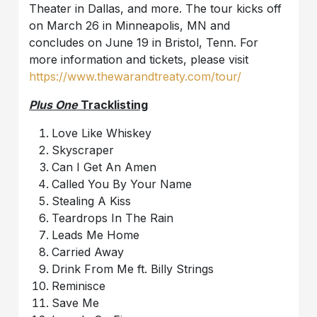
Theater in Dallas, and more. The tour kicks off
on March 26 in Minneapolis, MN and
concludes on June 19 in Bristol, Tenn. For
more information and tickets, please visit
https://www.thewarandtreaty.com/tour/
Plus One
Tracklisting
Love Like Whiskey
Skyscraper
Can I Get An Amen
Called You By Your Name
Stealing A Kiss
Teardrops In The Rain
Leads Me Home
Carried Away
Drink From Me ft. Billy Strings
Reminisce
Save Me