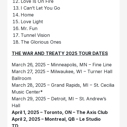
Love Is On Fire
I Can’t Let You Go
Home
Love Light
Mr. Fun
Tunnel Vision
The Glorious Ones
THE WAR AND TREATY 2025 TOUR DATES
March 26, 2025 – Minneapolis, MN – Fine Line
March 27, 2025 – Milwaukee, WI – Turner Hall
Ballroom
March 28, 2025 – Grand Rapids, MI – St. Cecilia
Music Center*
March 29, 2025 – Detroit, MI – St. Andrew’s
Hall
April 1, 2025 – Toronto, ON – The Axis Club
April 2, 2025 – Montreal, QB – Le Studio
TD