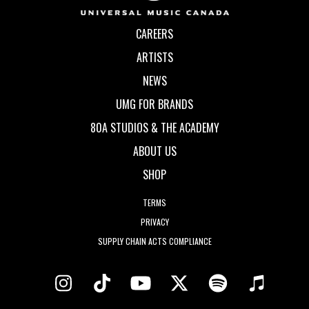
CAREERS
ARTISTS
NEWS
UMG FOR BRANDS
80A STUDIOS & THE ACADEMY
ABOUT US
SHOP
TERMS
PRIVACY
SUPPLY CHAIN ACTS COMPLIANCE