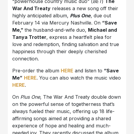
“powerhouse country music duo” (
BET
)
The
War And Treaty
releases a new song off their
highly anticipated album,
Plus One
, due out
February 14 via Mercury Nashville. On
“Save
Me,”
the husband-and-wife duo,
Michael and
Tanya Trotter
, express a heartfelt plea for
love and redemption, finding salvation and true
happiness through their deeply cherished
connection.
Pre-order the album
HERE
and listen to
“Save
Me”
HERE
. You can also watch the music video
HERE
.
On
Plus One
, The War And Treaty double down
on the powerful sense of togetherness that’s
always fueled their music, offering up 18 life-
affirming songs aimed at providing a shared
experience of hope and healing and much-
needed joy. They recently discussed the album