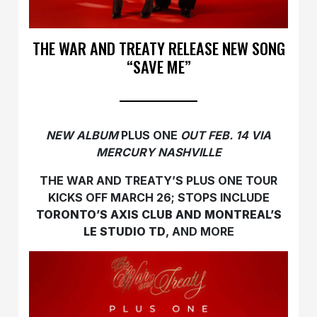
THE WAR AND TREATY RELEASE NEW SONG
“SAVE ME”
NEW ALBUM
PLUS ONE
OUT FEB. 14 VIA
MERCURY NASHVILLE
THE WAR AND TREATY’S PLUS ONE TOUR
KICKS OFF MARCH 26; STOPS INCLUDE
TORONTO’S AXIS CLUB AND MONTREAL’S
LE STUDIO TD
, AND MORE