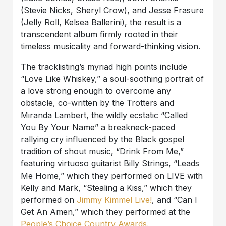
(Stevie Nicks, Sheryl Crow), and Jesse Frasure
(Jelly Roll, Kelsea Ballerini), the result is a
transcendent album firmly rooted in their
timeless musicality and forward-thinking vision.
The tracklisting’s myriad high points include
“Love Like Whiskey,” a soul-soothing portrait of
a love strong enough to overcome any
obstacle, co-written by the Trotters and
Miranda Lambert, the wildly ecstatic “Called
You By Your Name” a breakneck-paced
rallying cry influenced by the Black gospel
tradition of shout music, “Drink From Me,”
featuring virtuoso guitarist Billy Strings, “Leads
Me Home,” which they performed on LIVE with
Kelly and Mark, “Stealing a Kiss,” which they
performed on
Jimmy Kimmel Live!
, and “Can I
Get An Amen,” which they performed at the
People’s Choice Country Awards
.