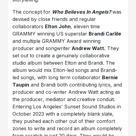
The concept for
Who Believes In Angels?
was
devised by close friends and regular
collaborators
Elton John
, eleven time
GRAMMY winning US superstar
Bra
ndi Carlile
and multiple GRAMMY Award winning
producer and songwriter
Andrew Watt.
They
set out to create a genuinely collaborative
studio album between Elton and Brandi. The
album would mix Elton-led songs and Brandi-
led songs, with long term collaborator
Bernie
Taupin
and Brandi both contributing lyrics, and
producer and co-writer Andrew Watt acting as
the producer, mediator and creative conduit.
Entering Los Angeles’ Sunset Sound Studios in
October 2023 with a completely blank slate,
they pushed each other out of their comfort
zones to write and record an album completely
from scratch in just 20 days. They would be