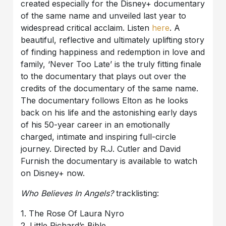
created especially for the Disney+ documentary
of the same name and unveiled last year to
widespread critical acclaim. Listen
here
. A
beautiful, reflective and ultimately uplifting story
of finding happiness and redemption in love and
family, ‘Never Too Late’ is the truly fitting finale
to the documentary that plays out over the
credits of the documentary of the same name.
The documentary follows Elton as he looks
back on his life and the astonishing early days
of his 50-year career in an emotionally
charged, intimate and inspiring full-circle
journey. Directed by R.J. Cutler and David
Furnish the documentary is available to watch
on Disney+ now.
Who Believes In Angels?
tracklisting:
1. The Rose Of Laura Nyro
2. Little Richard’s Bible