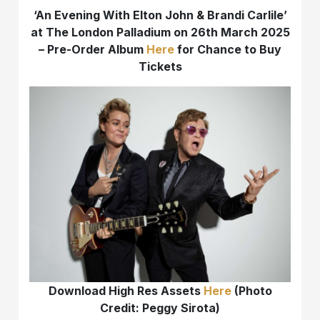
‘An Evening With Elton John & Brandi Carlile’
at The London Palladium on 26th March 2025
– Pre-Order Album
Here
for Chance to Buy
Tickets
Download High Res Assets
Here
(Photo
Credit: Peggy Sirota)