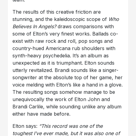
The results of this creative friction are
stunning, and the kaleidoscopic scope of
Who
Believes In Angels?
draws comparisons with
some of Elton’s very finest works. Ballads co-
exist with raw rock and roll, pop songs and
country-hued Americana rub shoulders with
synth-heavy psychedelia. It’s an album as
unexpected as it is triumphant. Elton sounds
utterly revitalized. Brandi sounds like a singer-
songwriter at the absolute top of her game, her
voice melding with Elton’s like a hand in a glove.
The resulting songs somehow manage to be
unequivocally the work of Elton John and
Brandi Carlile, while sounding unlike any album
either have made before.
Elton says:
“This record was one of the
toughest I’ve ever made, but it was also one of