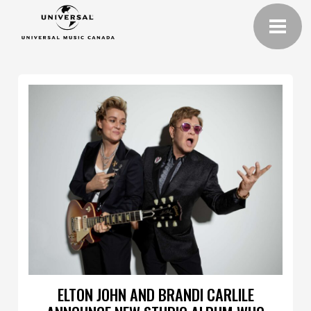
ELTON JOHN AND BRANDI CARLILE