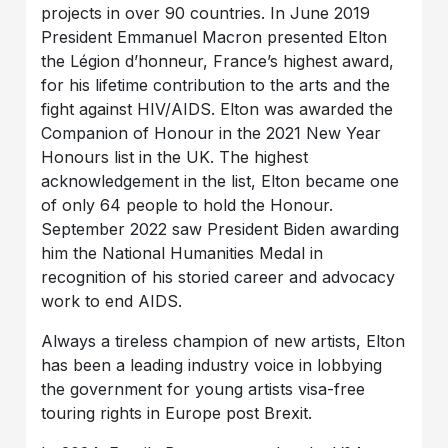
projects in over 90 countries. In June 2019
President Emmanuel Macron presented Elton
the Légion d’honneur, France’s highest award,
for his lifetime contribution to the arts and the
fight against HIV/AIDS. Elton was awarded the
Companion of Honour in the 2021 New Year
Honours list in the UK. The highest
acknowledgement in the list, Elton became one
of only 64 people to hold the Honour.
September 2022 saw President Biden awarding
him the National Humanities Medal in
recognition of his storied career and advocacy
work to end AIDS.
Always a tireless champion of new artists, Elton
has been a leading industry voice in lobbying
the government for young artists visa-free
touring rights in Europe post Brexit.