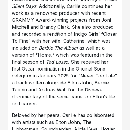
Silent Days
. Additionally, Carlile continues her
work as a renowned producer with recent
GRAMMY Award-winning projects from Joni
Mitchell and Brandy Clark. She also produced
and recorded a rendition of Indigo Girls’ “Closer
To Fine” with her wife, Catherine, which was
included on
Barbie The Album
as well as a
version of “Home,” which was featured in the
final season of
Ted Lasso
. She received her
first Oscar nomination in the Original Song
category in January 2025 for “Never Too Late”,
a track written alongside Elton John, Bernie
Taupin and Andrew Watt for the Disney+
documentary of the same name, on Elton’s life
and career.
Beloved by her peers, Carlile has collaborated
with artists such as Elton John, The
Highwomen, Soundgarden, Alicia Keys, Hozier,