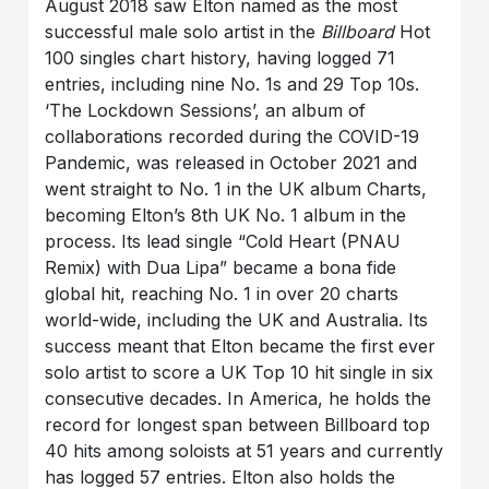
August 2018 saw Elton named as the most
successful male solo artist in the
Billboard
Hot
100 singles chart history, having logged 71
entries, including nine No. 1s and 29 Top 10s.
‘The Lockdown Sessions’, an album of
collaborations recorded during the COVID-19
Pandemic, was released in October 2021 and
went straight to No. 1 in the UK album Charts,
becoming Elton’s 8th UK No. 1 album in the
process. Its lead single “Cold Heart (PNAU
Remix) with Dua Lipa” became a bona fide
global hit, reaching No. 1 in over 20 charts
world-wide, including the UK and Australia. Its
success meant that Elton became the first ever
solo artist to score a UK Top 10 hit single in six
consecutive decades. In America, he holds the
record for longest span between Billboard top
40 hits among soloists at 51 years and currently
has logged 57 entries. Elton also holds the