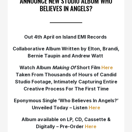
ANNOUNCE NEW STUDIO ALBUM WHO
BELIEVES IN ANGELS?
Out 4th April on Island EMI Records
Collaborative Album Written by Elton, Brandi,
Bernie Taupin and Andrew Watt
Watch Album
Making Of
Short Film
Here
Taken From Thousands of Hours of Candid
Studio Footage, Intimately Capturing Entire
Creative Process For The First Time
Eponymous Single ‘Who Believes In Angels?’
Unveiled Today – Listen
Here
Album available on LP, CD, Cassette &
Digitally – Pre-Order
Here