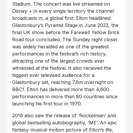
Stadium. The concert was live streamed on
Disney + in every single territory the channel
broadcasts in, a global first. Elton headlined
Glastonbury’s Pyramid Stage in June 2023, the
final UK show before the Farewell Yellow Brick
Road tour concluded. The Sunday night closer
was widely heralded as one of the greatest
performances in the festival’s rich history,
attracting one of the largest crowds ever
witnessed at the festival. It also received the
biggest ever televised audience for a
Glastonbury set, reaching 7.6m overnight on
BBC1. Elton has delivered more than 4,600
performances in more than 80 countries since
launching his first tour in 1970.
2019 also saw the release of ‘Rocketman’ and
global bestselling autobiography, ‘ME’. An epic
fantasy musical motion picture of Elton’s life,