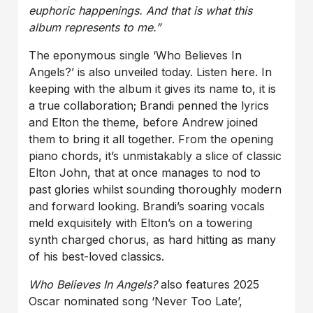
euphoric happenings. And that is what this
album represents to me.”
The eponymous single ‘Who Believes In
Angels?’ is also unveiled today. Listen here. In
keeping with the album it gives its name to, it is
a true collaboration; Brandi penned the lyrics
and Elton the theme, before Andrew joined
them to bring it all together. From the opening
piano chords, it’s unmistakably a slice of classic
Elton John, that at once manages to nod to
past glories whilst sounding thoroughly modern
and forward looking. Brandi’s soaring vocals
meld exquisitely with Elton’s on a towering
synth charged chorus, as hard hitting as many
of his best-loved classics.
Who Believes In Angels?
also features 2025
Oscar nominated song ‘Never Too Late’,