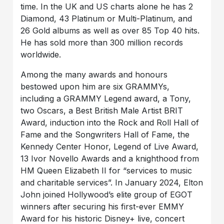
time. In the UK and US charts alone he has 2
Diamond, 43 Platinum or Multi-Platinum, and
26 Gold albums as well as over 85 Top 40 hits.
He has sold more than 300 million records
worldwide.
Among the many awards and honours
bestowed upon him are six GRAMMYs,
including a GRAMMY Legend award, a Tony,
two Oscars, a Best British Male Artist BRIT
Award, induction into the Rock and Roll Hall of
Fame and the Songwriters Hall of Fame, the
Kennedy Center Honor, Legend of Live Award,
13 Ivor Novello Awards and a knighthood from
HM Queen Elizabeth II for “services to music
and charitable services”. In January 2024, Elton
John joined Hollywood’s elite group of EGOT
winners after securing his first-ever EMMY
Award for his historic Disney+ live, concert