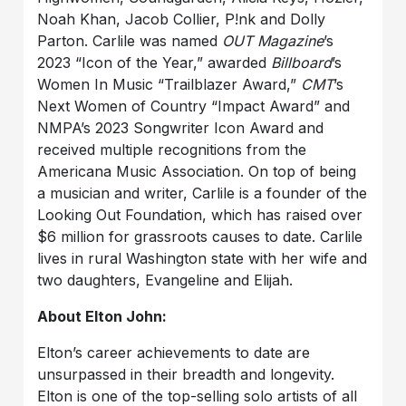
Noah Khan, Jacob Collier, P!nk and Dolly
Parton. Carlile was named
OUT Magazine
’s
2023 “Icon of the Year,” awarded
Billboard
’s
Women In Music “Trailblazer Award,”
CMT
’s
Next Women of Country “Impact Award” and
NMPA’s 2023 Songwriter Icon Award and
received multiple recognitions from the
Americana Music Association. On top of being
a musician and writer, Carlile is a founder of the
Looking Out Foundation, which has raised over
$6 million for grassroots causes to date. Carlile
lives in rural Washington state with her wife and
two daughters, Evangeline and Elijah.
About Elton John:
Elton’s career achievements to date are
unsurpassed in their breadth and longevity.
Elton is one of the top-selling solo artists of all