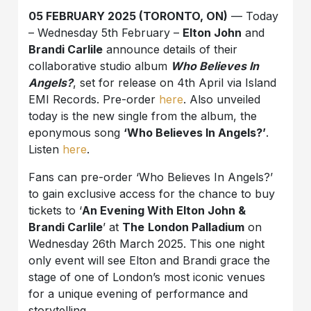
05 FEBRUARY 2025 (TORONTO, ON)
— Today
– Wednesday 5th February –
Elton John
and
Brandi Carlile
announce details of their
collaborative studio album
Who Believes In
Angels?
, set for release on 4th April via Island
EMI Records. Pre-order
here
. Also unveiled
today is the new single from the album, the
eponymous song
‘Who Believes In Angels?’
.
Listen
here
.
Fans can pre-order ‘Who Believes In Angels?’
to gain exclusive access for the chance to buy
tickets to ‘
An Evening With Elton John &
Brandi Carlile
’ at
The
London Palladium
on
Wednesday 26th March 2025. This one night
only event will see Elton and Brandi grace the
stage of one of London’s most iconic venues
for a unique evening of performance and
storytelling.