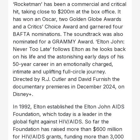
‘Rocketman’ has been a commercial and critical
hit, taking close to $200m at the box office. It
has won an Oscar, two Golden Globe Awards
and a Critics’ Choice Award and garnered four
BAFTA nominations. The soundtrack was also
nominated for a GRAMMY Award. ‘Elton John:
Never Too Late’ follows Elton as he looks back
on his life and the astonishing early days of his
50-year career in an emotionally charged,
intimate and uplifting full-circle journey.
Directed by R.J. Cutler and David Furnish the
documentary premieres in December 2024, on
Disney+.
In 1992, Elton established the Elton John AIDS
Foundation, which today is a leader in the
global fight against HIV/AIDS. So far the
Foundation has raised more than $600 million
for HIV/AIDS grants, funding more than 3,000