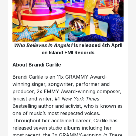
Who Believes In Angels?
is released 4th April
on Island EMI Records
About Brandi Carlile
Brandi Carlile is an 11x GRAMMY Award-
winning singer, songwriter, performer and
producer, 2x EMMY Award-winning composer,
lyricist and writer, #1
New York Times
Bestselling author and activist, who is known as
one of music’s most respected voices.
Throughout her acclaimed career, Carlile has
released seven studio albums including her
most recent, the 3x GRAMMY-winning
In These