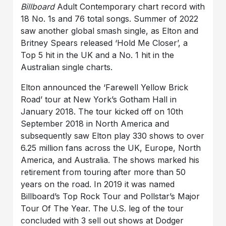
Billboard
Adult Contemporary chart record with
18 No. 1s and 76 total songs. Summer of 2022
saw another global smash single, as Elton and
Britney Spears released ‘Hold Me Closer’, a
Top 5 hit in the UK and a No. 1 hit in the
Australian single charts.
Elton announced the ‘Farewell Yellow Brick
Road’ tour at New York’s Gotham Hall in
January 2018. The tour kicked off on 10th
September 2018 in North America and
subsequently saw Elton play 330 shows to over
6.25 million fans across the UK, Europe, North
America, and Australia. The shows marked his
retirement from touring after more than 50
years on the road. In 2019 it was named
Billboard’s Top Rock Tour and Pollstar’s Major
Tour Of The Year. The U.S. leg of the tour
concluded with 3 sell out shows at Dodger