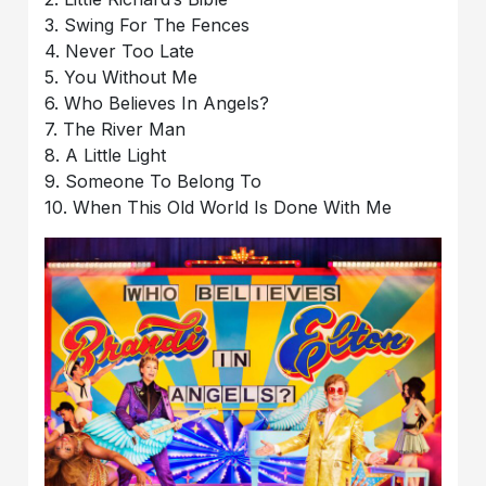
3. Swing For The Fences
4. Never Too Late
5. You Without Me
6. Who Believes In Angels?
7. The River Man
8. A Little Light
9. Someone To Belong To
10. When This Old World Is Done With Me