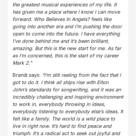
the greatest musical experiences of my life. It
has given me a place where I know I can move
forward. Who Believes In Angels? feels like
going into another era and I’m pushing the door
open to come into the future. I have everything
I’ve done behind me and it’s been brilliant,
amazing. But this is the new start for me. As far
as I’m concerned, this is the start of my career
Mark 2.”
Brandi says:
“I’m still reeling from the fact that I
got to do it. I think all ships rise with Elton
John’s standards for songwriting, and it was an
incredibly challenging and inspiring environment
to work in, everybody throwing in ideas,
everybody listening to everybody else’s ideas. It
felt like a family. The world is a wild place to
live in right now. It’s hard to find peace and
triumph. It’s a radical act to seek out joyful and