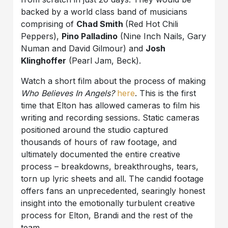
backed by a world class band of musicians
comprising of
Chad Smith
(Red Hot Chili
Peppers),
Pino Palladino
(Nine Inch Nails, Gary
Numan and David Gilmour) and
Josh
Klinghoffer
(Pearl Jam, Beck).
Watch a short film about the process of making
Who Believes In Angels?
here
. This is the first
time that Elton has allowed cameras to film his
writing and recording sessions. Static cameras
positioned around the studio captured
thousands of hours of raw footage, and
ultimately documented the entire creative
process – breakdowns, breakthroughs, tears,
torn up lyric sheets and all. The candid footage
offers fans an unprecedented, searingly honest
insight into the emotionally turbulent creative
process for Elton, Brandi and the rest of the
team.