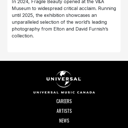
In 2024, Fragile Beauty opened at the V&A
Museum to widespread critical acclaim. Running
until 2025, the exhibition showcases an
unparalleled selection of the world’s leading
photography from Elton and David Furnish’s
collection.
CAREERS
ARTISTS
NEWS