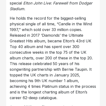
special
Elton John Live: Farewell from Dodger
Stadium.
He holds the record for the biggest-selling
physical single of all time, “Candle in the Wind
1997,” which sold over 33 million copies.
Released in 2017 ‘Diamonds’ the Ultimate
Greatest Hits album, became Elton’s 43rd UK
Top 40 album and has spent over 300
consecutive weeks in the top 75 of the UK
album charts, over 200 of these in the top 20.
This release celebrated 50 years of his
songwriting partnership with Bernie Taupin. It
topped the UK charts in January 2025,
becoming his 9th UK number 1 album,
achieving 4 times Platinum status in the process
and is the longest charting album of Elton’s
career 62-deep catalogue.