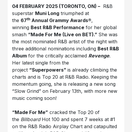
04 FEBRUARY 2025 (TORONTO, ON) –
R&B
superstar
Muni Long
triumphed at
th
the
67
Annual Grammy Awards®
,
winning
Best R&B Performance
for her global
smash
“Made For Me (Live on BET).”
She was
the most nominated R&B artist of the night with
three additional nominations including
Best R&B
Album
for the critically acclaimed
Revenge
.
Her latest single from the
project
“Superpowers”
is already climbing the
charts and is Top 20 at R&B Radio. Keeping the
momentum going, she is releasing a new song
“Slow Grind” on February 13th, with more new
music coming soon!
“Made For Me”
cracked the Top 20 of
the
Billboard
Hot 100 and spent 7 weeks at #1
on the R&B Radio Airplay Chart and catapulted