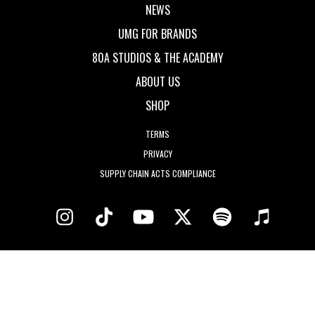
NEWS
UMG FOR BRANDS
80A STUDIOS & THE ACADEMY
ABOUT US
SHOP
TERMS
PRIVACY
SUPPLY CHAIN ACTS COMPLIANCE