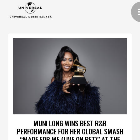
MUNI LONG WINS BEST R&B
PERFORMANCE FOR HER GLOBAL SMASH
“MADE FOR ME (LIVE ON BET)” AT THE