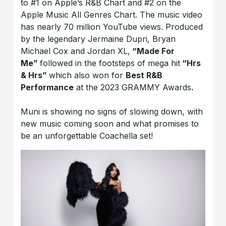
to #1 on Apple’s R&B Chart and #2 on the
Apple Music All Genres Chart. The music video
has nearly 70 million YouTube views. Produced
by the legendary Jermaine Dupri, Bryan
Michael Cox and Jordan XL,
“Made For
Me”
followed in the footsteps of mega hit
“Hrs
& Hrs”
which also won for
Best R&B
Performance
at the 2023 GRAMMY Awards
.
Muni is showing no signs of slowing down, with
new music coming soon and what promises to
be an unforgettable Coachella set!