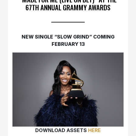
67TH ANNUAL GRAMMY AWARDS
NEW SINGLE “SLOW GRIND” COMING
FEBRUARY 13
DOWNLOAD ASSETS
HERE