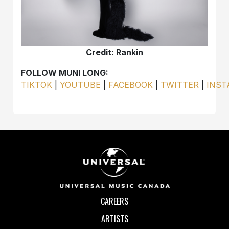
Credit: Rankin
FOLLOW MUNI LONG:
TIKTOK
|
YOUTUBE
|
FACEBOOK
|
TWITTER
|
INS
CAREERS
ARTISTS