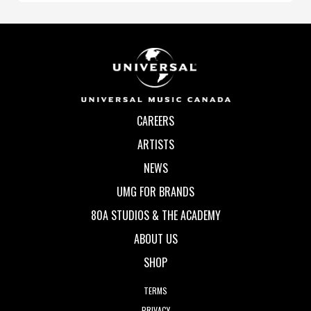
CAREERS
ARTISTS
NEWS
UMG FOR BRANDS
80A STUDIOS & THE ACADEMY
ABOUT US
SHOP
TERMS
PRIVACY