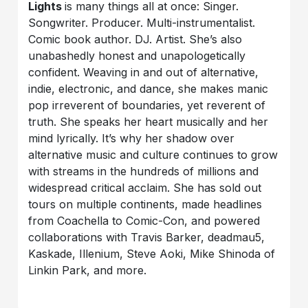
Lights
is many things all at once: Singer.
Songwriter. Producer. Multi-instrumentalist.
Comic book author. DJ. Artist. She’s also
unabashedly honest and unapologetically
confident. Weaving in and out of alternative,
indie, electronic, and dance, she makes manic
pop irreverent of boundaries, yet reverent of
truth. She speaks her heart musically and her
mind lyrically. It’s why her shadow over
alternative music and culture continues to grow
with streams in the hundreds of millions and
widespread critical acclaim. She has sold out
tours on multiple continents, made headlines
from Coachella to Comic-Con, and powered
collaborations with Travis Barker, deadmau5,
Kaskade, Illenium, Steve Aoki, Mike Shinoda of
Linkin Park, and more.