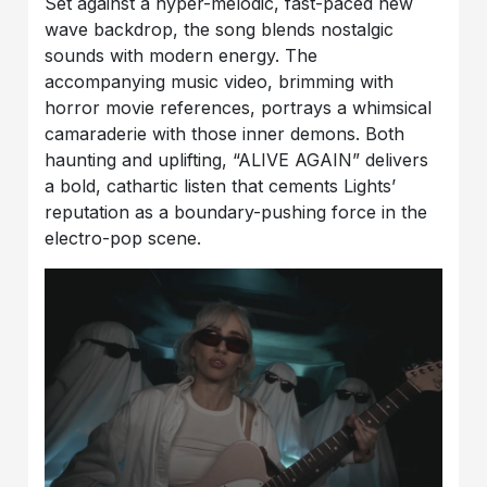
Set against a hyper-melodic, fast-paced new
wave backdrop, the song blends nostalgic
sounds with modern energy. The
accompanying music video, brimming with
horror movie references, portrays a whimsical
camaraderie with those inner demons. Both
haunting and uplifting, “ALIVE AGAIN” delivers
a bold, cathartic listen that cements Lights’
reputation as a boundary-pushing force in the
electro-pop scene.