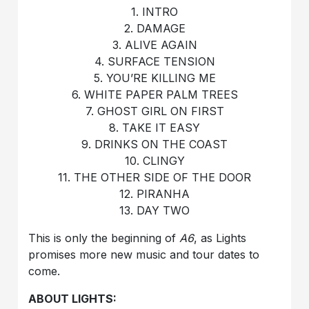
1. INTRO
2. DAMAGE
3. ALIVE AGAIN
4. SURFACE TENSION
5. YOU’RE KILLING ME
6. WHITE PAPER PALM TREES
7. GHOST GIRL ON FIRST
8. TAKE IT EASY
9. DRINKS ON THE COAST
10. CLINGY
11. THE OTHER SIDE OF THE DOOR
12. PIRANHA
13. DAY TWO
This is only the beginning of
A6
, as Lights
promises more new music and tour dates to
come.
ABOUT LIGHTS: