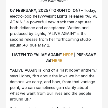
live with them.”
07 FEBRUARY, 2025 (TORONTO, ON) –
Today,
electro-pop heavyweight Lights releases “ALIVE
AGAIN,” a powerful new track that captures
both defiance and acceptance. Written and
produced by Lights, “ALIVE AGAIN” is the
second release from her forthcoming studio
album
A6
, due May 2.
LISTEN TO “ALIVE AGAIN”
HERE
| PRE-SAVE
A6
HERE
“
ALIVE AGAIN is kind of a “last hope” anthem,”
says Lights, “It’s about the lows we hit and the
demons we carry, and how, from that vantage
point, we can sometimes gain clarity about
what we want from our lives and the people
around us.”