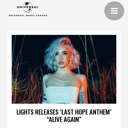
LIGHTS RELEASES ‘LAST HOPE ANTHEM’
“ALIVE AGAIN”