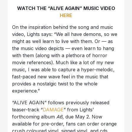
WATCH THE “ALIVE AGAIN” MUSIC VIDEO
HERE
On the inspiration behind the song and music
video, Lights says: “We all have demons, so we
might as well learn to live with them. Or — as
the music video depicts — even learn to hang
with them (along with a plethora of horror
movie references). Much like a lot of my new
music, I was able to capture a hyper-melodic,
fast-paced new wave feel in the music that
provides a nostalgic twist to the whole
experience.”
“ALIVE AGAIN” follows previously released
teaser-track “
DAMAGE
” from Lights’
forthcoming album
A6
, due May 2. Now
available for pre-order, fans can order orange
crush coloured vinyl, signed vinyl, and cds,