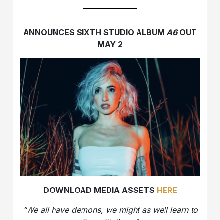
ANNOUNCES SIXTH STUDIO ALBUM
A6
OUT
MAY 2
DOWNLOAD MEDIA ASSETS
HERE
“We all have demons, we might as well learn to