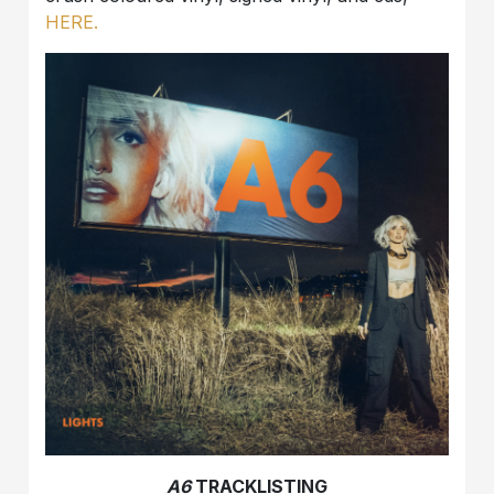
HERE.
A6
TRACKLISTING