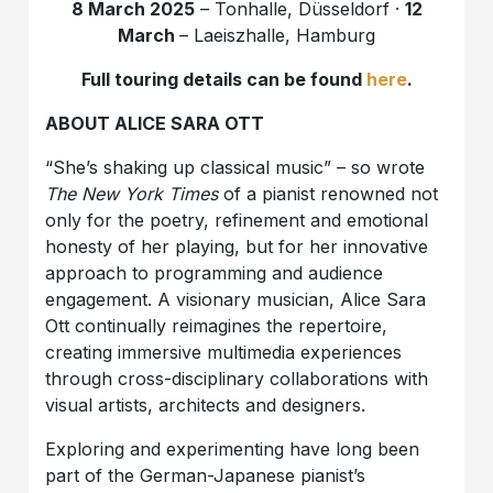
8 March 2025
– Tonhalle, Düsseldorf ·
12
March
– Laeiszhalle, Hamburg
Full touring details can be found
here
.
ABOUT ALICE SARA OTT
“She’s shaking up classical music” – so wrote
The New York Times
of a pianist renowned not
only for the poetry, refinement and emotional
honesty of her playing, but for her innovative
approach to programming and audience
engagement. A visionary musician, Alice Sara
Ott continually reimagines the repertoire,
creating immersive multimedia experiences
through cross-disciplinary collaborations with
visual artists, architects and designers.
Exploring and experimenting have long been
part of the German-Japanese pianist’s