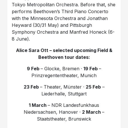
Tokyo Metropolitan Orchestra. Before that, she
performs Beethoven’s Third Piano Concerto
with the Minnesota Orchestra and Jonathan
Heyward (30/31 May) and Pittsburgh
Symphony Orchestra and Manfred Honeck (6-
8 June).
Alice Sara Ott
– selected upcoming Field &
Beethoven tour dates
:
9 Feb
– Glocke, Bremen ·
19 Feb
–
Prinzregententheater, Munich
23 Feb
– Theater, Münster ·
25 Feb
–
Liederhalle, Stuttgart
1 March
– NDR Landesfunkhaus
Niedersachsen, Hanover ·
2 March
–
Staatstheater, Brunswick