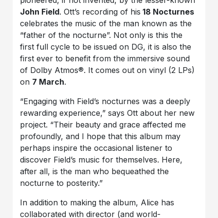
pioneered, if not invented, by the lesser-known
John Field
. Ott’s recording of his
18 Nocturnes
celebrates the music of the man known as the
“father of the nocturne”. Not only is this the
first full cycle to be issued on DG, it is also the
first ever to benefit from the immersive sound
of Dolby Atmos®. It comes out on vinyl (2 LPs)
on
7 March
.
“Engaging with Field’s nocturnes was a deeply
rewarding experience,” says Ott about her new
project. “Their beauty and grace affected me
profoundly, and I hope that this album may
perhaps inspire the occasional listener to
discover Field’s music for themselves. Here,
after all, is the man who bequeathed the
nocturne to posterity.”
In addition to making the album, Alice has
collaborated with director (and world-