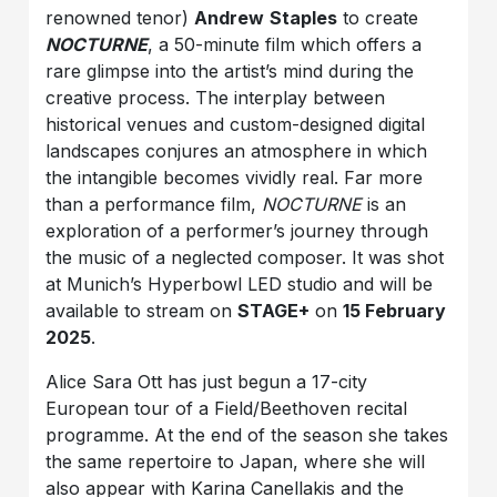
renowned tenor)
Andrew
Staples
to create
NOCTURNE
, a 50-minute film which offers a
rare glimpse into the artist’s mind during the
creative process. The interplay between
historical venues and custom-designed digital
landscapes conjures an atmosphere in which
the intangible becomes vividly real. Far more
than a performance film,
NOCTURNE
is an
exploration of a performer’s journey through
the music of a neglected composer. It was shot
at Munich’s Hyperbowl LED studio and will be
available to stream on
STAGE+
on
15 February
2025
.
Alice Sara Ott has just begun a 17-city
European tour of a Field/Beethoven recital
programme. At the end of the season she takes
the same repertoire to Japan, where she will
also appear with Karina Canellakis and the