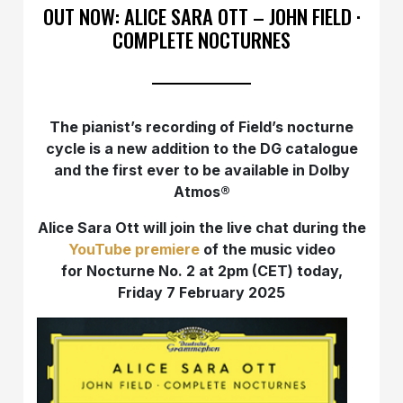
OUT NOW: ALICE SARA OTT – JOHN FIELD ·
COMPLETE NOCTURNES
The pianist’s recording of Field’s nocturne
cycle is a new addition to the DG catalogue
and the first ever to be available in Dolby
Atmos®
Alice Sara Ott will join the live chat during the
YouTube premiere
of the music video
for Nocturne No. 2 at 2pm (CET) today,
Friday 7 February 2025