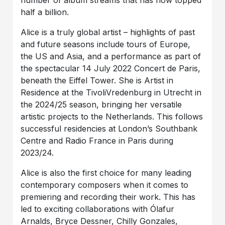
number of album streams that has now topped
half a billion.
Alice is a truly global artist – highlights of past
and future seasons include tours of Europe,
the US and Asia, and a performance as part of
the spectacular 14 July 2022 Concert de Paris,
beneath the Eiffel Tower. She is Artist in
Residence at the TivoliVredenburg in Utrecht in
the 2024/25 season, bringing her versatile
artistic projects to the Netherlands. This follows
successful residencies at London’s Southbank
Centre and Radio France in Paris during
2023/24.
Alice is also the first choice for many leading
contemporary composers when it comes to
premiering and recording their work. This has
led to exciting collaborations with Ólafur
Arnalds, Bryce Dessner, Chilly Gonzales,