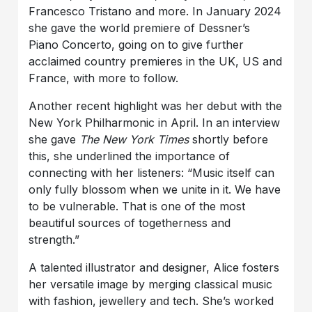
Francesco Tristano and more. In January 2024
she gave the world premiere of Dessner’s
Piano Concerto, going on to give further
acclaimed country premieres in the UK, US and
France, with more to follow.
Another recent highlight was her debut with the
New York Philharmonic in April. In an interview
she gave
The New York Times
shortly before
this, she underlined the importance of
connecting with her listeners: “Music itself can
only fully blossom when we unite in it. We have
to be vulnerable. That is one of the most
beautiful sources of togetherness and
strength.”
A talented illustrator and designer, Alice fosters
her versatile image by merging classical music
with fashion, jewellery and tech. She’s worked