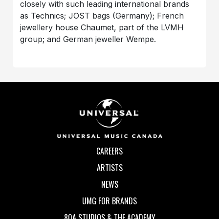
closely with such leading international brands
as Technics; JOST bags (Germany); French
jewellery house Chaumet, part of the LVMH
group; and German jeweller Wempe.
CAREERS
ARTISTS
NEWS
UMG FOR BRANDS
80A STUDIOS & THE ACADEMY