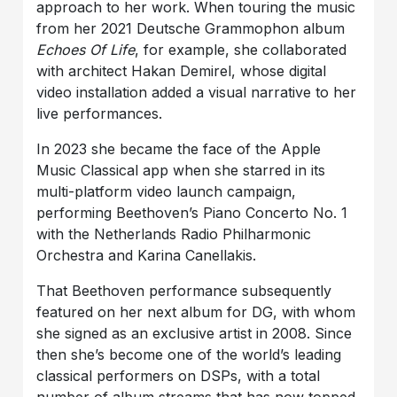
approach to her work. When touring the music
from her 2021 Deutsche Grammophon album
Echoes Of Life
, for example, she collaborated
with architect Hakan Demirel, whose digital
video installation added a visual narrative to her
live performances.
In 2023 she became the face of the Apple
Music Classical app when she starred in its
multi-platform video launch campaign,
performing Beethoven’s Piano Concerto No. 1
with the Netherlands Radio Philharmonic
Orchestra and Karina Canellakis.
That Beethoven performance subsequently
featured on her next album for DG, with whom
she signed as an exclusive artist in 2008. Since
then she’s become one of the world’s leading
classical performers on DSPs, with a total