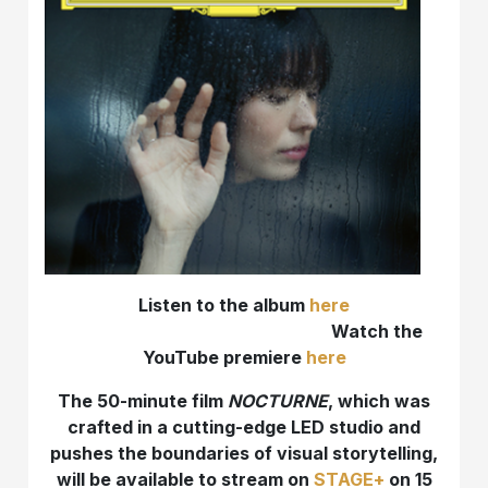
Listen to the album
here
Watch the
YouTube premiere
here
T
he 50-minute film
NOCTURNE
, which was
crafted in a cutting-edge LED studio and
pushes the boundaries of visual storytelling,
will be available to stream on
STAGE+
on 15