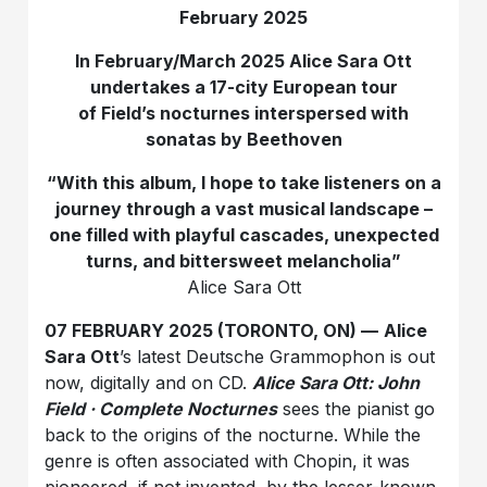
February 2025
In February/March 2025 Alice Sara Ott
undertakes a 17-city European tour
of Field’s nocturnes interspersed with
sonatas by Beethoven
“With this album, I hope to take listeners on a
journey through a vast musical landscape –
one filled with playful cascades, unexpected
turns, and bittersweet melancholia”
Alice Sara Ott
07 FEBRUARY 2025 (TORONTO, ON) —
Alice
Sara Ott
’s latest Deutsche Grammophon is out
now, digitally and on CD.
Alice Sara Ott: John
Field · Complete Nocturnes
sees the pianist go
back to the origins of the nocturne. While the
genre is often associated with Chopin, it was