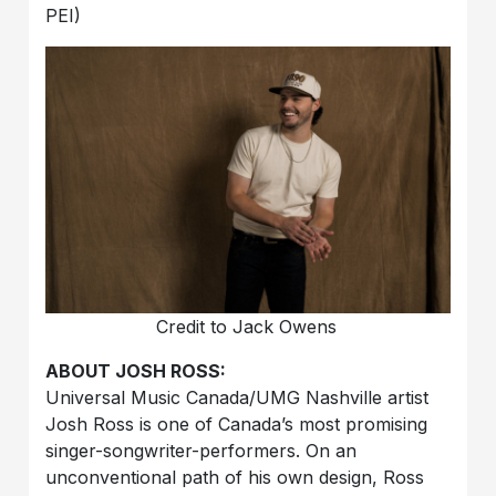
PEI)
Credit to Jack Owens
ABOUT JOSH ROSS:
Universal Music Canada/UMG Nashville artist
Josh Ross is one of Canada’s most promising
singer-songwriter-performers. On an
unconventional path of his own design, Ross