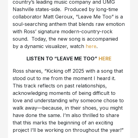
country’s leading music company and UMG
Nashville states-side. Produced by long-time
collaborator Matt Geroux, “Leave Me Too” is a
soul-searching anthem that blends raw emotion
with Ross’ signature modern-country-rock
sound. Today, the new song is accompanied
by a dynamic visualizer, watch
here
.
LISTEN TO “LEAVE ME TOO”
HERE
Ross shares, “Kicking off 2025 with a song that
stood out to me from the moment I heard it.
This track reflects on past relationships,
acknowledging moments of being difficult to
love and understanding why someone chose to
walk away—because, in their shoes, you might
have done the same. I’m also thrilled to share
that this marks the beginning of an exciting
project I’ll be working on throughout the year!”