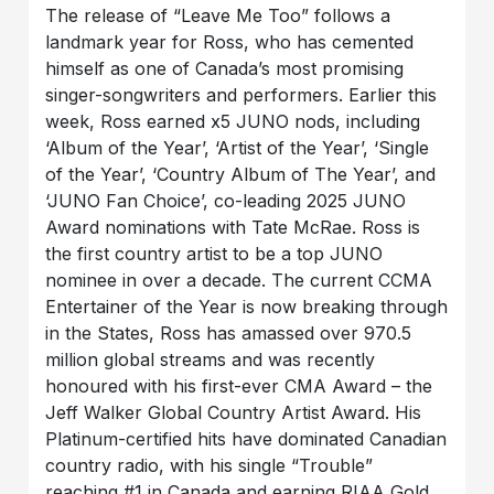
The release of “Leave Me Too” follows a
landmark year for Ross, who has cemented
himself as one of Canada’s most promising
singer-songwriters and performers. Earlier this
week, Ross earned x5 JUNO nods, including
‘Album of the Year’, ‘Artist of the Year’, ‘Single
of the Year’, ‘Country Album of The Year’, and
‘JUNO Fan Choice’, co-leading 2025 JUNO
Award nominations with Tate McRae. Ross is
the first country artist to be a top JUNO
nominee in over a decade. The current CCMA
Entertainer of the Year is now breaking through
in the States, Ross has amassed over 970.5
million global streams and was recently
honoured with his first-ever CMA Award – the
Jeff Walker Global Country Artist Award. His
Platinum-certified hits have dominated Canadian
country radio, with his single “Trouble”
reaching #1 in Canada and earning RIAA Gold