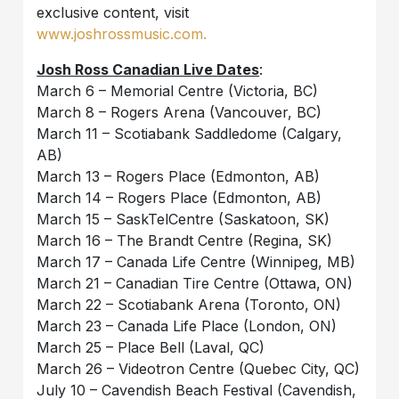
exclusive content, visit
www.joshrossmusic.com.
Josh Ross Canadian Live Dates
:
March 6 – Memorial Centre (Victoria, BC)
March 8 – Rogers Arena (Vancouver, BC)
March 11 – Scotiabank Saddledome (Calgary,
AB)
March 13 – Rogers Place (Edmonton, AB)
March 14 – Rogers Place (Edmonton, AB)
March 15 – SaskTelCentre (Saskatoon, SK)
March 16 – The Brandt Centre (Regina, SK)
March 17 – Canada Life Centre (Winnipeg, MB)
March 21 – Canadian Tire Centre (Ottawa, ON)
March 22 – Scotiabank Arena (Toronto, ON)
March 23 – Canada Life Place (London, ON)
March 25 – Place Bell (Laval, QC)
March 26 – Videotron Centre (Quebec City, QC)
July 10 – Cavendish Beach Festival (Cavendish,