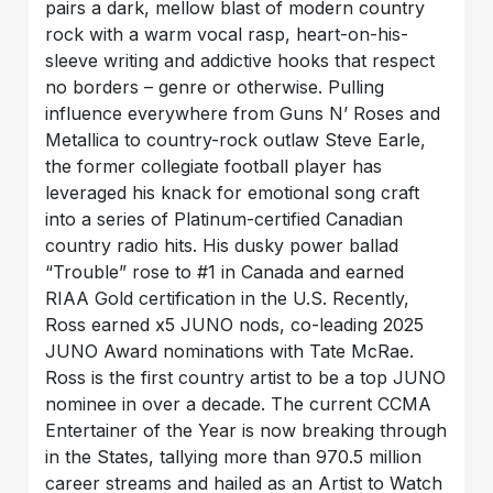
pairs a dark, mellow blast of modern country
rock with a warm vocal rasp, heart-on-his-
sleeve writing and addictive hooks that respect
no borders – genre or otherwise. Pulling
influence everywhere from Guns N’ Roses and
Metallica to country-rock outlaw Steve Earle,
the former collegiate football player has
leveraged his knack for emotional song craft
into a series of Platinum-certified Canadian
country radio hits. His dusky power ballad
“Trouble” rose to #1 in Canada and earned
RIAA Gold certification in the U.S. Recently,
Ross earned x5 JUNO nods, co-leading 2025
JUNO Award nominations with Tate McRae.
Ross is the first country artist to be a top JUNO
nominee in over a decade. The current CCMA
Entertainer of the Year is now breaking through
in the States, tallying more than 970.5 million
career streams and hailed as an Artist to Watch