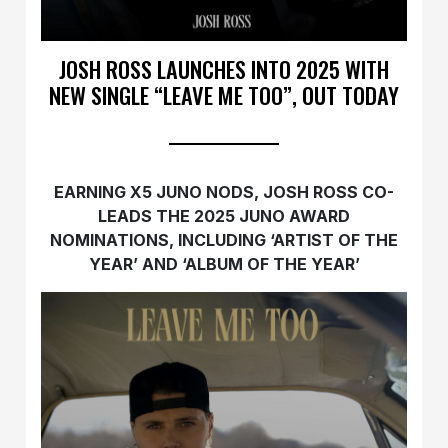
JOSH ROSS LAUNCHES INTO 2025 WITH
NEW SINGLE “LEAVE ME TOO”, OUT TODAY
EARNING X5 JUNO NODS, JOSH ROSS CO-
LEADS THE 2025 JUNO AWARD
NOMINATIONS, INCLUDING ‘ARTIST OF THE
YEAR’ AND ‘ALBUM OF THE YEAR’