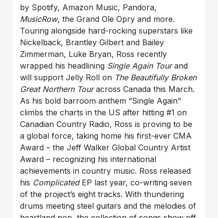
by Spotify, Amazon Music, Pandora,
MusicRow
, the Grand Ole Opry and more.
Touring alongside hard-rocking superstars like
Nickelback, Brantley Gilbert and Bailey
Zimmerman, Luke Bryan, Ross recently
wrapped his headlining
Single Again Tour
and
will support Jelly Roll on
The Beautifully Broken
Great Northern Tour
across Canada this March.
As his bold barroom anthem “Single Again”
climbs the charts in the US after hitting #1 on
Canadian Country Radio, Ross is proving to be
a global force, taking home his first-ever CMA
Award – the Jeff Walker Global Country Artist
Award – recognizing his international
achievements in country music. Ross released
his
Complicated
EP last year, co-writing seven
of the project’s eight tracks. With thundering
drums meeting steel guitars and the melodies of
heartland pop, the collection of songs show off