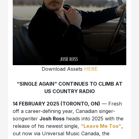
Download Assets
HERE
“SINGLE AGAIN” CONTINUES TO CLIMB AT
US COUNTRY RADIO
14 FEBRUARY 2025 (TORONTO, ON)
— Fresh
off a career-defining year, Canadian singer-
songwriter
Josh Ross
heads into 2025 with the
release of his newest single,
“Leave Me Too”
,
out now via Universal Music Canada, the