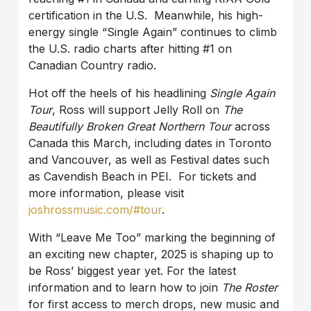
certification in the U.S. Meanwhile, his high-
energy single “Single Again” continues to climb
the U.S. radio charts after hitting #1 on
Canadian Country radio.
Hot off the heels of his headlining
Single Again
Tour
, Ross will support Jelly Roll on
The
Beautifully Broken Great Northern Tour
across
Canada this March, including dates in Toronto
and Vancouver, as well as Festival dates such
as Cavendish Beach in PEI. For tickets and
more information, please visit
joshrossmusic.com/#tour
.
With “Leave Me Too” marking the beginning of
an exciting new chapter, 2025 is shaping up to
be Ross’ biggest year yet. For the latest
information and to learn how to join
The Roster
for first access to merch drops, new music and