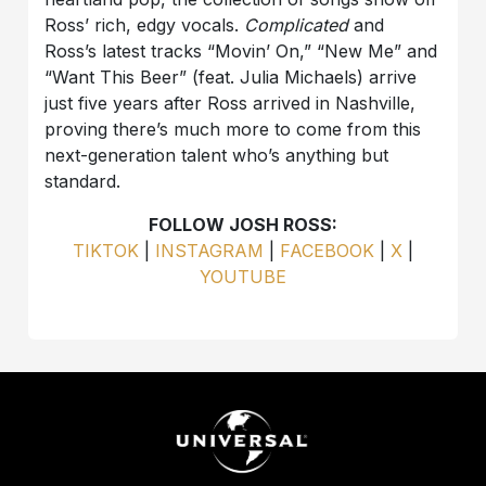
Ross’ rich, edgy vocals.
Complicated
and
Ross’s latest tracks “Movin’ On,” “New Me” and
“Want This Beer” (feat. Julia Michaels) arrive
just five years after Ross arrived in Nashville,
proving there’s much more to come from this
next-generation talent who’s anything but
standard.
FOLLOW JOSH ROSS:
TIKTOK
|
INSTAGRAM
|
FACEBOOK
|
X
|
YOUTUBE