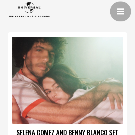
SELENA GOMEZ AND BENNY BLANCO SET