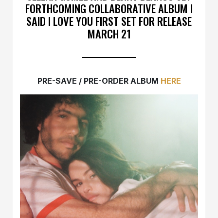
FORTHCOMING COLLABORATIVE ALBUM I
SAID I LOVE YOU FIRST SET FOR RELEASE
MARCH 21
PRE-SAVE / PRE-ORDER ALBUM
HERE