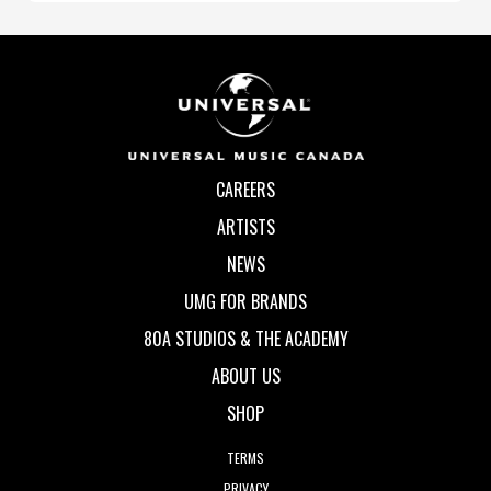
CAREERS
ARTISTS
NEWS
UMG FOR BRANDS
80A STUDIOS & THE ACADEMY
ABOUT US
SHOP
TERMS
PRIVACY