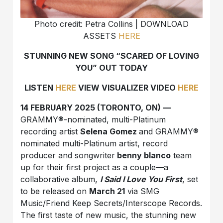
Photo credit: Petra Collins | DOWNLOAD
ASSETS
HERE
STUNNING NEW SONG “SCARED OF LOVING
YOU” OUT TODAY
LISTEN
HERE
VIEW VISUALIZER VIDEO
HERE
14 FEBRUARY 2025 (TORONTO, ON) —
GRAMMY®-nominated, multi-Platinum
recording artist
Selena Gomez
and GRAMMY®
nominated multi-Platinum artist, record
producer and songwriter
benny blanco
team
up for their first project as a couple—a
collaborative album,
I Said I Love You First
, set
to be released on
March 21
via SMG
Music/Friend Keep Secrets/Interscope Records.
The first taste of new music, the stunning new