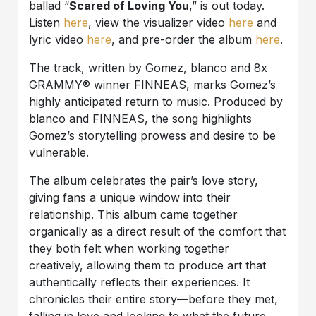
ballad “
Scared of Loving You
,” is out today.
Listen
here
, view the visualizer video
here
and
lyric video
here
, and pre-order the album
here
.
The track, written by Gomez, blanco and 8x
GRAMMY® winner FINNEAS, marks Gomez’s
highly anticipated return to music. Produced by
blanco and FINNEAS, the song highlights
Gomez’s storytelling prowess and desire to be
vulnerable.
The album celebrates the pair’s love story,
giving fans a unique window into their
relationship. This album came together
organically as a direct result of the comfort that
they both felt when working together
creatively, allowing them to produce art that
authentically reflects their experiences. It
chronicles their entire story—before they met,