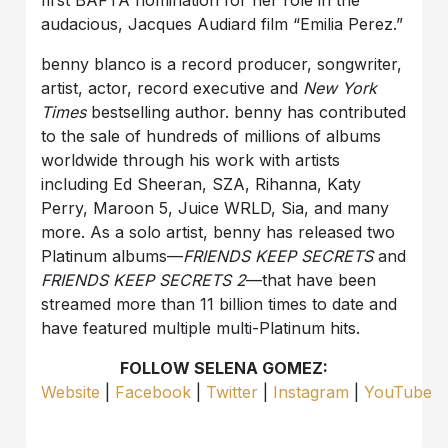
first BAFTA nomination for her role in the
audacious, Jacques Audiard film “Emilia Perez.”
benny blanco is a record producer, songwriter,
artist, actor, record executive and
New York
Times
bestselling author. benny has contributed
to the sale of hundreds of millions of albums
worldwide through his work with artists
including Ed Sheeran, SZA, Rihanna, Katy
Perry, Maroon 5, Juice WRLD, Sia, and many
more. As a solo artist, benny has released two
Platinum albums—
FRIENDS KEEP SECRETS
and
FRIENDS KEEP SECRETS 2
—that have been
streamed more than 11 billion times to date and
have featured multiple multi-Platinum hits.
FOLLOW SELENA GOMEZ:
Website
|
Facebook
|
Twitter
|
Instagram
|
YouTube