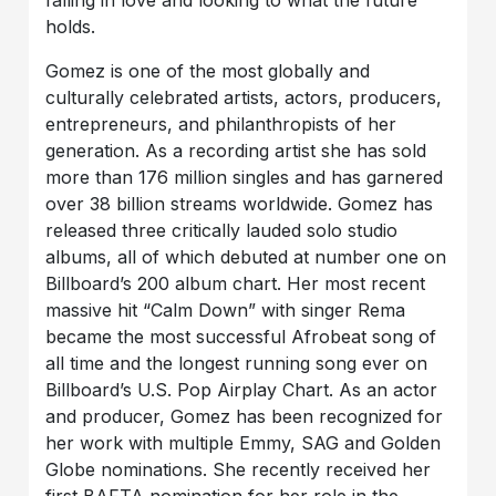
falling in love and looking to what the future
holds.
Gomez is one of the most globally and
culturally celebrated artists, actors, producers,
entrepreneurs, and philanthropists of her
generation. As a recording artist she has sold
more than 176 million singles and has garnered
over 38 billion streams worldwide. Gomez has
released three critically lauded solo studio
albums, all of which debuted at number one on
Billboard’s 200 album chart. Her most recent
massive hit “Calm Down” with singer Rema
became the most successful Afrobeat song of
all time and the longest running song ever on
Billboard’s U.S. Pop Airplay Chart. As an actor
and producer, Gomez has been recognized for
her work with multiple Emmy, SAG and Golden
Globe nominations. She recently received her