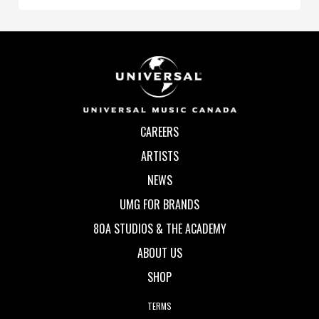
CAREERS
ARTISTS
NEWS
UMG FOR BRANDS
80A STUDIOS & THE ACADEMY
ABOUT US
SHOP
TERMS