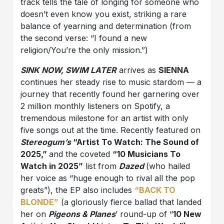
track tells the tale of longing for someone who
doesn’t even know you exist, striking a rare
balance of yearning and determination (from
the second verse: “I found a new
religion/You’re the only mission.”)
SINK NOW, SWIM LATER
arrives as
SIENNA
continues her steady rise to music stardom — a
journey that recently found her garnering over
2 million monthly listeners on Spotify, a
tremendous milestone for an artist with only
five songs out at the time. Recently featured on
Stereogum’s
“Artist To Watch: The Sound of
2025,”
and the coveted
“10 Musicians To
Watch in 2025”
list from
Dazed
(who hailed
her voice as “huge enough to rival all the pop
greats”), the EP also includes
“BACK TO
BLONDE”
(a gloriously fierce ballad that landed
her on
Pigeons & Planes
’ round-up of “
10 New