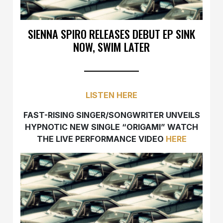
SIENNA SPIRO RELEASES DEBUT EP SINK
NOW, SWIM LATER
LISTEN HERE
FAST-RISING SINGER/SONGWRITER UNVEILS
HYPNOTIC NEW SINGLE “ORIGAMI” WATCH
THE LIVE PERFORMANCE VIDEO
HERE