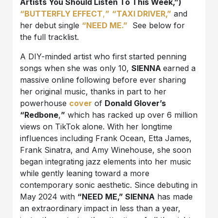
Artists You Should Listen To This Week,”)
“BUTTERFLY EFFECT
,
”
“TAXI DRIVER,”
and
her debut single
“NEED ME.”
See below for
the full tracklist.
A DIY-minded artist who first started penning
songs when she was only 10,
SIENNA
earned a
massive online following before ever sharing
her original music, thanks in part to her
powerhouse
cover
of
Donald Glover’s
“Redbone
,
”
which has racked up over 6 million
views on TikTok alone. With her longtime
influences including Frank Ocean, Etta James,
Frank Sinatra, and Amy Winehouse, she soon
began integrating jazz elements into her music
while gently leaning toward a more
contemporary sonic aesthetic. Since debuting in
May 2024 with
“NEED ME,” SIENNA
has made
an extraordinary impact in less than a year,