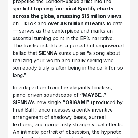
propelled the London-based artist into the
spotlight
topping four viral Spotify charts
across the globe, amassing
515 million views
on TikTok and
over
48 million streams
to date
— serves as the centerpiece and marks an
essential turning point in the EP’s narrative.
The tracks unfolds as a pained but empowered
ballad that
SIENNA
sums up as “a song about
realizing your worth and finally seeing who
somebody truly is after being in the dark for so
long.”
In a departure from the elegantly timeless,
piano-driven soundscape of
“
MAYBE.,”
SIENNA’s
new single
“ORIGAMI”
(produced by
Fred Ball,) encompasses a gently inventive
arrangement of shadowy beats, surreal
textures, and gorgeously strange vocal effects.
An intimate portrait of obsession, the hypnotic