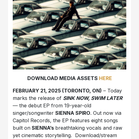
DOWNLOAD MEDIA ASSETS
HERE
FEBRUARY 21, 2025 (TORONTO, ON)
– Today
marks the release of
SINK NOW, SWIM LATER
— the debut EP from 19-year-old
singer/songwriter
SIENNA SPIRO
. Out now via
Capitol Records, the EP features eight songs
built on
SIENNA’s
breathtaking vocals and raw
yet cinematic storytelling. Download/stream