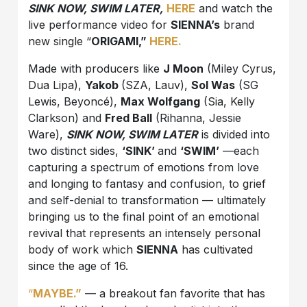
SINK NOW, SWIM LATER,
HERE
and watch the
live performance video for
SIENNA’s
brand
new single “
ORIGAMI,”
HERE.
Made with producers like
J Moon
(Miley Cyrus,
Dua Lipa),
Yakob
(SZA, Lauv),
Sol Was
(SG
Lewis, Beyoncé),
Max Wolfgang
(Sia, Kelly
Clarkson) and
Fred Ball
(Rihanna, Jessie
Ware),
SINK NOW, SWIM LATER
is divided into
two distinct sides,
‘SINK’
and
‘SWIM’
—each
capturing a spectrum of emotions from love
and longing to fantasy and confusion, to grief
and self-denial to transformation — ultimately
bringing us to the final point of an emotional
revival that represents an intensely personal
body of work which
SIENNA
has cultivated
since the age of 16.
“
MAYBE.”
— a breakout fan favorite that has