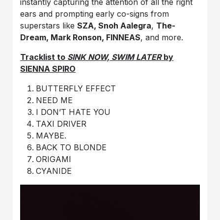
instantly capturing the attention of all the right
ears and prompting early co-signs from
superstars like
SZA, Snoh Aalegra
,
The-
Dream,
Mark Ronson, FINNEAS
, and more.
Tracklist to
SINK NOW, SWIM LATER
by
SIENNA SPIRO
BUTTERFLY EFFECT
NEED ME
I DON’T HATE YOU
TAXI DRIVER
MAYBE.
BACK TO BLONDE
ORIGAMI
CYANIDE