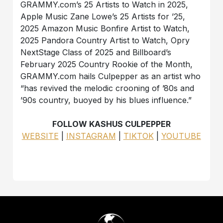
GRAMMY.com’s 25 Artists to Watch in 2025,
Apple Music Zane Lowe’s 25 Artists for ’25,
2025 Amazon Music Bonfire Artist to Watch,
2025 Pandora Country Artist to Watch, Opry
NextStage Class of 2025 and Billboard’s
February 2025 Country Rookie of the Month,
GRAMMY.com hails Culpepper as an artist who
“has revived the melodic crooning of ’80s and
’90s country, buoyed by his blues influence.”
FOLLOW KASHUS CULPEPPER
WEBSITE
|
INSTAGRAM
|
TIKTOK
|
YOUTUBE