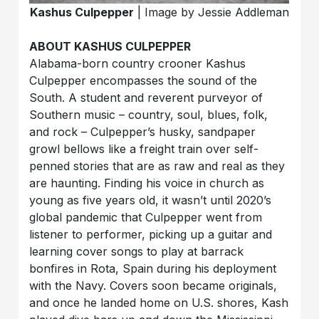
Kashus Culpepper
| Image by Jessie Addleman
ABOUT KASHUS CULPEPPER
Alabama-born country crooner Kashus
Culpepper encompasses the sound of the
South. A student and reverent purveyor of
Southern music – country, soul, blues, folk,
and rock – Culpepper’s husky, sandpaper
growl bellows like a freight train over self-
penned stories that are as raw and real as they
are haunting. Finding his voice in church as
young as five years old, it wasn’t until 2020’s
global pandemic that Culpepper went from
listener to performer, picking up a guitar and
learning cover songs to play at barrack
bonfires in Rota, Spain during his deployment
with the Navy. Covers soon became originals,
and once he landed home on U.S. shores, Kash