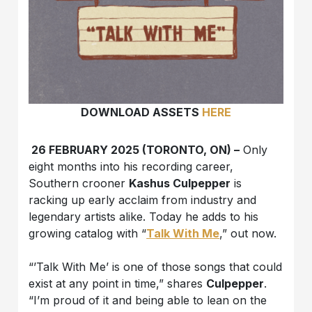
DOWNLOAD ASSETS
HERE
26 FEBRUARY 2025 (TORONTO, ON) –
Only
eight months into his recording career,
Southern crooner
Kashus Culpepper
is
racking up early acclaim from industry and
legendary artists alike. Today he adds to his
growing catalog with “
Talk With Me
,” out now.
“’Talk With Me’ is one of those songs that could
exist at any point in time,” shares
Culpepper
.
“I’m proud of it and being able to lean on the