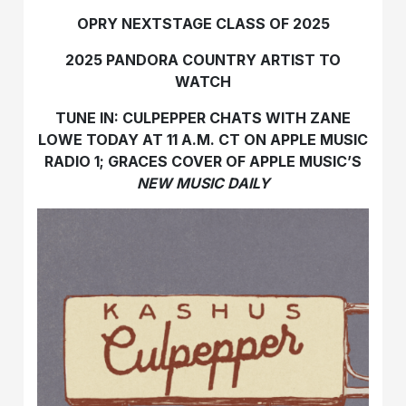
OPRY NEXTSTAGE CLASS OF 2025
2025 PANDORA COUNTRY ARTIST TO
WATCH
TUNE IN: CULPEPPER CHATS WITH ZANE
LOWE TODAY AT 11 A.M. CT ON APPLE MUSIC
RADIO 1; GRACES COVER OF APPLE MUSIC’S
NEW MUSIC DAILY