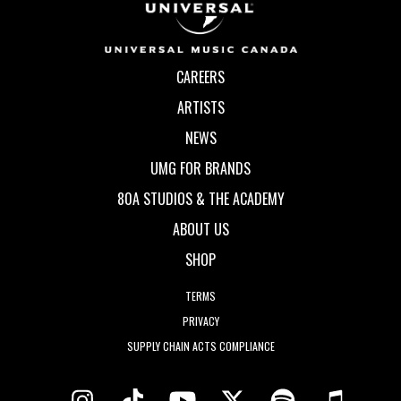
CAREERS
ARTISTS
NEWS
UMG FOR BRANDS
80A STUDIOS & THE ACADEMY
ABOUT US
SHOP
TERMS
PRIVACY
SUPPLY CHAIN ACTS COMPLIANCE