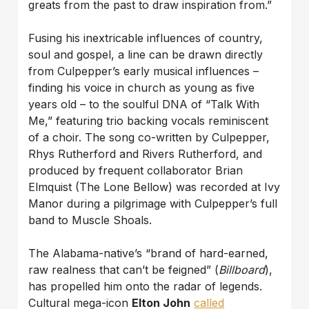
greats from the past to draw inspiration from.”
Fusing his inextricable influences of country,
soul and gospel, a line can be drawn directly
from Culpepper’s early musical influences –
finding his voice in church as young as five
years old – to the soulful DNA of “Talk With
Me,” featuring trio backing vocals reminiscent
of a choir. The song co-written by Culpepper,
Rhys Rutherford and Rivers Rutherford, and
produced by frequent collaborator Brian
Elmquist (The Lone Bellow) was recorded at Ivy
Manor during a pilgrimage with Culpepper’s full
band to Muscle Shoals.
The Alabama-native’s “brand of hard-earned,
raw realness that can’t be feigned” (
Billboard
),
has propelled him onto the radar of legends.
Cultural mega-icon
Elton John
called