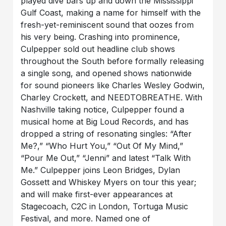
played dive bars up and down the Mississippi
Gulf Coast, making a name for himself with the
fresh-yet-reminiscent sound that oozes from
his very being. Crashing into prominence,
Culpepper sold out headline club shows
throughout the South before formally releasing
a single song, and opened shows nationwide
for sound pioneers like Charles Wesley Godwin,
Charley Crockett, and NEEDTOBREATHE. With
Nashville taking notice, Culpepper found a
musical home at Big Loud Records, and has
dropped a string of resonating singles: “After
Me?,” “Who Hurt You,” “Out Of My Mind,”
“Pour Me Out,” “Jenni” and latest “Talk With
Me.” Culpepper joins Leon Bridges, Dylan
Gossett and Whiskey Myers on tour this year;
and will make first-ever appearances at
Stagecoach, C2C in London, Tortuga Music
Festival, and more. Named one of