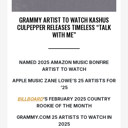
GRAMMY ARTIST TO WATCH KASHUS
CULPEPPER RELEASES TIMELESS “TALK
WITH ME”
NAMED 2025 AMAZON MUSIC BONFIRE
ARTIST TO WATCH
APPLE MUSIC ZANE LOWE’S 25 ARTISTS FOR
’25
BILLBOARD
‘S FEBRUARY 2025 COUNTRY
ROOKIE OF THE MONTH
GRAMMY.COM 25 ARTISTS TO WATCH IN
2025