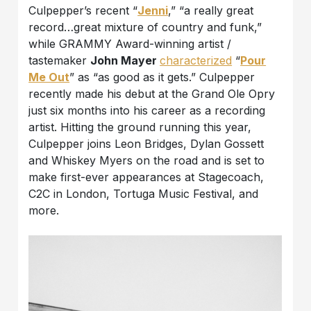
Culpepper’s recent “
Jenni
,” “a really great
record…great mixture of country and funk,”
while GRAMMY Award-winning artist /
tastemaker
John Mayer
characterized
“
Pour
Me Out
” as “as good as it gets.” Culpepper
recently made his debut at the Grand Ole Opry
just six months into his career as a recording
artist. Hitting the ground running this year,
Culpepper joins Leon Bridges, Dylan Gossett
and Whiskey Myers on the road and is set to
make first-ever appearances at Stagecoach,
C2C in London, Tortuga Music Festival, and
more.