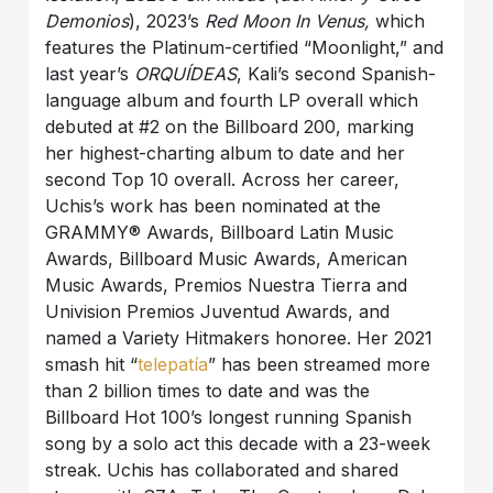
Demonios
), 2023’s
Red Moon In Venus,
which
features the Platinum-certified “Moonlight,” and
last year’s
ORQUÍDEAS
, Kali’s second Spanish-
language album and fourth LP overall which
debuted at #2 on the Billboard 200, marking
her highest-charting album to date and her
second Top 10 overall. Across her career,
Uchis’s work has been nominated at the
GRAMMY® Awards, Billboard Latin Music
Awards, Billboard Music Awards, American
Music Awards, Premios Nuestra Tierra and
Univision Premios Juventud Awards, and
named a Variety Hitmakers honoree. Her 2021
smash hit “
telepatía
” has been streamed more
than 2 billion times to date and was the
Billboard Hot 100’s longest running Spanish
song by a solo act this decade with a 23-week
streak. Uchis has collaborated and shared