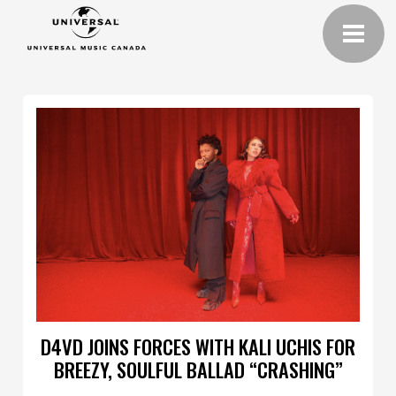
D4VD JOINS FORCES WITH KALI UCHIS FOR
BREEZY, SOULFUL BALLAD “CRASHING”