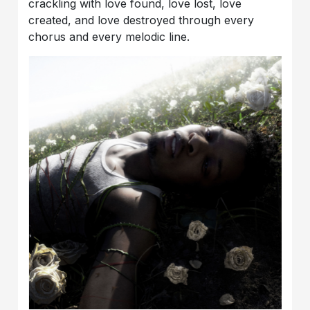
crackling with love found, love lost, love
created, and love destroyed through every
chorus and every melodic line.