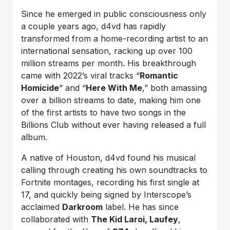
Since he emerged in public consciousness only
a couple years ago, d4vd has rapidly
transformed from a home-recording artist to an
international sensation, racking up over 100
million streams per month. His breakthrough
came with 2022’s viral tracks “
Romantic
Homicide
” and “
Here With Me
,” both amassing
over a billion streams to date, making him one
of the first artists to have two songs in the
Billions Club without ever having released a full
album.
A native of Houston, d4vd found his musical
calling through creating his own soundtracks to
Fortnite montages, recording his first single at
17, and quickly being signed by Interscope’s
acclaimed
Darkroom
label. He has since
collaborated with
The Kid Laroi, Laufey
,