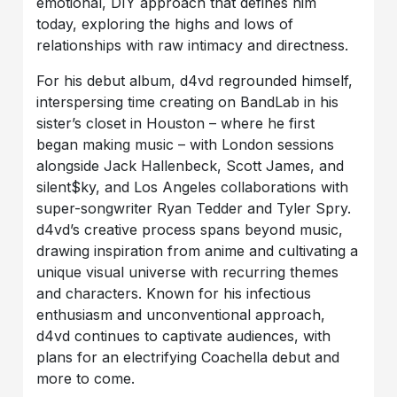
emotional, DIY approach that defines him
today, exploring the highs and lows of
relationships with raw intimacy and directness.
For his debut album, d4vd regrounded himself,
interspersing time creating on BandLab in his
sister’s closet in Houston – where he first
began making music – with London sessions
alongside Jack Hallenbeck, Scott James, and ​
silent$ky, and Los Angeles collaborations with
super-songwriter Ryan Tedder and Tyler Spry.
d4vd’s creative process spans beyond music,
drawing inspiration from anime and cultivating a
unique visual universe with recurring themes
and characters. Known for his infectious
enthusiasm and unconventional approach,
d4vd continues to captivate audiences, with
plans for an electrifying Coachella debut and
more to come.