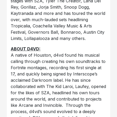
stages with SZA, Tyler The Creator, Lana Del
Rey, Gorillaz, Jorja Smith, Snoop Dogg,
Kaytranada and more and has toured the world
over, with much-lauded sets headlining
Tropicalia, Coachella Valley Music & Arts
Festival, Governors Ball, Bonnaroo, Austin City
Limits, Lollapalooza and many others.
ABOUT D4VD:
A native of Houston, d4vd found his musical
calling through creating his own soundtracks to
Fortnite montages, recording his first single at
17, and quickly being signed by Interscope’s
acclaimed Darkroom label. He has since
collaborated with The Kid Laroi, Laufey, opened
for the likes of SZA, headlined his own tours
around the world, and contributed to projects
like Arcane and Invincible. Through the
process, d4vd’s sound evolved to a deeply