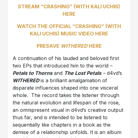
STREAM “CRASHING” (WITH KALI UCHIS)
HERE
WATCH THE OFFICIAL “CRASHING” (WITH
KALI UCHIS) MUSIC VIDEO HERE
PRESAVE
WITHERED
HERE
A continuation of his lauded and beloved first
two EPs that introduced him to the world –
Petals to Thorns
and
The Lost Petals
–
d4vd’s
WITHERED
is a brilliant amalgamation of
disparate influences shaped into one visceral
whole. The record takes the listener through
the natural evolution and lifespan of the rose,
an omnipresent visual in d4vd’s creative output
thus far, and is intended to be listened to
sequentially like chapters in a book as the
demise of a relationship unfolds. It is an album