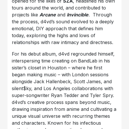
opened for the likes of
SZA
, headlined his own
tours around the world, and contributed to
projects like
Arcane
and
Invincible
.
Through
the process, d4vd’s sound evolved to a deeply
emotional, DIY approach that defines him
today, exploring the highs and lows of
relationships with raw intimacy and directness.
For his debut album, d4vd regrounded himself,
interspersing time creating on BandLab in his
sister’s closet in Houston – where he first
began making music – with London sessions
alongside Jack Hallenbeck, Scott James, and ​
silent$ky, and Los Angeles collaborations with
super-songwriter Ryan Tedder and Tyler Spry.
d4vd’s creative process spans beyond music,
drawing inspiration from anime and cultivating a
unique visual universe with recurring themes
and characters. Known for his infectious