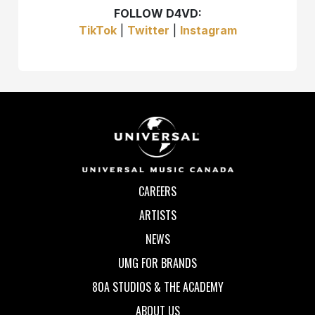
FOLLOW D4VD:
TikTok
|
Twitter
|
Instagram
CAREERS
ARTISTS
NEWS
UMG FOR BRANDS
80A STUDIOS & THE ACADEMY
ABOUT US