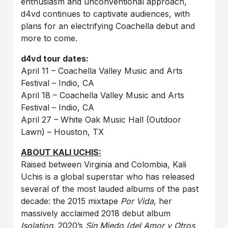
enthusiasm and unconventional approach,
d4vd continues to captivate audiences, with
plans for an electrifying Coachella debut and
more to come.
d4vd tour dates:
April 11 – Coachella Valley Music and Arts
Festival – Indio, CA
April 18 – Coachella Valley Music and Arts
Festival – Indio, CA
April 27 – White Oak Music Hall (Outdoor
Lawn) – Houston, TX
ABOUT KALI UCHIS:
Raised between Virginia and Colombia, Kali
Uchis is a global superstar who has released
several of the most lauded albums of the past
decade: the 2015 mixtape
Por Vida
, her
massively acclaimed 2018 debut album
Isolation
, 2020’s
Sin Miedo (del Amor y Otros