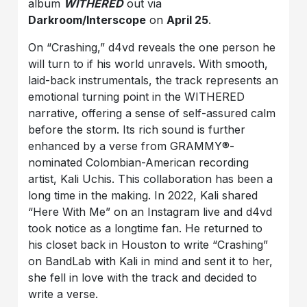
album
WITHERED
out via
Darkroom/Interscope
on
April 25
.
On “Crashing,” d4vd reveals the one person he
will turn to if his world unravels. With smooth,
laid-back instrumentals, the track represents an
emotional turning point in the WITHERED
narrative, offering a sense of self-assured calm
before the storm. Its rich sound is further
enhanced by a verse from GRAMMY®-
nominated Colombian-American recording
artist, Kali Uchis. This collaboration has been a
long time in the making. In 2022, Kali shared
“Here With Me” on an Instagram live and d4vd
took notice as a longtime fan. He returned to
his closet back in Houston to write “Crashing”
on BandLab with Kali in mind and sent it to her,
she fell in love with the track and decided to
write a verse.