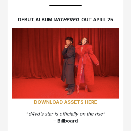
DEBUT ALBUM
WITHERED
OUT APRIL 25
DOWNLOAD ASSETS HERE
“
d4vd‘s star is officially on the rise”
–
Billboard