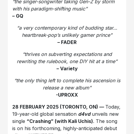
“the singer-songwriter taking Gen-Z by storm
with his paradigm-shifting music”
– GQ
“a very contemporary kind of budding star…
heartbreak-pop’s unlikely gamer prince”
– FADER
“thrives on subverting expectations and
rewriting the rulebook, one DIY hit at a time”
– Variety
“the only thing left to complete his ascension is
release a new album”
-UPROXX
28 FEBRUARY 2025 (TORONTO, ON) —
Today,
19-year-old global sensation
d4vd
unveils new
single
“Crashing” (with Kali Uchis)
. The song
is on his forthcoming, highly-anticipated debut