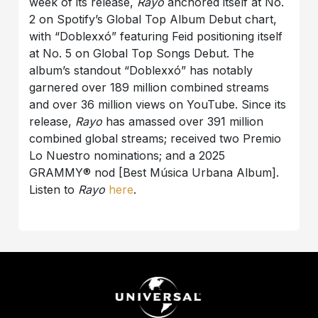
week of its release,
Rayo
anchored itself at No.
2 on Spotify’s Global Top Album Debut chart,
with “Doblexxó” featuring Feid positioning itself
at No. 5 on Global Top Songs Debut. The
album’s standout “Doblexxó” has notably
garnered over 189 million combined streams
and over 36 million views on YouTube. Since its
release,
Rayo
has amassed over 391 million
combined global streams; received two Premio
Lo Nuestro nominations; and a 2025
GRAMMY® nod [Best Música Urbana Album].
Listen to
Rayo
here
.