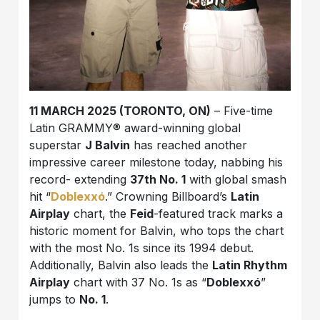
11 MARCH 2025 (TORONTO, ON)
–
Five-time
Latin GRAMMY® award-winning global
superstar
J Balvin
has reached another
impressive career milestone today, nabbing his
record- extending
37th No. 1
with global smash
hit “
Doblexxó
.” Crowning Billboard’s
Latin
Airplay
chart, the
Feid
-featured track marks a
historic moment for Balvin, who tops the chart
with the most No. 1s since its 1994 debut.
Additionally, Balvin also leads the
Latin Rhythm
Airplay
chart with 37 No. 1s as “
Doblexxó
”
jumps to
No. 1
.