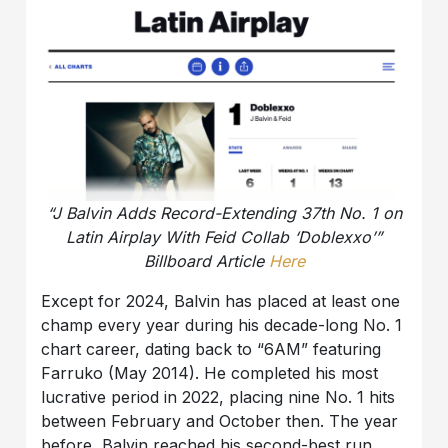
“J Balvin Adds Record-Extending 37th No. 1 on
Latin Airplay With Feid Collab ‘Doblexxo’”
Billboard Article
Here
Except for 2024, Balvin has placed at least one
champ every year during his decade-long No. 1
chart career, dating back to “6AM” featuring
Farruko (May 2014). He completed his most
lucrative period in 2022, placing nine No. 1 hits
between February and October then. The year
before, Balvin reached his second-best run,