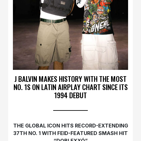
J BALVIN MAKES HISTORY WITH THE MOST
NO. 1S ON LATIN AIRPLAY CHART SINCE ITS
1994 DEBUT
THE GLOBAL ICON HITS RECORD-EXTENDING
37TH NO. 1 WITH FEID-FEATURED SMASH HIT
“DOBLEXXÓ”