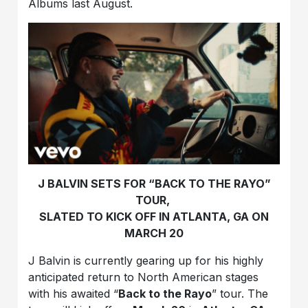
Albums last August.
J BALVIN SETS FOR “BACK TO THE RAYO”
TOUR,
SLATED TO KICK OFF IN ATLANTA, GA ON
MARCH 20
J Balvin is currently gearing up for his highly
anticipated return to North American stages
with his awaited “
Back to the Rayo
” tour. The