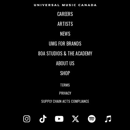
CAREERS
ARTISTS
NEWS
UMG FOR BRANDS
80A STUDIOS & THE ACADEMY
ABOUT US
SHOP
TERMS
PRIVACY
SUPPLY CHAIN ACTS COMPLIANCE