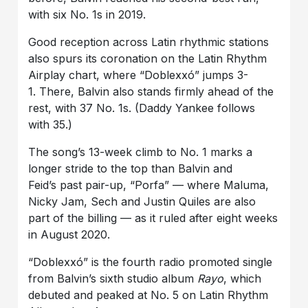
with six No. 1s in 2019.
Good reception across Latin rhythmic stations
also spurs its coronation on the
Latin Rhythm
Airplay chart, where “Doblexxó” jumps
3-
1. There,
Balvin also stands firmly ahead of the
rest, with
37 No. 1s. (Daddy Yankee follows
with 35.)
The song’s 13-week climb to No. 1 marks a
longer stride to the top than Balvin and
Feid’s past pair-up, “Porfa” — where Maluma,
Nicky Jam, Sech and Justin Quiles are also
part of the billing — as it ruled after eight weeks
in August 2020.
“Doblexxó” is the fourth radio promoted single
from Balvin’s sixth studio album
Rayo
, which
debuted and peaked at No. 5 on Latin Rhythm