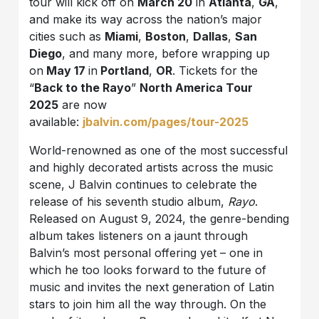
tour will kick off on
March 20
in
Atlanta
,
GA
,
and make its way across the nation’s major
cities such as
Miami
,
Boston
,
Dallas
,
San
Diego
, and many more, before wrapping up
on
May 17
in
Portland
,
OR
. Tickets for the
“
Back to the Rayo
”
North America Tour
2025
are now
available:
jbalvin.com/pages/tour-2025
World-renowned as one of the most successful
and highly decorated artists across the music
scene, J Balvin continues to celebrate the
release of his seventh studio album,
Rayo
.
Released on August 9, 2024, the genre-bending
album takes listeners on a jaunt through
Balvin’s most personal offering yet – one in
which he too looks forward to the future of
music and invites the next generation of Latin
stars to join him all the way through. On the