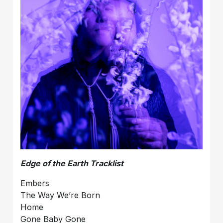
Edge of the Earth Tracklist
Embers
The Way We’re Born
Home
Gone Baby Gone