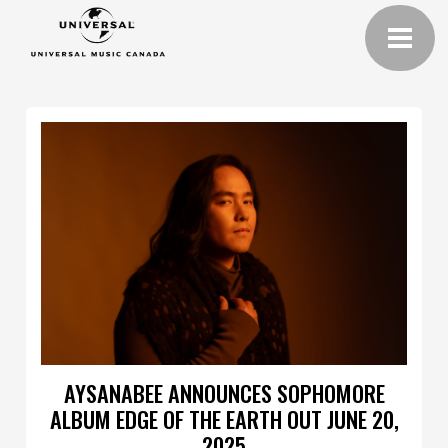
AYSANABEE ANNOUNCES SOPHOMORE
ALBUM EDGE OF THE EARTH OUT JUNE 20,
2025