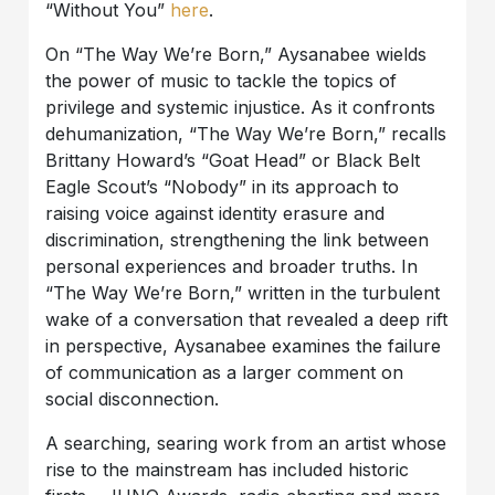
“Without You”
here
.
On “The Way We’re Born,” Aysanabee wields
the power of music to tackle the topics of
privilege and systemic injustice. As it confronts
dehumanization, “The Way We’re Born,” recalls
Brittany Howard’s “Goat Head” or Black Belt
Eagle Scout’s “Nobody” in its approach to
raising voice against identity erasure and
discrimination, strengthening the link between
personal experiences and broader truths. In
“The Way We’re Born,” written in the turbulent
wake of a conversation that revealed a deep rift
in perspective, Aysanabee examines the failure
of communication as a larger comment on
social disconnection.
A searching, searing work from an artist whose
rise to the mainstream has included historic