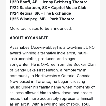
11/20 Banff, AB – Jenny Belzberg Theatre
11/22 Saskatoon, SK – Capitol Music Club
11/24 Regina, SK – The Exchange
11/25 Winnipeg, MB – Park Theatre
More tour dates to be announced.
ABOUT AYSANABEE
Aysanabee (Ace-in-abbey) is a two-time JUNO
award-winning alternative indie artist, multi-
instrumentalist, producer, and singer-
songwriter.
He is Oji-Cree from the Sucker Clan
of Sandy Lake First Nation, a remote fly-in
community in Northwestern Ontario, Canada.
Now based in Toronto, he began creating
music under his family name when moments of
stillness allowed him to slow down and create
music that more accurately represents himself
as an artist. With a swirling mix of rock, soul,