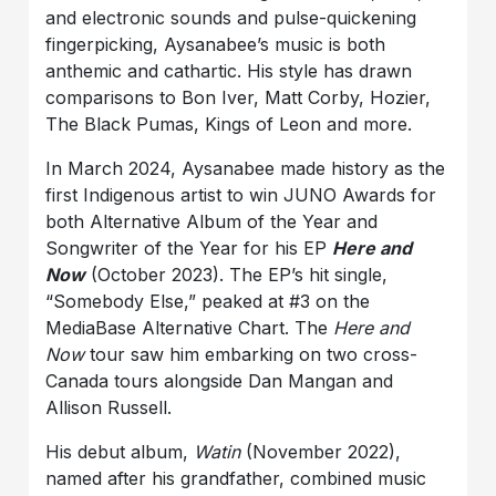
and electronic sounds and pulse-quickening
fingerpicking, Aysanabee’s music is both
anthemic and cathartic. His style has drawn
comparisons to Bon Iver, Matt Corby, Hozier,
The Black Pumas, Kings of Leon and more.
In March 2024, Aysanabee made history as the
first Indigenous artist to win JUNO Awards for
both Alternative Album of the Year and
Songwriter of the Year for his EP
Here and
Now
(October 2023). The EP’s hit single,
“Somebody Else,” peaked at #3 on the
MediaBase Alternative Chart. The
Here and
Now
tour saw him embarking on two cross-
Canada tours alongside Dan Mangan and
Allison Russell.
His debut album,
Watin
(November 2022),
named after his grandfather, combined music