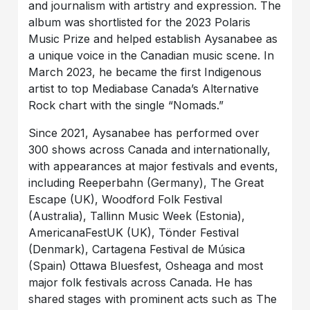
and journalism with artistry and expression. The
album was shortlisted for the 2023 Polaris
Music Prize and helped establish Aysanabee as
a unique voice in the Canadian music scene. In
March 2023, he became the first Indigenous
artist to top Mediabase Canada’s Alternative
Rock chart with the single “Nomads.”
Since 2021, Aysanabee has performed over
300 shows across Canada and internationally,
with appearances at major festivals and events,
including Reeperbahn (Germany), The Great
Escape (UK), Woodford Folk Festival
(Australia), Tallinn Music Week (Estonia),
AmericanaFestUK (UK), Tönder Festival
(Denmark), Cartagena Festival de Música
(Spain) Ottawa Bluesfest, Osheaga and most
major folk festivals across Canada. He has
shared stages with prominent acts such as The