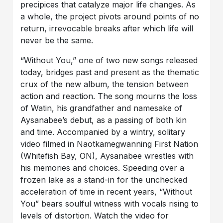
precipices that catalyze major life changes. As
a whole, the project pivots around points of no
return, irrevocable breaks after which life will
never be the same.
“Without You,” one of two new songs released
today, bridges past and present as the thematic
crux of the new album, the tension between
action and reaction. The song mourns the loss
of Watin, his grandfather and namesake of
Aysanabee’s debut, as a passing of both kin
and time. Accompanied by a wintry, solitary
video filmed in Naotkamegwanning First Nation
(Whitefish Bay, ON), Aysanabee wrestles with
his memories and choices. Speeding over a
frozen lake as a stand-in for the unchecked
acceleration of time in recent years, “Without
You” bears soulful witness with vocals rising to
levels of distortion. Watch the video for