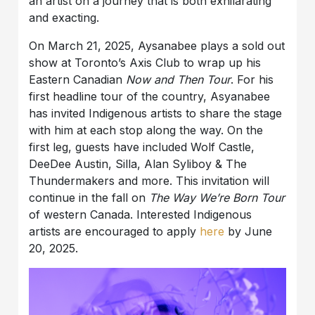
an artist on a journey that is both exhilarating
and exacting.
On March 21, 2025, Aysanabee plays a sold out
show at Toronto’s Axis Club to wrap up his
Eastern Canadian
Now and Then Tour
. For his
first headline tour of the country, Asyanabee
has invited Indigenous artists to share the stage
with him at each stop along the way. On the
first leg, guests have included Wolf Castle,
DeeDee Austin, Silla, Alan Syliboy & The
Thundermakers and more. This invitation will
continue in the fall on
The Way We’re Born Tour
of western Canada. Interested Indigenous
artists are encouraged to apply
here
by June
20, 2025.