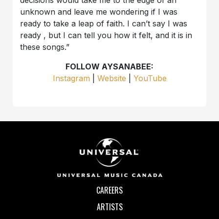
unknown and leave me wondering if I was
ready to take a leap of faith. I can’t say I was
ready , but I can tell you how it felt, and it is in
these songs.”
FOLLOW AYSANABEE:
Instagram
|
Website
|
YouTube
CAREERS
ARTISTS