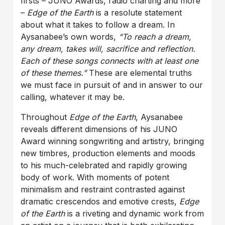
firsts – JUNO Awards, radio charting and more
–
Edge of the Earth
is a resolute statement
about what it takes to follow a dream. In
Aysanabee’s own words,
“To reach a dream,
any dream, takes will, sacrifice and reflection.
Each of these songs connects with at least one
of these themes.”
These are
elemental truths
we must face in pursuit of and in answer to our
calling, whatever it may be.
Throughout
Edge of the Earth
, Aysanabee
reveals different dimensions of his JUNO
Award winning songwriting and artistry, bringing
new timbres, production elements and moods
to his much-celebrated and rapidly growing
body of work.
With moments of potent
minimalism and restraint contrasted against
dramatic crescendos and emotive crests,
Edge
of the Earth
is a riveting and dynamic work from