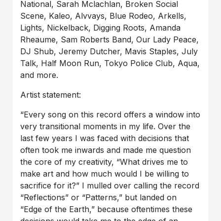
National, Sarah Mclachlan, Broken Social
Scene, Kaleo, Alvvays, Blue Rodeo, Arkells,
Lights, Nickelback, Digging Roots, Amanda
Rheaume, Sam Roberts Band, Our Lady Peace,
DJ Shub, Jeremy Dutcher, Mavis Staples, July
Talk, Half Moon Run, Tokyo Police Club, Aqua,
and more.
Artist statement:
“Every song on this record offers a window into
very transitional moments in my life. Over the
last few years I was faced with decisions that
often took me inwards and made me question
the core of my creativity, “What drives me to
make art and how much would I be willing to
sacrifice for it?” I mulled over calling the record
“Reflections” or “Patterns,” but landed on
“Edge of the Earth,” because oftentimes these
decisions would take me to the edge of an