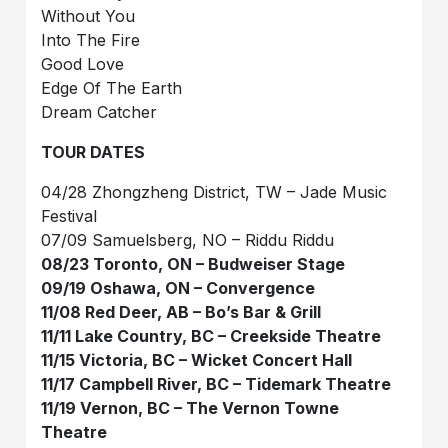
Without You
Into The Fire
Good Love
Edge Of The Earth
Dream Catcher
TOUR DATES
04/28 Zhongzheng District, TW – Jade Music
Festival
07/09 Samuelsberg, NO – Riddu Riddu
08/23 Toronto, ON – Budweiser Stage
09/19 Oshawa, ON – Convergence
11/08 Red Deer, AB – Bo’s Bar & Grill
11/11 Lake Country, BC – Creekside Theatre
11/15 Victoria, BC – Wicket Concert Hall
11/17 Campbell River, BC – Tidemark Theatre
11/19 Vernon, BC – The Vernon Towne
Theatre