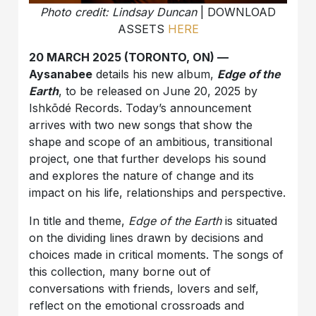
Photo credit: Lindsay Duncan
| DOWNLOAD
ASSETS
HERE
20 MARCH 2025 (TORONTO, ON) —
Aysanabee
details his new album,
Edge of the
Earth
, to be released on June 20, 2025 by
Ishkōdé Records. Today’s announcement
arrives with two new songs that show the
shape and scope of an ambitious, transitional
project, one that further develops his sound
and explores the nature of change and its
impact on his life, relationships and perspective.
In title and theme,
Edge of the Earth
is situated
on the dividing lines drawn by decisions and
choices made in critical moments. The songs of
this collection, many borne out of
conversations with friends, lovers and self,
reflect on the emotional crossroads and