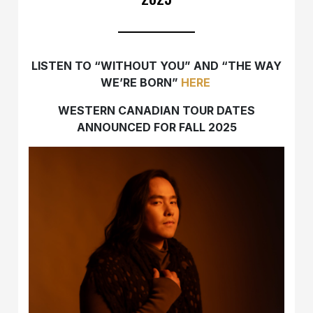
LISTEN TO “WITHOUT YOU” AND “THE WAY
WE’RE BORN”
HERE
WESTERN CANADIAN TOUR DATES
ANNOUNCED FOR FALL 2025