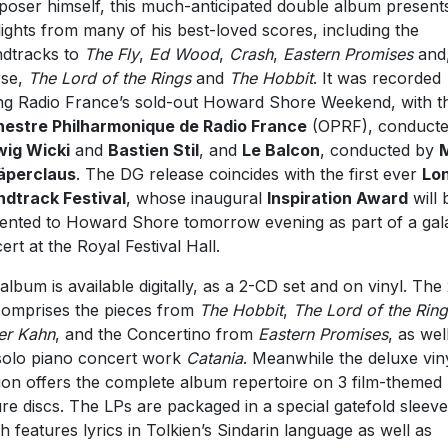
oser himself, this much-anticipated double album present
lights from many of his best-loved scores, including the
dtracks to
The Fly
,
Ed Wood
,
Crash
,
Eastern Promises
and,
rse,
The Lord of the Rings
and
The Hobbit
. It was recorded
ng Radio France’s sold-out Howard Shore Weekend, with t
estre Philharmonique de Radio France
(OPRF), conducte
ig Wicki
and
Bastien Stil
, and
Le Balcon
, conducted by
äperclaus
. The DG release coincides with the first ever
Lo
dtrack Festival
, whose inaugural
Inspiration Award
will 
ented to Howard Shore tomorrow evening as part of a gal
ert at the Royal Festival Hall.
album is available digitally, as a 2-CD set and on vinyl. The
comprises the pieces from
The Hobbit
,
The Lord of the Rin
er Kahn
, and the Concertino from
Eastern Promises
, as wel
solo piano concert work
Catania
. Meanwhile the deluxe vin
ion offers the complete album repertoire on 3 film-themed
ure discs. The LPs are packaged in a special gatefold sleeve
h features lyrics in Tolkien’s Sindarin language as well as