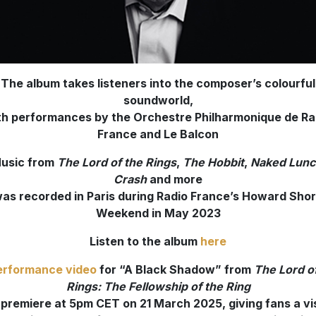
The album takes listeners into the composer’s colourful
soundworld,
th performances by the Orchestre Philharmonique de Ra
France and Le Balcon
usic from
The Lord of the Rings
,
The Hobbit
,
Naked Lunc
Crash
and more
as recorded in Paris during Radio France’s Howard Sho
Weekend in May 2023
Listen to the album
here
erformance video
for “A Black Shadow” from
The Lord o
Rings: The Fellowship of the Ring
l premiere at 5pm CET on 21 March 2025, giving fans a vi