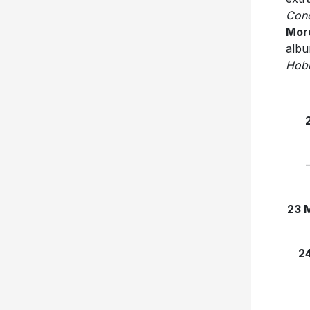
Con
Mor
albu
Hobb
23 
2