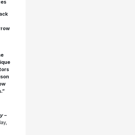
ces
rack
orrow
he
nique
tors
ison
now
.”
y –
ay,