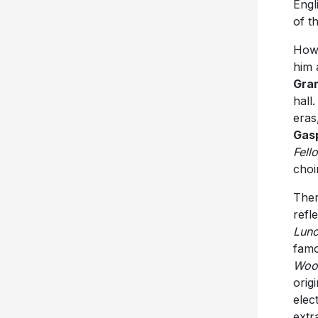
Engl
of t
Howa
him 
Gra
hall
eras
Gas
Fell
choi
Ther
refl
Lun
famo
Woo
orig
elec
extr