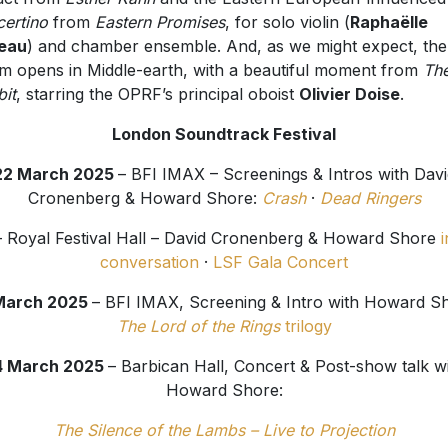
certino
from
Eastern Promises
, for solo violin (
Raphaëlle
eau
) and chamber ensemble. And, as we might expect, the
m opens in Middle-earth, with a beautiful moment from
Th
it
, starring the OPRF’s principal oboist
Olivier Doise
.
London Soundtrack Festival
22 March 2025
– BFI IMAX – Screenings & Intros with Davi
Cronenberg & Howard Shore:
Crash
·
Dead Ringers
– Royal Festival Hall – David Cronenberg & Howard Shore
i
conversation
·
LSF Gala Concert
March 2025
– BFI IMAX, Screening & Intro with Howard S
The Lord of the Rings
trilogy
4 March 2025
– Barbican Hall, Concert & Post-show talk w
Howard Shore:
The Silence of the Lambs – Live to Projection