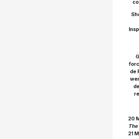
co
Sho
Insp
G
forc
de 
wer
de
re
20 
The 
21 