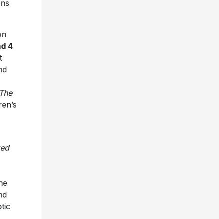
ons
on
nd 4
t
nd
The
ren’s
ed
he
nd
tic