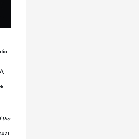
dio
h
,
re
f the
sual