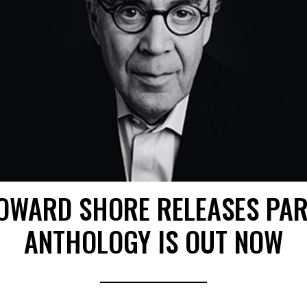
OWARD SHORE RELEASES PAR
ANTHOLOGY IS OUT NOW