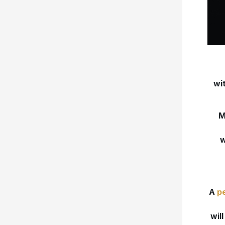
wi
M
w
A
p
wil