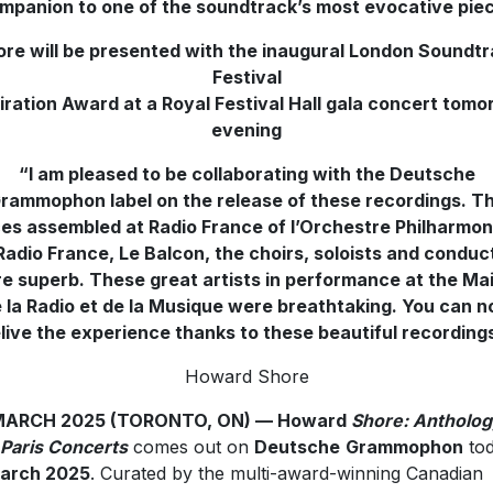
mpanion to one of the soundtrack’s most evocative pie
re will be presented with the inaugural London Soundt
Festival
iration Award at a Royal Festival Hall gala concert tom
evening
“I am pleased to be collaborating with the Deutsche
rammophon label on the release of these recordings. T
es assembled at Radio France of l’Orchestre Philharmo
Radio France, Le Balcon, the choirs, soloists and conduc
e superb. These great artists in performance at the Ma
 la Radio et de la Musique were breathtaking. You can 
live the experience thanks to these beautiful recordings
Howard Shore
MARCH 2025 (TORONTO, ON) — Howard
Shore: Antholog
Paris Concerts
comes out on
Deutsche
Grammophon
tod
March 2025
. Curated by the multi-award-winning Canadian