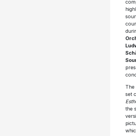
comp
high
soun
cou
duri
Orch
Ludw
Sch
Soun
pres
conc
The 
set 
Esth
the 
vers
pict
whic