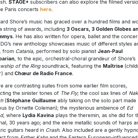
ish.
STAGE+
subscribers can also explore the filmed versi
he Paris concerts
here
.
rd Shore’s music has graced over a hundred films and w
a string of awards, including
3 Oscars, 3 Golden Globes a
mmys
. He has also written for opera, ballet and the concer
. DG’s new anthology showcases music of different styles a
, from
Catania
, performed by solo pianist
Jean-Paul
parian
, to the epic, orchestral-choral grandeur of Shore’s
owship of the
Ring
soundtrack, featuring the
Maîtrise
(child
r) and
Chœur de Radio France
.
e are contrasting suites from some earlier film scores,
ecting the sinister tones of
The Fly
; the cool sax lines of
Nak
ch
(
Stéphane
Guillaume
ably taking on the solo part made
us by Ornette Coleman); the mysterious ambience of
Ed
d
, where
Lydia
Kavina
plays the theremin, as she did for t
inal, 30 years ago; and the eerie metallic sounds of harps a
tric guitars heard in
Crash
. Also included are a gently hypno
act from
Esther Kahn
and the Eastern European-influenced