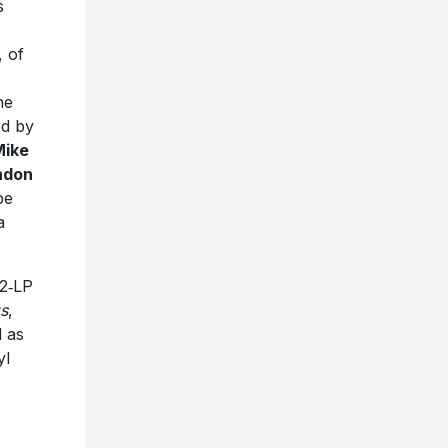
s
 of
he
d by
Mike
ndon
be
a
 2‑LP
gs
,
l as
yl