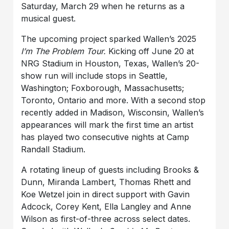
Saturday, March 29 when he returns as a
musical guest.
The upcoming project sparked Wallen’s 2025
I’m The Problem Tour.
Kicking off June 20 at
NRG Stadium in Houston, Texas, Wallen’s 20-
show run will include stops in Seattle,
Washington; Foxborough, Massachusetts;
Toronto, Ontario and more. With a second stop
recently added in Madison, Wisconsin, Wallen’s
appearances will mark the first time an artist
has played two consecutive nights at Camp
Randall Stadium.
A rotating lineup of guests including Brooks &
Dunn, Miranda Lambert, Thomas Rhett and
Koe Wetzel join in direct support with Gavin
Adcock, Corey Kent, Ella Langley and Anne
Wilson as first-of-three across select dates.