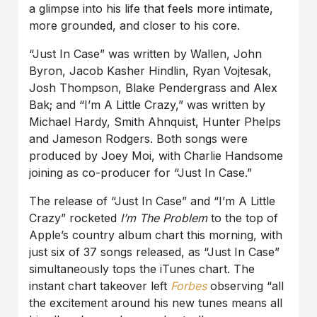
a glimpse into his life that feels more intimate,
more grounded, and closer to his core.
“Just In Case” was written by Wallen, John
Byron, Jacob Kasher Hindlin, Ryan Vojtesak,
Josh Thompson, Blake Pendergrass and Alex
Bak; and “I’m A Little Crazy,” was written by
Michael Hardy, Smith Ahnquist, Hunter Phelps
and Jameson Rodgers. Both songs were
produced by Joey Moi, with Charlie Handsome
joining as co-producer for “Just In Case.”
The release of “Just In Case” and “I’m A Little
Crazy” rocketed
I’m The Problem
to the top of
Apple’s country album chart this morning, with
just six of 37 songs released, as “Just In Case”
simultaneously tops the iTunes chart. The
instant chart takeover left
Forbes
observing “all
the excitement around his new tunes means all