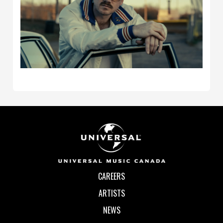
CAREERS
ARTISTS
NEWS