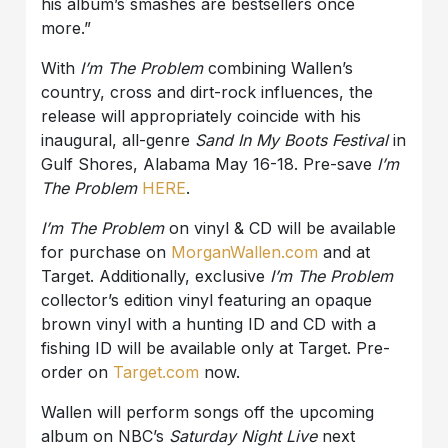
his album’s smashes are bestsellers once
more.”
With
I’m The Problem
combining Wallen’s
country, cross and dirt-rock influences, the
release will appropriately coincide with his
inaugural, all-genre
Sand In My Boots Festival
in
Gulf Shores, Alabama May 16-18. Pre-save
I’m
The Problem
HERE
.
I’m The Problem
on vinyl & CD will be available
for purchase on
MorganWallen.com
and at
Target. Additionally, exclusive
I’m The Problem
collector’s edition vinyl featuring an opaque
brown vinyl with a hunting ID and CD with a
fishing ID will be available only at Target. Pre-
order on
Target.com
now.
Wallen will perform songs off the upcoming
album on NBC’s
Saturday Night Live
next