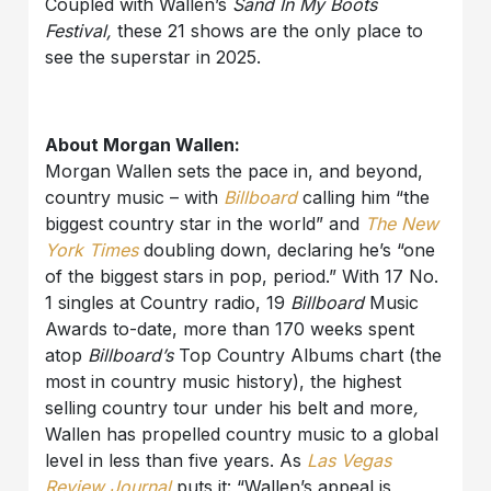
Coupled with Wallen’s
Sand In My Boots
Festival,
these 21 shows are the only place to
see the superstar in 2025.
About Morgan Wallen:
Morgan Wallen sets the pace in, and beyond,
country music – with
Billboard
calling him “the
biggest country star in the world” and
The New
York Times
doubling down, declaring he’s “one
of the biggest stars in pop, period.” With 17 No.
1 singles at Country radio, 19
Billboard
Music
Awards to-date, more than 170 weeks spent
atop
Billboard’s
Top Country Albums chart (the
most in country music history), the highest
selling country tour under his belt and more
,
Wallen has propelled country music to a global
level in less than five years. As
Las Vegas
Review Journal
puts it: “Wallen’s appeal is