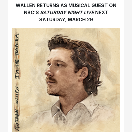
WALLEN RETURNS AS MUSICAL GUEST ON
NBC’S
SATURDAY NIGHT LIVE
NEXT
SATURDAY, MARCH 29