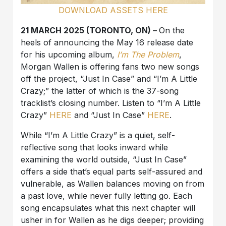
DOWNLOAD ASSETS HERE
21 MARCH 2025 (TORONTO, ON) –
On the
heels of announcing the May 16 release date
for his upcoming album,
I’m The Problem
,
Morgan Wallen is offering fans two new songs
off the project, “Just In Case” and “I’m A Little
Crazy;” the latter of which is the 37-song
tracklist’s closing number. Listen to “I’m A Little
Crazy”
HERE
and “Just In Case”
HERE
.
While “I’m A Little Crazy” is a quiet, self-
reflective song that looks inward while
examining the world outside, “Just In Case”
offers a side that’s equal parts self-assured and
vulnerable, as Wallen balances moving on from
a past love, while never fully letting go. Each
song encapsulates what this next chapter will
usher in for Wallen as he digs deeper; providing