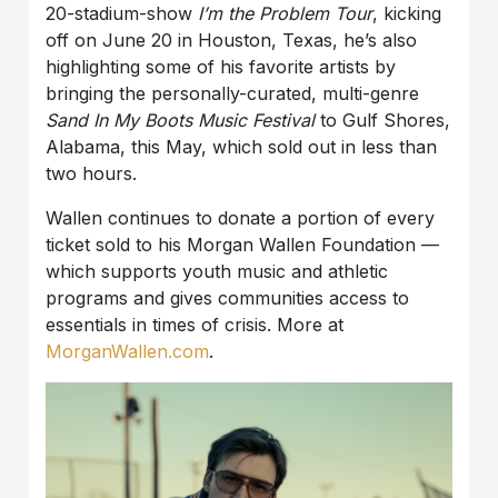
20-stadium-show
I’m the Problem Tour
, kicking
off on June 20 in Houston, Texas, he’s also
highlighting some of his favorite artists by
bringing the personally-curated, multi-genre
Sand In My Boots Music Festival
to Gulf Shores,
Alabama, this May, which sold out in less than
two hours.
Wallen continues to donate a portion of every
ticket sold to his Morgan Wallen Foundation —
which supports youth music and athletic
programs and gives communities access to
essentials in times of crisis. More at
MorganWallen.com
.