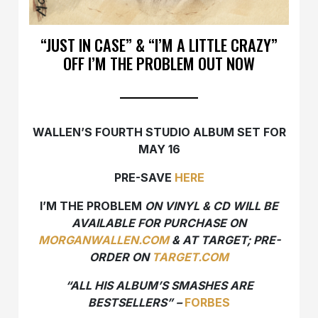
“JUST IN CASE” & “I’M A LITTLE CRAZY”
OFF I’M THE PROBLEM OUT NOW
WALLEN’S FOURTH STUDIO ALBUM SET FOR
MAY 16
PRE-SAVE
HERE
I’M THE PROBLEM
ON VINYL & CD WILL BE
AVAILABLE FOR PURCHASE ON
MORGANWALLEN.COM
& AT TARGET; PRE-
ORDER ON
TARGET.COM
“​​ALL HIS ALBUM’S SMASHES ARE
BESTSELLERS” –
FORBES