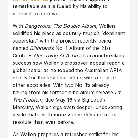
remarkable as it is fueled by his ability to
connect to a crowd.”
With
Dangerous: The Double Album,
Wallen
solidified his place as country music’s “dominant
superstar,” with the project recently being
named
Billboard
’s No. 1 Album of the 21st
Century.
One Thing At A Time’s
groundbreaking
success saw Wallen’s crossover appeal reach a
global scale, as he topped the Australian ARIA
charts for the first time, along with a host of
other accolades. With two No. 1’s already
hailing from his forthcoming album release
I’m
The Problem,
due May 16 via Big Loud /
Mercury, Wallen digs even deeper, uncovering
a side that’s both more vulnerable and more
resolute than ever before.
As Wallen prepares a refreshed setlist for his