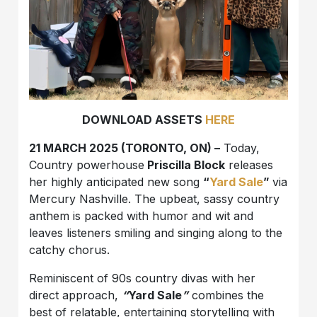
DOWNLOAD ASSETS
HERE
21 MARCH 2025 (TORONTO, ON) –
Today,
Country powerhouse
Priscilla Block
releases
her highly anticipated new song
“
Yard Sale
”
via
Mercury Nashville. The upbeat, sassy country
anthem is packed with humor and wit and
leaves listeners smiling and singing along to the
catchy chorus.
Reminiscent of 90s country divas with her
direct approach,
“
Yard Sale
”
combines the
best of relatable, entertaining storytelling with