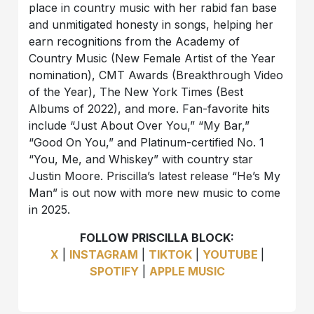
place in country music with her rabid fan base
and unmitigated honesty in songs, helping her
earn recognitions from the Academy of
Country Music (New Female Artist of the Year
nomination), CMT Awards (Breakthrough Video
of the Year), The New York Times (Best
Albums of 2022), and more. Fan-favorite hits
include “Just About Over You,” “My Bar,”
“Good On You,” and Platinum-certified No. 1
“You, Me, and Whiskey” with country star
Justin Moore. Priscilla’s latest release “He’s My
Man” is out now with more new music to come
in 2025.
FOLLOW PRISCILLA BLOCK:
X
|
INSTAGRAM
|
TIKTOK
|
YOUTUBE
|
SPOTIFY
|
APPLE MUSIC