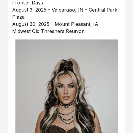
Frontier Days
August 3, 2025 – Valparaiso, IN – Central Park
Plaza
August 30, 2025 – Mount Pleasant, IA –
Midwest Old Threshers Reunion