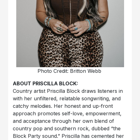
Photo Credit: Britton Webb
ABOUT PRISCILLA BLOCK:
Country artist Priscilla Block draws listeners in
with her unfiltered, relatable songwriting, and
catchy melodies. Her honest and up-front
approach promotes self-love, empowerment,
and acceptance through her own blend of
country pop and southern rock, dubbed “the
Block Party sound.” Priscilla has cemented her