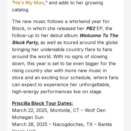
“
He’s My Man
,” and adds to her growing
catalog.
The new music follows a whirlwind year for
Block, in which she released her
PB2
EP, the
follow-up to her debut album
Welcome To The
Block Party,
as well as toured around the globe
bringing her undeniable country flare to fans
around the world. With no signs of slowing
down, this year is set to be even bigger for the
rising country star with more new music in
store and an exciting tour schedule, where fans
can expect to experience her unforgettable,
high-energy performances live on stage.
Priscilla Block Tour Dates:
March 22, 2025, Montville, CT – Wolf Den
Mohegan Sun
March 28, 2025 – Nacogdoches, TX – Banita