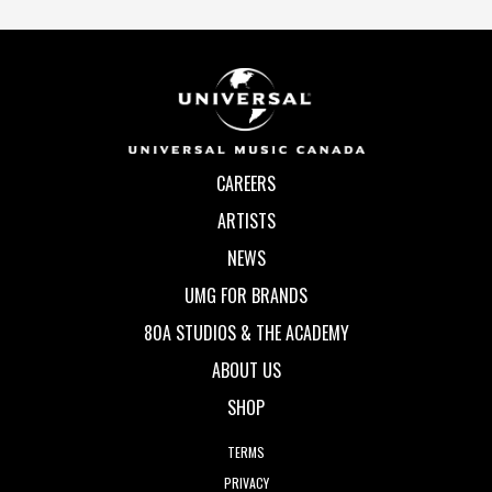
CAREERS
ARTISTS
NEWS
UMG FOR BRANDS
80A STUDIOS & THE ACADEMY
ABOUT US
SHOP
TERMS
PRIVACY