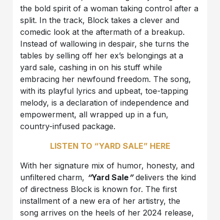
the bold spirit of a woman taking control after a
split. In the track, Block takes a clever and
comedic look at the aftermath of a breakup.
Instead of wallowing in despair, she turns the
tables by selling off her ex’s belongings at a
yard sale, cashing in on his stuff while
embracing her newfound freedom. The song,
with its playful lyrics and upbeat, toe-tapping
melody, is a declaration of independence and
empowerment, all wrapped up in a fun,
country-infused package.
LISTEN TO “YARD SALE” HERE
With her signature mix of humor, honesty, and
unfiltered charm,
“
Yard Sale
”
delivers the kind
of directness Block is known for. The first
installment of a new era of her artistry, the
song arrives on the heels of her 2024 release,