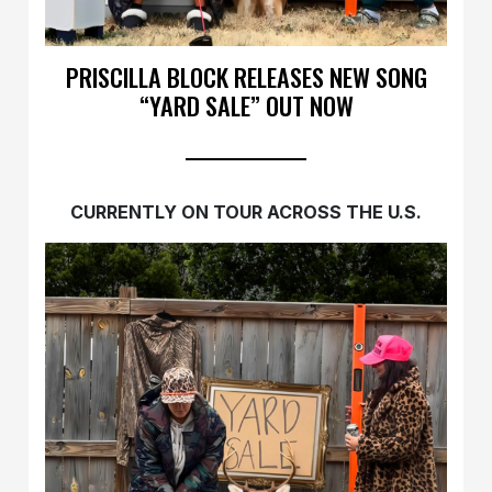
PRISCILLA BLOCK RELEASES NEW SONG
“YARD SALE” OUT NOW
CURRENTLY ON TOUR ACROSS THE U.S.