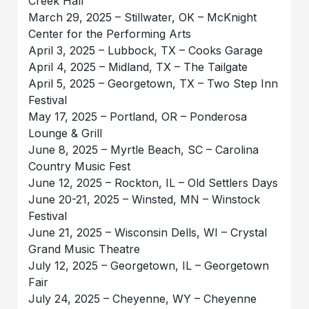
Creek Hall
March 29, 2025 – Stillwater, OK – McKnight
Center for the Performing Arts
April 3, 2025 – Lubbock, TX – Cooks Garage
April 4, 2025 – Midland, TX – The Tailgate
April 5, 2025 – Georgetown, TX – Two Step Inn
Festival
May 17, 2025 – Portland, OR – Ponderosa
Lounge & Grill
June 8, 2025 – Myrtle Beach, SC – Carolina
Country Music Fest
June 12, 2025 – Rockton, IL – Old Settlers Days
June 20-21, 2025 – Winsted, MN – Winstock
Festival
June 21, 2025 – Wisconsin Dells, WI – Crystal
Grand Music Theatre
July 12, 2025 – Georgetown, IL – Georgetown
Fair
July 24, 2025 – Cheyenne, WY – Cheyenne