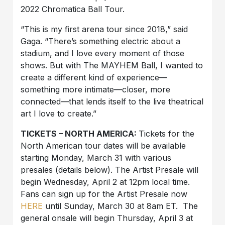
2022 Chromatica Ball Tour.
“This is my first arena tour since 2018,” said
Gaga. “There’s something electric about a
stadium, and I love every moment of those
shows. But with The MAYHEM Ball, I wanted to
create a different kind of experience—
something more intimate—closer, more
connected—that lends itself to the live theatrical
art I love to create.”
TICKETS – NORTH AMERICA:
Tickets for the
North American tour dates will be available
starting Monday, March 31 with various
presales (details below). The Artist Presale will
begin Wednesday, April 2 at 12pm local time.
Fans can sign up for the Artist Presale now
HERE
until Sunday, March 30 at 8am ET. The
general onsale will begin Thursday, April 3 at