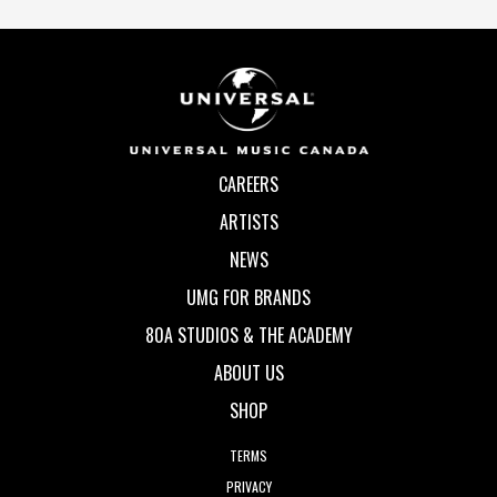
CAREERS
ARTISTS
NEWS
UMG FOR BRANDS
80A STUDIOS & THE ACADEMY
ABOUT US
SHOP
TERMS
PRIVACY