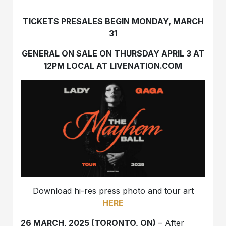
TICKETS PRESALES BEGIN MONDAY, MARCH
31
GENERAL ON SALE ON THURSDAY APRIL 3 AT
12PM LOCAL AT LIVENATION.COM
Download hi-res press photo and tour art
HERE
26 MARCH, 2025 (TORONTO, ON)
– After