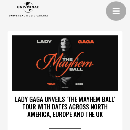
LADY GAGA UNVEILS ‘THE MAYHEM BALL’
TOUR WITH DATES ACROSS NORTH
AMERICA, EUROPE AND THE UK