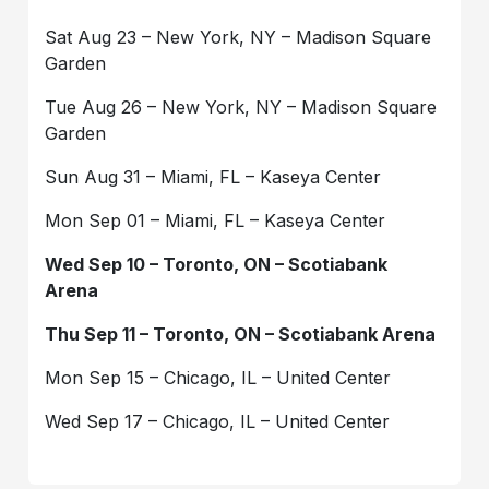
Sat Aug 23 – New York, NY – Madison Square
Garden
Tue Aug 26 – New York, NY – Madison Square
Garden
Sun Aug 31 – Miami, FL – Kaseya Center
Mon Sep 01 – Miami, FL – Kaseya Center
Wed Sep 10 – Toronto, ON – Scotiabank
Arena
Thu Sep 11 – Toronto, ON – Scotiabank Arena
Mon Sep 15 – Chicago, IL – United Center
Wed Sep 17 – Chicago, IL – United Center