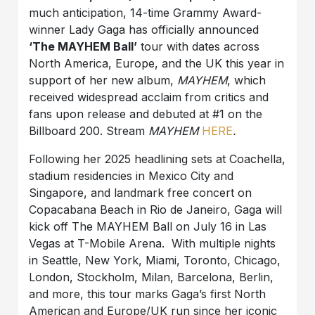
much anticipation, 14-time Grammy Award-
winner Lady Gaga has officially announced
‘The MAYHEM Ball’
tour with dates across
North America, Europe, and the UK this year in
support of her new album,
MAYHEM
, which
received widespread acclaim from critics and
fans upon release and debuted at #1 on the
Billboard 200. Stream
MAYHEM
HERE
.
Following her 2025 headlining sets at Coachella,
stadium residencies in Mexico City and
Singapore, and landmark free concert on
Copacabana Beach in Rio de Janeiro, Gaga will
kick off The MAYHEM Ball on July 16 in Las
Vegas at T-Mobile Arena. With multiple nights
in Seattle, New York, Miami, Toronto, Chicago,
London, Stockholm, Milan, Barcelona, Berlin,
and more, this tour marks Gaga’s first North
American and Europe/UK run since her iconic