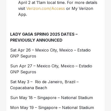
April 2 at 11am local time. For more details
visit
Verizon.com/Access
or My Verizon
App.
LADY GAGA SPRING 2025 DATES –
PREVIOUSLY ANNOUNCED
Sat Apr 26 – Mexico City, Mexico – Estadio
GNP Seguros
Sun Apr 27 – Mexico City, Mexico – Estadio
GNP Seguros
Sat May 3 – Rio de Janeiro, Brazil –
Copacabana Beach
Sun May 18 – Singapore – National Stadium
Mon May 19 – Singapore – National Stadium