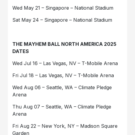
Wed May 21 – Singapore – National Stadium
Sat May 24 – Singapore – National Stadium
THE MAYHEM BALL NORTH AMERICA 2025
DATES
Wed Jul 16 – Las Vegas, NV – T-Mobile Arena
Fri Jul 18 – Las Vegas, NV – T-Mobile Arena
Wed Aug 06 – Seattle, WA – Climate Pledge
Arena
Thu Aug 07 – Seattle, WA – Climate Pledge
Arena
Fri Aug 22 – New York, NY – Madison Square
Garden