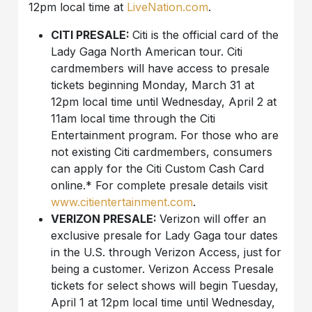
12pm local time at
LiveNation.com
.
CITI PRESALE:
Citi is the official card of the
Lady Gaga North American tour. Citi
cardmembers will have access to presale
tickets beginning Monday, March 31 at
12pm local time until Wednesday, April 2 at
11am local time through the Citi
Entertainment program. For those who are
not existing Citi cardmembers, consumers
can apply for the Citi Custom Cash Card
online.* For complete presale details visit
www.citientertainment.com
.
VERIZON PRESALE:
Verizon will offer an
exclusive presale for Lady Gaga tour dates
in the U.S. through Verizon Access, just for
being a customer. Verizon Access Presale
tickets for select shows will begin Tuesday,
April 1 at 12pm local time until Wednesday,