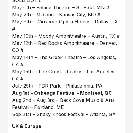
SOLD OUT #
May 6th – Palace Theatre – St. Paul, MN #
May 7th – Midland – Kansas City, MO #
May 9th – Winspear Opera House – Dallas, TX
#
May 10th – Moody Amphitheatre – Austin, TX #
May 12th – Red Rocks Amphitheatre – Denver,
CO #
May 14th – The Greek Theatre – Los Angeles,
CA #
May 15th – The Greek Theatre – Los Angeles,
CA #
July 25th – FDR Park – Philadelphia, PA
Aug 1st – Osheaga Festival – Montreal, QC
Aug 2nd – Aug 3rd – Back Cove Music & Arts
Festival – Portland, ME
Sep 21st – Shaky Knees Festival – Atlanta, GA
UK & Europe