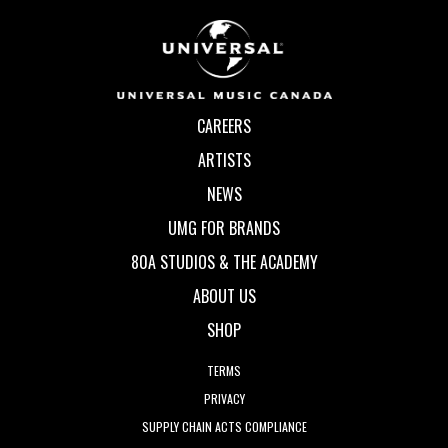
CAREERS
ARTISTS
NEWS
UMG FOR BRANDS
80A STUDIOS & THE ACADEMY
ABOUT US
SHOP
TERMS
PRIVACY
SUPPLY CHAIN ACTS COMPLIANCE