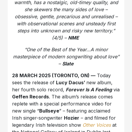
warmth, has a nostalgic, old-timey quality, and
she skewers the many sides of love –
obsessive, gentle, precarious and unrealised –
with observational scenes and unsteady first
steps into unknown and risky new territory.”
(4/5) –
NME
“One of the Best of the Year…A minor
masterpiece of modern songwriting about love”
–
Slate
28 MARCH 2025 (TORONTO, ON) —
Today
sees the release of
Lucy Dacus’
new album,
her fourth solo record,
Forever Is A Feeling
via
Geffen Records
. The album’s release comes
replete with a special performance video for
new single “
Bullseye
” – featuring acclaimed
Irish singer-songwriter
Hozier
– and filmed for
legendary Irish television show
Other Voices
at