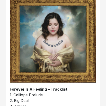
Forever Is A Feeling – Tracklist
1. Calliope Prelude
2. Big Deal