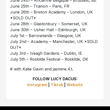
June 24th – Ancienne Belgique – Brussels, BE
June 25th – Trianon – Paris, FR
June 26th – Brixton Academy – London, UK
*SOLD OUT*
June 28th – Glastonbury – Somerset, UK
June 30th – Usher Hall – Edinburgh, UK
July 1st – Barrowlands – Glasgow, UK
July 2nd – Academy – Manchester, UK *SOLD
OUT*
July 3rd – Iveagh Gardens – Dublin, IE
July 5th – Roskilde Festival – Roskilde, DK
# with Katie Gavin and jasmine.4.t.
FOLLOW LUCY DACUS:
Instagram
|
Tiktok
|
Website