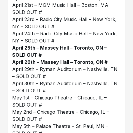
April 21st – MGM Music Hall – Boston, MA –
SOLD OUT #
April 23rd – Radio City Music Hall – New York,
NY – SOLD OUT #
April 24th – Radio City Music Hall – New York,
NY – SOLD OUT #
April 25th – Massey Hall – Toronto, ON –
SOLD OUT #
April 26th – Massey Hall – Toronto, ON #
April 29th – Ryman Auditorium – Nashville, TN
– SOLD OUT #
April 30th – Ryman Auditorium – Nashville, TN
– SOLD OUT #
May 1st – Chicago Theatre – Chicago, IL –
SOLD OUT #
May 2nd – Chicago Theatre – Chicago, IL –
SOLD OUT #
May 5th – Palace Theatre – St. Paul, MN –