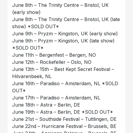
June 8th – The Trinity Centre – Bristol, UK
(early show)
June 8th – The Trinity Centre – Bristol, UK (late
show) *SOLD OUT*
June 9th – Pryzm – Kingston, UK (early show)
June 9th – Pryzm – Kingston, UK (late show)
*SOLD OUT*
June 11th – Bergenfest – Bergen, NO
June 12th – Rockefeller – Oslo, NO
June 13th – 15th – Best Kept Secret Festival –
Hilvarenbeek, NL
June 16th – Paradiso – Amsterdam, NL *SOLD
OUT*
June 17th – Paradiso – Amsterdam, NL
June 18th – Astra – Berlin, DE
June 19th – Astra – Berlin, DE *SOLD OUT*
June 21st – Southside Festival – Tuttlingen, DE
June 22nd – Hurricane Festival – Brussels, BE