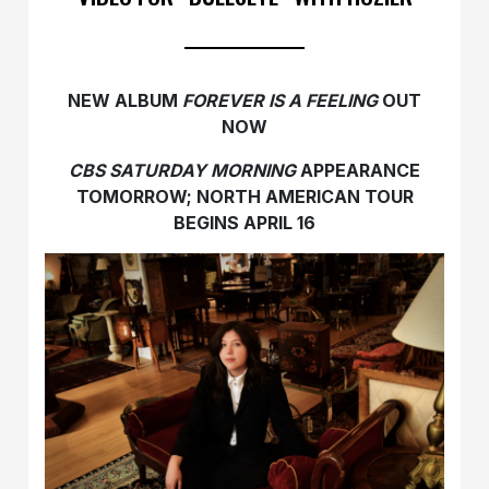
NEW ALBUM
FOREVER IS A FEELING
OUT
NOW
CBS SATURDAY MORNING
APPEARANCE
TOMORROW;
NORTH AMERICAN TOUR
BEGINS APRIL 16