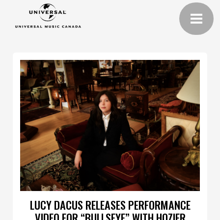
LUCY DACUS RELEASES PERFORMANCE
VIDEO FOR “BULLSEYE” WITH HOZIER