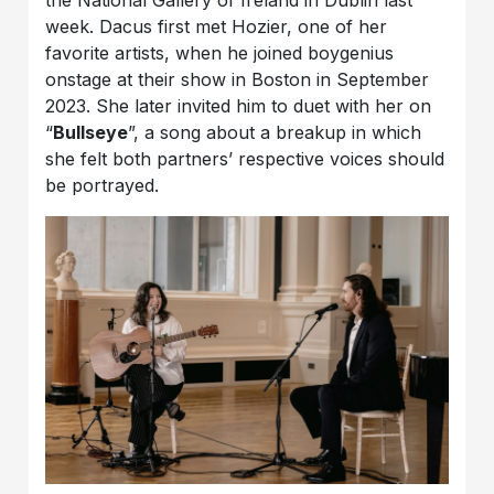
the National Gallery of Ireland in Dublin last
week. Dacus first met Hozier, one of her
favorite artists, when he joined boygenius
onstage at their show in Boston in September
2023. She later invited him to duet with her on
“
Bullseye
”, a song about a breakup in which
she felt both partners’ respective voices should
be portrayed.