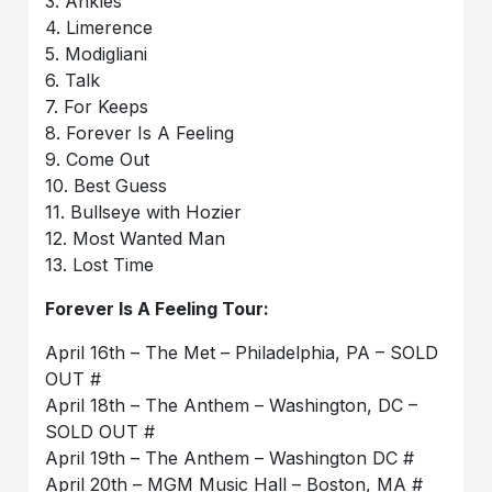
3. Ankles
4. Limerence
5. Modigliani
6. Talk
7. For Keeps
8. Forever Is A Feeling
9. Come Out
10. Best Guess
11. Bullseye with Hozier
12. Most Wanted Man
13. Lost Time
Forever Is A Feeling Tour:
April 16th – The Met – Philadelphia, PA – SOLD
OUT #
April 18th – The Anthem – Washington, DC –
SOLD OUT #
April 19th – The Anthem – Washington DC #
April 20th – MGM Music Hall – Boston, MA #