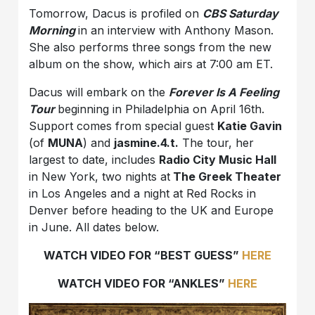
Tomorrow, Dacus is profiled on
CBS Saturday
Morning
in an interview with Anthony Mason.
She also performs three songs from the new
album on the show, which airs at 7:00 am ET.
Dacus will embark on the
Forever Is A Feeling
Tour
beginning in Philadelphia on April 16th.
Support comes from special guest
Katie Gavin
(of
MUNA
) and
jasmine.4.t.
The tour, her
largest to date, includes
Radio City Music Hall
in New York, two nights at
The Greek Theater
in Los Angeles and a night at Red Rocks in
Denver before heading to the UK and Europe
in June. All dates below.
WATCH VIDEO FOR “BEST GUESS”
HERE
WATCH VIDEO FOR “ANKLES”
HERE