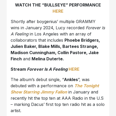
WATCH THE “BULLSEYE” PERFORMANCE
HERE
Shortly after boygenius’ multiple GRAMMY
wins in January 2024, Lucy recorded
Forever Is
A Feeling
in Los Angeles with an array of
collaborators that includes
Phoebe Bridgers,
Julien Baker, Blake Mills, Bartees Strange,
Madison Cunningham, Collin Pastore, Jake
Finch
and
Melina Duterte.
Stream
Forever Is A Feeling
HERE
The album’s debut single, “
Ankles
”, was
debuted with a performance on
The Tonight
Show Starring Jimmy Fallon
in January and
recently hit the top ten at AAA Radio in the U.S
– marking Dacus’ first top ten radio hit as a solo
artist.