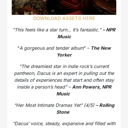
DOWNLOAD ASSETS HERE
“This feels like a star turn… It’s fantastic.”
– NPR
Music
“
A gorgeous and tender album
” –
The New
Yorker
“The dreamiest star in indie rock’s current
pantheon, Dacus is an expert in pulling out the
details of experiences that start and often stay
inside a person’s head” –
Ann Powers, NPR
Music
“Her Most Intimate Dramas Yet” (4/5)
– Rolling
Stone
“Dacus’ voice, steady, expansive and filled with