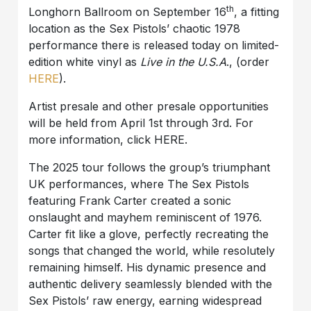
th
Longhorn Ballroom on September 16
, a fitting
location as the Sex Pistols’ chaotic 1978
performance there is released today on limited-
edition white vinyl as
Live in the U.S.A
., (order
HERE
).
Artist presale and other presale opportunities
will be held from April 1st through 3rd. For
more information, click HERE.
The 2025 tour follows the group’s triumphant
UK performances, where The Sex Pistols
featuring Frank Carter created a sonic
onslaught and mayhem reminiscent of 1976.
Carter fit like a glove, perfectly recreating the
songs that changed the world, while resolutely
remaining himself. His dynamic presence and
authentic delivery seamlessly blended with the
Sex Pistols’ raw energy, earning widespread