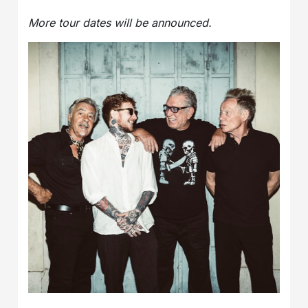
More tour dates will be announced.