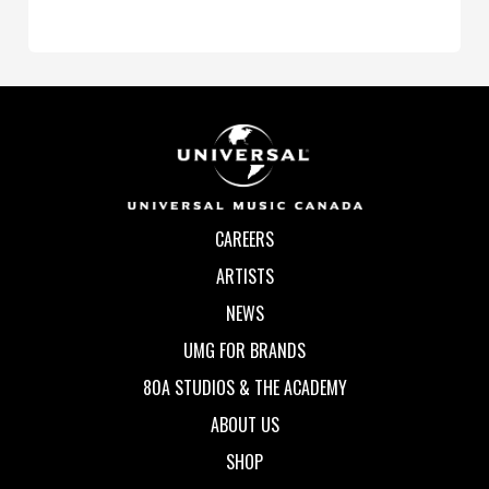
CAREERS
ARTISTS
NEWS
UMG FOR BRANDS
80A STUDIOS & THE ACADEMY
ABOUT US
SHOP