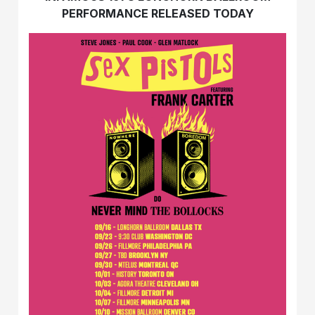
PERFORMANCE RELEASED TODAY