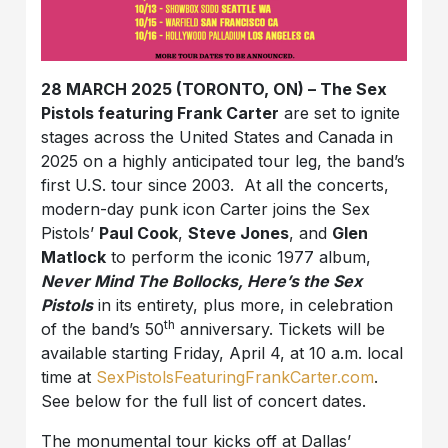
28 MARCH 2025 (TORONTO, ON) – The Sex
Pistols featuring Frank Carter
are set to ignite
stages across the United States and Canada in
2025 on a highly anticipated tour leg, the band’s
first U.S. tour since 2003. At all the concerts,
modern-day punk icon Carter joins the Sex
Pistols’
Paul Cook
,
Steve Jones
, and
Glen
Matlock
to perform the iconic 1977 album,
Never Mind The Bollocks, Here’s the Sex
Pistols
in its entirety, plus more, in celebration
th
of the band’s 50
anniversary. Tickets will be
available starting Friday, April 4, at 10 a.m. local
time at
SexPistolsFeaturingFrankCarter.com
.
See below for the full list of concert dates.
The monumental tour kicks off at Dallas’