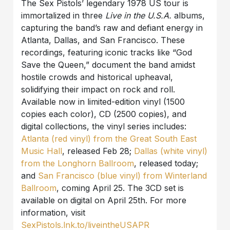
The Sex Pistols’ legendary 1978 US tour is
immortalized in three
Live in the U.S.A.
albums,
capturing the band’s raw and defiant energy in
Atlanta, Dallas, and San Francisco. These
recordings, featuring iconic tracks like “God
Save the Queen,” document the band amidst
hostile crowds and historical upheaval,
solidifying their impact on rock and roll.
Available now in limited-edition vinyl (1500
copies each color), CD (2500 copies), and
digital collections, the vinyl series includes:
Atlanta (red vinyl) from the Great South East
Music Hall
, released Feb 28;
Dallas (white vinyl)
from the Longhorn Ballroom
, released today;
and
San Francisco (blue vinyl) from Winterland
Ballroom
, coming April 25. The 3CD set is
available on digital on April 25th. For more
information, visit
SexPistols.lnk.to/liveintheUSAPR