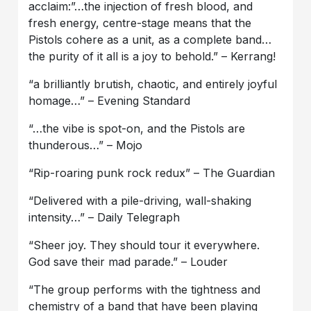
acclaim:”…the injection of fresh blood, and
fresh energy, centre-stage means that the
Pistols cohere as a unit, as a complete band…
the purity of it all is a joy to behold.” – Kerrang!
“a brilliantly brutish, chaotic, and entirely joyful
homage…” – Evening Standard
“…the vibe is spot-on, and the Pistols are
thunderous…” – Mojo
“Rip-roaring punk rock redux” – The Guardian
“Delivered with a pile-driving, wall-shaking
intensity…” – Daily Telegraph
“Sheer joy. They should tour it everywhere.
God save their mad parade.” – Louder
“The group performs with the tightness and
chemistry of a band that have been playing