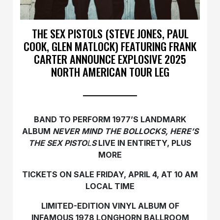
THE SEX PISTOLS (STEVE JONES, PAUL
COOK, GLEN MATLOCK) FEATURING FRANK
CARTER ANNOUNCE EXPLOSIVE 2025
NORTH AMERICAN TOUR LEG
BAND TO PERFORM 1977’S LANDMARK
ALBUM
NEVER MIND THE BOLLOCKS, HERE’S
THE SEX PISTO
L
S
LIVE IN ENTIRETY, PLUS
MORE
TICKETS ON SALE FRIDAY, APRIL 4, AT 10 AM
LOCAL TIME
LIMITED-EDITION VINYL ALBUM OF
INFAMOUS 1978 LONGHORN BALLROOM