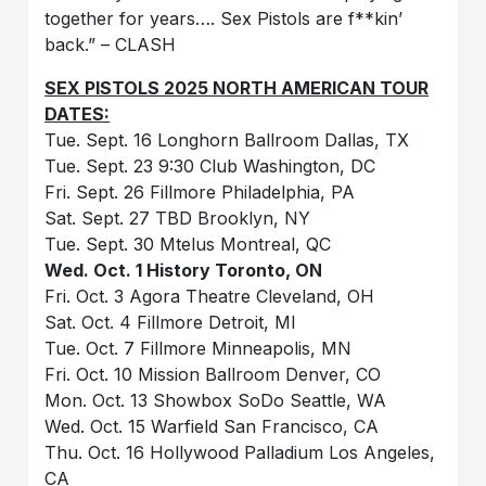
together for years…. Sex Pistols are f**kin’
back.” – CLASH
SEX PISTOLS 2025 NORTH AMERICAN TOUR
DATES:
Tue. Sept. 16 Longhorn Ballroom Dallas, TX
Tue. Sept. 23 9:30 Club Washington, DC
Fri. Sept. 26 Fillmore Philadelphia, PA
Sat. Sept. 27 TBD Brooklyn, NY
Tue. Sept. 30 Mtelus Montreal, QC
Wed. Oct. 1 History Toronto, ON
Fri. Oct. 3 Agora Theatre Cleveland, OH
Sat. Oct. 4 Fillmore Detroit, MI
Tue. Oct. 7 Fillmore Minneapolis, MN
Fri. Oct. 10 Mission Ballroom Denver, CO
Mon. Oct. 13 Showbox SoDo Seattle, WA
Wed. Oct. 15 Warfield San Francisco, CA
Thu. Oct. 16 Hollywood Palladium Los Angeles,
CA