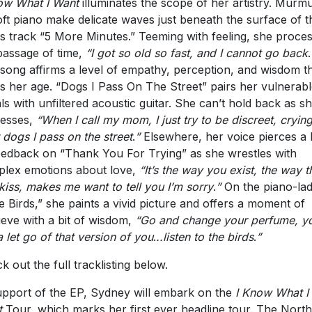
ow What I Want
illuminates the scope of her artistry. Murm
oft piano make delicate waves just beneath the surface of t
s track “5 More Minutes.” Teeming with feeling, she proce
passage of time,
“I got so old so fast, and I cannot go back
.
song affirms a level of empathy, perception, and wisdom t
es her age. “Dogs I Pass On The Street” pairs her vulnerab
ls with unfiltered acoustic guitar. She can’t hold back as s
esses,
“When I call my mom, I just try to be discreet, cryin
 dogs I pass on the street
.
”
Elsewhere, her voice pierces a
eedback on “Thank You For Trying” as she wrestles with
lex emotions about love,
“It’s the way you exist, the way t
kiss, makes me want to tell you I’m sorry
.
”
On the piano-la
tle Birds,” she paints a vivid picture and offers a moment of
ieve with a bit of wisdom,
“Go and change your perfume, y
a let go of that version of you
.
..listen to the birds
.
”
k out the full tracklisting below.
upport of the EP, Sydney will embark on the
I Know What I
t
Tour, which marks her first ever headline tour. The North