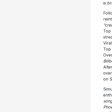
is b
Foll
rein
“cre
Top 
stre
Vira
Top 
Over
Bill
Alte
over
on S
Simu
enth
song
Phoe