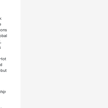
0k
e
ions
obal
,
s
Hot
ed
ebut
ship