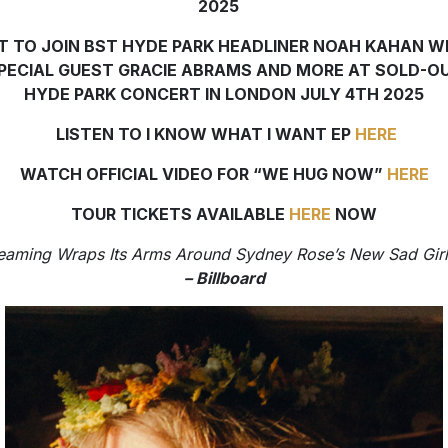
2025
T TO JOIN BST HYDE PARK HEADLINER NOAH KAHAN W
PECIAL GUEST GRACIE ABRAMS AND MORE AT SOLD-O
HYDE PARK CONCERT IN LONDON JULY 4TH 2025
LISTEN TO I KNOW WHAT I WANT EP
HERE
WATCH OFFICIAL VIDEO FOR “WE HUG NOW”
HERE
TOUR TICKETS AVAILABLE
HERE
NOW
eaming Wraps Its Arms Around Sydney Rose’s New Sad Girl
– Billboard