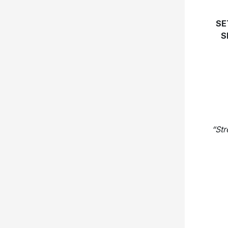
SE
S
“Str