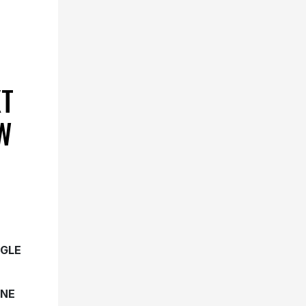
XT
W
NGLE
UNE