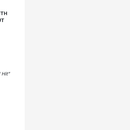
ITH
UT
 Hit”