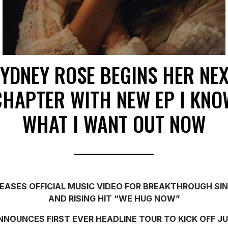
YDNEY ROSE BEGINS HER NE
CHAPTER WITH NEW EP I KNO
WHAT I WANT OUT NOW
EASES OFFICIAL MUSIC VIDEO FOR BREAKTHROUGH SI
AND RISING HIT “WE HUG NOW”
NNOUNCES FIRST EVER HEADLINE TOUR TO KICK OFF J