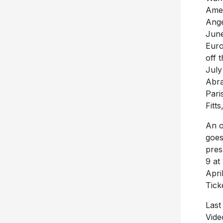
Amer
Ange
June
Euro
off 
July
Abra
Pari
Fitt
An o
goes
pres
9 at
Apri
Tick
Last
Vide