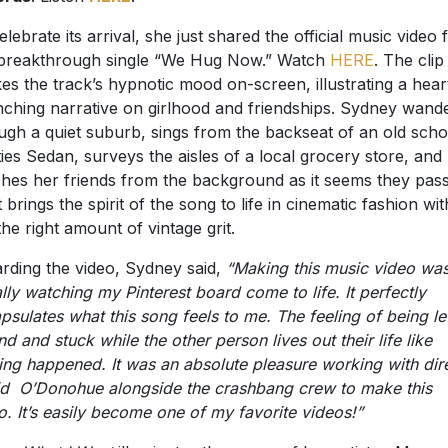
elebrate its arrival, she just shared the official music video 
breakthrough single “We Hug Now.” Watch
HERE
. The clip
es the track’s hypnotic mood on-screen, illustrating a hear
ching narrative on girlhood and friendships. Sydney wand
ugh a quiet suburb, sings from the backseat of an old scho
ties Sedan, surveys the aisles of a local grocery store, and
hes her friends from the background as it seems they pas
t brings the spirit of the song to life in cinematic fashion wit
 the right amount of vintage grit.
rding the video, Sydney said,
“Making this music video wa
rally watching my Pinterest board come to life. It perfectly
psulates what this song feels to me. The feeling of being le
nd and stuck while the other person lives out their life like
ing happened. It was an absolute pleasure working with dir
d O’Donohue alongside the crashbang crew to make this
o. It’s easily become one of my favorite videos!”