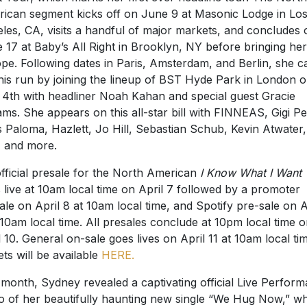
ican segment kicks off on June 9 at Masonic Lodge in Lo
les, CA, visits a handful of major markets, and concludes 
 17 at Baby’s All Right in Brooklyn, NY before bringing her
pe. Following dates in Paris, Amsterdam, and Berlin, she c
this run by joining the lineup of BST Hyde Park in London 
 4th with headliner Noah Kahan and special guest Gracie
ms. She appears on this all-star bill with FINNEAS, Gigi Pe
s Paloma, Hazlett, Jo Hill, Sebastian Schub, Kevin Atwater, 
s, and more.
fficial presale for the North American
I Know What I Want 
 live at 10am local time on April 7 followed by a promoter
ale on April 8 at 10am local time, and Spotify pre-sale on A
 10am local time. All presales conclude at 10pm local time 
l 10. General on-sale goes lives on April 11 at 10am local ti
ets will be available
HERE
.
 month, Sydney revealed a captivating official Live Perfor
o of her beautifully haunting new single “We Hug Now,” w