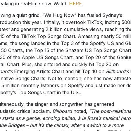
reaking in real-time now. Watch
HERE
.
owing a quiet grind, “We Hug Now” has fueled Sydney’s
troduction this year. Initially, it overtook TikTok, inciting 50
ates”
and generating 2 billion cumulative views, reaching th
15 of the TikTok Top Songs Chart. Amassing nearly 50 mill
ams, the song landed in the Top 3 of the Spotify US and Gl
l 50 Charts, the Top 15 of the Shazam US Top Songs Chart
30 of the Apple US Songs Chart, and Top 20 of the Geniu
all Chart. Plus, she entered and quickly hit Top 20 on
board’s
Emerging Artists Chart and hit Top 10 on
Billboard’s
rnative Songs Charts. Not to mention, she has now attract
 5 million monthly listeners on Spotify and just made her d
potify’s Top Songs Chart in the U.S..
ltaneously, the singer and songwriter has garnered
usiastic critical acclaim.
Billboard
noted,
“The post-relation
 starts as a gentle, echoing ballad, à la Rose’s musical hero
be Bridges – but it’s the climax, after a switch to a more