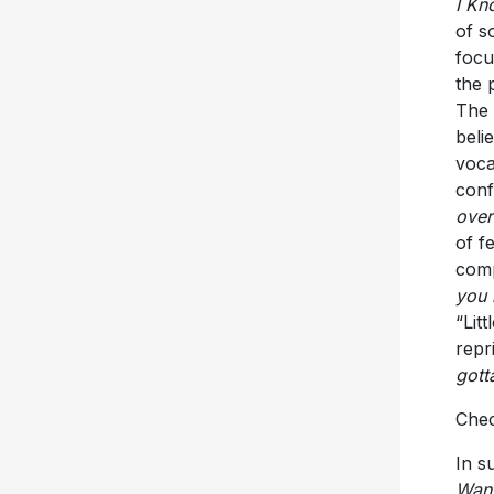
I Kn
of s
focu
the 
The 
beli
voca
conf
over
of f
comp
you 
“Lit
repr
gott
Chec
In s
Wan