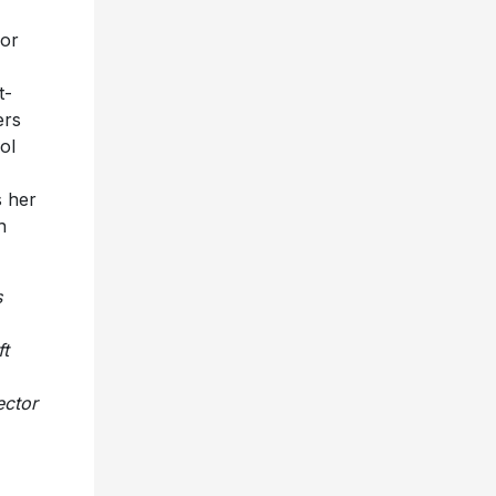
for
t-
ers
ol
s her
h
s
ft
ector