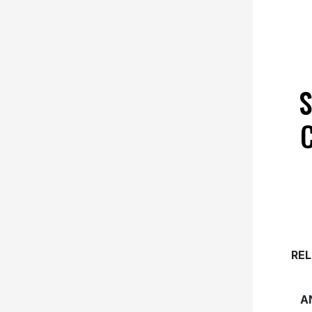
S
REL
A