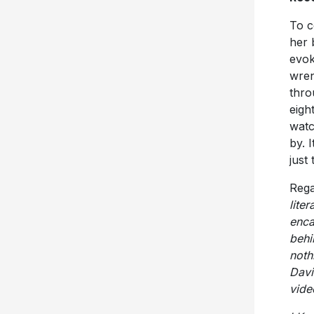
To c
her 
evok
wren
thro
eigh
watc
by. I
just
Rega
lite
enca
behi
noth
Davi
vide