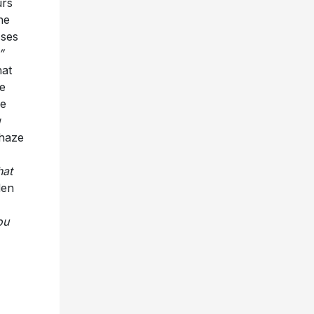
urs
he
sses
”
hat
le
he
g
 haze
hat
den
ou