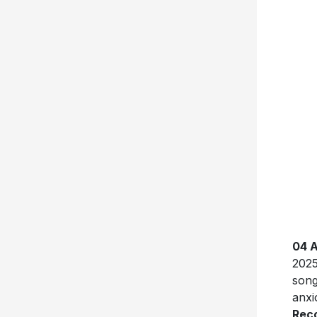
04 
2025
song
anxi
Rec