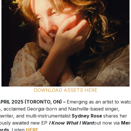
DOWNLOAD ASSETS HERE
APRIL 2025 (TORONTO, ON) –
Emerging as an artist to watc
, acclaimed Georgia-born and Nashville-based singer,
writer, and multi-instrumentalist
Sydney Rose
shares her
ously awaited new EP
I Know What I Want
out now via
Mer
ords
. Listen
HERE
.