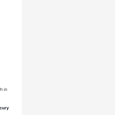
h in
cury