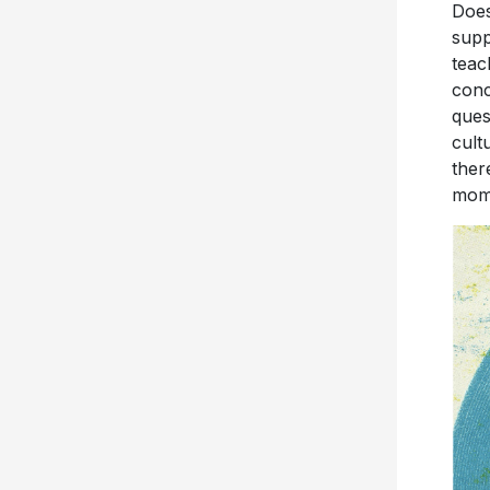
Does
supp
teac
conc
ques
cult
ther
mome