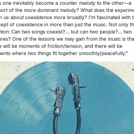
 one inevitably become a counter melody to the other—a
ort of the more dominant melody? What does the experim
h us about coexistence more broadly? I’m fascinated with t
ept of coexistence in more than just the music. Not only t
tion: Can two songs coexist?… but can two people?… two
ures? One of the lessons we may gain from the music is tha
e will be moments of friction/tension, and there will be
nts where two things fit together smoothly/peacefully.”