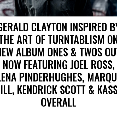
GERALD CLAYTON INSPIRED B
THE ART OF TURNTABLISM O
NEW ALBUM ONES & TWOS OU
NOW FEATURING JOEL ROSS,
LENA PINDERHUGHES, MARQU
ILL, KENDRICK SCOTT & KAS
OVERALL