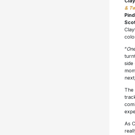
Cla
& T
Pin
Sco
Clay
color
“
One
turn
side
mome
next
The 
trac
comb
expe
As C
real