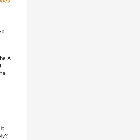
Ones
ve
the A
t
the
it
sly?