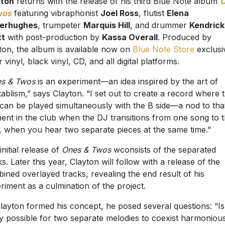
yton
returns with the release of his third Blue Note album
wos
featuring vibraphonist
Joel Ross
, flutist
Elena
derhughes
, trumpeter
Marquis Hill
, and drummer
Kendrick
tt
with post-production by
Kassa Overall
. Produced by
ton, the album is available now on
Blue Note Store
exclusi
 vinyl, black vinyl, CD, and all digital platforms.
s & Twos
is an experiment—an idea inspired by the art of
tablism,” says Clayton. “I set out to create a record where 
 can be played simultaneously with the B side—a nod to tha
nt in the club when the DJ transitions from one song to 
, when you hear two separate pieces at the same time.”
initial release of
Ones & Twos
wconsists of the separated
ks. Later this year, Clayton will follow with a release of the
ined overlayed tracks, revealing the end result of his
riment as a culmination of the project.
layton formed his concept, he posed several questions: “Is 
ly possible for two separate melodies to coexist harmoniou