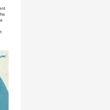
ent
his
he
t