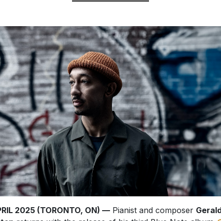
APRIL 2025 (TORONTO, ON) —
Pianist and composer
Geral