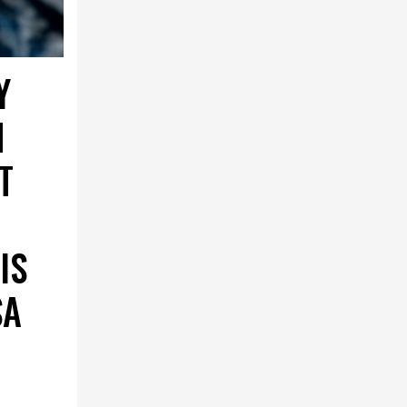
Y
N
T
IS
SA