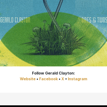
Follow
Gerald Clayton:
Website
•
Facebook
•
X
•
Instagram