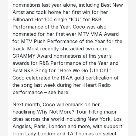
nominations last year alone, including Best New
Artist and took home her first win for her
Billboard Hot 100 single “ICU” for R&B
Performance of the Year. Coco was also
nominated for her first ever MTV VMA Award
for MTV Push Performance of the Year for the
track. Most recently she added two more
GRAMMY Award nominations at this year’s
awards for R&B Performance of the Year and
Best R&B Song for “Here We Go (Uh Oh).”
Coco celebrated the RIAA gold certification of
the song last week during her iHeart Radio
performance – see here.
Next month, Coco will embark on her
headlining Why Not More? Tour hitting major
cities across the world including New York, Los
Angeles, Paris, London and more, with support
from Lady London and TA Thomas on select