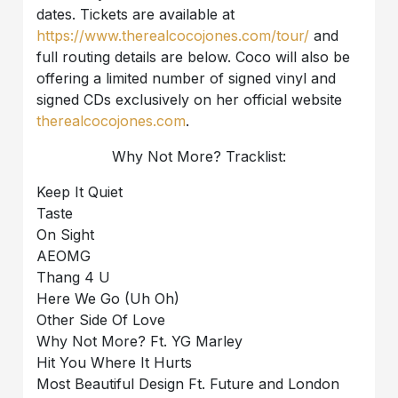
dates. Tickets are available at
https://www.therealcocojones.com/tour/
and
full routing details are below. Coco will also be
offering a limited number of signed vinyl and
signed CDs exclusively on her official website
therealcocojones.com
.
Why Not More? Tracklist:
Keep It Quiet
Taste
On Sight
AEOMG
Thang 4 U
Here We Go (Uh Oh)
Other Side Of Love
Why Not More? Ft. YG Marley
Hit You Where It Hurts
Most Beautiful Design Ft. Future and London