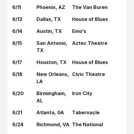
6/11
Phoenix, AZ
The Van Buren
6/13
Dallas, TX
House of Blues
6/14
Austin, TX
Emo’s
6/15
San Antonio,
Aztec Theatre
TX
6/17
Houston, TX
House of Blues
6/18
New Orleans,
Civic Theatre
LA
6/20
Birmingham,
Iron City
AL
6/21
Atlanta, GA
Tabernacle
6/24
Richmond, VA
The National