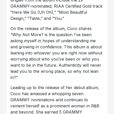
singles from the album include the 2x
GRAMMY-nominated, RIAA Certified Gold track
“Here We Go (Uh Oh),” “Most Beautiful
Design,” “Taste,” and “You.”
On the release of the album, Coco shares
“Why Not More? is the question I’ve been
asking myself in hopes of understanding me
and growing in confidence. This album is about
leaning into whoever you are right now without
worrying about who you’ve been or who you
want to be in the future. Authenticity will never
lead you to the wrong place, so why not lean
in?”
Leading up to the release of her debut album,
Coco has amassed a whopping seven
GRAMMY nominations and continues to
cement herself as a prominent woman in R&B
and beyond. She earned 5 GRAMMY