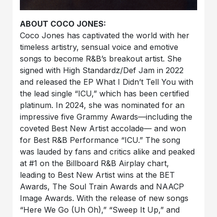
ABOUT COCO JONES:
Coco Jones has captivated the world with her
timeless artistry, sensual voice and emotive
songs to become R&B’s breakout artist. She
signed with High Standardz/Def Jam in 2022
and released the EP What I Didn’t Tell You with
the lead single “ICU,” which has been certified
platinum. In 2024, she was nominated for an
impressive five Grammy Awards—including the
coveted Best New Artist accolade— and won
for Best R&B Performance “ICU.” The song
was lauded by fans and critics alike and peaked
at #1 on the Billboard R&B Airplay chart,
leading to Best New Artist wins at the BET
Awards, The Soul Train Awards and NAACP
Image Awards. With the release of new songs
“Here We Go (Uh Oh),” “Sweep It Up,” and