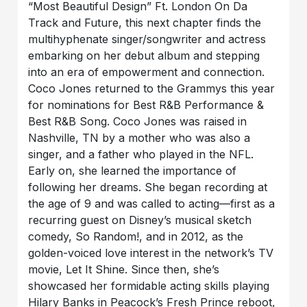
“Most Beautiful Design” Ft. London On Da
Track and Future, this next chapter finds the
multihyphenate singer/songwriter and actress
embarking on her debut album and stepping
into an era of empowerment and connection.
Coco Jones returned to the Grammys this year
for nominations for Best R&B Performance &
Best R&B Song. Coco Jones was raised in
Nashville, TN by a mother who was also a
singer, and a father who played in the NFL.
Early on, she learned the importance of
following her dreams. She began recording at
the age of 9 and was called to acting—first as a
recurring guest on Disney’s musical sketch
comedy, So Random!, and in 2012, as the
golden-voiced love interest in the network’s TV
movie, Let It Shine. Since then, she’s
showcased her formidable acting skills playing
Hilary Banks in Peacock’s Fresh Prince reboot,