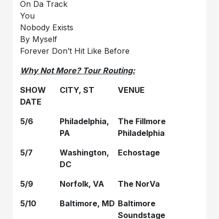
On Da Track
You
Nobody Exists
By Myself
Forever Don’t Hit Like Before
Why Not More? Tour Routing:
SHOW
CITY, ST
VENUE
DATE
5/6
Philadelphia,
The Fillmore
PA
Philadelphia
5/7
Washington,
Echostage
DC
5/9
Norfolk, VA
The NorVa
5/10
Baltimore, MD
Baltimore
Soundstage