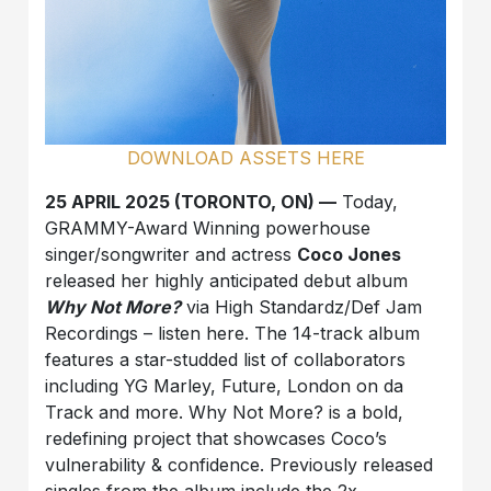
DOWNLOAD ASSETS HERE
25 APRIL 2025 (TORONTO, ON) —
Today,
GRAMMY-Award Winning powerhouse
singer/songwriter and actress
Coco Jones
released her highly anticipated debut album
Why Not More?
via High Standardz/Def Jam
Recordings – listen here. The 14-track album
features a star-studded list of collaborators
including YG Marley, Future, London on da
Track and more. Why Not More? is a bold,
redefining project that showcases Coco’s
vulnerability & confidence. Previously released