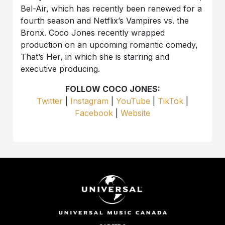
Bel-Air, which has recently been renewed for a
fourth season and Netflix’s Vampires vs. the
Bronx. Coco Jones recently wrapped
production on an upcoming romantic comedy,
That’s Her, in which she is starring and
executive producing.
FOLLOW COCO JONES:
Twitter
|
Instagram
|
YouTube
|
TikTok
|
Facebook
|
Website