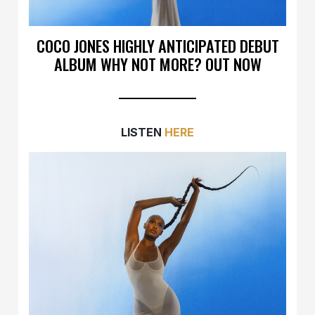
COCO JONES HIGHLY ANTICIPATED DEBUT
ALBUM WHY NOT MORE? OUT NOW
LISTEN
HERE