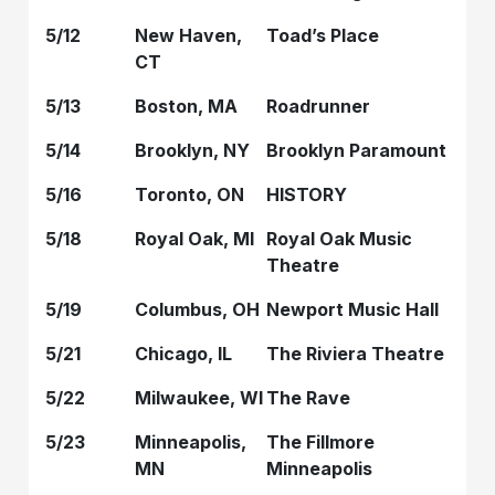
5/12
New Haven,
Toad’s Place
CT
5/13
Boston, MA
Roadrunner
5/14
Brooklyn, NY
Brooklyn Paramount
5/16
Toronto, ON
HISTORY
5/18
Royal Oak, MI
Royal Oak Music
Theatre
5/19
Columbus, OH
Newport Music Hall
5/21
Chicago, IL
The Riviera Theatre
5/22
Milwaukee, WI
The Rave
5/23
Minneapolis,
The Fillmore
MN
Minneapolis