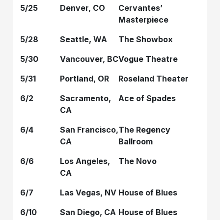
5/25
Denver, CO
Cervantes’
Masterpiece
5/28
Seattle, WA
The Showbox
5/30
Vancouver, BC
Vogue Theatre
5/31
Portland, OR
Roseland Theater
6/2
Sacramento,
Ace of Spades
CA
6/4
San Francisco,
The Regency
CA
Ballroom
6/6
Los Angeles,
The Novo
CA
6/7
Las Vegas, NV
House of Blues
6/10
San Diego, CA
House of Blues