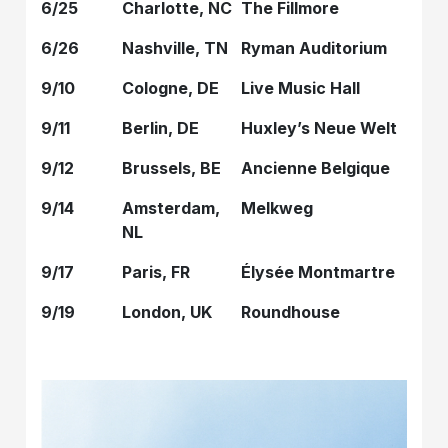
6/25
Charlotte, NC
The Fillmore
6/26
Nashville, TN
Ryman Auditorium
9/10
Cologne, DE
Live Music Hall
9/11
Berlin, DE
Huxley’s Neue Welt
9/12
Brussels, BE
Ancienne Belgique
9/14
Amsterdam,
Melkweg
NL
9/17
Paris, FR
Élysée Montmartre
9/19
London, UK
Roundhouse